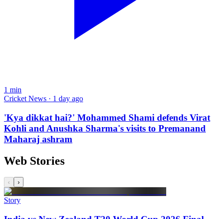
1
min
Cricket News · 1 day ago
'Kya dikkat hai?' Mohammed Shami defends Virat
Kohli and Anushka Sharma's visits to Premanand
Maharaj ashram
Web Stories
‹
›
Story