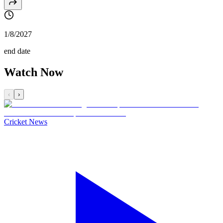
1/8/2027
end date
Watch Now
‹
›
Cricket News