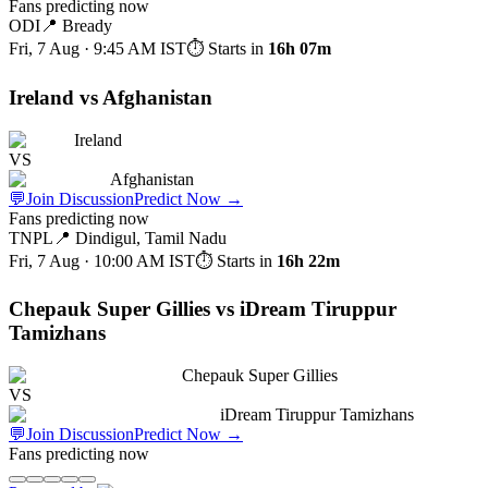
Fans predicting now
ODI
📍
Bready
Fri, 7 Aug · 9:45 AM
IST
⏱ Starts in
16h 07m
Ireland vs Afghanistan
Ireland
VS
Afghanistan
💬
Join Discussion
Predict Now
→
Fans predicting now
TNPL
📍
Dindigul, Tamil Nadu
Fri, 7 Aug · 10:00 AM
IST
⏱ Starts in
16h 22m
Chepauk Super Gillies vs iDream Tiruppur
Tamizhans
Chepauk Super Gillies
VS
iDream Tiruppur Tamizhans
💬
Join Discussion
Predict Now
→
Fans predicting now