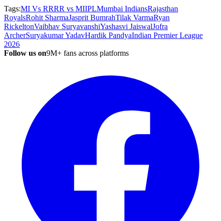
Tags:
MI Vs RR
RR vs MI
IPL
Mumbai Indians
Rajasthan
Royals
Rohit Sharma
Jasprit Bumrah
Tilak Varma
Ryan
Rickelton
Vaibhav Suryavanshi
Yashasvi Jaiswal
Jofra
Archer
Suryakumar Yadav
Hardik Pandya
Indian Premier League
2026
Follow us on
9M+ fans across platforms