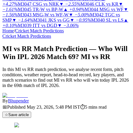
+4.27%
M3047
CSG vs NRK
▼
−2.55%
M3046
CLK vs KR
▼
−1.61%
M3045
TR-W vs BP-W
▲
+0.94%
M3044
MSG vs WF
▼
−1.56%
M3043
MSG-W vs WF-W
▼
−5.00%
M3042
TGC vs
SMP
▼
−1.64%
M3041
JKS vs GG
▼
−0.95%
M3040
SL vs LS
▲
+0.10%
M3039
ITT vs DGD
▼
−3.06%
Home
/
Cricket Match Predictions
Cricket Match Predictions
MI vs RR Match Prediction — Who Will
Win IPL 2026 Match 69? MI vs RR
In this MI vs RR match prediction, we analyse recent form, pitch
conditions, weather report, head-to-head record, key players, and
match scenarios to find out MI vs RR who will win today IPL 2026
in the 69th match of IPL 2026.
By
Bhupender
📅
Published
May 23, 2026, 5:48 PM
IST
⏱
5
mins read
☆
Save article