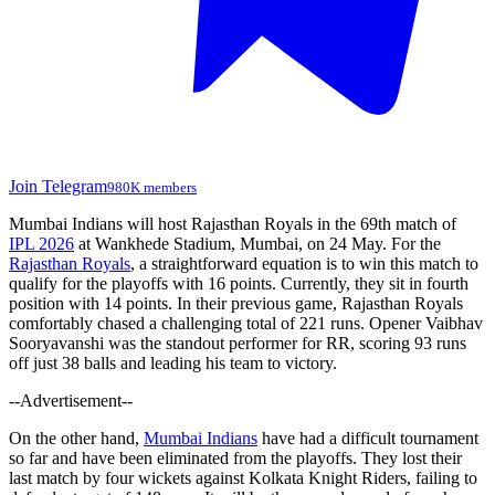
Join Telegram
980K members
Mumbai Indians will host Rajasthan Royals in the 69th match of
IPL 2026
at Wankhede Stadium, Mumbai, on 24 May. For the
Rajasthan Royals
, a straightforward equation is to win this match to
qualify for the playoffs with 16 points. Currently, they sit in fourth
position with 14 points. In their previous game, Rajasthan Royals
comfortably chased a challenging total of 221 runs. Opener Vaibhav
Sooryavanshi was the standout performer for RR, scoring 93 runs
off just 38 balls and leading his team to victory.
--Advertisement--
On the other hand,
Mumbai Indians
have had a difficult tournament
so far and have been eliminated from the playoffs. They lost their
last match by four wickets against Kolkata Knight Riders, failing to