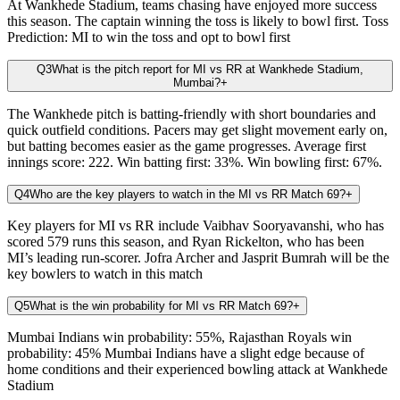
At Wankhede Stadium, teams chasing have enjoyed more success
this season. The captain winning the toss is likely to bowl first. Toss
Prediction: MI to win the toss and opt to bowl first
Q3
What is the pitch report for MI vs RR at Wankhede Stadium,
Mumbai?
+
The Wankhede pitch is batting-friendly with short boundaries and
quick outfield conditions. Pacers may get slight movement early on,
but batting becomes easier as the game progresses. Average first
innings score: 222. Win batting first: 33%. Win bowling first: 67%.
Q4
Who are the key players to watch in the MI vs RR Match 69?
+
Key players for MI vs RR include Vaibhav Sooryavanshi, who has
scored 579 runs this season, and Ryan Rickelton, who has been
MI’s leading run-scorer. Jofra Archer and Jasprit Bumrah will be the
key bowlers to watch in this match
Q5
What is the win probability for MI vs RR Match 69?
+
Mumbai Indians win probability: 55%, Rajasthan Royals win
probability: 45% Mumbai Indians have a slight edge because of
home conditions and their experienced bowling attack at Wankhede
Stadium