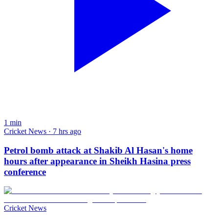
1
min
Cricket News · 7 hrs ago
Petrol bomb attack at Shakib Al Hasan's home
hours after appearance in Sheikh Hasina press
conference
Cricket News