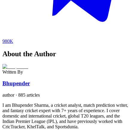
980K
About the Author
Written By
Bhupender
author
·
885 articles
I am Bhupender Sharma, a cricket analyst, match prediction writer,
and fantasy cricket expert with 7+ years of experience. I cover
domestic and international cricket, global T20 leagues, and the
Indian Premier League (IPL), and have previously worked with
CricTracker, KhelTalk, and Sportsdunia.