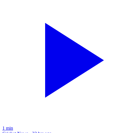
1
min