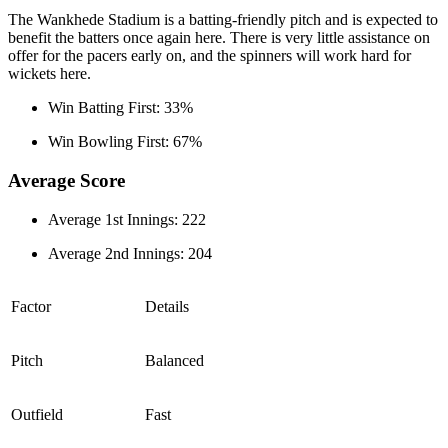
The Wankhede Stadium is a batting-friendly pitch and is expected to
benefit the batters once again here. There is very little assistance on
offer for the pacers early on, and the spinners will work hard for
wickets here.
Win Batting First: 33%
Win Bowling First: 67%
Average Score
Average 1st Innings: 222
Average 2nd Innings: 204
Factor
Details
Pitch
Balanced
Outfield
Fast