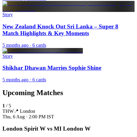
Story
New Zealand Knock Out Sri Lanka – Super 8
Match Highlights & Key Moments
5 months ago
· 6 cards
Story
Shikhar Dhawan Marries Sophie Shine
5 months ago
· 6 cards
Upcoming Matches
1
/
5
THW
📍
London
Thu, 6 Aug · 2:00 PM
IST
London Spirit W vs MI London W