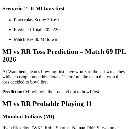
Scenario 2: If MI bats first
Powerplay Score: 50–60
Predicted Total: 205–220
Match Result: MI to win
MI vs RR Toss Prediction – Match 69 IPL
2026
At Wankhede, teams bowling first have won 3 of the last 4 matches
while chasing competitive totals. Therefore, the team that won the
toss decided to bowl first.
Prediction
:
MI will win the toss and opt to bowl first
MI vs RR Probable Playing 11
Mumbai Indians (MI)
Ryan Rickelton (WK), Rohit Sharma, Naman Dhir, Suryakumar