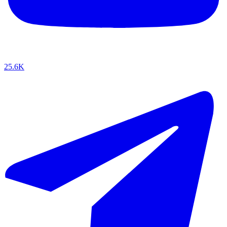
25.6K