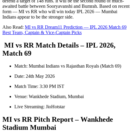
defend a target of 148 runs. It will be the second round of much-
awaited battle between Sooryavanshi and Bumrah.
Based on recent
form — MI vs RR who will win today IPL 2026 — Mumbai
Indians appear to be the stronger side.
Also Read:
MI vs RR Dream11 Prediction — IPL 2026 Match 69
Best Team, Captain & Vice-Captain Picks
MI vs RR Match Details – IPL 2026,
Match 69
Match: Mumbai Indians vs Rajasthan Royals (Match 69)
Date: 24th May 2026
Match Time: 3:30 PM IST
Venue: Wankhede Stadium, Mumbai
Live Streaming: JioHotstar
MI vs RR Pitch Report
–
Wankhede
Stadium Mumbai