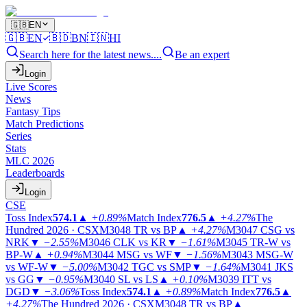
🇬🇧
EN
🇬🇧
EN
🇧🇩
BN
🇮🇳
HI
Search here for the latest news....
Be an expert
Login
Live Scores
News
Fantasy Tips
Match Predictions
Series
Stats
MLC 2026
Leaderboards
Login
CSE
Toss Index
574.1
▲
+0.89%
Match Index
776.5
▲
+4.27%
The
Hundred 2026 · CSX
M3048
TR vs BP
▲
+4.27%
M3047
CSG vs
NRK
▼
−2.55%
M3046
CLK vs KR
▼
−1.61%
M3045
TR-W vs
BP-W
▲
+0.94%
M3044
MSG vs WF
▼
−1.56%
M3043
MSG-W
vs WF-W
▼
−5.00%
M3042
TGC vs SMP
▼
−1.64%
M3041
JKS
vs GG
▼
−0.95%
M3040
SL vs LS
▲
+0.10%
M3039
ITT vs
DGD
▼
−3.06%
Toss Index
574.1
▲
+0.89%
Match Index
776.5
▲
+4.27%
The Hundred 2026 · CSX
M3048
TR vs BP
▲