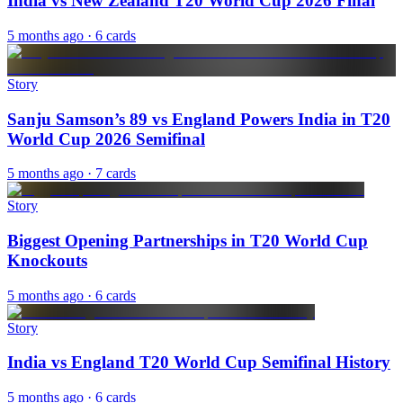
India vs New Zealand T20 World Cup 2026 Final
5 months ago
· 6 cards
Story
Sanju Samson’s 89 vs England Powers India in T20
World Cup 2026 Semifinal
5 months ago
· 7 cards
Story
Biggest Opening Partnerships in T20 World Cup
Knockouts
5 months ago
· 6 cards
Story
India vs England T20 World Cup Semifinal History
5 months ago
· 6 cards