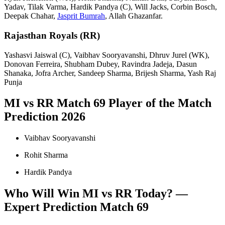
Yadav, Tilak Varma, Hardik Pandya (C), Will Jacks, Corbin Bosch,
Deepak Chahar,
Jasprit Bumrah
, Allah Ghazanfar.
Rajasthan Royals (RR)
Yashasvi Jaiswal (C), Vaibhav Sooryavanshi, Dhruv Jurel (WK),
Donovan Ferreira, Shubham Dubey, Ravindra Jadeja, Dasun
Shanaka, Jofra Archer, Sandeep Sharma, Brijesh Sharma, Yash Raj
Punja
MI vs RR Match 69 Player of the Match
Prediction 2026
Vaibhav Sooryavanshi
Rohit Sharma
Hardik Pandya
Who Will Win MI vs RR Today? —
Expert Prediction Match 69