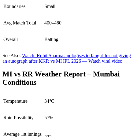
Boundaries
Small
Avg Match Total
400–460
Overall
Batting
See Also:
Watch: Rohit Sharma apologises to fangirl for not giving
an autograph after KKR vs MI IPL 2026 — Watch viral video
MI vs RR Weather Report
– Mumbai
Conditions
Temperature
34°C
Rain Possibility
57%
Average 1st innings
222