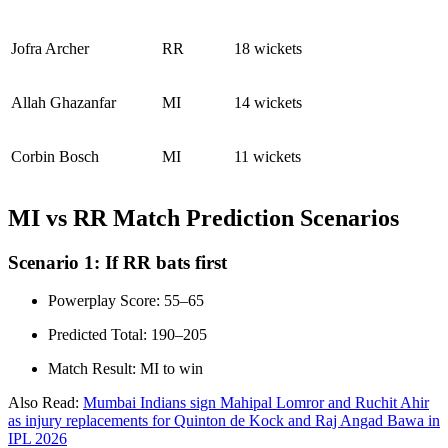
Jofra Archer
RR
18 wickets
Allah Ghazanfar
MI
14 wickets
Corbin Bosch
MI
11 wickets
MI vs RR Match Prediction Scenarios
Scenario 1: If RR bats first
Powerplay Score: 55–65
Predicted Total: 190–205
Match Result: MI to win
Also Read
:
Mumbai Indians sign Mahipal Lomror and Ruchit Ahir
as injury replacements for Quinton de Kock and Raj Angad Bawa in
IPL 2026