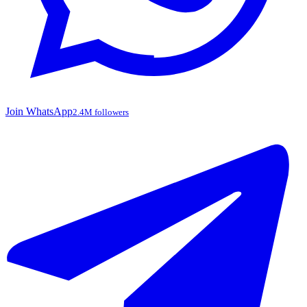
Join WhatsApp
2.4M followers