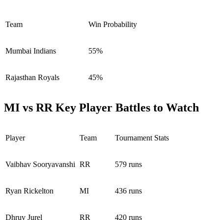
Team
Win Probability
Mumbai Indians
55%
Rajasthan Royals
45%
MI vs RR Key Player Battles to Watch
Player
Team
Tournament Stats
Vaibhav Sooryavanshi
RR
579 runs
Ryan Rickelton
MI
436 runs
Dhruv Jurel
RR
420 runs