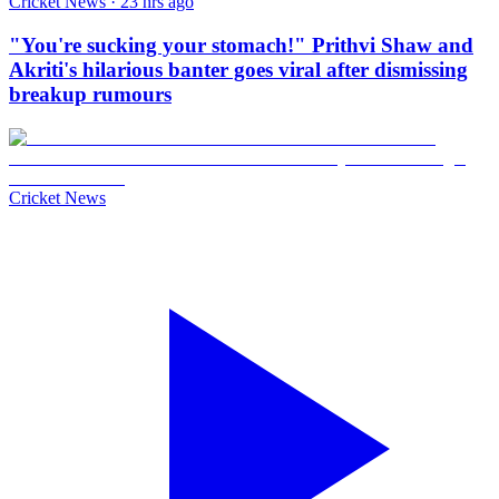
Cricket News · 23 hrs ago
"You're sucking your stomach!" Prithvi Shaw and
Akriti's hilarious banter goes viral after dismissing
breakup rumours
Cricket News