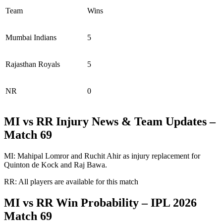
Team
Wins
Mumbai Indians
5
Rajasthan Royals
5
NR
0
MI vs RR Injury News & Team Updates –
Match 69
MI:
Mahipal Lomror and Ruchit Ahir as injury replacement for
Quinton de Kock and Raj Bawa.
RR
: All players are available for this match
MI vs RR Win Probability – IPL 2026
Match 69