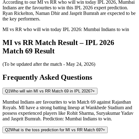
According to our MI vs RR who will win today IPL 2026, Mumbai
Indians are the favourites to win this IPL 2026 expert prediction.
Ryan Rickelton, Naman Dhir and Jasprit Bumrah are expected to be
the key performers.
MI vs RR who will win today IPL 2026
: Mumbai Indians to win
MI vs RR Match Result – IPL 2026
Match 69 Result
(To be updated after the match - May 24, 2026)
Frequently Asked Questions
Q1
Who will win MI vs RR Match 69 in IPL 2026?
+
Mumbai Indians are favourites to win Match 69 against Rajasthan
Royals. MI have a strong batting lineup at Wankhede Stadium and
possess experienced players like Rohit Sharma, Suryakumar Yadav
and Jasprit Bumrah. Prediction: Mumbai Indians to win.
Q2
What is the toss prediction for MI vs RR Match 69?
+