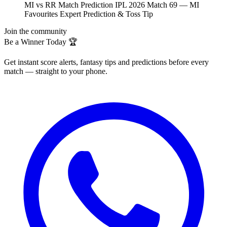
MI vs RR Match Prediction IPL 2026 Match 69 — MI
Favourites Expert Prediction & Toss Tip
Join the community
Be a Winner Today 🏆
Get instant score alerts, fantasy tips and predictions before every
match — straight to your phone.