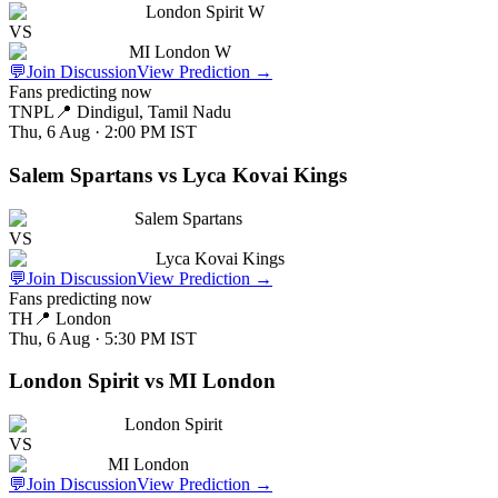
London Spirit W
VS
MI London W
💬
Join Discussion
View Prediction
→
Fans predicting now
TNPL
📍
Dindigul, Tamil Nadu
Thu, 6 Aug · 2:00 PM
IST
Salem Spartans vs Lyca Kovai Kings
Salem Spartans
VS
Lyca Kovai Kings
💬
Join Discussion
View Prediction
→
Fans predicting now
TH
📍
London
Thu, 6 Aug · 5:30 PM
IST
London Spirit vs MI London
London Spirit
VS
MI London
💬
Join Discussion
View Prediction
→