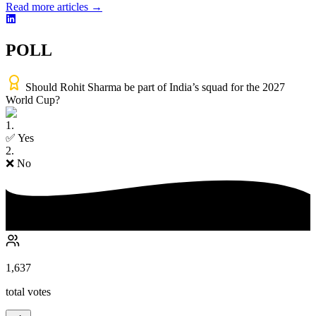
Read more articles →
POLL
Should Rohit Sharma be part of India’s squad for the 2027
World Cup?
1
.
✅ Yes
2
.
❌ No
1,637
total votes