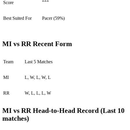
Score
Best Suited For
Pacer (59%)
MI vs RR Recent Form
Team
Last 5 Matches
MI
L, W, L, W, L
RR
W, L, L, L, W
MI vs RR Head-to-Head Record (Last 10
matches)