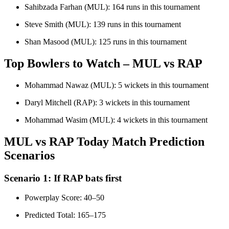
Sahibzada Farhan (MUL): 164 runs in this tournament
Steve Smith (MUL): 139 runs in this tournament
Shan Masood (MUL): 125 runs in this tournament
Top Bowlers to Watch – MUL vs RAP
Mohammad Nawaz (MUL): 5 wickets in this tournament
Daryl Mitchell (RAP): 3 wickets in this tournament
Mohammad Wasim (MUL): 4 wickets in this tournament
MUL vs RAP Today Match Prediction
Scenarios
Scenario 1: If RAP bats first
Powerplay Score: 40–50
Predicted Total: 165–175