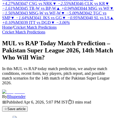
+4.27%
M3047
CSG vs NRK
▼
−2.55%
M3046
CLK vs KR
▼
−1.61%
M3045
TR-W vs BP-W
▲
+0.94%
M3044
MSG vs WF
▼
−1.56%
M3043
MSG-W vs WF-W
▼
−5.00%
M3042
TGC vs
SMP
▼
−1.64%
M3041
JKS vs GG
▼
−0.95%
M3040
SL vs LS
▲
+0.10%
M3039
ITT vs DGD
▼
−3.06%
Home
/
Cricket Match Predictions
Cricket Match Predictions
MUL vs RAP Today Match Prediction –
Pakistan Super League 2026, 14th Match
Who Will Win?
In this MUL vs RAP today match prediction, we analyse match
conditions, recent form, key players, pitch report, and possible
match scenarios for the 14th match of the Pakistan Super League
2026.
By
Bhupender
📅
Published
Apr 6, 2026, 5:07 PM
IST
⏱
3
mins read
☆
Save article