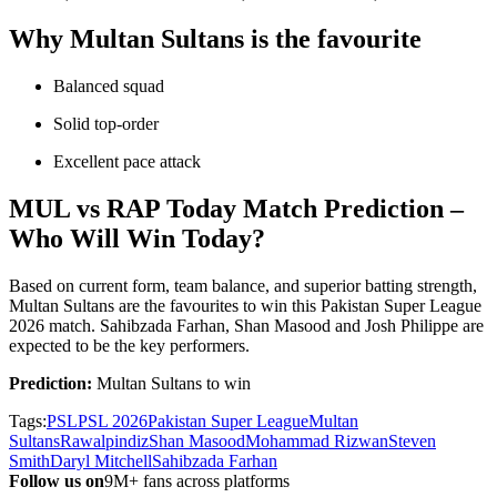
Why Multan Sultans is the favourite
Balanced squad
Solid top-order
Excellent pace attack
MUL vs RAP Today Match Prediction –
Who Will Win Today?
Based on current form, team balance, and superior batting strength,
Multan Sultans are the favourites to win this Pakistan Super League
2026 match. Sahibzada Farhan, Shan Masood and Josh Philippe are
expected to be the key performers.
Prediction:
Multan Sultans to win
Tags:
PSL
PSL 2026
Pakistan Super League
Multan
Sultans
Rawalpindiz
Shan Masood
Mohammad Rizwan
Steven
Smith
Daryl Mitchell
Sahibzada Farhan
Follow us on
9M+ fans across platforms