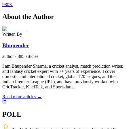
980K
About the Author
Written By
Bhupender
author
·
885 articles
I am Bhupender Sharma, a cricket analyst, match prediction writer,
and fantasy cricket expert with 7+ years of experience. I cover
domestic and international cricket, global T20 leagues, and the
Indian Premier League (IPL), and have previously worked with
CricTracker, KhelTalk, and Sportsdunia.
Read more articles →
POLL