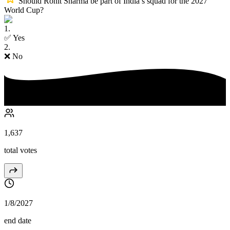
Should Rohit Sharma be part of India’s squad for the 2027
World Cup?
1
.
✅ Yes
2
.
❌ No
1,637
total votes
1/8/2027
end date