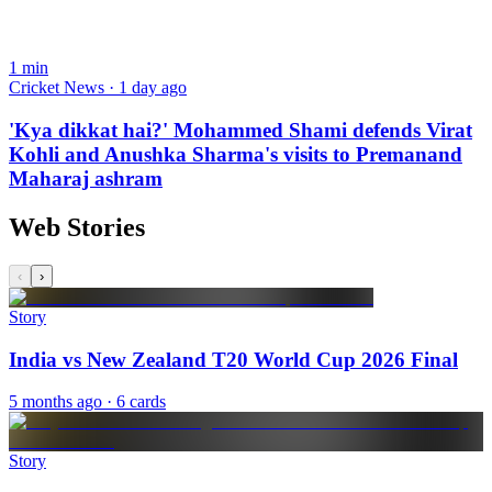
1
min
Cricket News · 1 day ago
'Kya dikkat hai?' Mohammed Shami defends Virat
Kohli and Anushka Sharma's visits to Premanand
Maharaj ashram
Web Stories
‹
›
Story
India vs New Zealand T20 World Cup 2026 Final
5 months ago
· 6 cards
Story