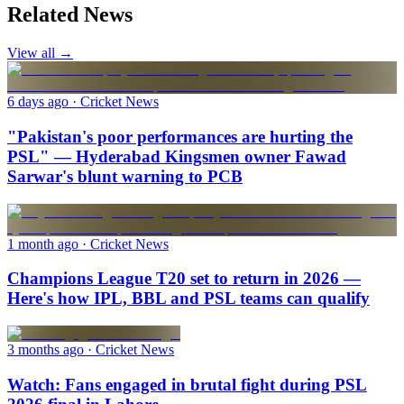
Related News
View all →
6 days ago
· Cricket News
"Pakistan's poor performances are hurting the
PSL" — Hyderabad Kingsmen owner Fawad
Sarwar's blunt warning to PCB
1 month ago
· Cricket News
Champions League T20 set to return in 2026 —
Here's how IPL, BBL and PSL teams can qualify
3 months ago
· Cricket News
Watch: Fans engaged in brutal fight during PSL