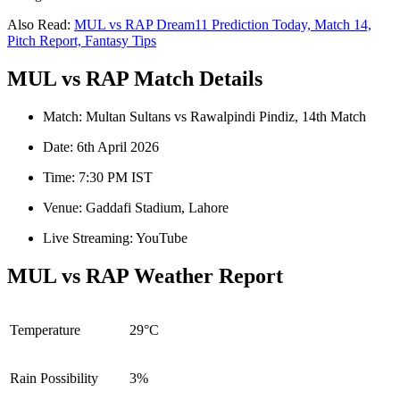
Also Read:
MUL vs RAP Dream11 Prediction Today, Match 14,
Pitch Report, Fantasy Tips
MUL vs RAP Match Details
Match: Multan Sultans vs Rawalpindi Pindiz, 14th Match
Date: 6th April 2026
Time: 7:30 PM IST
Venue: Gaddafi Stadium, Lahore
Live Streaming: YouTube
MUL vs RAP Weather Report
Temperature
29°C
Rain Possibility
3%