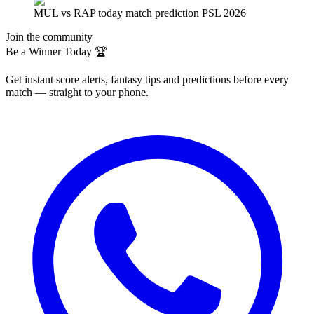
MUL vs RAP today match prediction PSL 2026
Join the community
Be a Winner Today 🏆
Get instant score alerts, fantasy tips and predictions before every
match — straight to your phone.