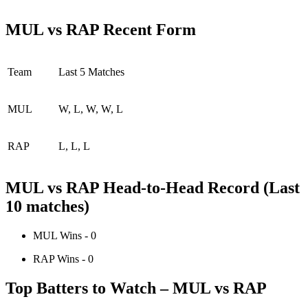
MUL vs RAP Recent Form
Team
Last 5 Matches
MUL
W, L, W, W, L
RAP
L, L, L
MUL vs RAP Head-to-Head Record (Last
10 matches)
MUL Wins - 0
RAP Wins - 0
Top Batters to Watch – MUL vs RAP