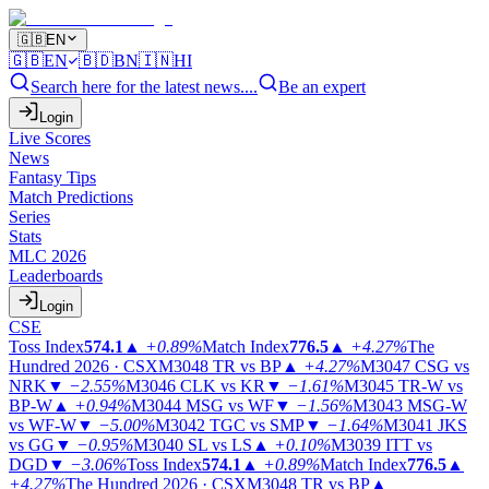
🇬🇧
EN
🇬🇧
EN
🇧🇩
BN
🇮🇳
HI
Search here for the latest news....
Be an expert
Login
Live Scores
News
Fantasy Tips
Match Predictions
Series
Stats
MLC 2026
Leaderboards
Login
CSE
Toss Index
574.1
▲
+0.89%
Match Index
776.5
▲
+4.27%
The
Hundred 2026 · CSX
M3048
TR vs BP
▲
+4.27%
M3047
CSG vs
NRK
▼
−2.55%
M3046
CLK vs KR
▼
−1.61%
M3045
TR-W vs
BP-W
▲
+0.94%
M3044
MSG vs WF
▼
−1.56%
M3043
MSG-W
vs WF-W
▼
−5.00%
M3042
TGC vs SMP
▼
−1.64%
M3041
JKS
vs GG
▼
−0.95%
M3040
SL vs LS
▲
+0.10%
M3039
ITT vs
DGD
▼
−3.06%
Toss Index
574.1
▲
+0.89%
Match Index
776.5
▲
+4.27%
The Hundred 2026 · CSX
M3048
TR vs BP
▲