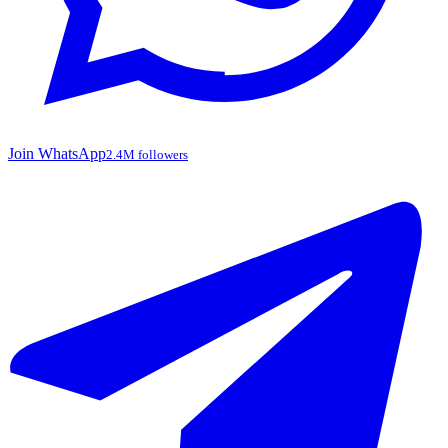
Join WhatsApp
2.4M followers