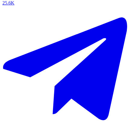
25.6K