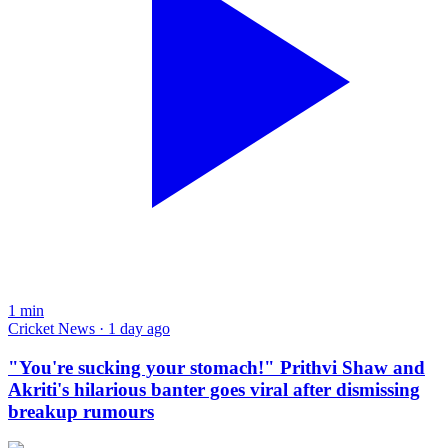
1
min
Cricket News · 1 day ago
"You're sucking your stomach!" Prithvi Shaw and
Akriti's hilarious banter goes viral after dismissing
breakup rumours