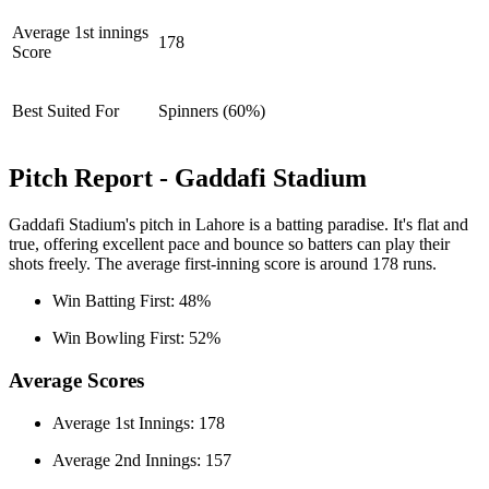
Average 1st innings
178
Score
Best Suited For
Spinners (60%)
Pitch Report - Gaddafi Stadium
Gaddafi Stadium's pitch in Lahore is a batting paradise. It's flat and
true, offering excellent pace and bounce so batters can play their
shots freely. The average first-inning score is around 178 runs.
Win Batting First: 48%
Win Bowling First: 52%
Average Scores
Average 1st Innings: 178
Average 2nd Innings: 157