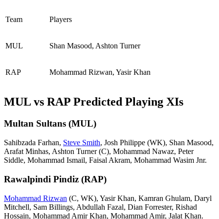
Team
Players
MUL
Shan Masood, Ashton Turner
RAP
Mohammad Rizwan, Yasir Khan
MUL vs RAP Predicted Playing XIs
Multan Sultans (MUL)
Sahibzada Farhan,
Steve Smith
, Josh Philippe (WK), Shan Masood,
Arafat Minhas, Ashton Turner (C), Mohammad Nawaz, Peter
Siddle, Mohammad Ismail, Faisal Akram, Mohammad Wasim Jnr.
Rawalpindi Pindiz (RAP)
Mohammad Rizwan
(C, WK), Yasir Khan, Kamran Ghulam, Daryl
Mitchell, Sam Billings, Abdullah Fazal, Dian Forrester, Rishad
Hossain, Mohammad Amir Khan, Mohammad Amir, Jalat Khan.