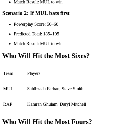
Match Result: MUL to win
Scenario 2: If MUL bats first
Powerplay Score: 50–60
Predicted Total: 185–195
Match Result: MUL to win
Who Will Hit the Most Sixes?
Team
Players
MUL
Sahibzada Farhan, Steve Smith
RAP
Kamran Ghulam, Daryl Mitchell
Who Will Hit the Most Fours?