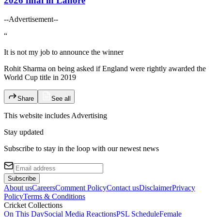
2026 final in Lahore
--Advertisement--
“
It is not my job to announce the winner
Rohit Sharma on being asked if England were rightly awarded the
World Cup title in 2019
Share
See all
This website includes
Advertising
Stay updated
Subscribe to stay in the loop with our newest news
Subscribe
About us
Careers
Comment Policy
Contact us
Disclaimer
Privacy
Policy
Terms & Conditions
Cricket Collections
On This Day
Social Media Reactions
PSL Schedule
Female