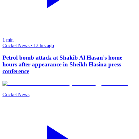
1
min
Cricket News · 12 hrs ago
Petrol bomb attack at Shakib Al Hasan's home
hours after appearance in Sheikh Hasina press
conference
Cricket News