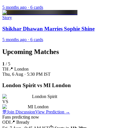
5 months ago
· 6 cards
Story
Shikhar Dhawan Marries Sophie Shine
5 months ago
· 6 cards
Upcoming Matches
1
/
5
TH
📍
London
Thu, 6 Aug · 5:30 PM
IST
London Spirit vs MI London
London Spirit
VS
MI London
💬
Join Discussion
View Prediction
→
Fans predicting now
ODI
📍
Bready