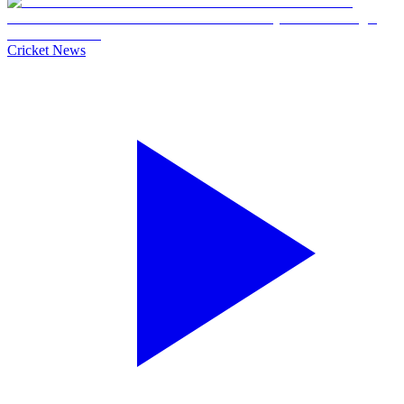
Cricket News