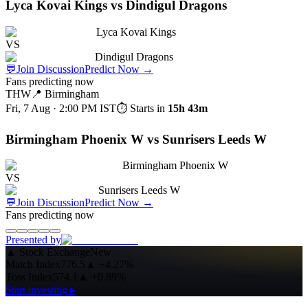
Lyca Kovai Kings vs Dindigul Dragons
Lyca Kovai Kings
VS
Dindigul Dragons
💬
Join Discussion
Predict Now
→
Fans predicting now
THW
📍
Birmingham
Fri, 7 Aug · 2:00 PM
IST
⏱ Starts in
15h 43m
Birmingham Phoenix W vs Sunrisers Leeds W
Birmingham Phoenix W
VS
Sunrisers Leeds W
💬
Join Discussion
Predict Now
→
Fans predicting now
Presented by
▲
Stock Exchange
New
Match Index
776.5
▲
+4.27%
Toss Index
574.1
▲
+0.89%
Start investing ▸