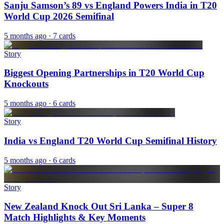
Sanju Samson’s 89 vs England Powers India in T20
World Cup 2026 Semifinal
5 months ago
· 7 cards
Story
Biggest Opening Partnerships in T20 World Cup
Knockouts
5 months ago
· 6 cards
Story
India vs England T20 World Cup Semifinal History
5 months ago
· 6 cards
Story
New Zealand Knock Out Sri Lanka – Super 8
Match Highlights & Key Moments