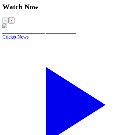
Watch Now
‹
›
Cricket News