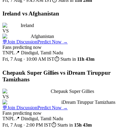
Fri, 7 Aug · 9:45 AM
IST
⏱ Starts in
11h 28m
Ireland vs Afghanistan
Ireland
VS
Afghanistan
💬
Join Discussion
Predict Now
→
Fans predicting now
TNPL
📍
Dindigul, Tamil Nadu
Fri, 7 Aug · 10:00 AM
IST
⏱ Starts in
11h 43m
Chepauk Super Gillies vs iDream Tiruppur
Tamizhans
Chepauk Super Gillies
VS
iDream Tiruppur Tamizhans
💬
Join Discussion
Predict Now
→
Fans predicting now
TNPL
📍
Dindigul, Tamil Nadu
Fri, 7 Aug · 2:00 PM
IST
⏱ Starts in
15h 43m