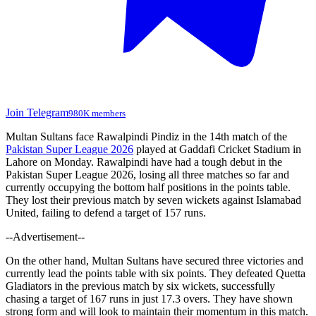
Join Telegram
980K members
Multan Sultans face Rawalpindi Pindiz in the 14th match of the
Pakistan Super League 2026
played at Gaddafi Cricket Stadium in
Lahore on Monday. Rawalpindi have had a tough debut in the
Pakistan Super League 2026, losing all three matches so far and
currently occupying the bottom half positions in the points table.
They lost their previous match by seven wickets against Islamabad
United, failing to defend a target of 157 runs.
--Advertisement--
On the other hand, Multan Sultans have secured three victories and
currently lead the points table with six points. They defeated Quetta
Gladiators in the previous match by six wickets, successfully
chasing a target of 167 runs in just 17.3 overs. They have shown
strong form and will look to maintain their momentum in this match.