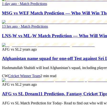
1 day ago
·
Match Predictions
MSG vs WEF Match Prediction — Who Will Win The 
13 hrs ago
·
Match Predictions
LNS-W vs ML-W Match Prediction — Who Will Wi
AFG vs SL
2 years ago
Afghanistan name squad for one-off Test against Sri
Hashmatullah Shahidi will lead Afghanistan’s squad, including player
CW
Cricket Winner Team
2 min read
AFG vs SL
2 years ago
AFG vs SL Dream11 Prediction, Fantasy Cricket Tips
AFG vs SL Match Prediction for Today- Read to find out who will w