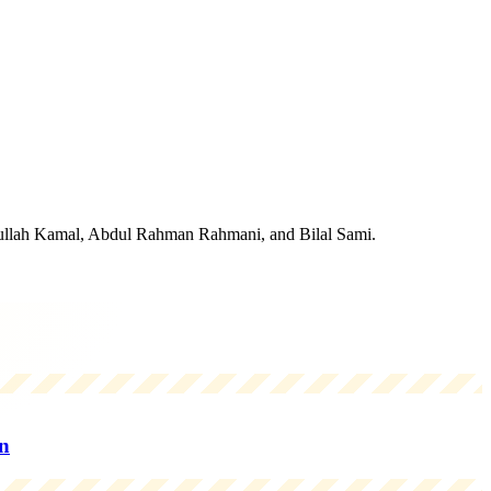
idullah Kamal, Abdul Rahman Rahmani, and Bilal Sami.
n