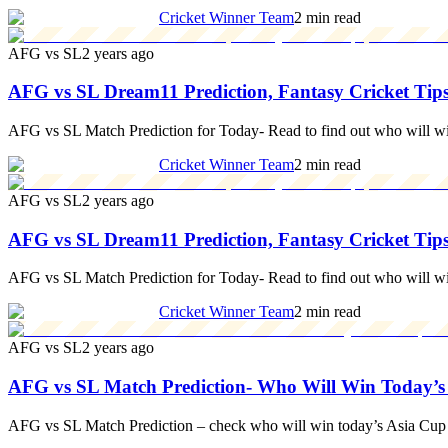
Cricket Winner Team
2 min read
AFG vs SL
2 years ago
AFG vs SL Dream11 Prediction, Fantasy Cricket Tips
AFG vs SL Match Prediction for Today- Read to find out who will w
Cricket Winner Team
2 min read
AFG vs SL
2 years ago
AFG vs SL Dream11 Prediction, Fantasy Cricket Tips
AFG vs SL Match Prediction for Today- Read to find out who will w
Cricket Winner Team
2 min read
AFG vs SL
2 years ago
AFG vs SL Match Prediction- Who Will Win Today’s
AFG vs SL Match Prediction – check who will win today’s Asia Cup 