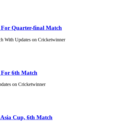
 For Quarter-final Match
tch With Updates on Cricketwinner
s For 6th Match
pdates on Cricketwinner
 Asia Cup, 6th Match