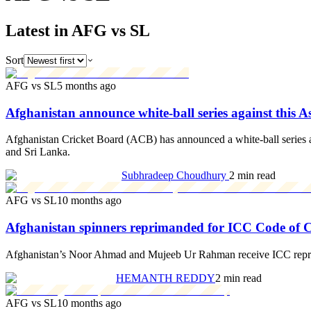
Latest in AFG vs SL
Sort
AFG vs SL
5 months ago
Afghanistan announce white-ball series against this 
Afghanistan Cricket Board (ACB) has announced a white-ball series agai
and Sri Lanka.
Subhradeep Choudhury
2 min read
AFG vs SL
10 months ago
Afghanistan spinners reprimanded for ICC Code of 
Afghanistan’s Noor Ahmad and Mujeeb Ur Rahman receive ICC reprima
HEMANTH REDDY
2 min read
AFG vs SL
10 months ago