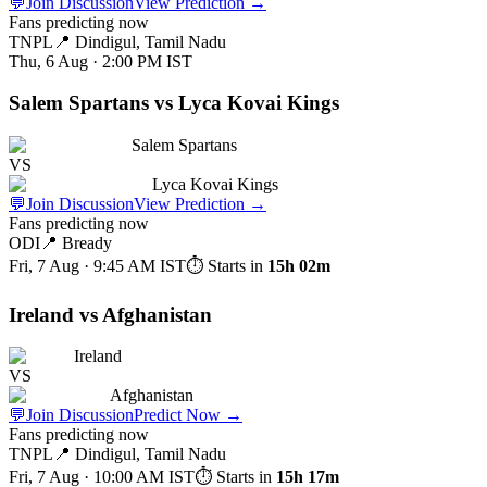
💬
Join Discussion
View Prediction
→
Fans predicting now
TNPL
📍
Dindigul, Tamil Nadu
Thu, 6 Aug · 2:00 PM
IST
Salem Spartans vs Lyca Kovai Kings
Salem Spartans
VS
Lyca Kovai Kings
💬
Join Discussion
View Prediction
→
Fans predicting now
ODI
📍
Bready
Fri, 7 Aug · 9:45 AM
IST
⏱ Starts in
15h 02m
Ireland vs Afghanistan
Ireland
VS
Afghanistan
💬
Join Discussion
Predict Now
→
Fans predicting now
TNPL
📍
Dindigul, Tamil Nadu
Fri, 7 Aug · 10:00 AM
IST
⏱ Starts in
15h 17m