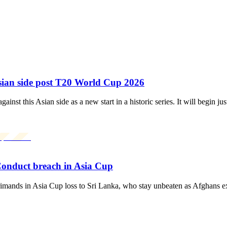
Asian side post T20 World Cup 2026
nst this Asian side as a new start in a historic series. It will begin 
Conduct breach in Asia Cup
nds in Asia Cup loss to Sri Lanka, who stay unbeaten as Afghans ex