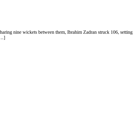
aring nine wickets between them, Ibrahim Zadran struck 106, setting
[…]