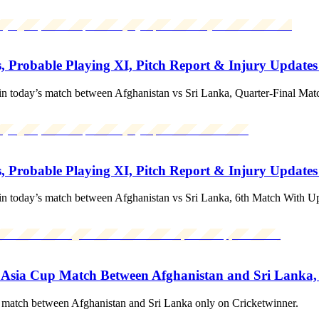
, Probable Playing XI, Pitch Report & Injury Updates
in today’s match between Afghanistan vs Sri Lanka, Quarter-Final Ma
, Probable Playing XI, Pitch Report & Injury Update
in today’s match between Afghanistan vs Sri Lanka, 6th Match With U
 Asia Cup Match Between Afghanistan and Sri Lanka,
match between Afghanistan and Sri Lanka only on Cricketwinner.