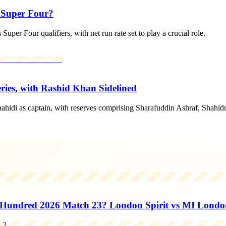
r Super Four?
uper Four qualifiers, with net run rate set to play a crucial role.
ies, with Rashid Khan Sidelined
ahidi as captain, with reserves comprising Sharafuddin Ashraf, Shah
Hundred 2026 Match 23? London Spirit vs MI Londo
2