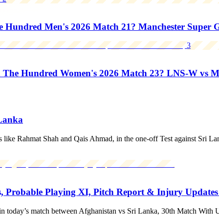
Hundred Men's 2026 Match 21? Manchester Super Gia
3
n The Hundred Women's 2026 Match 23? LNS-W vs 
 Lanka
s like Rahmat Shah and Qais Ahmad, in the one-off Test against Sri La
, Probable Playing XI, Pitch Report & Injury Update
in today’s match between Afghanistan vs Sri Lanka, 30th Match With 