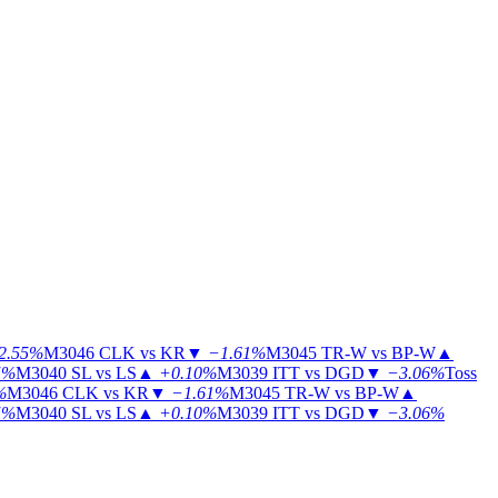
2.55%
M3046
CLK vs KR
▼
−1.61%
M3045
TR-W vs BP-W
▲
5%
M3040
SL vs LS
▲
+0.10%
M3039
ITT vs DGD
▼
−3.06%
Toss
%
M3046
CLK vs KR
▼
−1.61%
M3045
TR-W vs BP-W
▲
5%
M3040
SL vs LS
▲
+0.10%
M3039
ITT vs DGD
▼
−3.06%