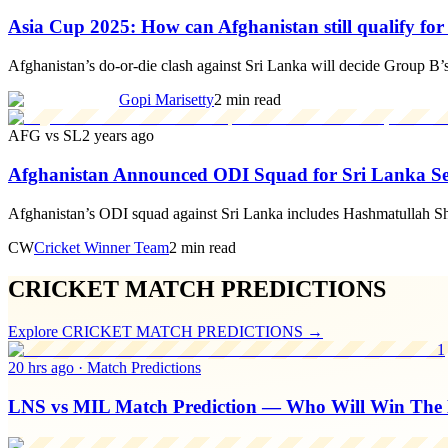
Asia Cup 2025: How can Afghanistan still qualify fo
Afghanistan’s do-or-die clash against Sri Lanka will decide Group B’s S
Gopi Marisetty
2 min read
AFG vs SL
2 years ago
Afghanistan Announced ODI Squad for Sri Lanka Ser
Afghanistan’s ODI squad against Sri Lanka includes Hashmatullah Sh
CW
Cricket Winner Team
2 min read
CRICKET MATCH PREDICTIONS
Explore
CRICKET MATCH PREDICTIONS
→
1
20 hrs ago
·
Match Predictions
LNS vs MIL Match Prediction — Who Will Win The 