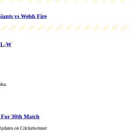
nts vs Welsh Fire
ML-W
nka.
s For 30th Match
Updates on Cricketwinner