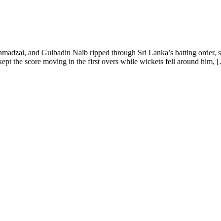
adzai, and Gulbadin Naib ripped through Sri Lanka’s batting order, sh
t the score moving in the first overs while wickets fell around him, 