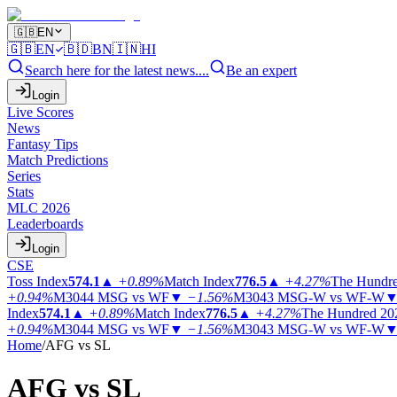
🇬🇧
EN
🇬🇧
EN
🇧🇩
BN
🇮🇳
HI
Search here for the latest news....
Be an expert
Login
Live Scores
News
Fantasy Tips
Match Predictions
Series
Stats
MLC 2026
Leaderboards
Login
CSE
Toss Index
574.1
▲
+0.89%
Match Index
776.5
▲
+4.27%
The Hundr
+0.94%
M3044
MSG vs WF
▼
−1.56%
M3043
MSG-W vs WF-W
Index
574.1
▲
+0.89%
Match Index
776.5
▲
+4.27%
The Hundred 20
+0.94%
M3044
MSG vs WF
▼
−1.56%
M3043
MSG-W vs WF-W
Home
/
AFG vs SL
AFG vs
SL