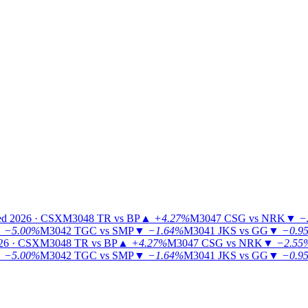
ed 2026 · CSX
M3048
TR vs BP
▲
+4.27%
M3047
CSG vs NRK
▼
−
▼
−5.00%
M3042
TGC vs SMP
▼
−1.64%
M3041
JKS vs GG
▼
−0.9
26 · CSX
M3048
TR vs BP
▲
+4.27%
M3047
CSG vs NRK
▼
−2.55
▼
−5.00%
M3042
TGC vs SMP
▼
−1.64%
M3041
JKS vs GG
▼
−0.9