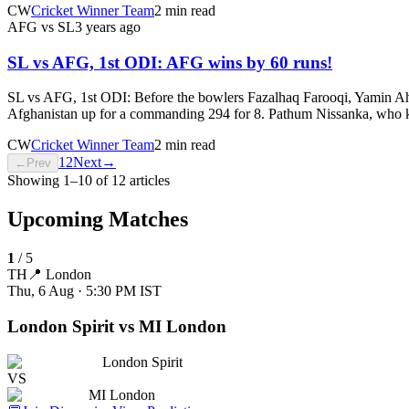
CW
Cricket Winner Team
2 min read
AFG vs SL
3 years ago
SL vs AFG, 1st ODI: AFG wins by 60 runs!
SL vs AFG, 1st ODI: Before the bowlers Fazalhaq Farooqi, Yamin Ahm
Afghanistan up for a commanding 294 for 8. Pathum Nissanka, who kep
CW
Cricket Winner Team
2 min read
1
2
Next
→
←
Prev
Showing
1
–
10
of
12
articles
Upcoming Matches
1
/
5
TH
📍
London
Thu, 6 Aug · 5:30 PM
IST
London Spirit vs MI London
London Spirit
VS
MI London