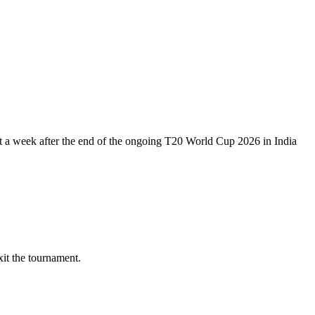
just a week after the end of the ongoing T20 World Cup 2026 in India
it the tournament.