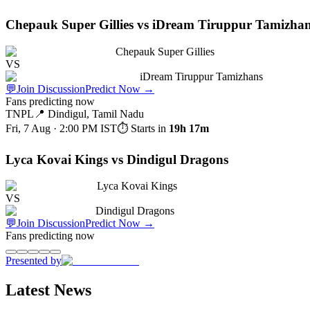
Chepauk Super Gillies vs iDream Tiruppur Tamizha
Chepauk Super Gillies
VS
iDream Tiruppur Tamizhans
💬
Join Discussion
Predict Now
→
Fans predicting now
TNPL
📍
Dindigul, Tamil Nadu
Fri, 7 Aug · 2:00 PM
IST
⏱ Starts in
19h 17m
Lyca Kovai Kings vs Dindigul Dragons
Lyca Kovai Kings
VS
Dindigul Dragons
💬
Join Discussion
Predict Now
→
Fans predicting now
Presented by
Latest News