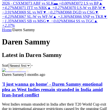
2026 · CSX
M3073
ABF vs SLK
▬
+0.00%
M3072
LS vs BP
▲
+4.27%
M3071
ITT vs NRK
▲
+0.27%
M3070
LS-W vs BP-W
▼
−3.91%
M3069
SL vs WF
▼
−0.27%
M3068
DGD vs CSG
▼
−4.23%
M3067
SL-W vs WF-W
▲
+3.36%
M3066
SNP vs TKR
▼
−1.35%
M3065
SB vs MSG
▼
−0.02%
M3064
SS vs TGC
▲
+2.37%
Home
/
Daren Sammy
Daren
Sammy
Latest in Daren Sammy
Sort
Daren Sammy
5 months ago
'I just wanna go home' - Daren Sammy emotional
plea as West Indies remain stranded in India amid
Iran-Israel conflict
West Indies remain stranded in India after their T20 World Cup exit
due to international airspace restrictions caused by the ongoing Gulf