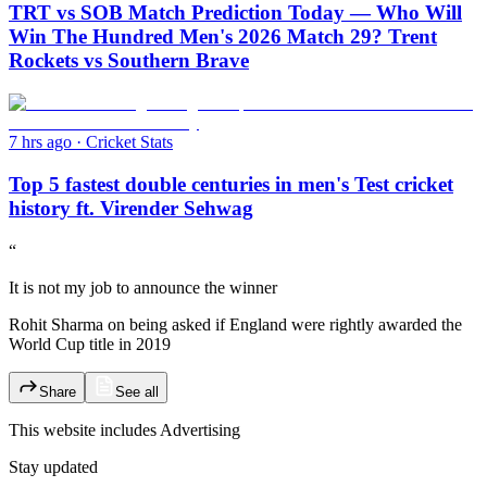
TRT vs SOB Match Prediction Today — Who Will
Win The Hundred Men's 2026 Match 29? Trent
Rockets vs Southern Brave
7 hrs ago
·
Cricket Stats
Top 5 fastest double centuries in men's Test cricket
history ft. Virender Sehwag
“
It is not my job to announce the winner
Rohit Sharma on being asked if England were rightly awarded the
World Cup title in 2019
Share
See all
This website includes
Advertising
Stay updated