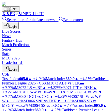
🇬🇧
EN
🇬🇧
EN
🇧🇩
BN
🇮🇳
HI
Search here for the latest news....
Be an expert
Login
Live Scores
News
Fantasy Tips
Match Predictions
Series
Stats
MLC 2026
Leaderboards
Login
CSE
Toss Index
605.0
▲
+1.04%
Match Index
860.0
▲
+4.27%
Caribbean
Premier League 2026 · CSX
M3073
ABF vs SLK
▬
+0.00%
M3072
LS vs BP
▲
+4.27%
M3071
ITT vs NRK
▲
+0.27%
M3070
LS-W vs BP-W
▼
−3.91%
M3069
SL vs WF
▼
−0.27%
M3068
DGD vs CSG
▼
−4.23%
M3067
SL-W vs WF-
W
▲
+3.36%
M3066
SNP vs TKR
▼
−1.35%
M3065
SB vs
MSG
▼
−0.02%
M3064
SS vs TGC
▲
+2.37%
Toss Index
605.0
▲
+1.04%
Match Index
860.0
▲
+4.27%
Caribbean Premier League