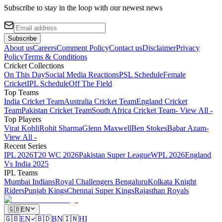
Subscribe to stay in the loop with our newest news
Subscribe
About us
Careers
Comment Policy
Contact us
Disclaimer
Privacy
Policy
Terms & Conditions
Cricket Collections
On This Day
Social Media Reactions
PSL Schedule
Female
Cricket
IPL Schedule
Off The Field
Top Teams
India Cricket Team
Australia Cricket Team
England Cricket
Team
Pakistan Cricket Team
South Africa Cricket Team
- View All -
Top Players
Virat Kohli
Rohit Sharma
Glenn Maxwell
Ben Stokes
Babar Azam
-
View All -
Recent Series
IPL 2026
T20 WC 2026
Pakistan Super League
WPL 2026
England
Vs India 2025
IPL Teams
Mumbai Indians
Royal Challengers Bengaluru
Kolkata Knight
Riders
Punjab Kings
Chennai Super Kings
Rajasthan Royals
🇬🇧
EN
🇬🇧
EN
🇧🇩
BN
🇮🇳
HI