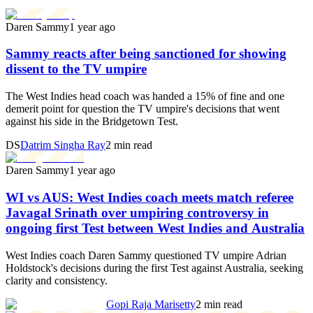
Daren Sammy
1 year ago
Sammy reacts after being sanctioned for showing
dissent to the TV umpire
The West Indies head coach was handed a 15% of fine and one
demerit point for question the TV umpire's decisions that went
against his side in the Bridgetown Test.
DS
Datrim Singha Ray
2 min read
Daren Sammy
1 year ago
WI vs AUS: West Indies coach meets match referee
Javagal Srinath over umpiring controversy in
ongoing first Test between West Indies and Australia
West Indies coach Daren Sammy questioned TV umpire Adrian
Holdstock's decisions during the first Test against Australia, seeking
clarity and consistency.
Gopi Raja Marisetty
2 min read