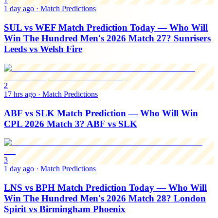
1 day ago
·
Match Predictions
SUL vs WEF Match Prediction Today — Who Will
Win The Hundred Men's 2026 Match 27? Sunrisers
Leeds vs Welsh Fire
2
17 hrs ago
·
Match Predictions
ABF vs SLK Match Prediction — Who Will Win
CPL 2026 Match 3? ABF vs SLK
3
1 day ago
·
Match Predictions
LNS vs BPH Match Prediction Today — Who Will
Win The Hundred Men's 2026 Match 28? London
Spirit vs Birmingham Phoenix