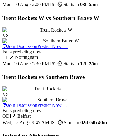
Mon, 10 Aug · 2:00 PM
IST
⏱ Starts in
08h 55m
Trent Rockets W vs Southern Brave W
Trent Rockets W
VS
Southern Brave W
💬
Join Discussion
Predict Now
→
Fans predicting now
TH
📍
Nottingham
Mon, 10 Aug · 5:30 PM
IST
⏱ Starts in
12h 25m
Trent Rockets vs Southern Brave
Trent Rockets
VS
Southern Brave
💬
Join Discussion
Predict Now
→
Fans predicting now
ODI
📍
Belfast
Wed, 12 Aug · 9:45 AM
IST
⏱ Starts in
02d 04h 40m