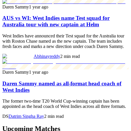
Daren Sammy
1 year ago
AUS vs WI: West Indies name Test squad for
Australia tour with new captain at Helm
West Indies have announced their Test squad for the Australia tour
with Roston Chase named as the new captain. The team includes
fresh faces and marks a new direction under coach Daren Sammy.
Abhinayreddy
2 min read
Daren Sammy
1 year ago
Daren Sammy named as all-format head coach of
West Indies
The former two-time T20 World Cup-winning captain has been
appointed as the head coach of West Indies across all three formats.
DS
Datrim Singha Ray
2 min read
Upcoming Matches