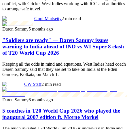
conflict, with Cricket West Indies working with ICC and authorities
to arrange safe travel.
Gopi Marisetty
2 min read
Daren Sammy
5 months ago
"Soldiers are ready" — Daren Sammy issues
warning to India ahead of IND vs WI Super 8 clash
of T20 World Cup 2026
Keeping all the odds in mind and equations, West Indies head coach
Daren Sammy said that they are set to take on India at the Eden
Gardens, Kolkata, on March 1.
CW Staff
2 min read
Daren Sammy
6 months ago
5 coaches in T20 World Cup 2026 who played the
inaugural 2007 edition ft. Morne Morkel
The much-awaited T20 World Cup 2026 is underway in India and