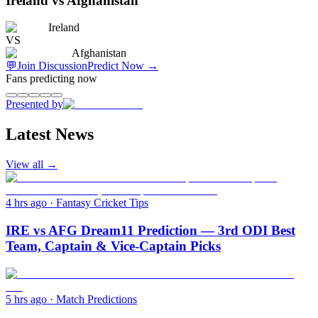
Ireland vs Afghanistan
Ireland
VS
Afghanistan
💬
Join Discussion
Predict Now
→
Fans predicting now
Presented by
Latest News
View all →
4 hrs ago
·
Fantasy Cricket Tips
IRE vs AFG Dream11 Prediction — 3rd ODI Best
Team, Captain & Vice-Captain Picks
5 hrs ago
·
Match Predictions