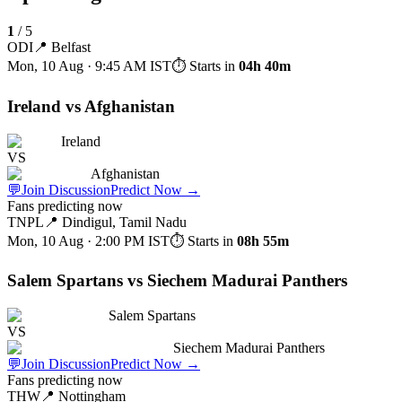
1
/
5
ODI
📍
Belfast
Mon, 10 Aug · 9:45 AM
IST
⏱ Starts in
04h 40m
Ireland vs Afghanistan
Ireland
VS
Afghanistan
💬
Join Discussion
Predict Now
→
Fans predicting now
TNPL
📍
Dindigul, Tamil Nadu
Mon, 10 Aug · 2:00 PM
IST
⏱ Starts in
08h 55m
Salem Spartans vs Siechem Madurai Panthers
Salem Spartans
VS
Siechem Madurai Panthers
💬
Join Discussion
Predict Now
→
Fans predicting now
THW
📍
Nottingham