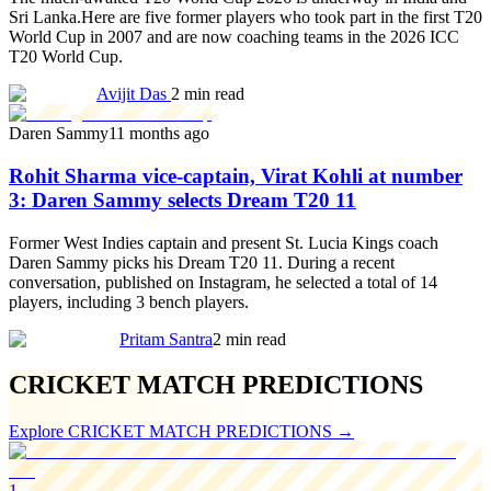
Sri Lanka.Here are five former players who took part in the first T20
World Cup in 2007 and are now coaching teams in the 2026 ICC
T20 World Cup.
Avijit Das
2 min read
Daren Sammy
11 months ago
Rohit Sharma vice-captain, Virat Kohli at number
3: Daren Sammy selects Dream T20 11
Former West Indies captain and present St. Lucia Kings coach
Daren Sammy picks his Dream T20 11. During a recent
conversation, published on Instagram, he selected a total of 14
players, including 3 bench players.
Pritam Santra
2 min read
CRICKET MATCH PREDICTIONS
Explore
CRICKET MATCH PREDICTIONS
→
1