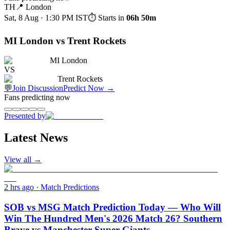
TH
📍
London
Sat, 8 Aug · 1:30 PM
IST
⏱ Starts in
06h 50m
MI London vs Trent Rockets
MI London
VS
Trent Rockets
💬
Join Discussion
Predict Now
→
Fans predicting now
Presented by
Latest News
View all →
2 hrs ago
·
Match Predictions
SOB vs MSG Match Prediction Today — Who Will
Win The Hundred Men's 2026 Match 26? Southern
Brave vs Manchester Super Giants