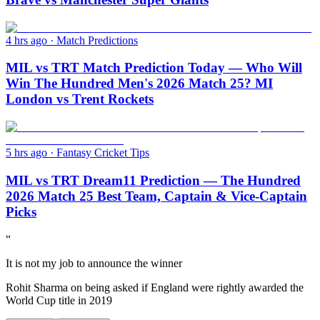
4 hrs ago
·
Match Predictions
MIL vs TRT Match Prediction Today — Who Will
Win The Hundred Men's 2026 Match 25? MI
London vs Trent Rockets
5 hrs ago
·
Fantasy Cricket Tips
MIL vs TRT Dream11 Prediction — The Hundred
2026 Match 25 Best Team, Captain & Vice-Captain
Picks
“
It is not my job to announce the winner
Rohit Sharma on being asked if England were rightly awarded the
World Cup title in 2019