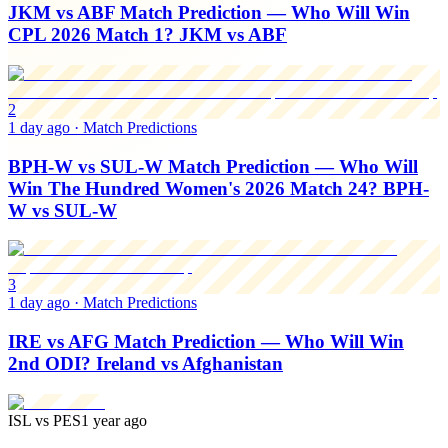
JKM vs ABF Match Prediction — Who Will Win
CPL 2026 Match 1? JKM vs ABF
2
1 day ago
·
Match Predictions
BPH-W vs SUL-W Match Prediction — Who Will
Win The Hundred Women's 2026 Match 24? BPH-
W vs SUL-W
3
1 day ago
·
Match Predictions
IRE vs AFG Match Prediction — Who Will Win
2nd ODI? Ireland vs Afghanistan
ISL vs PES
1 year ago