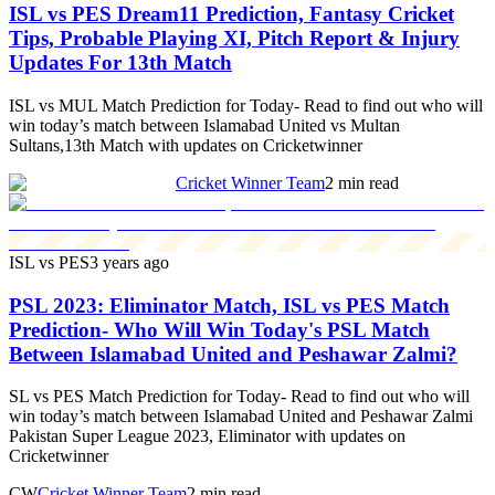
ISL vs PES Dream11 Prediction, Fantasy Cricket
Tips, Probable Playing XI, Pitch Report & Injury
Updates For 13th Match
ISL vs MUL Match Prediction for Today- Read to find out who will
win today’s match between Islamabad United vs Multan
Sultans,13th Match with updates on Cricketwinner
Cricket Winner Team
2 min read
ISL vs PES
3 years ago
PSL 2023: Eliminator Match, ISL vs PES Match
Prediction- Who Will Win Today's PSL Match
Between Islamabad United and Peshawar Zalmi?
SL vs PES Match Prediction for Today- Read to find out who will
win today’s match between Islamabad United and Peshawar Zalmi
Pakistan Super League 2023, Eliminator with updates on
Cricketwinner
CW
Cricket Winner Team
2 min read