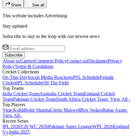
Share
See all
This website includes
Advertising
Stay updated
Subscribe to stay in the loop with our newest news
Subscribe
About us
Careers
Comment Policy
Contact us
Disclaimer
Privacy
Policy
Terms & Conditions
Cricket Collections
On This Day
Social Media Reactions
PSL Schedule
Female
Cricket
IPL Schedule
Off The Field
Top Teams
India Cricket Team
Australia Cricket Team
England Cricket
Team
Pakistan Cricket Team
South Africa Cricket Team
- View All -
Top Players
Virat Kohli
Rohit Sharma
Glenn Maxwell
Ben Stokes
Babar Azam
-
View All -
Recent Series
IPL 2026
T20 WC 2026
Pakistan Super League
WPL 2026
England
Vs India 2025