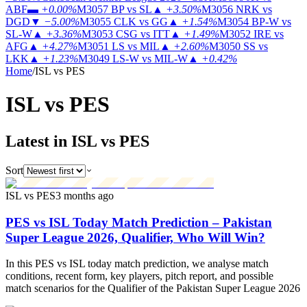
ABF
▬
+0.00%
M3057
BP vs SL
▲
+3.50%
M3056
NRK vs
DGD
▼
−5.00%
M3055
CLK vs GG
▲
+1.54%
M3054
BP-W vs
SL-W
▲
+3.36%
M3053
CSG vs ITT
▲
+1.49%
M3052
IRE vs
AFG
▲
+4.27%
M3051
LS vs MIL
▲
+2.60%
M3050
SS vs
LKK
▲
+1.23%
M3049
LS-W vs MIL-W
▲
+0.42%
Home
/
ISL vs PES
ISL vs
PES
Latest in ISL vs PES
Sort
ISL vs PES
3 months ago
PES vs ISL Today Match Prediction – Pakistan
Super League 2026, Qualifier, Who Will Win?
In this PES vs ISL today match prediction, we analyse match
conditions, recent form, key players, pitch report, and possible
match scenarios for the Qualifier of the Pakistan Super League 2026