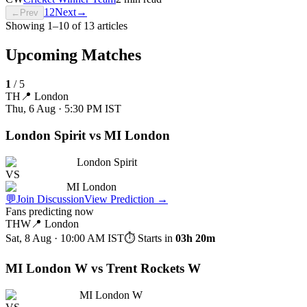
1
2
Next
→
←
Prev
Showing
1
–
10
of
13
articles
Upcoming Matches
1
/
5
TH
📍
London
Thu, 6 Aug · 5:30 PM
IST
London Spirit vs MI London
London Spirit
VS
MI London
💬
Join Discussion
View Prediction
→
Fans predicting now
THW
📍
London
Sat, 8 Aug · 10:00 AM
IST
⏱ Starts in
03h 20m
MI London W vs Trent Rockets W
MI London W