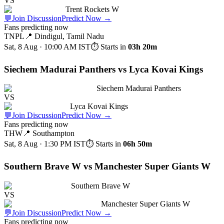
VS
Trent Rockets W
💬
Join Discussion
Predict Now
→
Fans predicting now
TNPL
📍
Dindigul, Tamil Nadu
Sat, 8 Aug · 10:00 AM
IST
⏱ Starts in
03h 20m
Siechem Madurai Panthers vs Lyca Kovai Kings
Siechem Madurai Panthers
VS
Lyca Kovai Kings
💬
Join Discussion
Predict Now
→
Fans predicting now
THW
📍
Southampton
Sat, 8 Aug · 1:30 PM
IST
⏱ Starts in
06h 50m
Southern Brave W vs Manchester Super Giants W
Southern Brave W
VS
Manchester Super Giants W
💬
Join Discussion
Predict Now
→
Fans predicting now