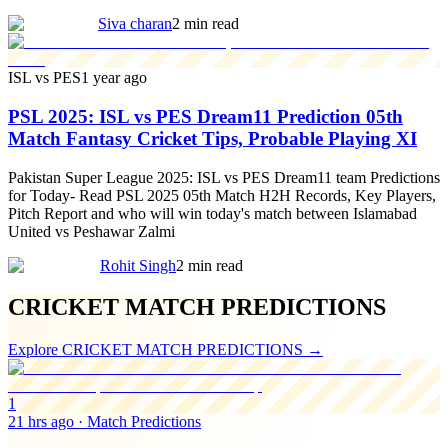
Siva charan
2 min read
ISL vs PES
1 year ago
PSL 2025: ISL vs PES Dream11 Prediction 05th
Match Fantasy Cricket Tips, Probable Playing XI
Pakistan Super League 2025: ISL vs PES Dream11 team Predictions
for Today- Read PSL 2025 05th Match H2H Records, Key Players,
Pitch Report and who will win today's match between Islamabad
United vs Peshawar Zalmi
Rohit Singh
2 min read
CRICKET MATCH PREDICTIONS
Explore
CRICKET MATCH PREDICTIONS
→
1
21 hrs ago
·
Match Predictions