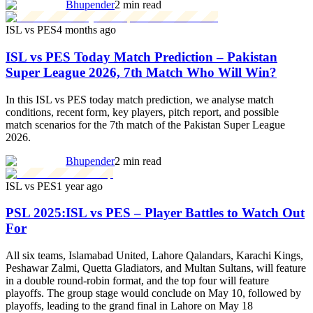
Bhupender
2 min read
ISL vs PES
4 months ago
ISL vs PES Today Match Prediction – Pakistan
Super League 2026, 7th Match Who Will Win?
In this ISL vs PES today match prediction, we analyse match
conditions, recent form, key players, pitch report, and possible
match scenarios for the 7th match of the Pakistan Super League
2026.
Bhupender
2 min read
ISL vs PES
1 year ago
PSL 2025:ISL vs PES – Player Battles to Watch Out
For
All six teams, Islamabad United, Lahore Qalandars, Karachi Kings,
Peshawar Zalmi, Quetta Gladiators, and Multan Sultans, will feature
in a double round-robin format, and the top four will feature
playoffs. The group stage would conclude on May 10, followed by
playoffs, leading to the grand final in Lahore on May 18