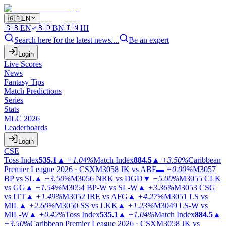
🇬🇧
EN
🇬🇧
EN
🇧🇩
BN
🇮🇳
HI
Search here for the latest news....
Be an expert
Login
Live Scores
News
Fantasy Tips
Match Predictions
Series
Stats
MLC 2026
Leaderboards
Login
CSE
Toss Index
535.1
▲
+1.04%
Match Index
884.5
▲
+3.50%
Caribbean
Premier League 2026 · CSX
M3058
JK vs ABF
▬
+0.00%
M3057
BP vs SL
▲
+3.50%
M3056
NRK vs DGD
▼
−5.00%
M3055
CLK
vs GG
▲
+1.54%
M3054
BP-W vs SL-W
▲
+3.36%
M3053
CSG
vs ITT
▲
+1.49%
M3052
IRE vs AFG
▲
+4.27%
M3051
LS vs
MIL
▲
+2.60%
M3050
SS vs LKK
▲
+1.23%
M3049
LS-W vs
MIL-W
▲
+0.42%
Toss Index
535.1
▲
+1.04%
Match Index
884.5
▲
+3.50%
Caribbean Premier League 2026 · CSX
M3058
JK vs