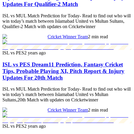
Updates For Qualifier-2 Match
ISL vs MUL Match Prediction for Today- Read to find out who will
win today’s match between Islamabad United vs Multan Sultans,
Qualifier-2 Match with updates on Cricketwinner
Cricket Winner Team
2 min read
ISL vs PES
2 years ago
ISL vs PES Dream11 Prediction, Fantasy Cricket
Tips, Probable Playing XI, Pitch Report & Injury
Updates For 20th Match
ISL vs MUL Match Prediction for Today- Read to find out who will
win today’s match between Islamabad United vs Multan
Sultans,20th Match with updates on Cricketwinner
Cricket Winner Team
2 min read
ISL vs PES
2 years ago