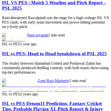
ISL VS PES : Match 5 Weather and Pitch Report –
PSL 2025
Rain-threatened Rawalpindi sets the stage for a high-voltage ISL VS
PES clash, with early seam movement and power-hitting potential
on a lively pitch.
Nani rayapati
2 min read
ISL vs PES
1 year ago
ISL vs PES: Head to Head breakdown of PSL 2025
The rivalry between Islamabad United and Peshawar Zalmi has
consistently produced thrilling contests, with both teams showcasing
top-tier performances.
Gopi Raja Marisetty
2 min read
ISL vs PES
2 years ago
ISL vs PES Dream11 Prediction, Fantasy Cricket
Tips, Probable Playing XI, Pitch Report & Injury