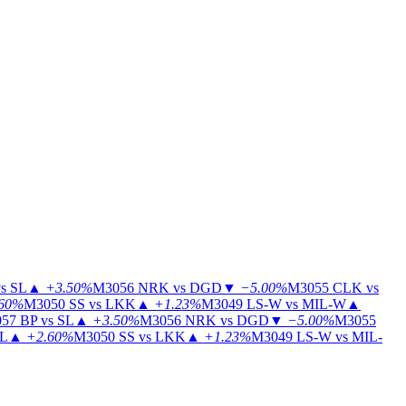
s SL
▲
+3.50%
M3056
NRK vs DGD
▼
−5.00%
M3055
CLK vs
60%
M3050
SS vs LKK
▲
+1.23%
M3049
LS-W vs MIL-W
▲
57
BP vs SL
▲
+3.50%
M3056
NRK vs DGD
▼
−5.00%
M3055
IL
▲
+2.60%
M3050
SS vs LKK
▲
+1.23%
M3049
LS-W vs MIL-