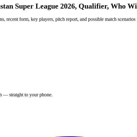
stan Super League 2026, Qualifier, Who Wi
s, recent form, key players, pitch report, and possible match scenarios
ch — straight to your phone.