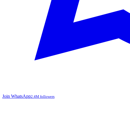
Join WhatsApp
2.4M followers