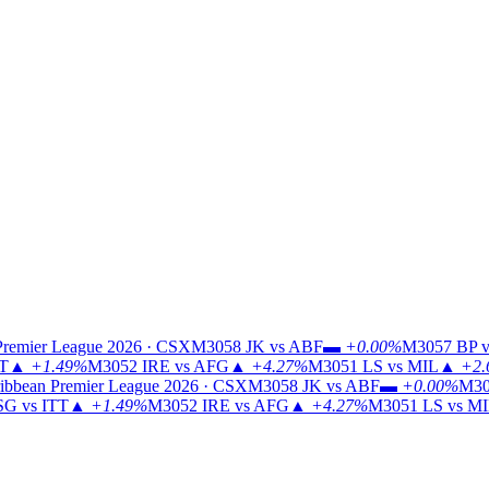
Premier League 2026 · CSX
M3058
JK vs ABF
▬
+0.00%
M3057
BP v
TT
▲
+1.49%
M3052
IRE vs AFG
▲
+4.27%
M3051
LS vs MIL
▲
+2.
ibbean Premier League 2026 · CSX
M3058
JK vs ABF
▬
+0.00%
M30
G vs ITT
▲
+1.49%
M3052
IRE vs AFG
▲
+4.27%
M3051
LS vs M