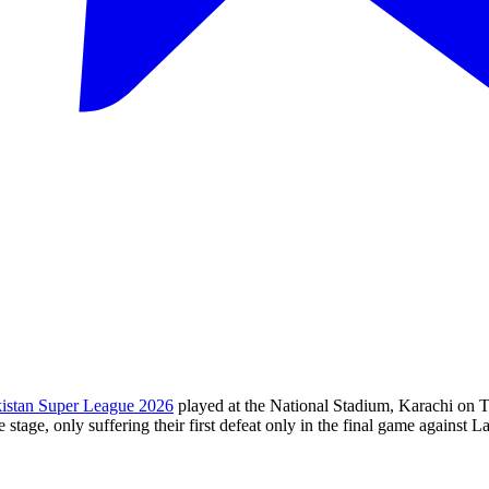
istan Super League 2026
played at the National Stadium, Karachi on T
tage, only suffering their first defeat only in the final game against L