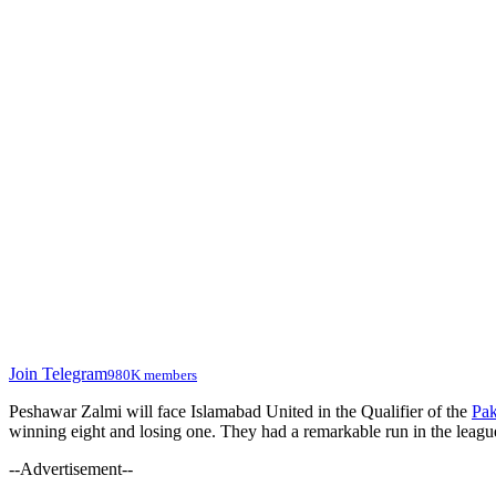
Join Telegram
980K members
Peshawar Zalmi will face Islamabad United in the Qualifier of the
Pak
winning eight and losing one. They had a remarkable run in the league s
--Advertisement--