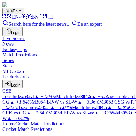
🇬🇧
EN
🇬🇧
EN
🇧🇩
BN
🇮🇳
HI
Search here for the latest news....
Be an expert
Login
Live Scores
News
Fantasy Tips
Match Predictions
Series
Stats
MLC 2026
Leaderboards
Login
CSE
Toss Index
535.1
▲
+1.04%
Match Index
884.5
▲
+3.50%
Caribbean 
GG
▲
+1.54%
M3054
BP-W vs SL-W
▲
+3.36%
M3053
CSG vs I
+0.42%
Toss Index
535.1
▲
+1.04%
Match Index
884.5
▲
+3.50%
Car
CLK vs GG
▲
+1.54%
M3054
BP-W vs SL-W
▲
+3.36%
M3053
CS
W
▲
+0.42%
Home
/
Cricket Match Predictions
Cricket Match Predictions