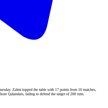
uesday. Zalmi topped the table with 17 points from 10 matches,
ahore Qalandars, failing to defend the target of 200 runs.