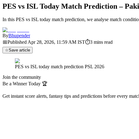
PES vs ISL Today Match Prediction – Paki
In this PES vs ISL today match prediction, we analyse match condition
By
Bhupender
📅
Published
Apr 28, 2026, 11:59 AM
IST
⏱
3
mins read
☆
Save article
PES vs ISL today match prediction PSL 2026
Join the community
Be a Winner Today 🏆
Get instant score alerts, fantasy tips and predictions before every mat