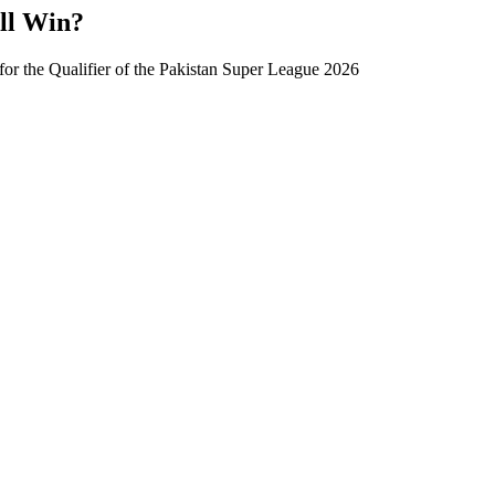
ll Win?
 for the Qualifier of the Pakistan Super League 2026