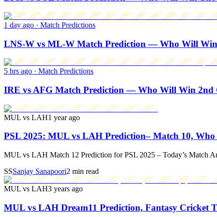
1 day ago
·
Match Predictions
LNS-W vs ML-W Match Prediction — Who Will Wi
5 hrs ago
·
Match Predictions
IRE vs AFG Match Prediction — Who Will Win 2nd O
MUL vs LAH
1 year ago
PSL 2025: MUL vs LAH Prediction– Match 10, Who w
MUL vs LAH Match 12 Prediction for PSL 2025 – Today’s Match Analy
SS
Sanjay Sanapoori
2 min read
MUL vs LAH
3 years ago
MUL vs LAH Dream11 Prediction, Fantasy Cricket Tip