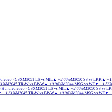
ed 2026 · CSX
M3051
LS vs MIL
▲
+2.60%
M3050
SS vs LKK
▲
+1
61%
M3045
TR-W vs BP-W
▲
+0.94%
M3044
MSG vs WF
▼
−1.56
 Hundred 2026 · CSX
M3051
LS vs MIL
▲
+2.60%
M3050
SS vs L
▼
−1.61%
M3045
TR-W vs BP-W
▲
+0.94%
M3044
MSG vs WF
▼
−