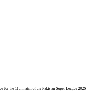
ios for the 11th match of the Pakistan Super League 2026