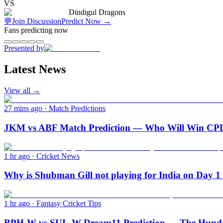
VS
Dindigul Dragons
💬
Join Discussion
Predict Now
→
Fans predicting now
Presented by
Latest News
View all →
27 mins ago
·
Match Predictions
JKM vs ABF Match Prediction — Who Will Win CP
1 hr ago
·
Cricket News
Why is Shubman Gill not playing for India on Day 1
1 hr ago
·
Fantasy Cricket Tips
BPH-W vs SUL-W Dream11 Prediction — The Hundred