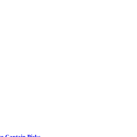
e-Captain Picks