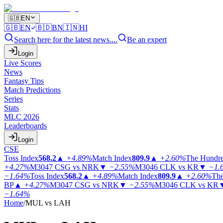
🇬🇧
EN
🇬🇧
EN
🇧🇩
BN
🇮🇳
HI
Search here for the latest news....
Be an expert
Login
Live Scores
News
Fantasy Tips
Match Predictions
Series
Stats
MLC 2026
Leaderboards
Login
CSE
Toss Index
568.2
▲
+4.89%
Match Index
809.9
▲
+2.60%
The Hundr
+4.27%
M3047
CSG vs NRK
▼
−2.55%
M3046
CLK vs KR
▼
−1.
−1.64%
Toss Index
568.2
▲
+4.89%
Match Index
809.9
▲
+2.60%
The
BP
▲
+4.27%
M3047
CSG vs NRK
▼
−2.55%
M3046
CLK vs KR
−1.64%
Home
/
MUL vs LAH