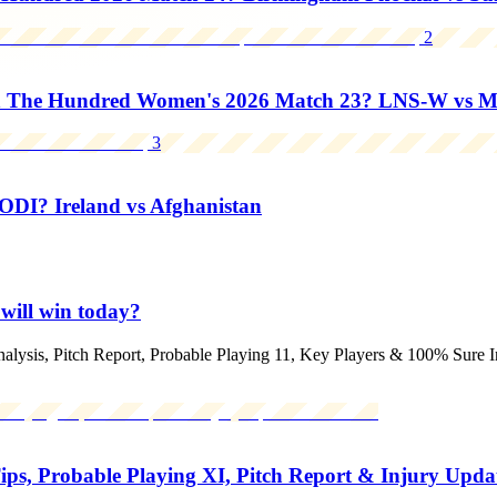
2
n The Hundred Women's 2026 Match 23? LNS-W vs 
3
DI? Ireland vs Afghanistan
ill win today?
sis, Pitch Report, Probable Playing 11, Key Players & 100% Sure Ins
s, Probable Playing XI, Pitch Report & Injury Updat