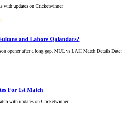
s with updates on Cricketwinner
Sultans and Lahore Qalandars?
son opener after a long gap. MUL vs LAH Match Details Date:
tes For 1st Match
atch with updates on Cricketwinner