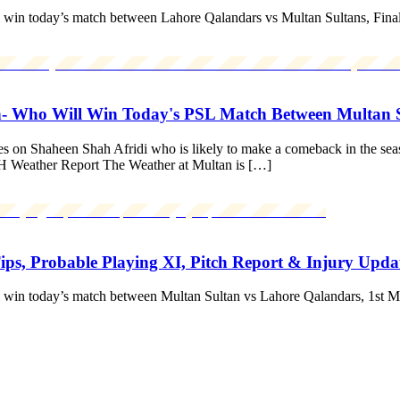
win today’s match between Lahore Qalandars vs Multan Sultans, Final
n- Who Will Win Today's PSL Match Between Multan 
on Shaheen Shah Afridi who is likely to make a comeback in the sea
Weather Report The Weather at Multan is […]
s, Probable Playing XI, Pitch Report & Injury Upda
win today’s match between Multan Sultan vs Lahore Qalandars, 1st M