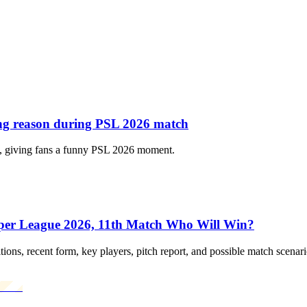
ing reason during PSL 2026 match
ut, giving fans a funny PSL 2026 moment.
per League 2026, 11th Match Who Will Win?
ns, recent form, key players, pitch report, and possible match scenar