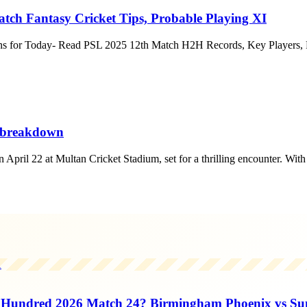
ch Fantasy Cricket Tips, Probable Playing XI
 for Today- Read PSL 2025 12th Match H2H Records, Key Players, Pi
 breakdown
April 22 at Multan Cricket Stadium, set for a thrilling encounter. Wi
1
Hundred 2026 Match 24? Birmingham Phoenix vs Sun