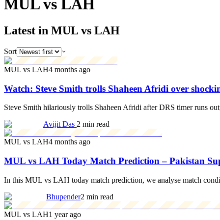
MUL vs
LAH
Latest in MUL vs LAH
Sort
MUL vs LAH
4 months ago
Watch: Steve Smith trolls Shaheen Afridi over shock
Steve Smith hilariously trolls Shaheen Afridi after DRS timer runs o
Avijit Das
2 min read
MUL vs LAH
4 months ago
MUL vs LAH Today Match Prediction – Pakistan Su
In this MUL vs LAH today match prediction, we analyse match conditio
Bhupender
2 min read
MUL vs LAH
1 year ago