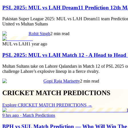
PSL 2025: MUL vs LAH Dream11 Prediction 12th Mat
Pakistan Super League 2025: MUL vs LAH Dream11 team Predictions
United vs Multan Sultans
Rohit Singh
2 min read
MUL vs LAH
1 year ago
PSL 2025: MUL vs LAH Match 12 - A Head to Head
Multan Sultans take on Lahore Qalandars in Match 12 of PSL 2025 on 
challenge Lahore’s explosive lineup in a fierce rivalry.
Gopi Raja Marisetty
2 min read
CRICKET MATCH PREDICTIONS
Explore
CRICKET MATCH PREDICTIONS
→
9 hrs ago
·
Match Predictions
BPH vs SUL Match Prediction — Who Will Win The 