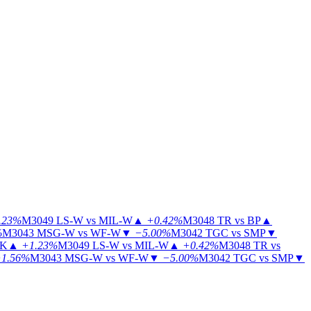
.23%
M3049
LS-W vs MIL-W
▲
+0.42%
M3048
TR vs BP
▲
%
M3043
MSG-W vs WF-W
▼
−5.00%
M3042
TGC vs SMP
▼
KK
▲
+1.23%
M3049
LS-W vs MIL-W
▲
+0.42%
M3048
TR vs
1.56%
M3043
MSG-W vs WF-W
▼
−5.00%
M3042
TGC vs SMP
▼