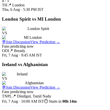
1
/
5
TH
📍
London
Thu, 6 Aug · 5:30 PM
IST
London Spirit vs MI London
London Spirit
VS
MI London
💬
Join Discussion
View Prediction
→
Fans predicting now
ODI
📍
Bready
Fri, 7 Aug · 9:45 AM
IST
Ireland vs Afghanistan
Ireland
VS
Afghanistan
💬
Join Discussion
View Prediction
→
Fans predicting now
TNPL
📍
Dindigul, Tamil Nadu
Fri, 7 Aug · 10:00 AM
IST
⏱ Starts in
00h 14m