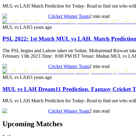
MUL vs LAH Match Prediction for Today- Read to find out who will 
Cricket Winner Team
2 min read
MUL vs LAH
3 years ago
PSL 2022: 1st Match MUL vs LAH, Match Predictio
The PSL begins and Lahore takes on Sultan. Mohammad Rizwan takes 
February 13th 2023 Time: 8:00 PM IST Venue: Multan MUL vs LAH 
Cricket Winner Team
2 min read
MUL vs LAH
3 years ago
MUL vs LAH Dream11 Prediction, Fantasy Cricket Tip
MUL vs LAH Match Prediction for Today- Read to find out who will 
Cricket Winner Team
2 min read
Upcoming Matches