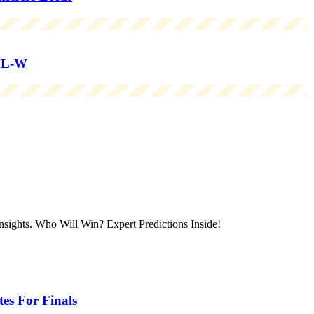
ML-W
ights. Who Will Win? Expert Predictions Inside!
es For Finals