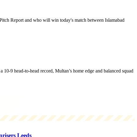
tch Report and who will win today's match between Islamabad
th a 10-9 head-to-head record, Multan’s home edge and balanced squad
risers Leeds