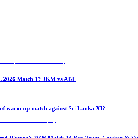
L 2026 Match 1? JKM vs ABF
 of warm-up match against Sri Lanka XI?
 Women's 2026 Match 24 Best Team, Captain & Vic