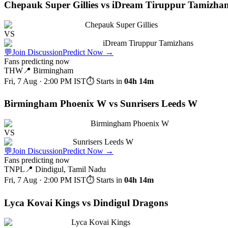
Chepauk Super Gillies vs iDream Tiruppur Tamizha
Chepauk Super Gillies
VS
iDream Tiruppur Tamizhans
💬
Join Discussion
Predict Now
→
Fans predicting now
THW
📍
Birmingham
Fri, 7 Aug · 2:00 PM
IST
⏱ Starts in
04h 14m
Birmingham Phoenix W vs Sunrisers Leeds W
Birmingham Phoenix W
VS
Sunrisers Leeds W
💬
Join Discussion
Predict Now
→
Fans predicting now
TNPL
📍
Dindigul, Tamil Nadu
Fri, 7 Aug · 2:00 PM
IST
⏱ Starts in
04h 14m
Lyca Kovai Kings vs Dindigul Dragons
Lyca Kovai Kings