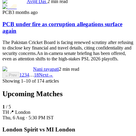
Avijit Das
2 min read
PCB
3 months ago
PCB under fire as corruption allegations surface
again
The Pakistan Cricket Board is facing renewed scrutiny after refusing
to disclose key financial and travel details, citing confidentiality and
security concerns.An in-camera senate briefing has been offered,
even as attention shifts to the high-stakes PSL 2026 playoffs.
Nani rayapati
2 min read
1
2
3
4
…
18
Next
→
←
Prev
Showing
1
–
10
of
174
articles
Upcoming Matches
1
/
5
TH
📍
London
Thu, 6 Aug · 5:30 PM
IST
London Spirit vs MI London