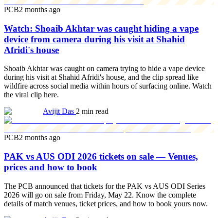
PCB
2 months ago
Watch: Shoaib Akhtar was caught hiding a vape
device from camera during his visit at Shahid
Afridi's house
Shoaib Akhtar was caught on camera trying to hide a vape device
during his visit at Shahid Afridi's house, and the clip spread like
wildfire across social media within hours of surfacing online. Watch
the viral clip here.
Avijit Das
2 min read
PCB
2 months ago
PAK vs AUS ODI 2026 tickets on sale — Venues,
prices and how to book
The PCB announced that tickets for the PAK vs AUS ODI Series
2026 will go on sale from Friday, May 22. Know the complete
details of match venues, ticket prices, and how to book yours now.