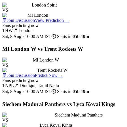
London Spirit
VS
MI London
💬
Join Discussion
View Prediction
→
Fans predicting now
THW
📍
London
Sat, 8 Aug · 10:00 AM
IST
⏱ Starts in
05h 19m
MI London W vs Trent Rockets W
MI London W
VS
Trent Rockets W
💬
Join Discussion
Predict Now
→
Fans predicting now
TNPL
📍
Dindigul, Tamil Nadu
Sat, 8 Aug · 10:00 AM
IST
⏱ Starts in
05h 19m
Siechem Madurai Panthers vs Lyca Kovai Kings
Siechem Madurai Panthers
VS
Lyca Kovai Kings