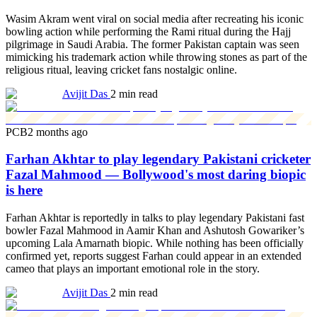
Wasim Akram went viral on social media after recreating his iconic
bowling action while performing the Rami ritual during the Hajj
pilgrimage in Saudi Arabia. The former Pakistan captain was seen
mimicking his trademark action while throwing stones as part of the
religious ritual, leaving cricket fans nostalgic online.
Avijit Das
2 min read
PCB
2 months ago
Farhan Akhtar to play legendary Pakistani cricketer
Fazal Mahmood — Bollywood's most daring biopic
is here
Farhan Akhtar is reportedly in talks to play legendary Pakistani fast
bowler Fazal Mahmood in Aamir Khan and Ashutosh Gowariker’s
upcoming Lala Amarnath biopic. While nothing has been officially
confirmed yet, reports suggest Farhan could appear in an extended
cameo that plays an important emotional role in the story.
Avijit Das
2 min read