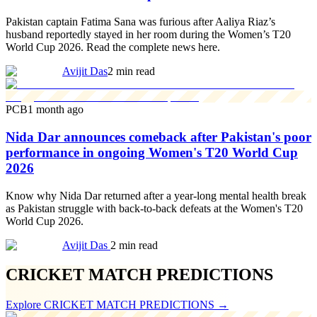
Pakistan captain Fatima Sana was furious after Aaliya Riaz’s
husband reportedly stayed in her room during the Women’s T20
World Cup 2026. Read the complete news here.
Avijit Das
2 min read
PCB
1 month ago
Nida Dar announces comeback after Pakistan's poor
performance in ongoing Women's T20 World Cup
2026
Know why Nida Dar returned after a year-long mental health break
as Pakistan struggle with back-to-back defeats at the Women's T20
World Cup 2026.
Avijit Das
2 min read
CRICKET MATCH PREDICTIONS
Explore
CRICKET MATCH PREDICTIONS
→