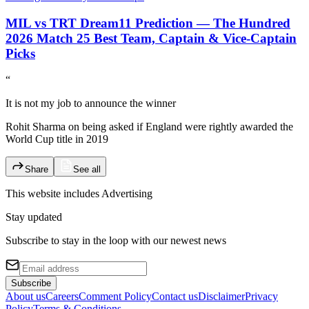
MIL vs TRT Dream11 Prediction — The Hundred
2026 Match 25 Best Team, Captain & Vice-Captain
Picks
“
It is not my job to announce the winner
Rohit Sharma on being asked if England were rightly awarded the
World Cup title in 2019
Share
See all
This website includes
Advertising
Stay updated
Subscribe to stay in the loop with our newest news
Subscribe
About us
Careers
Comment Policy
Contact us
Disclaimer
Privacy
Policy
Terms & Conditions