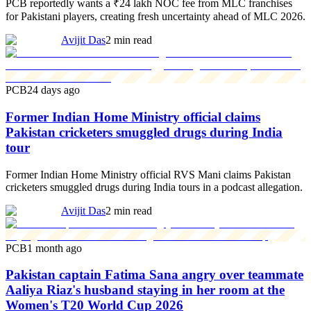
PCB reportedly wants a ₹24 lakh NOC fee from MLC franchises
for Pakistani players, creating fresh uncertainty ahead of MLC 2026.
Avijit Das
2 min read
PCB
24 days ago
Former Indian Home Ministry official claims
Pakistan cricketers smuggled drugs during India
tour
Former Indian Home Ministry official RVS Mani claims Pakistan
cricketers smuggled drugs during India tours in a podcast allegation.
Avijit Das
2 min read
PCB
1 month ago
Pakistan captain Fatima Sana angry over teammate
Aaliya Riaz's husband staying in her room at the
Women's T20 World Cup 2026