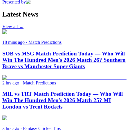
Presented by
Latest News
View all →
18 mins ago
·
Match Predictions
SOB vs MSG Match Prediction Today — Who Will
Win The Hundred Men's 2026 Match 26? Southern
Brave vs Manchester Super Giants
2 hrs ago
·
Match Predictions
MIL vs TRT Match Prediction Today — Who Will
Win The Hundred Men's 2026 Match 25? MI
London vs Trent Rockets
3 hrs ago
·
Fantasy Cricket Tips