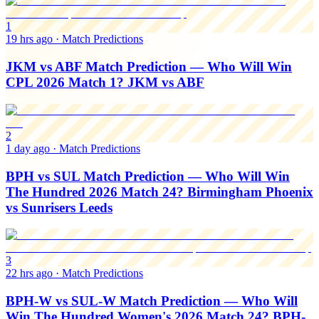
1
19 hrs ago
·
Match Predictions
JKM vs ABF Match Prediction — Who Will Win
CPL 2026 Match 1? JKM vs ABF
2
1 day ago
·
Match Predictions
BPH vs SUL Match Prediction — Who Will Win
The Hundred 2026 Match 24? Birmingham Phoenix
vs Sunrisers Leeds
3
22 hrs ago
·
Match Predictions
BPH-W vs SUL-W Match Prediction — Who Will
Win The Hundred Women's 2026 Match 24? BPH-