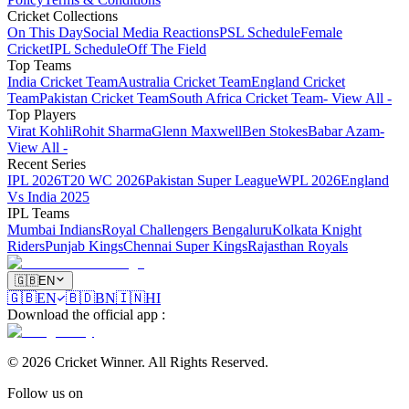
Cricket Collections
On This Day
Social Media Reactions
PSL Schedule
Female
Cricket
IPL Schedule
Off The Field
Top Teams
India Cricket Team
Australia Cricket Team
England Cricket
Team
Pakistan Cricket Team
South Africa Cricket Team
- View All -
Top Players
Virat Kohli
Rohit Sharma
Glenn Maxwell
Ben Stokes
Babar Azam
-
View All -
Recent Series
IPL 2026
T20 WC 2026
Pakistan Super League
WPL 2026
England
Vs India 2025
IPL Teams
Mumbai Indians
Royal Challengers Bengaluru
Kolkata Knight
Riders
Punjab Kings
Chennai Super Kings
Rajasthan Royals
🇬🇧
EN
🇬🇧
EN
🇧🇩
BN
🇮🇳
HI
Download the official app
:
©
2026
Cricket Winner
.
All Rights Reserved.
Follow us on