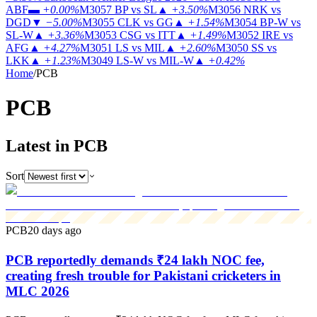
ABF
▬
+0.00%
M3057
BP vs SL
▲
+3.50%
M3056
NRK vs
DGD
▼
−5.00%
M3055
CLK vs GG
▲
+1.54%
M3054
BP-W vs
SL-W
▲
+3.36%
M3053
CSG vs ITT
▲
+1.49%
M3052
IRE vs
AFG
▲
+4.27%
M3051
LS vs MIL
▲
+2.60%
M3050
SS vs
LKK
▲
+1.23%
M3049
LS-W vs MIL-W
▲
+0.42%
Home
/
PCB
PCB
Latest in PCB
Sort
PCB
20 days ago
PCB reportedly demands ₹24 lakh NOC fee,
creating fresh trouble for Pakistani cricketers in
MLC 2026