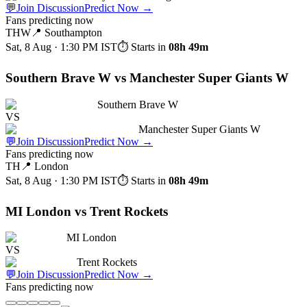
💬
Join Discussion
Predict Now
→
Fans predicting now
THW
📍
Southampton
Sat, 8 Aug · 1:30 PM
IST
⏱ Starts in
08h 49m
Southern Brave W vs Manchester Super Giants W
Southern Brave W
VS
Manchester Super Giants W
💬
Join Discussion
Predict Now
→
Fans predicting now
TH
📍
London
Sat, 8 Aug · 1:30 PM
IST
⏱ Starts in
08h 49m
MI London vs Trent Rockets
MI London
VS
Trent Rockets
💬
Join Discussion
Predict Now
→
Fans predicting now