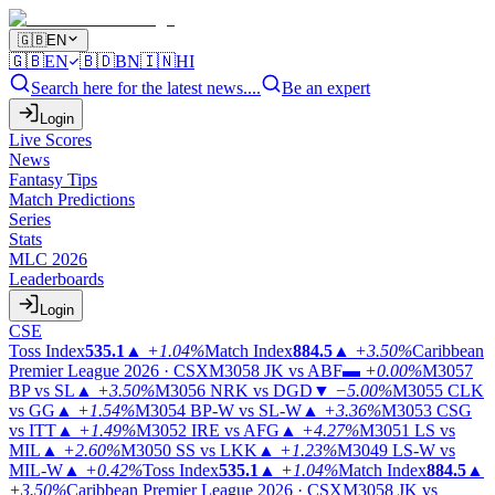
🇬🇧
EN
🇬🇧
EN
🇧🇩
BN
🇮🇳
HI
Search here for the latest news....
Be an expert
Login
Live Scores
News
Fantasy Tips
Match Predictions
Series
Stats
MLC 2026
Leaderboards
Login
CSE
Toss Index
535.1
▲
+1.04%
Match Index
884.5
▲
+3.50%
Caribbean
Premier League 2026 · CSX
M3058
JK vs ABF
▬
+0.00%
M3057
BP vs SL
▲
+3.50%
M3056
NRK vs DGD
▼
−5.00%
M3055
CLK
vs GG
▲
+1.54%
M3054
BP-W vs SL-W
▲
+3.36%
M3053
CSG
vs ITT
▲
+1.49%
M3052
IRE vs AFG
▲
+4.27%
M3051
LS vs
MIL
▲
+2.60%
M3050
SS vs LKK
▲
+1.23%
M3049
LS-W vs
MIL-W
▲
+0.42%
Toss Index
535.1
▲
+1.04%
Match Index
884.5
▲
+3.50%
Caribbean Premier League 2026 · CSX
M3058
JK vs