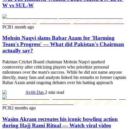
W vs SUL-W
PCB
1 month ago
Mohsin Naqvi slams Babar Azam for 'Harming
Team's Progress' — What did Pakistan's Chairman
actually say?
Pakistan Cricket Board chairman Mohsin Naqvi sparked
controversy after criticizing players who prioritize personal
milestones over the team's success. While he did not name anyone
directly, many fans and analysts linked his remarks to former captain
Babar Azam amid ongoing debates over his batting approach
Avijit Das
2 min read
PCB
2 months ago
Wasim Akram recreates his iconic bowling action
during Hajj Rami Ritual — Watch viral video