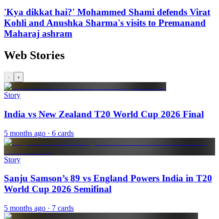
'Kya dikkat hai?' Mohammed Shami defends Virat
Kohli and Anushka Sharma's visits to Premanand
Maharaj ashram
Web Stories
‹
›
Story
India vs New Zealand T20 World Cup 2026 Final
5 months ago
· 6 cards
Story
Sanju Samson’s 89 vs England Powers India in T20
World Cup 2026 Semifinal
5 months ago
· 7 cards