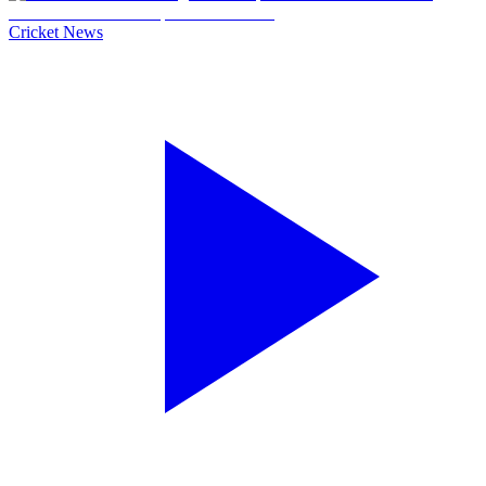
Cricket News