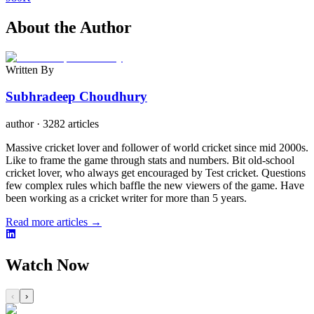
About the Author
Written By
Subhradeep Choudhury
author
·
3282 articles
Massive cricket lover and follower of world cricket since mid 2000s.
Like to frame the game through stats and numbers. Bit old-school
cricket lover, who always get encouraged by Test cricket. Questions
few complex rules which baffle the new viewers of the game. Have
been working as a cricket writer for more than 5 years.
Read more articles →
Watch Now
‹
›