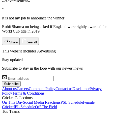
--Advertisement--
“
It is not my job to announce the winner
Rohit Sharma on being asked if England were rightly awarded the
World Cup title in 2019
Share
See all
This website includes
Advertising
Stay updated
Subscribe to stay in the loop with our newest news
Subscribe
About us
Careers
Comment Policy
Contact us
Disclaimer
Privacy
Policy
Terms & Conditions
Cricket Collections
On This Day
Social Media Reactions
PSL Schedule
Female
Cricket
IPL Schedule
Off The Field
Top Teams