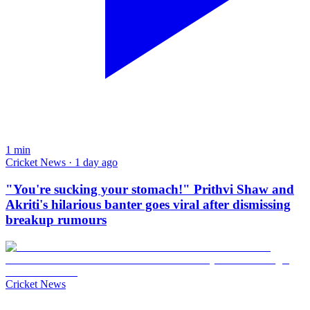
1
min
Cricket News · 1 day ago
"You're sucking your stomach!" Prithvi Shaw and
Akriti's hilarious banter goes viral after dismissing
breakup rumours
Cricket News