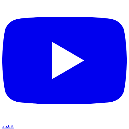
25.6K