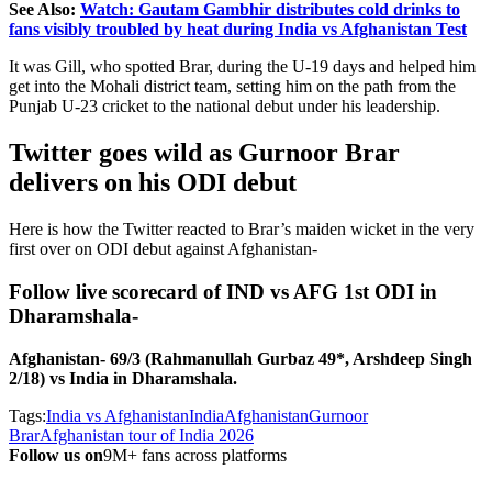
See Also:
Watch: Gautam Gambhir distributes cold drinks to
fans visibly troubled by heat during India vs Afghanistan Test
It was Gill, who spotted Brar, during the U-19 days and helped him
get into the Mohali district team, setting him on the path from the
Punjab U-23 cricket to the national debut under his leadership.
Twitter goes wild as Gurnoor Brar
delivers on his ODI debut
Here is how the Twitter reacted to Brar’s maiden wicket in the very
first over on ODI debut against Afghanistan-
Follow live scorecard of IND vs AFG 1st ODI in
Dharamshala-
Afghanistan- 69/3 (Rahmanullah Gurbaz 49*, Arshdeep Singh
2/18) vs India in Dharamshala.
Tags:
India vs Afghanistan
India
Afghanistan
Gurnoor
Brar
Afghanistan tour of India 2026
Follow us on
9M+ fans across platforms