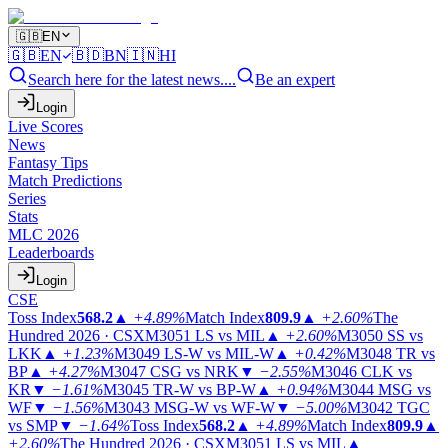
🇬🇧
EN
🇬🇧
EN
🇧🇩
BN
🇮🇳
HI
Search here for the latest news....
Be an expert
Login
Live Scores
News
Fantasy Tips
Match Predictions
Series
Stats
MLC 2026
Leaderboards
Login
CSE
Toss Index
568.2
▲
+4.89%
Match Index
809.9
▲
+2.60%
The
Hundred 2026 · CSX
M3051
LS vs MIL
▲
+2.60%
M3050
SS vs
LKK
▲
+1.23%
M3049
LS-W vs MIL-W
▲
+0.42%
M3048
TR vs
BP
▲
+4.27%
M3047
CSG vs NRK
▼
−2.55%
M3046
CLK vs
KR
▼
−1.61%
M3045
TR-W vs BP-W
▲
+0.94%
M3044
MSG vs
WF
▼
−1.56%
M3043
MSG-W vs WF-W
▼
−5.00%
M3042
TGC
vs SMP
▼
−1.64%
Toss Index
568.2
▲
+4.89%
Match Index
809.9
▲
+2.60%
The Hundred 2026 · CSX
M3051
LS vs MIL
▲