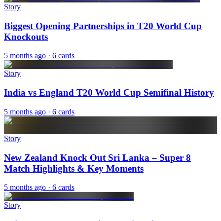
Story
Biggest Opening Partnerships in T20 World Cup
Knockouts
5 months ago
· 6 cards
Story
India vs England T20 World Cup Semifinal History
5 months ago
· 6 cards
Story
New Zealand Knock Out Sri Lanka – Super 8
Match Highlights & Key Moments
5 months ago
· 6 cards
Story