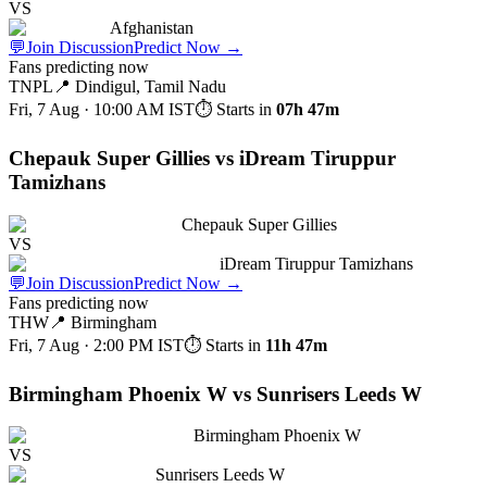
VS
Afghanistan
💬
Join Discussion
Predict Now
→
Fans predicting now
TNPL
📍
Dindigul, Tamil Nadu
Fri, 7 Aug · 10:00 AM
IST
⏱ Starts in
07h 47m
Chepauk Super Gillies vs iDream Tiruppur
Tamizhans
Chepauk Super Gillies
VS
iDream Tiruppur Tamizhans
💬
Join Discussion
Predict Now
→
Fans predicting now
THW
📍
Birmingham
Fri, 7 Aug · 2:00 PM
IST
⏱ Starts in
11h 47m
Birmingham Phoenix W vs Sunrisers Leeds W
Birmingham Phoenix W
VS
Sunrisers Leeds W