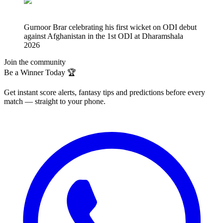
Gurnoor Brar celebrating his first wicket on ODI debut
against Afghanistan in the 1st ODI at Dharamshala
2026
Join the community
Be a Winner Today 🏆
Get instant score alerts, fantasy tips and predictions before every
match — straight to your phone.