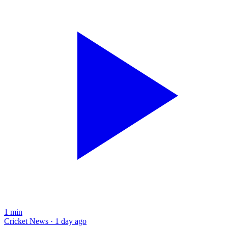
1
min
Cricket News · 1 day ago