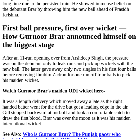
long time due to the persistent rain. He showed immense belief on
the debutant Brar by throwing him the new ball ahead of Prasidh
Krishna.
First ball pressure, first over wicket —
How Gurnoor Brar announced himself on
the biggest stage
After an 11-run opening over from Arshdeep Singh, the pressure
was on the debutant only to leak runs and pick up wickets with the
new ball. The latter gave away only two singles in his first four balls
before removing Ibrahim Zadran for one run off four balls to pick
his maiden wicket.
Watch Gurnoor Brar's maiden ODI wicket here-
It was a length delivery which moved away a late as the right-
handed batter went for the drive but got a leading edge in the air.
Gill stepped backward at mid-off and took a comfortable catch to
draw the first blood. Brar was over the moon as it was his maiden
international wicket.
See Also:
Who is Gurnoor Brar? The Punjab pacer who