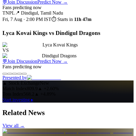
💬
Join Discussion
Predict Now
→
Fans predicting now
TNPL
📍
Dindigul, Tamil Nadu
Fri, 7 Aug · 2:00 PM
IST
⏱ Starts in
11h 47m
Lyca Kovai Kings vs Dindigul Dragons
Lyca Kovai Kings
VS
Dindigul Dragons
💬
Join Discussion
Predict Now
→
Fans predicting now
Presented by
▲
Stock Exchange
New
Match Index
809.9
▲
+2.60%
Toss Index
568.2
▲
+4.89%
Start investing ▸
Related News
View all →