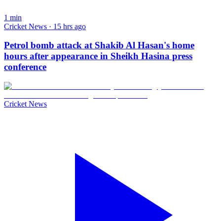
1
min
Cricket News · 15 hrs ago
Petrol bomb attack at Shakib Al Hasan's home
hours after appearance in Sheikh Hasina press
conference
Cricket News