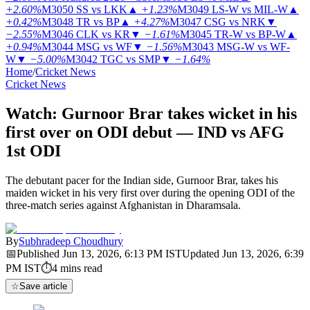
+2.60%
M3050
SS vs LKK
▲
+1.23%
M3049
LS-W vs MIL-W
▲
+0.42%
M3048
TR vs BP
▲
+4.27%
M3047
CSG vs NRK
▼
−2.55%
M3046
CLK vs KR
▼
−1.61%
M3045
TR-W vs BP-W
▲
+0.94%
M3044
MSG vs WF
▼
−1.56%
M3043
MSG-W vs WF-
W
▼
−5.00%
M3042
TGC vs SMP
▼
−1.64%
Home
/
Cricket News
Cricket News
Watch: Gurnoor Brar takes wicket in his
first over on ODI debut — IND vs AFG
1st ODI
The debutant pacer for the Indian side, Gurnoor Brar, takes his
maiden wicket in his very first over during the opening ODI of the
three-match series against Afghanistan in Dharamsala.
By
Subhradeep Choudhury
📅
Published
Jun 13, 2026, 6:13 PM
IST
Updated
Jun 13, 2026, 6:39
PM
IST
⏱
4
mins read
☆
Save article