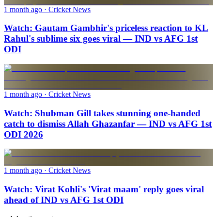
1 month ago
· Cricket News
Watch: Gautam Gambhir's priceless reaction to KL
Rahul's sublime six goes viral — IND vs AFG 1st
ODI
1 month ago
· Cricket News
Watch: Shubman Gill takes stunning one-handed
catch to dismiss Allah Ghazanfar — IND vs AFG 1st
ODI 2026
1 month ago
· Cricket News
Watch: Virat Kohli's 'Virat maam' reply goes viral
ahead of IND vs AFG 1st ODI