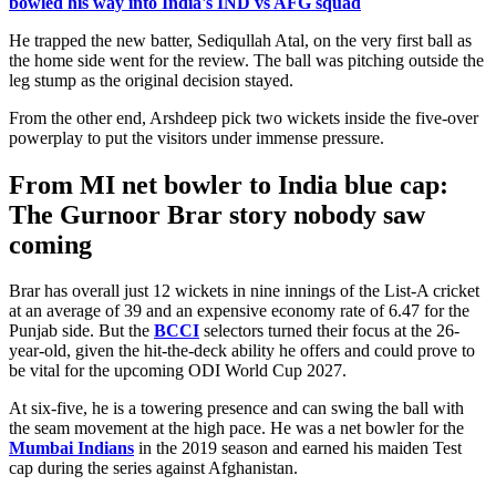
bowled his way into India's IND vs AFG squad
He trapped the new batter, Sediqullah Atal, on the very first ball as
the home side went for the review. The ball was pitching outside the
leg stump as the original decision stayed.
From the other end, Arshdeep pick two wickets inside the five-over
powerplay to put the visitors under immense pressure.
From MI net bowler to India blue cap:
The Gurnoor Brar story nobody saw
coming
Brar has overall just 12 wickets in nine innings of the List-A cricket
at an average of 39 and an expensive economy rate of 6.47 for the
Punjab side. But the
BCCI
selectors turned their focus at the 26-
year-old, given the hit-the-deck ability he offers and could prove to
be vital for the upcoming ODI World Cup 2027.
At six-five, he is a towering presence and can swing the ball with
the seam movement at the high pace. He was a net bowler for the
Mumbai Indians
in the 2019 season and earned his maiden Test
cap during the series against Afghanistan.