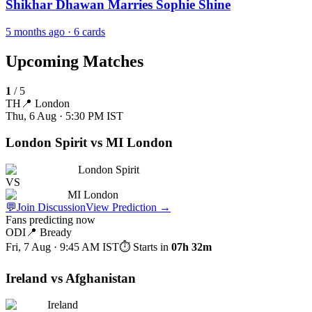
Shikhar Dhawan Marries Sophie Shine
5 months ago
· 6 cards
Upcoming Matches
1
/
5
TH
📍
London
Thu, 6 Aug · 5:30 PM
IST
London Spirit vs MI London
London Spirit
VS
MI London
💬
Join Discussion
View Prediction
→
Fans predicting now
ODI
📍
Bready
Fri, 7 Aug · 9:45 AM
IST
⏱ Starts in
07h 32m
Ireland vs Afghanistan
Ireland