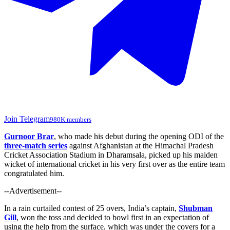
Join Telegram
980K members
Gurnoor Brar
, who made his debut during the opening ODI of the
three-match series
against Afghanistan at the Himachal Pradesh
Cricket Association Stadium in Dharamsala, picked up his maiden
wicket of international cricket in his very first over as the entire team
congratulated him.
--Advertisement--
In a rain curtailed contest of 25 overs, India’s captain,
Shubman
Gill
, won the toss and decided to bowl first in an expectation of
using the help from the surface, which was under the covers for a