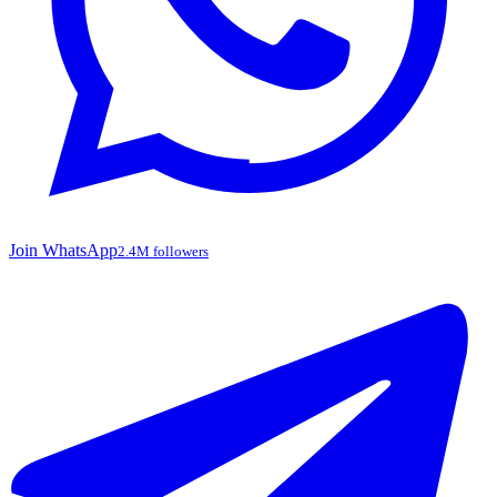
Join WhatsApp
2.4M followers