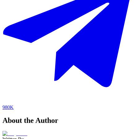
980K
About the Author