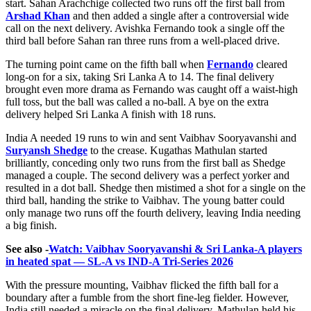
start. Sahan Arachchige collected two runs off the first ball from
Arshad Khan
and then added a single after a controversial wide
call on the next delivery. Avishka Fernando took a single off the
third ball before Sahan ran three runs from a well-placed drive.
The turning point came on the fifth ball when
Fernando
cleared
long-on for a six, taking Sri Lanka A to 14. The final delivery
brought even more drama as Fernando was caught off a waist-high
full toss, but the ball was called a no-ball. A bye on the extra
delivery helped Sri Lanka A finish with 18 runs.
India A needed 19 runs to win and sent Vaibhav Sooryavanshi and
Suryansh Shedge
to the crease. Kugathas Mathulan started
brilliantly, conceding only two runs from the first ball as Shedge
managed a couple. The second delivery was a perfect yorker and
resulted in a dot ball. Shedge then mistimed a shot for a single on the
third ball, handing the strike to Vaibhav. The young batter could
only manage two runs off the fourth delivery, leaving India needing
a big finish.
See also -
Watch: Vaibhav Sooryavanshi & Sri Lanka-A players
in heated spat — SL-A vs IND-A Tri-Series 2026
With the pressure mounting, Vaibhav flicked the fifth ball for a
boundary after a fumble from the short fine-leg fielder. However,
India still needed a miracle on the final delivery. Mathulan held his