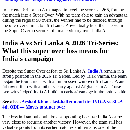
In the end, Sri Lanka A managed to level the scores at 265, forcing
the match into a Super Over. With no team able to gain an advantage
during the regular 50 overs, the winner had to be decided through
the one-over eliminator. Sri Lanka A eventually held their nerve in
the Super Over to secure a dramatic victory over India A.
India A vs Sri Lanka A 2026 Tri-Series:
What this super over loss means for
India's campaign
Despite the Super Over defeat to Sri Lanka A,
India A
remain in a
strong position in the 2026 Tri-Series. Led by Tilak Varma, the team
began the tournament with an impressive win over Sri Lanka A and
followed it up with another victory against Afghanistan A. Those
two wins helped India A build an early advantage in the points table.
See also -
Arshad Khan's last-ball run out ties IND-A vs SL-A
4th ODI — Moves to super over
The loss in Dambulla will be disappointing because India A came
very close to securing another victory. However, the team still has
valuable points from its earlier matches and remains one of the