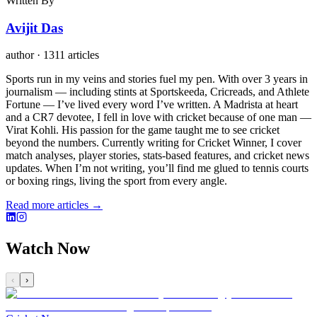
Written By
Avijit Das
author
·
1311 articles
Sports run in my veins and stories fuel my pen. With over 3 years in
journalism — including stints at Sportskeeda, Cricreads, and Athlete
Fortune — I’ve lived every word I’ve written. A Madrista at heart
and a CR7 devotee, I fell in love with cricket because of one man —
Virat Kohli. His passion for the game taught me to see cricket
beyond the numbers. Currently writing for Cricket Winner, I cover
match analyses, player stories, stats-based features, and cricket news
updates. When I’m not writing, you’ll find me glued to tennis courts
or boxing rings, living the sport from every angle.
Read more articles →
Watch Now
‹
›