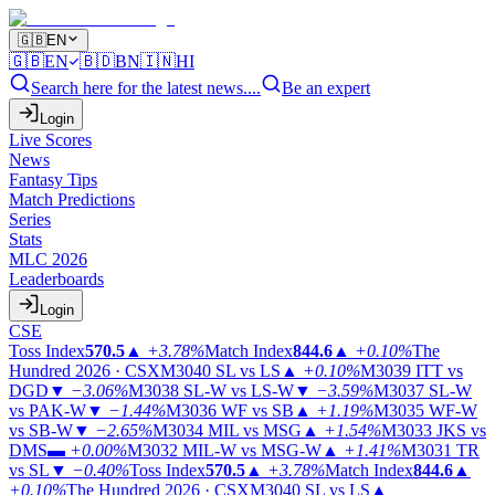
🇬🇧
EN
🇬🇧
EN
🇧🇩
BN
🇮🇳
HI
Search here for the latest news....
Be an expert
Login
Live Scores
News
Fantasy Tips
Match Predictions
Series
Stats
MLC 2026
Leaderboards
Login
CSE
Toss Index
570.5
▲
+3.78%
Match Index
844.6
▲
+0.10%
The
Hundred 2026 · CSX
M3040
SL vs LS
▲
+0.10%
M3039
ITT vs
DGD
▼
−3.06%
M3038
SL-W vs LS-W
▼
−3.59%
M3037
SL-W
vs PAK-W
▼
−1.44%
M3036
WF vs SB
▲
+1.19%
M3035
WF-W
vs SB-W
▼
−2.65%
M3034
MIL vs MSG
▲
+1.54%
M3033
JKS vs
DMS
▬
+0.00%
M3032
MIL-W vs MSG-W
▲
+1.41%
M3031
TR
vs SL
▼
−0.40%
Toss Index
570.5
▲
+3.78%
Match Index
844.6
▲
+0.10%
The Hundred 2026 · CSX
M3040
SL vs LS
▲