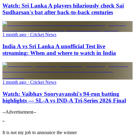
Watch: Sri Lanka A players hilariously check Sai
Sudharsan's bat after back-to-back centuries
1 month ago
· Cricket News
India A vs Sri Lanka A unofficial Test live
streaming: When and where to watch in India
1 month ago
· Cricket News
Watch: Vaibhav Sooryavanshi's 94-run batting
highlights — SL-A vs IND-A Tri-Series 2026 Final
--Advertisement--
“
It is not my job to announce the winner