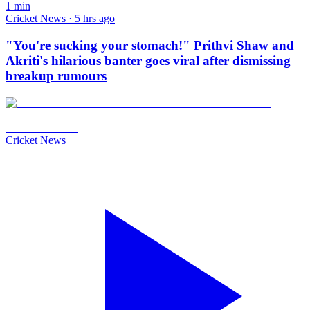
1
min
Cricket News · 5 hrs ago
"You're sucking your stomach!" Prithvi Shaw and
Akriti's hilarious banter goes viral after dismissing
breakup rumours
Cricket News