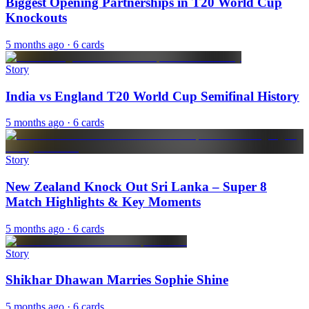
Biggest Opening Partnerships in T20 World Cup
Knockouts
5 months ago
· 6 cards
Story
India vs England T20 World Cup Semifinal History
5 months ago
· 6 cards
Story
New Zealand Knock Out Sri Lanka – Super 8
Match Highlights & Key Moments
5 months ago
· 6 cards
Story
Shikhar Dhawan Marries Sophie Shine
5 months ago
· 6 cards