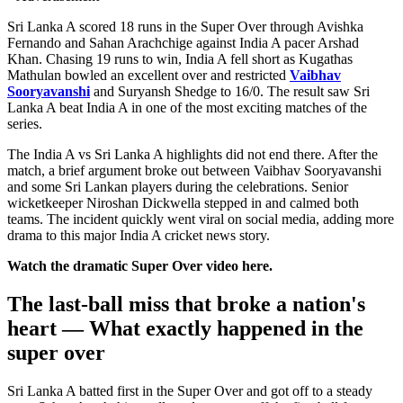
Sri Lanka A scored 18 runs in the Super Over through Avishka
Fernando and Sahan Arachchige against India A pacer Arshad
Khan. Chasing 19 runs to win, India A fell short as Kugathas
Mathulan bowled an excellent over and restricted
Vaibhav
Sooryavanshi
and Suryansh Shedge to 16/0. The result saw Sri
Lanka A beat India A in one of the most exciting matches of the
series.
The India A vs Sri Lanka A highlights did not end there. After the
match, a brief argument broke out between Vaibhav Sooryavanshi
and some Sri Lankan players during the celebrations. Senior
wicketkeeper Niroshan Dickwella stepped in and calmed both
teams. The incident quickly went viral on social media, adding more
drama to this major India A cricket news story.
Watch the dramatic Super Over video here.
The last-ball miss that broke a nation's
heart — What exactly happened in the
super over
Sri Lanka A batted first in the Super Over and got off to a steady