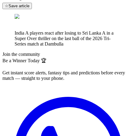
☆
Save article
India A players react after losing to Sri Lanka A in a
Super Over thriller on the last ball of the 2026 Tri-
Series match at Dambulla
Join the community
Be a Winner Today 🏆
Get instant score alerts, fantasy tips and predictions before every
match — straight to your phone.