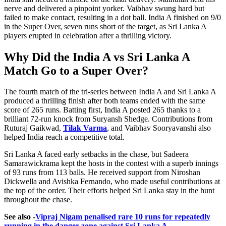
nerve and delivered a pinpoint yorker. Vaibhav swung hard but
failed to make contact, resulting in a dot ball. India A finished on 9/0
in the Super Over, seven runs short of the target, as Sri Lanka A
players erupted in celebration after a thrilling victory.
Why Did the India A vs Sri Lanka A
Match Go to a Super Over?
The fourth match of the tri-series between India A and Sri Lanka A
produced a thrilling finish after both teams ended with the same
score of 265 runs. Batting first, India A posted 265 thanks to a
brilliant 72-run knock from Suryansh Shedge. Contributions from
Ruturaj Gaikwad,
Tilak Varma
, and Vaibhav Sooryavanshi also
helped India reach a competitive total.
Sri Lanka A faced early setbacks in the chase, but Sadeera
Samarawickrama kept the hosts in the contest with a superb innings
of 93 runs from 113 balls. He received support from Niroshan
Dickwella and Avishka Fernando, who made useful contributions at
the top of the order. Their efforts helped Sri Lanka stay in the hunt
throughout the chase.
See also -
Vipraj Nigam penalised rare 10 runs for repeatedly
running in the danger zone against Sri Lanka A