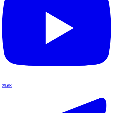
25.6K