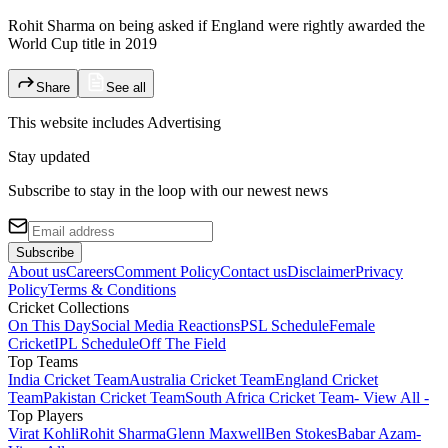
Rohit Sharma on being asked if England were rightly awarded the
World Cup title in 2019
Share
See all
This website includes
Advertising
Stay updated
Subscribe to stay in the loop with our newest news
Subscribe
About us
Careers
Comment Policy
Contact us
Disclaimer
Privacy
Policy
Terms & Conditions
Cricket Collections
On This Day
Social Media Reactions
PSL Schedule
Female
Cricket
IPL Schedule
Off The Field
Top Teams
India Cricket Team
Australia Cricket Team
England Cricket
Team
Pakistan Cricket Team
South Africa Cricket Team
- View All -
Top Players
Virat Kohli
Rohit Sharma
Glenn Maxwell
Ben Stokes
Babar Azam
-