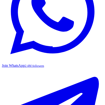
Join WhatsApp
2.4M followers