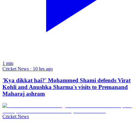
1
min
Cricket News · 10 hrs ago
'Kya dikkat hai?' Mohammed Shami defends Virat
Kohli and Anushka Sharma's visits to Premanand
Maharaj ashram
Cricket News