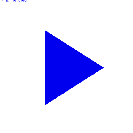
Cricket News