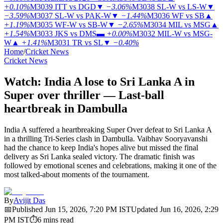
+0.10%
M3039
ITT vs DGD
▼
−3.06%
M3038
SL-W vs LS-W
▼
−3.59%
M3037
SL-W vs PAK-W
▼
−1.44%
M3036
WF vs SB
▲
+1.19%
M3035
WF-W vs SB-W
▼
−2.65%
M3034
MIL vs MSG
▲
+1.54%
M3033
JKS vs DMS
▬
+0.00%
M3032
MIL-W vs MSG-
W
▲
+1.41%
M3031
TR vs SL
▼
−0.40%
Home
/
Cricket News
Cricket News
Watch: India A lose to Sri Lanka A in
Super over thriller — Last-ball
heartbreak in Dambulla
India A suffered a heartbreaking Super Over defeat to Sri Lanka A
in a thrilling Tri-Series clash in Dambulla. Vaibhav Sooryavanshi
had the chance to keep India's hopes alive but missed the final
delivery as Sri Lanka sealed victory. The dramatic finish was
followed by emotional scenes and celebrations, making it one of the
most talked-about moments of the tournament.
By
Avijit Das
📅
Published
Jun 15, 2026, 7:20 PM
IST
Updated
Jun 16, 2026, 2:29
PM
IST
⏱
6
mins read