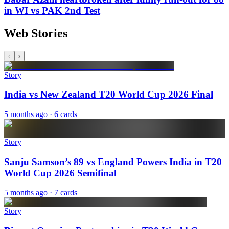
in WI vs PAK 2nd Test
Web Stories
‹
›
Story
India vs New Zealand T20 World Cup 2026 Final
5 months ago
· 6 cards
Story
Sanju Samson’s 89 vs England Powers India in T20
World Cup 2026 Semifinal
5 months ago
· 7 cards
Story