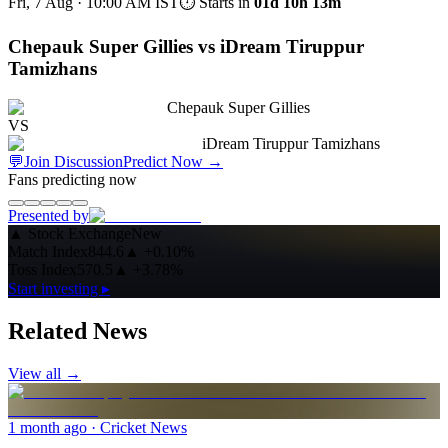
Fri, 7 Aug · 10:00 AM
IST
⏱ Starts in
01d 10h 13m
Chepauk Super Gillies vs iDream Tiruppur
Tamizhans
Chepauk Super Gillies
VS
iDream Tiruppur Tamizhans
💬
Join Discussion
Predict Now
→
Fans predicting now
Presented by
▲
Stock Exchange
New
Match Index
844.6
▲
+0.10%
Toss Index
570.5
▲
+3.78%
Start investing ▸
Related News
View all →
1 month ago
· Cricket News