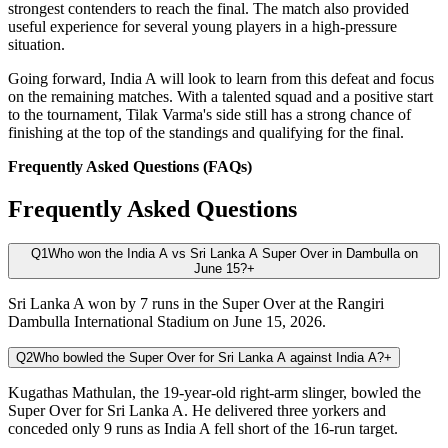
strongest contenders to reach the final. The match also provided
useful experience for several young players in a high-pressure
situation.
Going forward, India A will look to learn from this defeat and focus
on the remaining matches. With a talented squad and a positive start
to the tournament, Tilak Varma's side still has a strong chance of
finishing at the top of the standings and qualifying for the final.
Frequently Asked Questions (FAQs)
Frequently Asked Questions
Q1
Who won the India A vs Sri Lanka A Super Over in Dambulla on
June 15?
+
Sri Lanka A won by 7 runs in the Super Over at the Rangiri
Dambulla International Stadium on June 15, 2026.
Q2
Who bowled the Super Over for Sri Lanka A against India A?
+
Kugathas Mathulan, the 19-year-old right-arm slinger, bowled the
Super Over for Sri Lanka A. He delivered three yorkers and
conceded only 9 runs as India A fell short of the 16-run target.