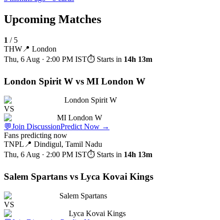
Upcoming Matches
1
/
5
THW
📍
London
Thu, 6 Aug · 2:00 PM
IST
⏱ Starts in
14h 13m
London Spirit W vs MI London W
London Spirit W
VS
MI London W
💬
Join Discussion
Predict Now
→
Fans predicting now
TNPL
📍
Dindigul, Tamil Nadu
Thu, 6 Aug · 2:00 PM
IST
⏱ Starts in
14h 13m
Salem Spartans vs Lyca Kovai Kings
Salem Spartans
VS
Lyca Kovai Kings