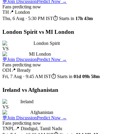
💬
Join Discussion
Predict Now
→
Fans predicting now
TH
📍
London
Thu, 6 Aug · 5:30 PM
IST
⏱ Starts in
17h 43m
London Spirit vs MI London
London Spirit
VS
MI London
💬
Join Discussion
Predict Now
→
Fans predicting now
ODI
📍
Bready
Fri, 7 Aug · 9:45 AM
IST
⏱ Starts in
01d 09h 58m
Ireland vs Afghanistan
Ireland
VS
Afghanistan
💬
Join Discussion
Predict Now
→
Fans predicting now
TNPL
📍
Dindigul, Tamil Nadu