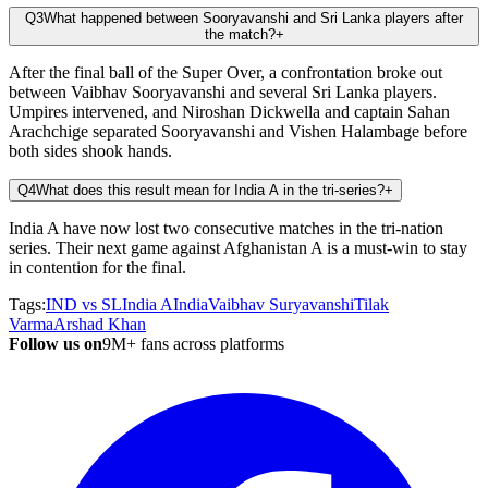
Q3
What happened between Sooryavanshi and Sri Lanka players after
the match?
+
After the final ball of the Super Over, a confrontation broke out
between Vaibhav Sooryavanshi and several Sri Lanka players.
Umpires intervened, and Niroshan Dickwella and captain Sahan
Arachchige separated Sooryavanshi and Vishen Halambage before
both sides shook hands.
Q4
What does this result mean for India A in the tri-series?
+
India A have now lost two consecutive matches in the tri-nation
series. Their next game against Afghanistan A is a must-win to stay
in contention for the final.
Tags:
IND vs SL
India A
India
Vaibhav Suryavanshi
Tilak
Varma
Arshad Khan
Follow us on
9M+ fans across platforms