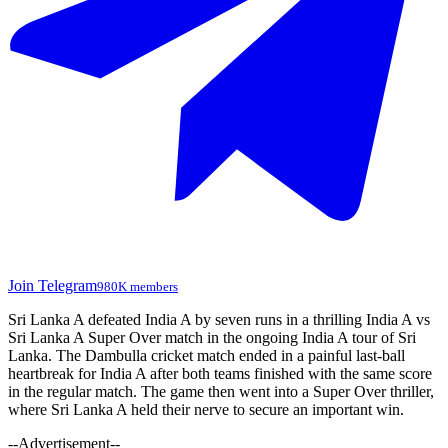
Join Telegram
980K members
Sri Lanka A defeated India A by seven runs in a thrilling India A vs
Sri Lanka A Super Over match in the ongoing India A tour of Sri
Lanka. The Dambulla cricket match ended in a painful last-ball
heartbreak for India A after both teams finished with the same score
in the regular match. The game then went into a Super Over thriller,
where Sri Lanka A held their nerve to secure an important win.
--Advertisement--