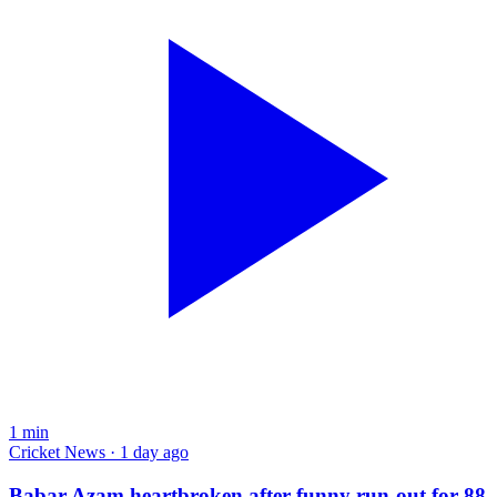
1
min
Cricket News · 1 day ago
Babar Azam heartbroken after funny run-out for 88