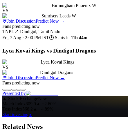
Birmingham Phoenix W
VS
Sunrisers Leeds W
💬
Join Discussion
Predict Now
→
Fans predicting now
TNPL
📍
Dindigul, Tamil Nadu
Fri, 7 Aug · 2:00 PM
IST
⏱ Starts in
11h 44m
Lyca Kovai Kings vs Dindigul Dragons
Lyca Kovai Kings
VS
Dindigul Dragons
💬
Join Discussion
Predict Now
→
Fans predicting now
Presented by
▲
Stock Exchange
New
Match Index
809.9
▲
+2.60%
Toss Index
568.2
▲
+4.89%
Start investing ▸
Related News