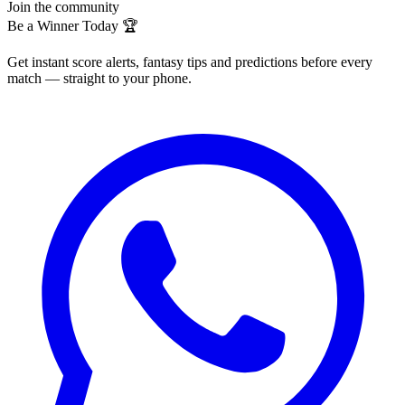
Join the community
Be a Winner Today 🏆
Get instant score alerts, fantasy tips and predictions before every
match — straight to your phone.