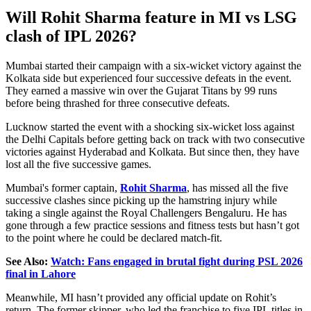
Will Rohit Sharma feature in MI vs LSG
clash of IPL 2026?
Mumbai started their campaign with a six-wicket victory against the
Kolkata side but experienced four successive defeats in the event.
They earned a massive win over the Gujarat Titans by 99 runs
before being thrashed for three consecutive defeats.
Lucknow started the event with a shocking six-wicket loss against
the Delhi Capitals before getting back on track with two consecutive
victories against Hyderabad and Kolkata. But since then, they have
lost all the five successive games.
Mumbai's former captain,
Rohit Sharma
, has missed all the five
successive clashes since picking up the hamstring injury while
taking a single against the Royal Challengers Bengaluru. He has
gone through a few practice sessions and fitness tests but hasn’t got
to the point where he could be declared match-fit.
See Also:
Watch: Fans engaged in brutal fight during PSL 2026
final in Lahore
Meanwhile, MI hasn’t provided any official update on Rohit’s
return. The former skipper, who led the franchise to five IPL titles in