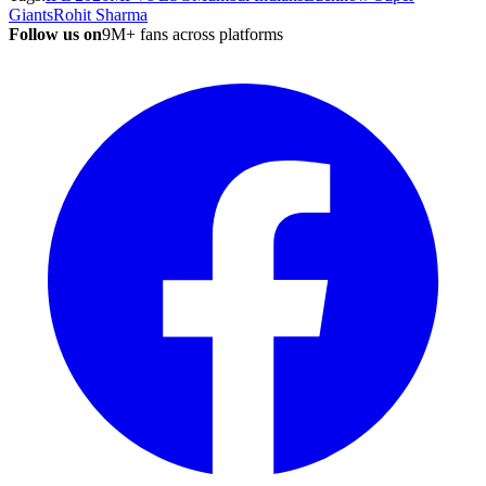
Giants
Rohit Sharma
Follow us on
9M+ fans across platforms