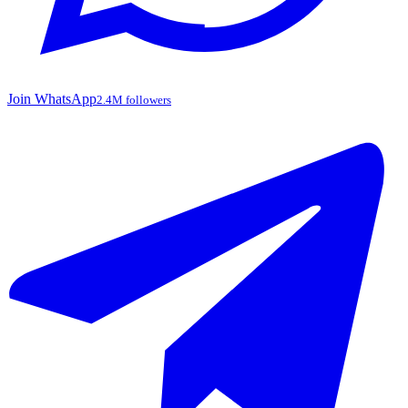
Join WhatsApp
2.4M followers