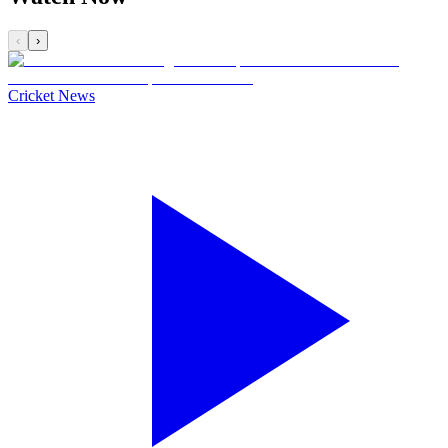
‹
›
Cricket News