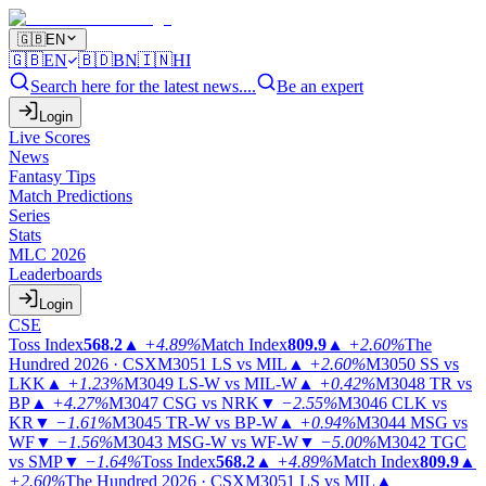
🇬🇧
EN
🇬🇧
EN
🇧🇩
BN
🇮🇳
HI
Search here for the latest news....
Be an expert
Login
Live Scores
News
Fantasy Tips
Match Predictions
Series
Stats
MLC 2026
Leaderboards
Login
CSE
Toss Index
568.2
▲
+4.89%
Match Index
809.9
▲
+2.60%
The
Hundred 2026 · CSX
M3051
LS vs MIL
▲
+2.60%
M3050
SS vs
LKK
▲
+1.23%
M3049
LS-W vs MIL-W
▲
+0.42%
M3048
TR vs
BP
▲
+4.27%
M3047
CSG vs NRK
▼
−2.55%
M3046
CLK vs
KR
▼
−1.61%
M3045
TR-W vs BP-W
▲
+0.94%
M3044
MSG vs
WF
▼
−1.56%
M3043
MSG-W vs WF-W
▼
−5.00%
M3042
TGC
vs SMP
▼
−1.64%
Toss Index
568.2
▲
+4.89%
Match Index
809.9
▲
+2.60%
The Hundred 2026 · CSX
M3051
LS vs MIL
▲