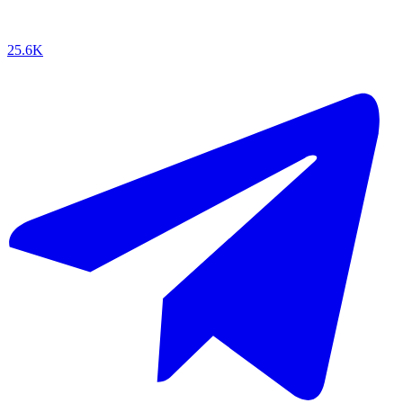
25.6K