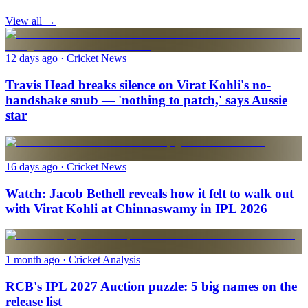
View all →
12 days ago
· Cricket News
Travis Head breaks silence on Virat Kohli's no-
handshake snub — 'nothing to patch,' says Aussie
star
16 days ago
· Cricket News
Watch: Jacob Bethell reveals how it felt to walk out
with Virat Kohli at Chinnaswamy in IPL 2026
1 month ago
· Cricket Analysis
RCB's IPL 2027 Auction puzzle: 5 big names on the
release list