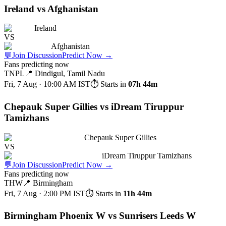
Ireland vs Afghanistan
Ireland
VS
Afghanistan
💬
Join Discussion
Predict Now
→
Fans predicting now
TNPL
📍
Dindigul, Tamil Nadu
Fri, 7 Aug · 10:00 AM
IST
⏱ Starts in
07h 44m
Chepauk Super Gillies vs iDream Tiruppur
Tamizhans
Chepauk Super Gillies
VS
iDream Tiruppur Tamizhans
💬
Join Discussion
Predict Now
→
Fans predicting now
THW
📍
Birmingham
Fri, 7 Aug · 2:00 PM
IST
⏱ Starts in
11h 44m
Birmingham Phoenix W vs Sunrisers Leeds W