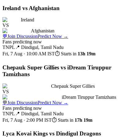
Ireland vs Afghanistan
Ireland
VS
Afghanistan
💬
Join Discussion
Predict Now
→
Fans predicting now
TNPL
📍
Dindigul, Tamil Nadu
Fri, 7 Aug · 10:00 AM
IST
⏱ Starts in
13h 19m
Chepauk Super Gillies vs iDream Tiruppur
Tamizhans
Chepauk Super Gillies
VS
iDream Tiruppur Tamizhans
💬
Join Discussion
Predict Now
→
Fans predicting now
TNPL
📍
Dindigul, Tamil Nadu
Fri, 7 Aug · 2:00 PM
IST
⏱ Starts in
17h 19m
Lyca Kovai Kings vs Dindigul Dragons