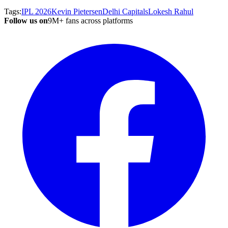
Tags:
IPL 2026
Kevin Pietersen
Delhi Capitals
Lokesh Rahul
Follow us on
9M+ fans across platforms