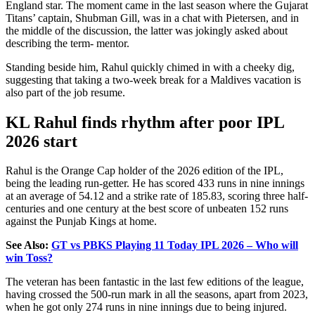
England star. The moment came in the last season where the Gujarat
Titans’ captain, Shubman Gill, was in a chat with Pietersen, and in
the middle of the discussion, the latter was jokingly asked about
describing the term- mentor.
Standing beside him, Rahul quickly chimed in with a cheeky dig,
suggesting that taking a two-week break for a Maldives vacation is
also part of the job resume.
KL Rahul finds rhythm after poor IPL
2026 start
Rahul is the Orange Cap holder of the 2026 edition of the IPL,
being the leading run-getter. He has scored 433 runs in nine innings
at an average of 54.12 and a strike rate of 185.83, scoring three half-
centuries and one century at the best score of unbeaten 152 runs
against the Punjab Kings at home.
See Also:
GT vs PBKS Playing 11 Today IPL 2026 – Who will
win Toss?
The veteran has been fantastic in the last few editions of the league,
having crossed the 500-run mark in all the seasons, apart from 2023,
when he got only 274 runs in nine innings due to being injured.