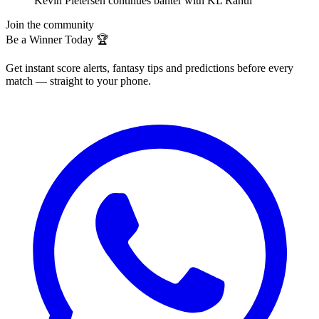
Kevin Pietersen continues banter with KL Rahul
Join the community
Be a Winner Today 🏆
Get instant score alerts, fantasy tips and predictions before every
match — straight to your phone.