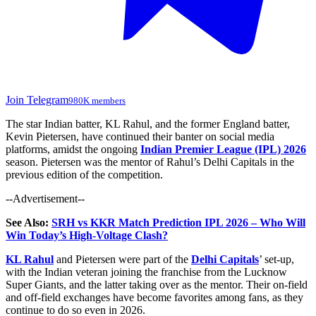
Join Telegram
980K members
The star Indian batter, KL Rahul, and the former England batter,
Kevin Pietersen, have continued their banter on social media
platforms, amidst the ongoing
Indian Premier League (IPL) 2026
season. Pietersen was the mentor of Rahul’s Delhi Capitals in the
previous edition of the competition.
--Advertisement--
See Also:
SRH vs KKR Match Prediction IPL 2026 – Who Will
Win Today’s High-Voltage Clash?
KL Rahul
and Pietersen were part of the
Delhi Capitals
’ set-up,
with the Indian veteran joining the franchise from the Lucknow
Super Giants, and the latter taking over as the mentor. Their on-field
and off-field exchanges have become favorites among fans, as they
continue to do so even in 2026.