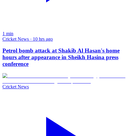
1
min
Cricket News · 10 hrs ago
Petrol bomb attack at Shakib Al Hasan's home
hours after appearance in Sheikh Hasina press
conference
Cricket News