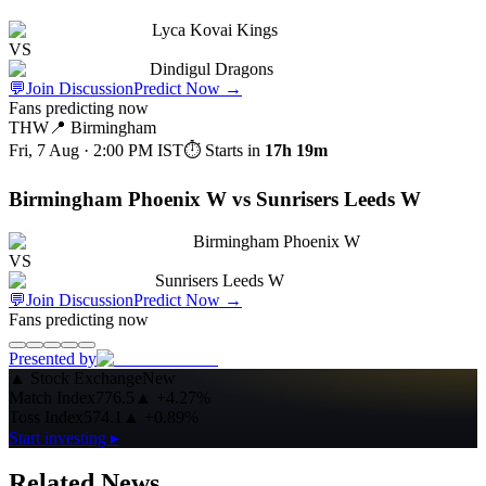
Lyca Kovai Kings
VS
Dindigul Dragons
💬
Join Discussion
Predict Now
→
Fans predicting now
THW
📍
Birmingham
Fri, 7 Aug · 2:00 PM
IST
⏱ Starts in
17h 19m
Birmingham Phoenix W vs Sunrisers Leeds W
Birmingham Phoenix W
VS
Sunrisers Leeds W
💬
Join Discussion
Predict Now
→
Fans predicting now
Presented by
▲
Stock Exchange
New
Match Index
776.5
▲
+4.27%
Toss Index
574.1
▲
+0.89%
Start investing ▸
Related News