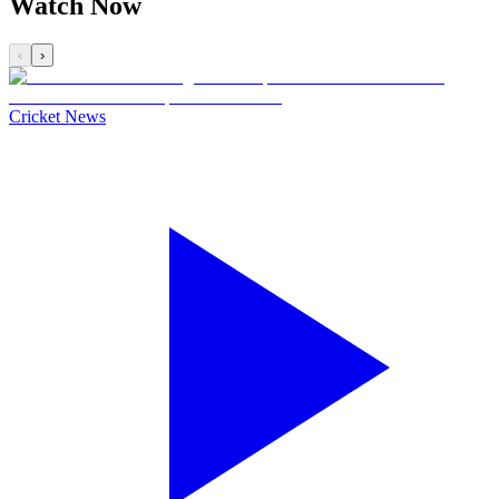
Watch Now
‹
›
Cricket News