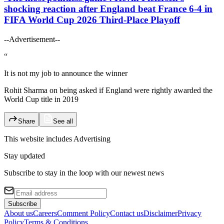
shocking reaction after England beat France 6-4 in
FIFA World Cup 2026 Third-Place Playoff
--Advertisement--
“
It is not my job to announce the winner
Rohit Sharma on being asked if England were rightly awarded the
World Cup title in 2019
Share
See all
This website includes
Advertising
Stay updated
Subscribe to stay in the loop with our newest news
Subscribe
About us
Careers
Comment Policy
Contact us
Disclaimer
Privacy
Policy
Terms & Conditions