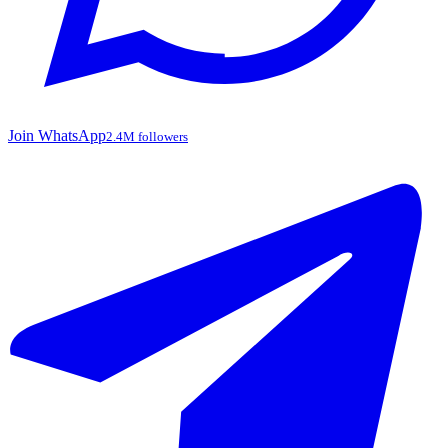
Join WhatsApp
2.4M followers