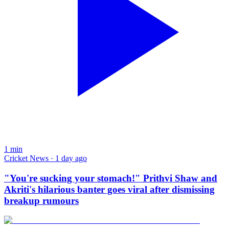
1
min
Cricket News · 1 day ago
"You're sucking your stomach!" Prithvi Shaw and
Akriti's hilarious banter goes viral after dismissing
breakup rumours