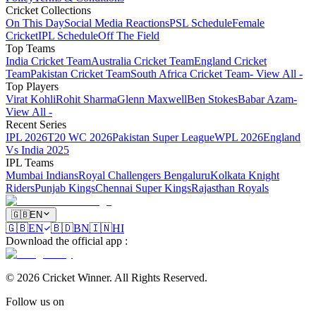
Cricket Collections
On This Day
Social Media Reactions
PSL Schedule
Female
Cricket
IPL Schedule
Off The Field
Top Teams
India Cricket Team
Australia Cricket Team
England Cricket
Team
Pakistan Cricket Team
South Africa Cricket Team
- View All -
Top Players
Virat Kohli
Rohit Sharma
Glenn Maxwell
Ben Stokes
Babar Azam
-
View All -
Recent Series
IPL 2026
T20 WC 2026
Pakistan Super League
WPL 2026
England
Vs India 2025
IPL Teams
Mumbai Indians
Royal Challengers Bengaluru
Kolkata Knight
Riders
Punjab Kings
Chennai Super Kings
Rajasthan Royals
🇬🇧
EN
🇬🇧
EN
🇧🇩
BN
🇮🇳
HI
Download the official app
:
©
2026
Cricket Winner
.
All Rights Reserved.
Follow us on