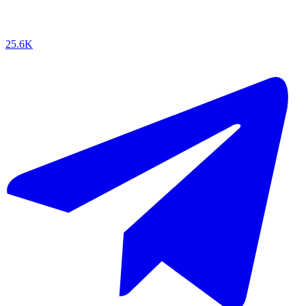
25.6K