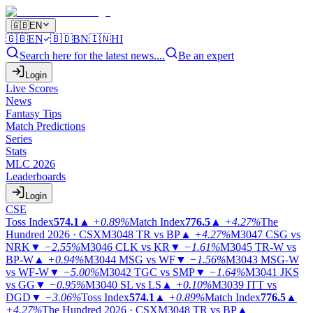
🇬🇧
EN
🇬🇧
EN
🇧🇩
BN
🇮🇳
HI
Search here for the latest news....
Be an expert
Login
Live Scores
News
Fantasy Tips
Match Predictions
Series
Stats
MLC 2026
Leaderboards
Login
CSE
Toss Index
574.1
▲
+0.89%
Match Index
776.5
▲
+4.27%
The
Hundred 2026 · CSX
M3048
TR vs BP
▲
+4.27%
M3047
CSG vs
NRK
▼
−2.55%
M3046
CLK vs KR
▼
−1.61%
M3045
TR-W vs
BP-W
▲
+0.94%
M3044
MSG vs WF
▼
−1.56%
M3043
MSG-W
vs WF-W
▼
−5.00%
M3042
TGC vs SMP
▼
−1.64%
M3041
JKS
vs GG
▼
−0.95%
M3040
SL vs LS
▲
+0.10%
M3039
ITT vs
DGD
▼
−3.06%
Toss Index
574.1
▲
+0.89%
Match Index
776.5
▲
+4.27%
The Hundred 2026 · CSX
M3048
TR vs BP
▲