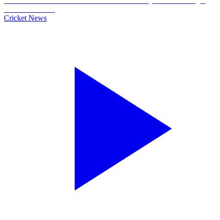
Cricket News