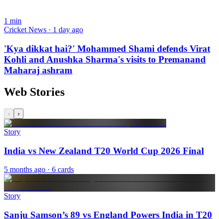
1
min
Cricket News · 1 day ago
'Kya dikkat hai?' Mohammed Shami defends Virat
Kohli and Anushka Sharma's visits to Premanand
Maharaj ashram
Web Stories
‹
›
Story
India vs New Zealand T20 World Cup 2026 Final
5 months ago
· 6 cards
Story
Sanju Samson’s 89 vs England Powers India in T20