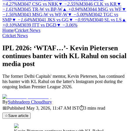
+4.27%
M3047
CSG vs NRK
▼
−2.55%
M3046
CLK vs KR
▼
−1.61%
M3045
TR-W vs BP-W
▲
+0.94%
M3044
MSG vs WF
▼
−1.56%
M3043
MSG-W vs WF-W
▼
−5.00%
M3042
TGC vs
SMP
▼
−1.64%
M3041
JKS vs GG
▼
−0.95%
M3040
SL vs LS
▲
+0.10%
M3039
ITT vs DGD
▼
−3.06%
Home
/
Cricket News
Cricket News
IPL 2026: ‘WTAF…’- Kevin Pietersen
continues banter with KL Rahul on social
media post
The former Delhi Capitals' mentor, Kevin Pietersen, has continued
his banter with KL Rahul on the latter's Instagram post during the
ongoing Indian Premier League 2026.
By
Subhradeep Choudhury
📅
Published
May 3, 2026, 11:47 AM
IST
⏱
3
mins read
☆
Save article