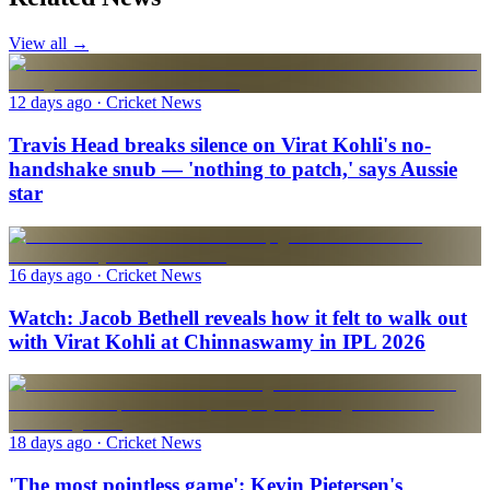
View all →
12 days ago
· Cricket News
Travis Head breaks silence on Virat Kohli's no-
handshake snub — 'nothing to patch,' says Aussie
star
16 days ago
· Cricket News
Watch: Jacob Bethell reveals how it felt to walk out
with Virat Kohli at Chinnaswamy in IPL 2026
18 days ago
· Cricket News
'The most pointless game': Kevin Pietersen's