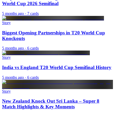
World Cup 2026 Semifinal
5 months ago
· 7 cards
Story
Biggest Opening Partnerships in T20 World Cup
Knockouts
5 months ago
· 6 cards
Story
India vs England T20 World Cup Semifinal History
5 months ago
· 6 cards
Story
New Zealand Knock Out Sri Lanka – Super 8
Match Highlights & Key Moments