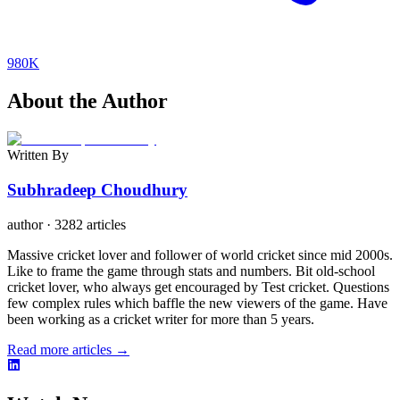
980K
About the Author
Written By
Subhradeep Choudhury
author
·
3282 articles
Massive cricket lover and follower of world cricket since mid 2000s.
Like to frame the game through stats and numbers. Bit old-school
cricket lover, who always get encouraged by Test cricket. Questions
few complex rules which baffle the new viewers of the game. Have
been working as a cricket writer for more than 5 years.
Read more articles →