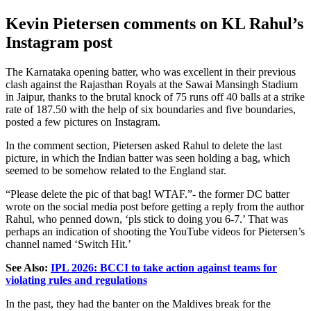
Kevin Pietersen comments on KL Rahul’s
Instagram post
The Karnataka opening batter, who was excellent in their previous
clash against the Rajasthan Royals at the Sawai Mansingh Stadium
in Jaipur, thanks to the brutal knock of 75 runs off 40 balls at a strike
rate of 187.50 with the help of six boundaries and five boundaries,
posted a few pictures on Instagram.
In the comment section, Pietersen asked Rahul to delete the last
picture, in which the Indian batter was seen holding a bag, which
seemed to be somehow related to the England star.
“Please delete the pic of that bag! WTAF.”- the former DC batter
wrote on the social media post before getting a reply from the author
Rahul, who penned down, ‘pls stick to doing you 6-7.’ That was
perhaps an indication of shooting the YouTube videos for Pietersen’s
channel named ‘Switch Hit.’
See Also:
IPL 2026: BCCI to take action against teams for
violating rules and regulations
In the past, they had the banter on the Maldives break for the