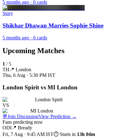
5 months ago
· 6 cards
Story
Shikhar Dhawan Marries Sophie Shine
5 months ago
· 6 cards
Upcoming Matches
1
/
5
TH
📍
London
Thu, 6 Aug · 5:30 PM
IST
London Spirit vs MI London
London Spirit
VS
MI London
💬
Join Discussion
View Prediction
→
Fans predicting now
ODI
📍
Bready
Fri, 7 Aug · 9:45 AM
IST
⏱ Starts in
13h 04m