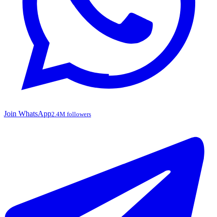
Join WhatsApp
2.4M followers