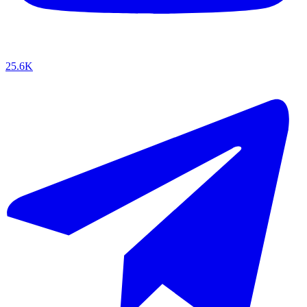
25.6K