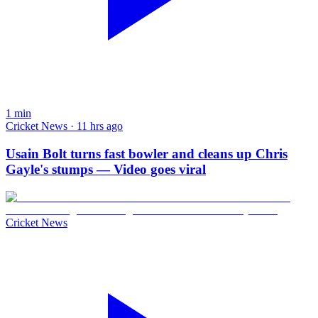
1
min
Cricket News · 11 hrs ago
Usain Bolt turns fast bowler and cleans up Chris
Gayle's stumps — Video goes viral
Cricket News