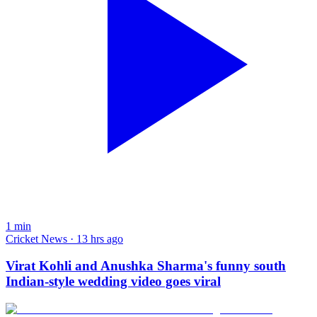
1
min
Cricket News · 13 hrs ago
Virat Kohli and Anushka Sharma's funny south
Indian-style wedding video goes viral