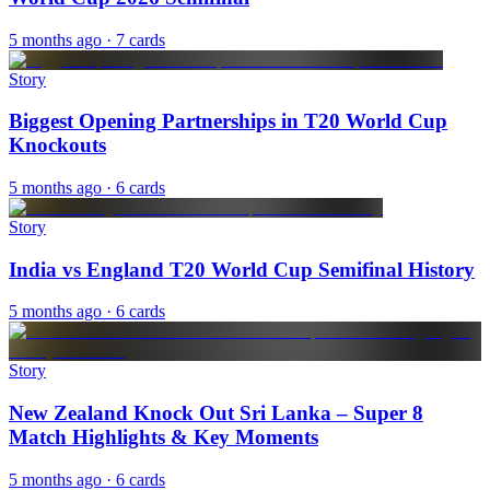
5 months ago
· 7 cards
Story
Biggest Opening Partnerships in T20 World Cup
Knockouts
5 months ago
· 6 cards
Story
India vs England T20 World Cup Semifinal History
5 months ago
· 6 cards
Story
New Zealand Knock Out Sri Lanka – Super 8
Match Highlights & Key Moments
5 months ago
· 6 cards