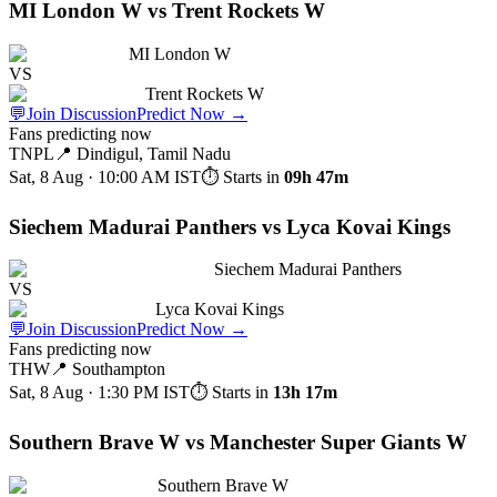
MI London W vs Trent Rockets W
MI London W
VS
Trent Rockets W
💬
Join Discussion
Predict Now
→
Fans predicting now
TNPL
📍
Dindigul, Tamil Nadu
Sat, 8 Aug · 10:00 AM
IST
⏱ Starts in
09h 47m
Siechem Madurai Panthers vs Lyca Kovai Kings
Siechem Madurai Panthers
VS
Lyca Kovai Kings
💬
Join Discussion
Predict Now
→
Fans predicting now
THW
📍
Southampton
Sat, 8 Aug · 1:30 PM
IST
⏱ Starts in
13h 17m
Southern Brave W vs Manchester Super Giants W
Southern Brave W