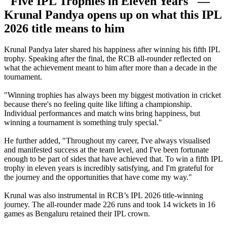
"Five IPL Trophies in Eleven Years" —
Krunal Pandya opens up on what this IPL
2026 title means to him
Krunal Pandya later shared his happiness after winning his fifth IPL
trophy. Speaking after the final, the RCB all-rounder reflected on
what the achievement meant to him after more than a decade in the
tournament.
"Winning trophies has always been my biggest motivation in cricket
because there's no feeling quite like lifting a championship.
Individual performances and match wins bring happiness, but
winning a tournament is something truly special."
He further added, "Throughout my career, I've always visualised
and manifested success at the team level, and I've been fortunate
enough to be part of sides that have achieved that. To win a fifth IPL
trophy in eleven years is incredibly satisfying, and I'm grateful for
the journey and the opportunities that have come my way."
Krunal was also instrumental in RCB’s IPL 2026 title-winning
journey. The all-rounder made 226 runs and took 14 wickets in 16
games as Bengaluru retained their IPL crown.