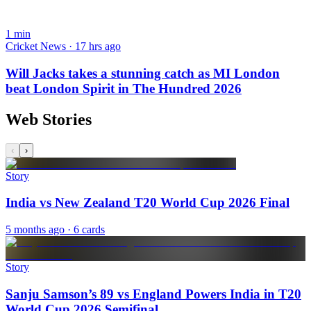
1
min
Cricket News · 17 hrs ago
Will Jacks takes a stunning catch as MI London
beat London Spirit in The Hundred 2026
Web Stories
‹
›
Story
India vs New Zealand T20 World Cup 2026 Final
5 months ago
· 6 cards
Story
Sanju Samson’s 89 vs England Powers India in T20
World Cup 2026 Semifinal