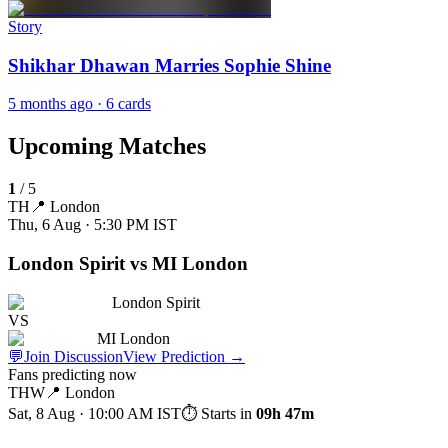
Story
Shikhar Dhawan Marries Sophie Shine
5 months ago
· 6 cards
Upcoming Matches
1
/
5
TH
📍
London
Thu, 6 Aug · 5:30 PM
IST
London Spirit vs MI London
London Spirit
VS
MI London
💬
Join Discussion
View Prediction
→
Fans predicting now
THW
📍
London
Sat, 8 Aug · 10:00 AM
IST
⏱ Starts in
09h 47m