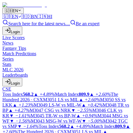
🇬🇧
EN
🇬🇧
EN
🇧🇩
BN
🇮🇳
HI
Search here for the latest news....
Be an expert
Login
Live Scores
News
Fantasy Tips
Match Predictions
Series
Stats
MLC 2026
Leaderboards
Login
CSE
Toss Index
568.2
▲
+4.89%
Match Index
809.9
▲
+2.60%
The
Hundred 2026 · CSX
M3051
LS vs MIL
▲
+2.60%
M3050
SS vs
LKK
▲
+1.23%
M3049
LS-W vs MIL-W
▲
+0.42%
M3048
TR vs
BP
▲
+4.27%
M3047
CSG vs NRK
▼
−2.55%
M3046
CLK vs
KR
▼
−1.61%
M3045
TR-W vs BP-W
▲
+0.94%
M3044
MSG vs
WF
▼
−1.56%
M3043
MSG-W vs WF-W
▼
−5.00%
M3042
TGC
vs SMP
▼
−1.64%
Toss Index
568.2
▲
+4.89%
Match Index
809.9
▲
+2.60%
The Hundred 2026 · CSX
M3051
LS vs MIL
▲