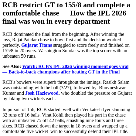
RCB restrict GT to 155/8 and complete a
comfortable chase — How the IPL 2026
final was won in every department
RCB dominated the final from the beginning. After winning the
toss, Rajat Patidar chose to bowl first and the decision worked
perfectly.
Gujarat Titans
struggled to score freely and finished on
155/8 in 20 overs. Washington Sundar was the top scorer with an
unbeaten 50 runs.
See Also:
Watch: RCB's IPL 2026 winning moment goes viral
— Back-to-back champions after beating GT in the Final
RCB's bowlers were superb throughout the innings. Rasikh Salam
was outstanding with the ball (3/27), followed by Bhuvneshwar
Kumar and
Josh Hazlewood
, who doubled the pressure on Gujarat
by taking two wickets each.
In pursuit of 156, RCB started well with Venkatesh Iyer slamming
32 runs off 16 balls.
Virat Kohli then played his part in the chase
with an unbeaten 75 off 42 balls, smashing nine fours and three
sixes
. RCB chased down the target in 18 overs and wrapped up a
comfortable five-wicket win to successfully defend their IPL title.