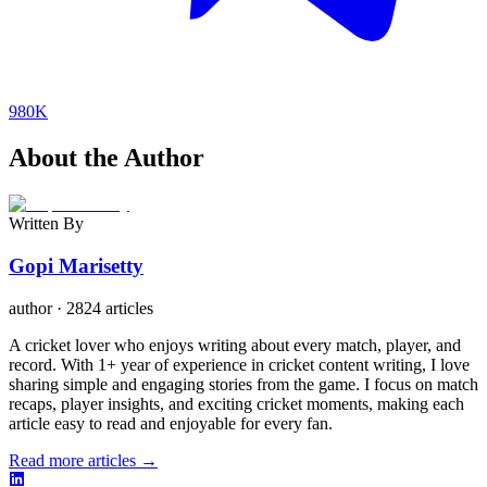
980K
About the Author
Written By
Gopi Marisetty
author
·
2824 articles
A cricket lover who enjoys writing about every match, player, and
record. With 1+ year of experience in cricket content writing, I love
sharing simple and engaging stories from the game. I focus on match
recaps, player insights, and exciting cricket moments, making each
article easy to read and enjoyable for every fan.
Read more articles →