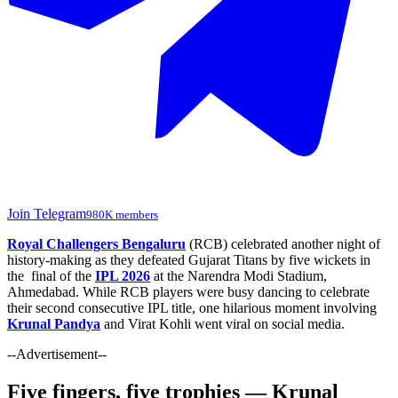
Join Telegram
980K members
Royal Challengers Bengaluru
(RCB) celebrated another night of
history-making as they defeated Gujarat Titans by five wickets in
the final of the
IPL 2026
at the Narendra Modi Stadium,
Ahmedabad. While RCB players were busy dancing to celebrate
their second consecutive IPL title, one hilarious moment involving
Krunal Pandya
and Virat Kohli went viral on social media.
--Advertisement--
Five fingers, five trophies — Krunal