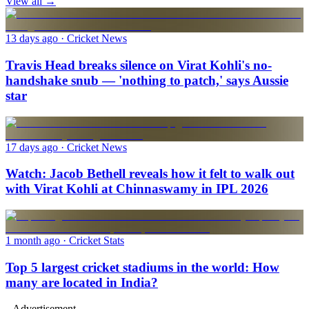
View all →
13 days ago
· Cricket News
Travis Head breaks silence on Virat Kohli's no-
handshake snub — 'nothing to patch,' says Aussie
star
17 days ago
· Cricket News
Watch: Jacob Bethell reveals how it felt to walk out
with Virat Kohli at Chinnaswamy in IPL 2026
1 month ago
· Cricket Stats
Top 5 largest cricket stadiums in the world: How
many are located in India?
--Advertisement--