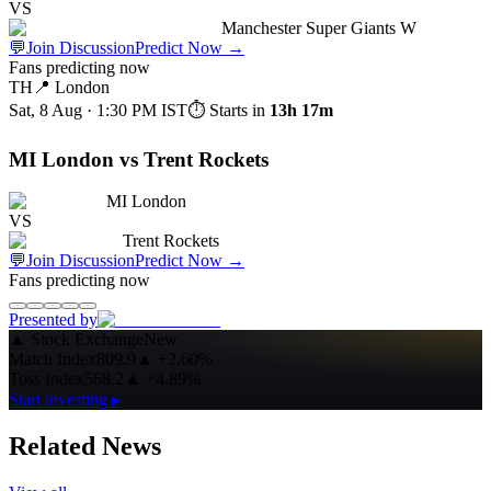
VS
Manchester Super Giants W
💬
Join Discussion
Predict Now
→
Fans predicting now
TH
📍
London
Sat, 8 Aug · 1:30 PM
IST
⏱ Starts in
13h 17m
MI London vs Trent Rockets
MI London
VS
Trent Rockets
💬
Join Discussion
Predict Now
→
Fans predicting now
Presented by
▲
Stock Exchange
New
Match Index
809.9
▲
+2.60%
Toss Index
568.2
▲
+4.89%
Start investing ▸
Related News