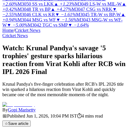
+2.60%
M3050
SS vs LKK
▲
+1.23%
M3049
LS-W vs MIL-W
▲
+0.42%
M3048
TR vs BP
▲
+4.27%
M3047
CSG vs NRK
▼
−2.55%
M3046
CLK vs KR
▼
−1.61%
M3045
TR-W vs BP-W
▲
+0.94%
M3044
MSG vs WF
▼
−1.56%
M3043
MSG-W vs WF-
W
▼
−5.00%
M3042
TGC vs SMP
▼
−1.64%
Home
/
Cricket News
Cricket News
Watch: Krunal Pandya's savage '5
trophies' gesture sparks hilarious
reaction from Virat Kohli after RCB win
IPL 2026 Final
Krunal Pandya's five-finger celebration after RCB's IPL 2026 title
win sparked a hilarious reaction from Virat Kohli and quickly
became one of the most memorable moments of the night.
By
Gopi Marisetty
📅
Published
Jun 1, 2026, 10:04 PM
IST
⏱
4
mins read
☆
Save article