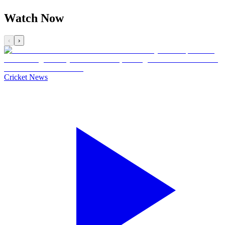
Watch Now
‹
›
Cricket News