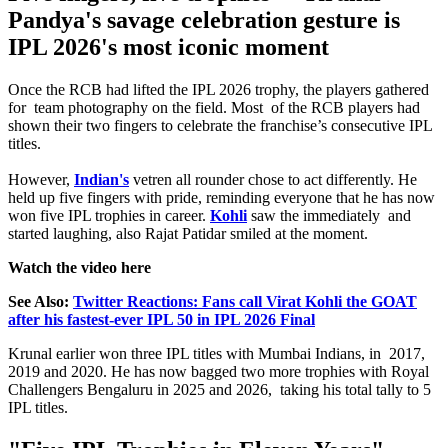
Pandya's savage celebration gesture is
IPL 2026's most iconic moment
Once the RCB had lifted the IPL 2026 trophy, the players gathered
for team photography on the field. Most of the RCB players had
shown their two fingers to celebrate the franchise’s consecutive IPL
titles.
However,
Indian's
vetren all rounder chose to act differently. He
held up five fingers with pride, reminding everyone that he has now
won five IPL trophies in career.
Kohli
saw the immediately and
started laughing, also Rajat Patidar smiled at the moment.
Watch the video here
See Also:
Twitter Reactions: Fans call Virat Kohli the GOAT
after his fastest-ever IPL 50 in IPL 2026 Final
Krunal earlier won three IPL titles with Mumbai Indians, in 2017,
2019 and 2020. He has now bagged two more trophies with Royal
Challengers Bengaluru in 2025 and 2026, taking his total tally to 5
IPL titles.