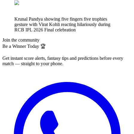
Krunal Pandya showing five fingers five trophies
gesture with Virat Kohli reacting hilariously during
RCB IPL 2026 Final celebration
Join the community
Be a Winner Today 🏆
Get instant score alerts, fantasy tips and predictions before every
match — straight to your phone.