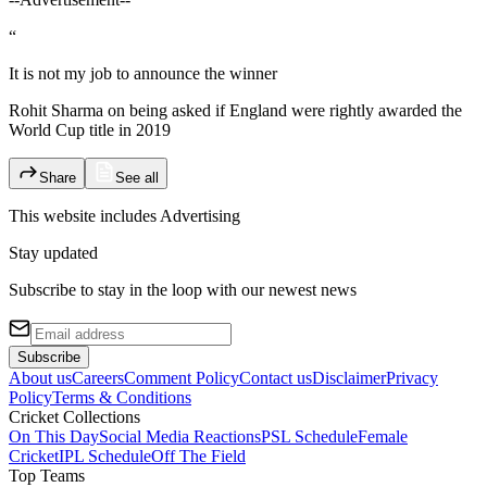
“
It is not my job to announce the winner
Rohit Sharma on being asked if England were rightly awarded the
World Cup title in 2019
Share
See all
This website includes
Advertising
Stay updated
Subscribe to stay in the loop with our newest news
Subscribe
About us
Careers
Comment Policy
Contact us
Disclaimer
Privacy
Policy
Terms & Conditions
Cricket Collections
On This Day
Social Media Reactions
PSL Schedule
Female
Cricket
IPL Schedule
Off The Field
Top Teams