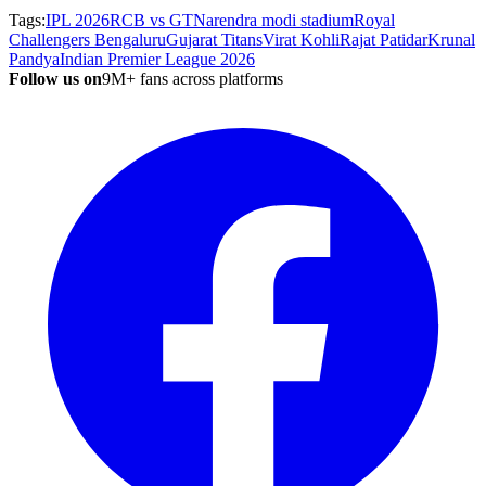
Tags:
IPL 2026
RCB vs GT
Narendra modi stadium
Royal
Challengers Bengaluru
Gujarat Titans
Virat Kohli
Rajat Patidar
Krunal
Pandya
Indian Premier League 2026
Follow us on
9M+ fans across platforms