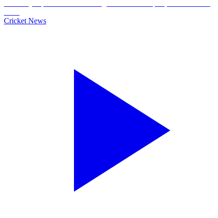
Cricket News