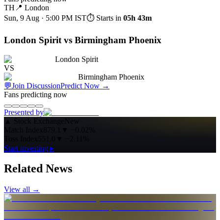
TH
📍
London
Sun, 9 Aug · 5:00 PM
IST
⏱ Starts in
05h 43m
London Spirit vs Birmingham Phoenix
London Spirit
VS
Birmingham Phoenix
💬
Join Discussion
Predict Now
→
Fans predicting now
Presented by
▲
Stock Exchange
New
Match Index
879.1
▼
−0.02%
Toss Index
551.0
▼
−2.11%
Start investing ▸
Related News
View all →