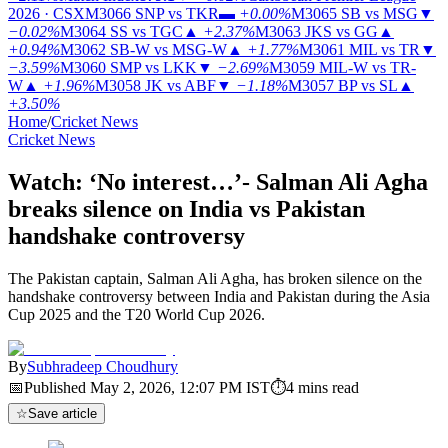
2026 · CSX
M3066
SNP vs TKR
▬
+0.00%
M3065
SB vs MSG
▼
−0.02%
M3064
SS vs TGC
▲
+2.37%
M3063
JKS vs GG
▲
+0.94%
M3062
SB-W vs MSG-W
▲
+1.77%
M3061
MIL vs TR
▼
−3.59%
M3060
SMP vs LKK
▼
−2.69%
M3059
MIL-W vs TR-
W
▲
+1.96%
M3058
JK vs ABF
▼
−1.18%
M3057
BP vs SL
▲
+3.50%
Home
/
Cricket News
Cricket News
Watch: ‘No interest…’- Salman Ali Agha
breaks silence on India vs Pakistan
handshake controversy
The Pakistan captain, Salman Ali Agha, has broken silence on the
handshake controversy between India and Pakistan during the Asia
Cup 2025 and the T20 World Cup 2026.
By
Subhradeep Choudhury
📅
Published
May 2, 2026, 12:07 PM
IST
⏱
4
mins read
☆
Save article