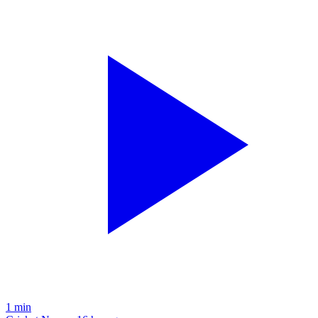
1
min