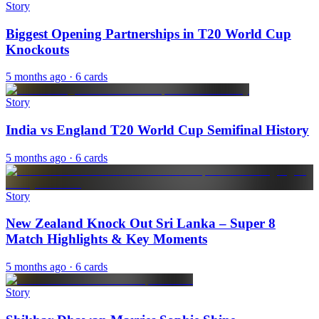
Story
Biggest Opening Partnerships in T20 World Cup
Knockouts
5 months ago
· 6 cards
Story
India vs England T20 World Cup Semifinal History
5 months ago
· 6 cards
Story
New Zealand Knock Out Sri Lanka – Super 8
Match Highlights & Key Moments
5 months ago
· 6 cards
Story