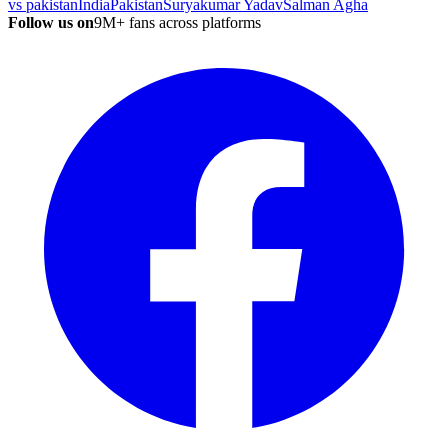
vs pakistan
India
Pakistan
Suryakumar Yadav
Salman Agha
Follow us on
9M+ fans across platforms