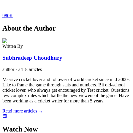
980K
About the Author
Written By
Subhradeep Choudhury
author
·
3418 articles
Massive cricket lover and follower of world cricket since mid 2000s.
Like to frame the game through stats and numbers. Bit old-school
cricket lover, who always get encouraged by Test cricket. Questions
few complex rules which baffle the new viewers of the game. Have
been working as a cricket writer for more than 5 years.
Read more articles →
Watch Now