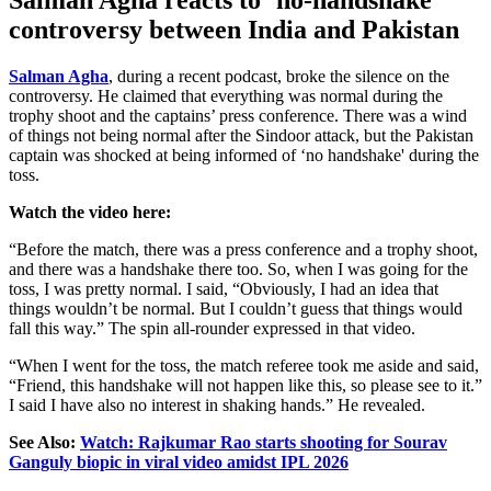
controversy between India and Pakistan
Salman Agha
, during a recent podcast, broke the silence on the
controversy. He claimed that everything was normal during the
trophy shoot and the captains’ press conference. There was a wind
of things not being normal after the Sindoor attack, but the Pakistan
captain was shocked at being informed of ‘no handshake' during the
toss.
Watch the video here:
“Before the match, there was a press conference and a trophy shoot,
and there was a handshake there too. So, when I was going for the
toss, I was pretty normal. I said, “Obviously, I had an idea that
things wouldn’t be normal. But I couldn’t guess that things would
fall this way.” The spin all-rounder expressed in that video.
“When I went for the toss, the match referee took me aside and said,
“Friend, this handshake will not happen like this, so please see to it.”
I said I have also no interest in shaking hands.” He revealed.
See Also:
Watch: Rajkumar Rao starts shooting for Sourav
Ganguly biopic in viral video amidst IPL 2026