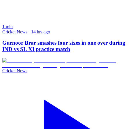
1
min
Cricket News · 14 hrs ago
Gurnoor Brar smashes four sixes in one over during
IND vs SL XI practice match
Cricket News