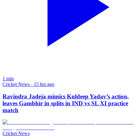
1
min
Cricket News · 15 hrs ago
Ravindra Jadeja mimics Kuldeep Yadav’s action,
leaves Gambhir in splits in IND vs SL XI practice
match
Cricket News