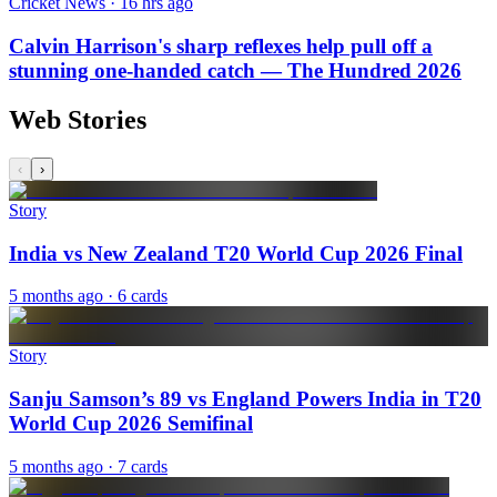
Cricket News · 16 hrs ago
Calvin Harrison's sharp reflexes help pull off a
stunning one-handed catch — The Hundred 2026
Web Stories
‹
›
Story
India vs New Zealand T20 World Cup 2026 Final
5 months ago
· 6 cards
Story
Sanju Samson’s 89 vs England Powers India in T20
World Cup 2026 Semifinal
5 months ago
· 7 cards