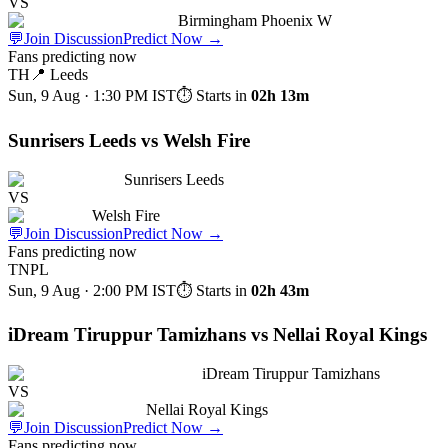
VS
Birmingham Phoenix W
💬
Join Discussion
Predict Now
→
Fans predicting now
TH
📍
Leeds
Sun, 9 Aug · 1:30 PM
IST
⏱ Starts in
02h 13m
Sunrisers Leeds vs Welsh Fire
Sunrisers Leeds
VS
Welsh Fire
💬
Join Discussion
Predict Now
→
Fans predicting now
TNPL
Sun, 9 Aug · 2:00 PM
IST
⏱ Starts in
02h 43m
iDream Tiruppur Tamizhans vs Nellai Royal Kings
iDream Tiruppur Tamizhans
VS
Nellai Royal Kings
💬
Join Discussion
Predict Now
→
Fans predicting now