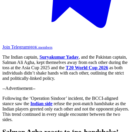
Join Telegram
980K members
The Indian captain,
Suryakumar Yadav
, and the Pakistan captain,
Salman Ali Agha, kept themselves
away from each other
during the
toss at the Asia Cup 2025 and the
T20 World Cup 2026
as
both
individuals didn’t shake
hands with
each
other,
outlining
the strict
and
politically-linked
policy.
--Advertisement--
Following the ‘Operation Sindoor’ incident, the BCCI-aligned
stance saw the
Indian side
refuse the post-match handshake as the
Indian players greeted only each other and not the opponent players.
This trend continued in every single encounter between the two
sides.
Salman Agha reacts to ‘no-handshake’