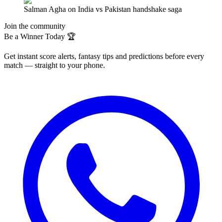
Salman Agha on India vs Pakistan handshake saga
Join the community
Be a Winner Today 🏆
Get instant score alerts, fantasy tips and predictions before every
match — straight to your phone.