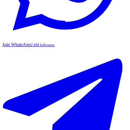
Join WhatsApp
2.4M followers