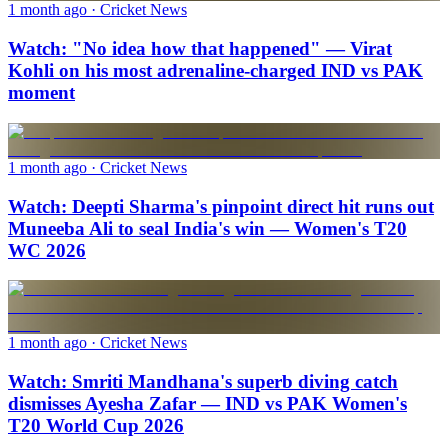
1 month ago
· Cricket News
Watch: "No idea how that happened" — Virat
Kohli on his most adrenaline-charged IND vs PAK
moment
1 month ago
· Cricket News
Watch: Deepti Sharma's pinpoint direct hit runs out
Muneeba Ali to seal India's win — Women's T20
WC 2026
1 month ago
· Cricket News
Watch: Smriti Mandhana's superb diving catch
dismisses Ayesha Zafar — IND vs PAK Women's
T20 World Cup 2026