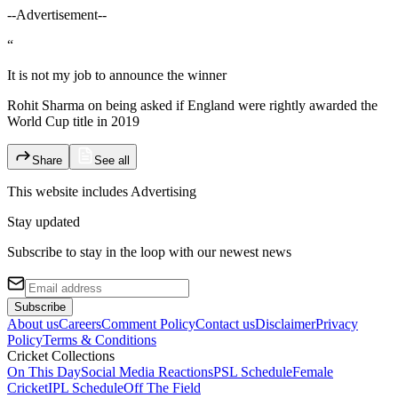
--Advertisement--
“
It is not my job to announce the winner
Rohit Sharma on being asked if England were rightly awarded the
World Cup title in 2019
Share
See all
This website includes
Advertising
Stay updated
Subscribe to stay in the loop with our newest news
Subscribe
About us
Careers
Comment Policy
Contact us
Disclaimer
Privacy
Policy
Terms & Conditions
Cricket Collections
On This Day
Social Media Reactions
PSL Schedule
Female
Cricket
IPL Schedule
Off The Field