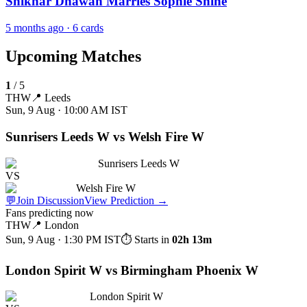
Shikhar Dhawan Marries Sophie Shine
5 months ago
· 6 cards
Upcoming Matches
1
/
5
THW
📍
Leeds
Sun, 9 Aug · 10:00 AM
IST
Sunrisers Leeds W vs Welsh Fire W
Sunrisers Leeds W
VS
Welsh Fire W
💬
Join Discussion
View Prediction
→
Fans predicting now
THW
📍
London
Sun, 9 Aug · 1:30 PM
IST
⏱ Starts in
02h 13m
London Spirit W vs Birmingham Phoenix W
London Spirit W