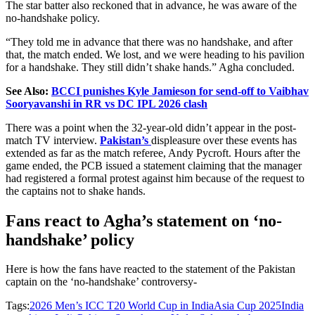
The star batter also reckoned that in advance, he was aware of the
no-handshake policy.
“They told me in advance that there was no handshake, and after
that, the match ended. We lost, and we were heading to
his
pavilion
for a handshake. They still didn’t shake hands.” Agha concluded.
See Also:
BCCI punishes Kyle Jamieson for send-off to Vaibhav
Sooryavanshi in RR vs DC IPL 2026 clash
There was a point when the 32-year-old didn’t appear in the post-
match TV interview.
Pakistan’s
displeasure over these events has
extended
as far as
the match referee, Andy Pycroft. Hours after the
game ended, the PCB issued a statement claiming that the manager
had registered a formal protest against him because of the request to
the captains not to shake hands.
Fans react to Agha’s statement on ‘no-
handshake’ policy
Here is how the fans have reacted to the statement of the Pakistan
captain on the ‘no-handshake’ controversy-
Tags:
2026 Men’s ICC T20 World Cup in India
Asia Cup 2025
India