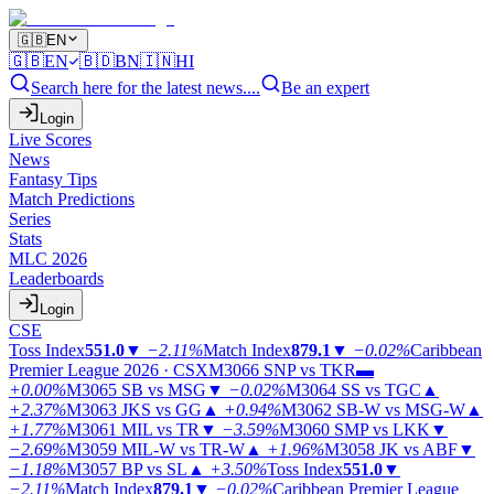
🇬🇧
EN
🇬🇧
EN
🇧🇩
BN
🇮🇳
HI
Search here for the latest news....
Be an expert
Login
Live Scores
News
Fantasy Tips
Match Predictions
Series
Stats
MLC 2026
Leaderboards
Login
CSE
Toss Index
551.0
▼
−2.11%
Match Index
879.1
▼
−0.02%
Caribbean
Premier League 2026 · CSX
M3066
SNP vs TKR
▬
+0.00%
M3065
SB vs MSG
▼
−0.02%
M3064
SS vs TGC
▲
+2.37%
M3063
JKS vs GG
▲
+0.94%
M3062
SB-W vs MSG-W
▲
+1.77%
M3061
MIL vs TR
▼
−3.59%
M3060
SMP vs LKK
▼
−2.69%
M3059
MIL-W vs TR-W
▲
+1.96%
M3058
JK vs ABF
▼
−1.18%
M3057
BP vs SL
▲
+3.50%
Toss Index
551.0
▼
−2.11%
Match Index
879.1
▼
−0.02%
Caribbean Premier League