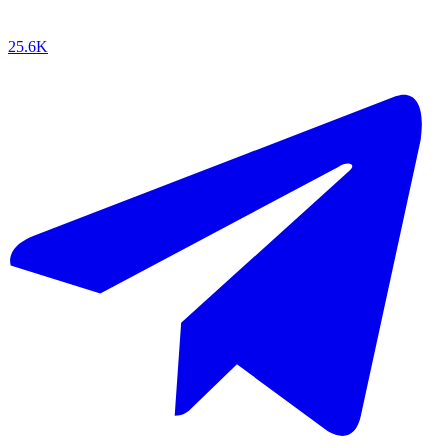
25.6K