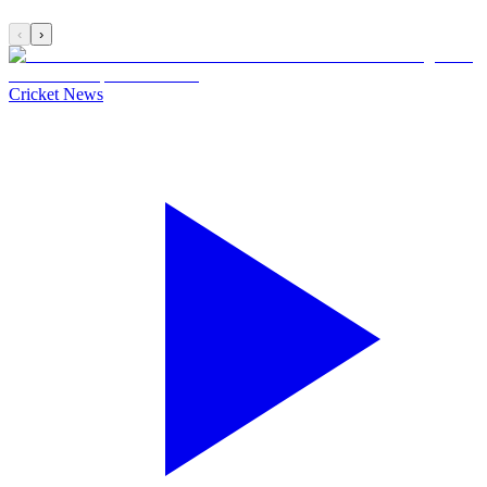
‹
›
Cricket News