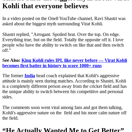
Kohli that everyone believes
In a video posted on the One8 YouTube channel, Ravi Shastri was
asked about the biggest myth surrounding Virat Kohli.
Shastri replied, "Arrogant. Spoiled brat. Over the top. On edge.
Everything true, but on the field. Totally the opposite off it. I love
people who have the ability to switch on like that and then switch
off."
See Also:
King Kohli rules IPL like never before — Virat Kohli
becomes first batter in history to score 1000+ runs
The former
India
head coach explained that Kohli's aggressive
attitude is mainly seen during matches. According to Shastri, Kohli
is a completely different person away from the cricket field and has
the unique ability to switch between his competitive and personal
sides.
The comments soon went viral among fans and got them talking,
Kohli's aggressive nature on the field and his more calm nature off
the field.
“He Actually Wanted Me to Get Better”