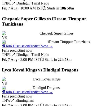
TNPL
📍
Dindigul, Tamil Nadu
Fri, 7 Aug · 10:00 AM
IST
⏱ Starts in
18h 58m
Chepauk Super Gillies vs iDream Tiruppur
Tamizhans
Chepauk Super Gillies
VS
iDream Tiruppur Tamizhans
💬
Join Discussion
Predict Now
→
Fans predicting now
TNPL
📍
Dindigul, Tamil Nadu
Fri, 7 Aug · 2:00 PM
IST
⏱ Starts in
22h 58m
Lyca Kovai Kings vs Dindigul Dragons
Lyca Kovai Kings
VS
Dindigul Dragons
💬
Join Discussion
Predict Now
→
Fans predicting now
THW
📍
Birmingham
Fri, 7 Aug · 2:00 PM
IST
⏱ Starts in
22h 58m