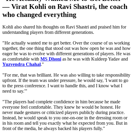
— Virat Kohli on Ravi Shastri, the coach
who changed everything
Kohli also shared his thoughts on Ravi Shastri and praised him for
understanding players from different generations.
"He actually wanted me to get better. Over the course of us working
together, the one thing that stood out was how open he was and how
eager he was to evolve with different generations of players. He was
as comfortable with
MS Dhoni
as he was with Kuldeep Yadav and
Yuzvendra Chahal
."
"For me, that was brilliant. He was also willing to take responsibility
upfront. If the team was under pressure, he would say, 'I want to go
to the press conference. I want to handle this, and I know what I
need to say.'"
"The players had complete confidence in him because he made
everyone feel comfortable.
They knew he would be honest.
He
never made gestures or criticized players publicly during practice.
Instead, he would speak to you one-on-one in the dressing room or
in his room and tell you exactly what he expected from you. But in
front of the media, he always backed his players fully."