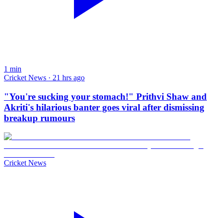
1
min
Cricket News · 21 hrs ago
"You're sucking your stomach!" Prithvi Shaw and
Akriti's hilarious banter goes viral after dismissing
breakup rumours
Cricket News