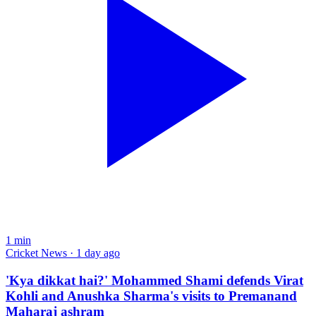
1
min
Cricket News · 1 day ago
'Kya dikkat hai?' Mohammed Shami defends Virat
Kohli and Anushka Sharma's visits to Premanand
Maharaj ashram