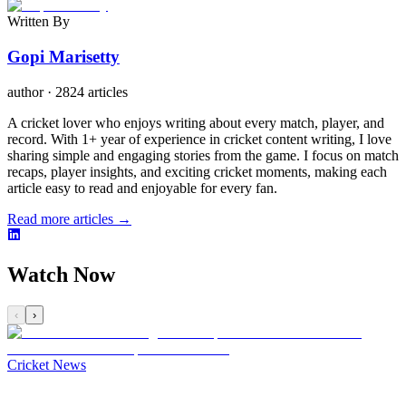
Written By
Gopi Marisetty
author
·
2824 articles
A cricket lover who enjoys writing about every match, player, and
record. With 1+ year of experience in cricket content writing, I love
sharing simple and engaging stories from the game. I focus on match
recaps, player insights, and exciting cricket moments, making each
article easy to read and enjoyable for every fan.
Read more articles →
Watch Now
‹
›
Cricket News