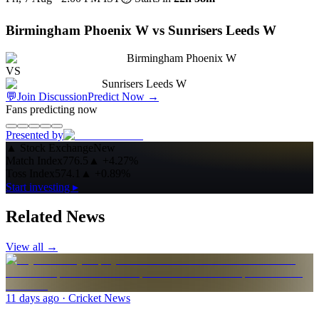
Birmingham Phoenix W vs Sunrisers Leeds W
Birmingham Phoenix W
VS
Sunrisers Leeds W
💬
Join Discussion
Predict Now
→
Fans predicting now
Presented by
▲
Stock Exchange
New
Match Index
776.5
▲
+4.27%
Toss Index
574.1
▲
+0.89%
Start investing ▸
Related News
View all →
11 days ago
· Cricket News