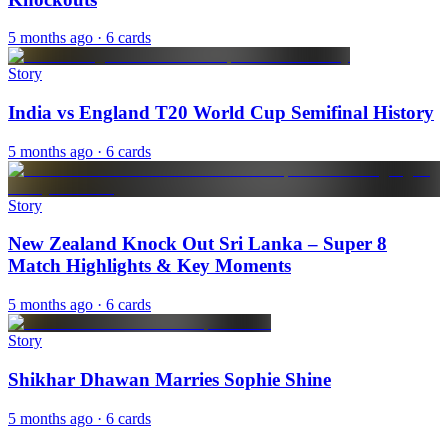
5 months ago
· 6 cards
Story
India vs England T20 World Cup Semifinal History
5 months ago
· 6 cards
Story
New Zealand Knock Out Sri Lanka – Super 8
Match Highlights & Key Moments
5 months ago
· 6 cards
Story
Shikhar Dhawan Marries Sophie Shine
5 months ago
· 6 cards