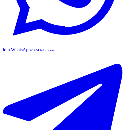
Join WhatsApp
2.4M followers