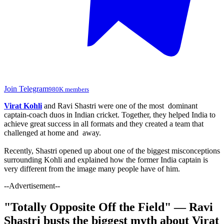
Join Telegram
980K members
Virat Kohli
and Ravi Shastri were one of the most dominant
captain-coach duos in Indian cricket. Together, they helped India to
achieve great success in all formats and they created a team that
challenged at home and away.
Recently, Shastri opened up about one of the biggest misconceptions
surrounding Kohli and explained how the former India captain is
very different from the image many people have of him.
--Advertisement--
"Totally Opposite Off the Field" — Ravi
Shastri busts the biggest myth about Virat