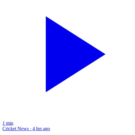
1
min
Cricket News · 4 hrs ago