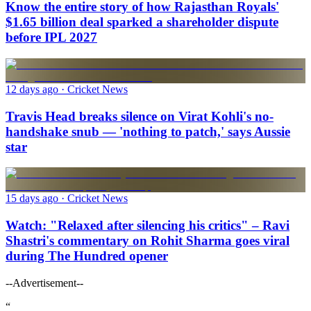
Know the entire story of how Rajasthan Royals'
$1.65 billion deal sparked a shareholder dispute
before IPL 2027
12 days ago
· Cricket News
Travis Head breaks silence on Virat Kohli's no-
handshake snub — 'nothing to patch,' says Aussie
star
15 days ago
· Cricket News
Watch: "Relaxed after silencing his critics" – Ravi
Shastri's commentary on Rohit Sharma goes viral
during The Hundred opener
--Advertisement--
“