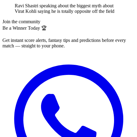
Ravi Shastri speaking about the biggest myth about
Virat Kohli saying he is totally opposite off the field
Join the community
Be a Winner Today 🏆
Get instant score alerts, fantasy tips and predictions before every
match — straight to your phone.