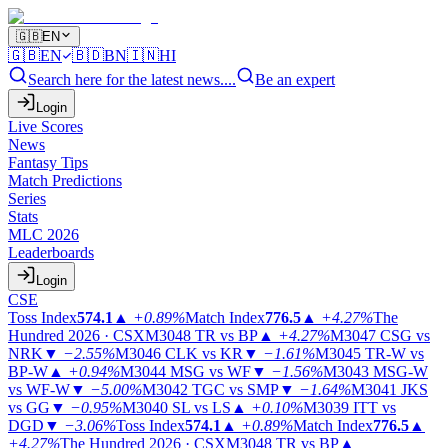
🇬🇧
EN
🇬🇧
EN
🇧🇩
BN
🇮🇳
HI
Search here for the latest news....
Be an expert
Login
Live Scores
News
Fantasy Tips
Match Predictions
Series
Stats
MLC 2026
Leaderboards
Login
CSE
Toss Index
574.1
▲
+0.89%
Match Index
776.5
▲
+4.27%
The
Hundred 2026 · CSX
M3048
TR vs BP
▲
+4.27%
M3047
CSG vs
NRK
▼
−2.55%
M3046
CLK vs KR
▼
−1.61%
M3045
TR-W vs
BP-W
▲
+0.94%
M3044
MSG vs WF
▼
−1.56%
M3043
MSG-W
vs WF-W
▼
−5.00%
M3042
TGC vs SMP
▼
−1.64%
M3041
JKS
vs GG
▼
−0.95%
M3040
SL vs LS
▲
+0.10%
M3039
ITT vs
DGD
▼
−3.06%
Toss Index
574.1
▲
+0.89%
Match Index
776.5
▲
+4.27%
The Hundred 2026 · CSX
M3048
TR vs BP
▲