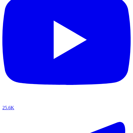
25.6K