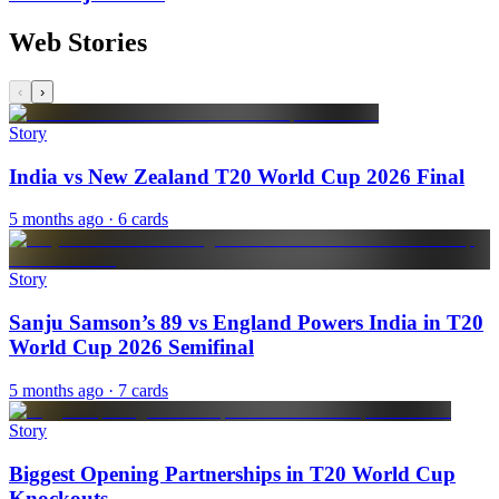
Web Stories
‹
›
Story
India vs New Zealand T20 World Cup 2026 Final
5 months ago
· 6 cards
Story
Sanju Samson’s 89 vs England Powers India in T20
World Cup 2026 Semifinal
5 months ago
· 7 cards
Story
Biggest Opening Partnerships in T20 World Cup
Knockouts