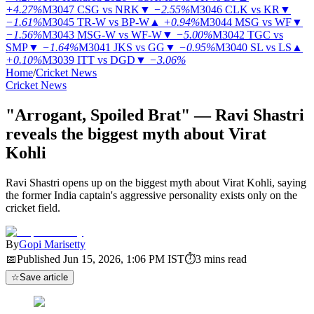
+4.27%
M3047
CSG vs NRK
▼
−2.55%
M3046
CLK vs KR
▼
−1.61%
M3045
TR-W vs BP-W
▲
+0.94%
M3044
MSG vs WF
▼
−1.56%
M3043
MSG-W vs WF-W
▼
−5.00%
M3042
TGC vs
SMP
▼
−1.64%
M3041
JKS vs GG
▼
−0.95%
M3040
SL vs LS
▲
+0.10%
M3039
ITT vs DGD
▼
−3.06%
Home
/
Cricket News
Cricket News
"Arrogant, Spoiled Brat" — Ravi Shastri
reveals the biggest myth about Virat
Kohli
Ravi Shastri opens up on the biggest myth about Virat Kohli, saying
the former India captain's aggressive personality exists only on the
cricket field.
By
Gopi Marisetty
📅
Published
Jun 15, 2026, 1:06 PM
IST
⏱
3
mins read
☆
Save article