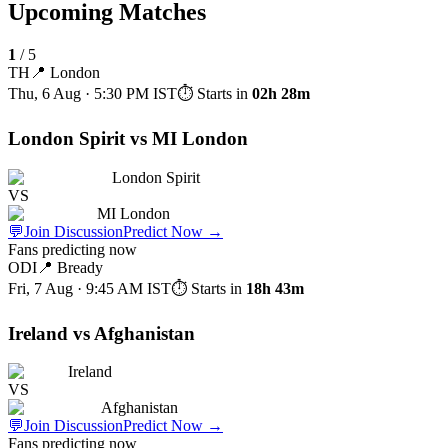
Upcoming Matches
1
/
5
TH
📍
London
Thu, 6 Aug · 5:30 PM
IST
⏱ Starts in
02h 28m
London Spirit vs MI London
London Spirit
VS
MI London
💬
Join Discussion
Predict Now
→
Fans predicting now
ODI
📍
Bready
Fri, 7 Aug · 9:45 AM
IST
⏱ Starts in
18h 43m
Ireland vs Afghanistan
Ireland
VS
Afghanistan
💬
Join Discussion
Predict Now
→
Fans predicting now