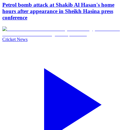
Petrol bomb attack at Shakib Al Hasan's home
hours after appearance in Sheikh Hasina press
conference
Cricket News