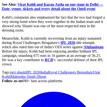
See Also:
Virat Kohli and Karan Aujla on one stage in Delhi —
Date, venue, tickets and every detail about the One8 event
Kohli's comments also emphasized the fact that the two had forged a
very strong bond when they were together in the Indian team and it
showed why Shastri was one of the most respected men in the
dressing room.
Meanwhile,
Kohli is currently recovering from an injury sustained
during Royal Challengers
Bengaluru's
IPL 2026
title triumph,
which also ruled him out of India's ODI series against
Afghanistan
.
Before the injury, Kohli had been enjoying another brilliant IPL
campaign, smashing 675 runs in 16 games at an average of 56.25.
He was a key contributor in
RCB
'
s successful defense of their IPL
crown.
Tags:
ravi shastri
IPL 2026
India
Royal Challengers Bengaluru
Virat
Kohli
Mahendra Singh Dhoni
Follow us on
9M+ fans across platforms