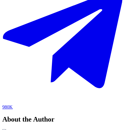
980K
About the Author