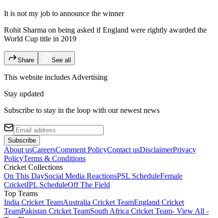
It is not my job to announce the winner
Rohit Sharma on being asked if England were rightly awarded the
World Cup title in 2019
Share
See all
This website includes
Advertising
Stay updated
Subscribe to stay in the loop with our newest news
Subscribe
About us
Careers
Comment Policy
Contact us
Disclaimer
Privacy
Policy
Terms & Conditions
Cricket Collections
On This Day
Social Media Reactions
PSL Schedule
Female
Cricket
IPL Schedule
Off The Field
Top Teams
India Cricket Team
Australia Cricket Team
England Cricket
Team
Pakistan Cricket Team
South Africa Cricket Team
- View All -