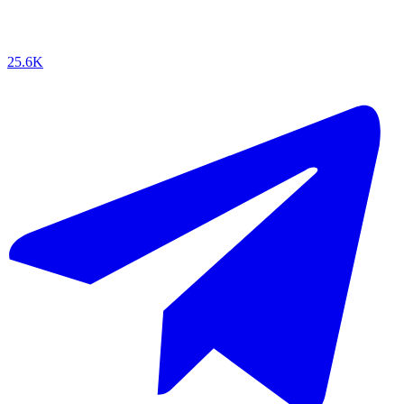
25.6K