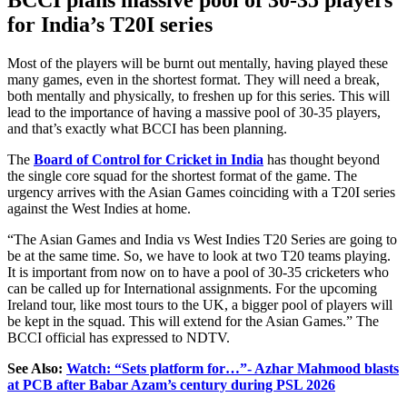
for India’s T20I series
Most of the players will be burnt out mentally, having played these
many games, even in the shortest format. They will need a break,
both mentally and physically, to freshen up for this series. This will
lead to the importance of having a massive pool of 30-35 players,
and that’s exactly what BCCI has been planning.
The
Board of Control for Cricket in India
has thought beyond
the single core squad for the shortest format of the game. The
urgency arrives with the Asian Games coinciding with a T20I series
against the West Indies at home.
“The Asian Games and India vs West Indies T20 Series are going to
be at the same time. So, we have to look at two T20 teams playing.
It is
important from now on
to
have
a pool of 30-35 cricketers who
can be called up for International assignments.
For the upcoming
Ireland tour, like most tours to the UK,
a bigger pool of players will
be kept
in the squad. This will extend for the Asian Games.” The
BCCI official has expressed to NDTV.
See Also:
Watch: “Sets platform for…”- Azhar Mahmood blasts
at PCB after Babar Azam’s century during PSL 2026