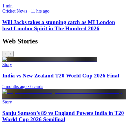
1
min
Cricket News · 11 hrs ago
Will Jacks takes a stunning catch as MI London
beat London Spirit in The Hundred 2026
Web Stories
‹
›
Story
India vs New Zealand T20 World Cup 2026 Final
5 months ago
· 6 cards
Story
Sanju Samson’s 89 vs England Powers India in T20
World Cup 2026 Semifinal