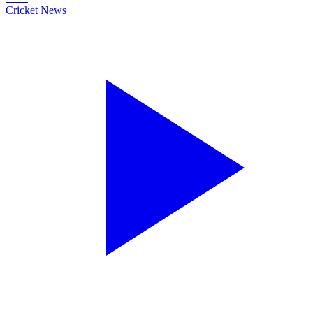
Cricket News