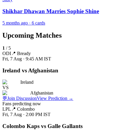
Shikhar Dhawan Marries Sophie Shine
5 months ago
· 6 cards
Upcoming Matches
1
/
5
ODI
📍
Bready
Fri, 7 Aug · 9:45 AM
IST
Ireland vs Afghanistan
Ireland
VS
Afghanistan
💬
Join Discussion
View Prediction
→
Fans predicting now
LPL
📍
Colombo
Fri, 7 Aug · 2:00 PM
IST
Colombo Kaps vs Galle Gallants