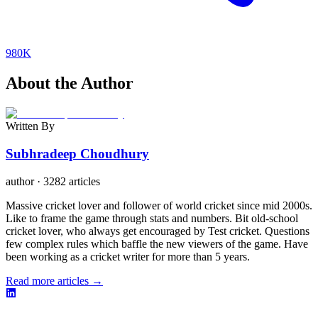
980K
About the Author
Written By
Subhradeep Choudhury
author
·
3282 articles
Massive cricket lover and follower of world cricket since mid 2000s.
Like to frame the game through stats and numbers. Bit old-school
cricket lover, who always get encouraged by Test cricket. Questions
few complex rules which baffle the new viewers of the game. Have
been working as a cricket writer for more than 5 years.
Read more articles →