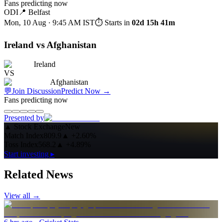
Fans predicting now
ODI
📍
Belfast
Mon, 10 Aug · 9:45 AM
IST
⏱ Starts in
02d 15h 41m
Ireland vs Afghanistan
Ireland
VS
Afghanistan
💬
Join Discussion
Predict Now
→
Fans predicting now
Presented by
▲
Stock Exchange
New
Match Index
809.9
▲
+2.60%
Toss Index
568.2
▲
+4.89%
Start investing ▸
Related News
View all →