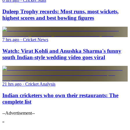
6 hrs ago
· Cricket Stats
Duleep Trophy records: Most runs, most wickets,
highest scores and best bowling figures
7 hrs ago
· Cricket News
Watch: Virat Kohli and Anushka Sharma's funny
south Indian-style wedding video goes viral
21 hrs ago
· Cricket Analysis
Indian cricketers who own their restaurants: The
complete list
--Advertisement--
“