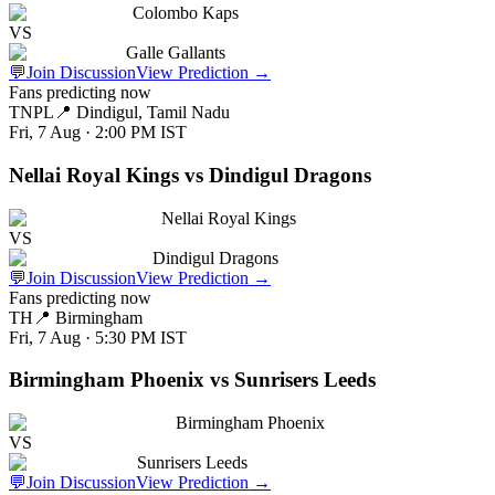
Colombo Kaps
VS
Galle Gallants
💬
Join Discussion
View Prediction
→
Fans predicting now
TNPL
📍
Dindigul, Tamil Nadu
Fri, 7 Aug · 2:00 PM
IST
Nellai Royal Kings vs Dindigul Dragons
Nellai Royal Kings
VS
Dindigul Dragons
💬
Join Discussion
View Prediction
→
Fans predicting now
TH
📍
Birmingham
Fri, 7 Aug · 5:30 PM
IST
Birmingham Phoenix vs Sunrisers Leeds
Birmingham Phoenix
VS
Sunrisers Leeds
💬
Join Discussion
View Prediction
→