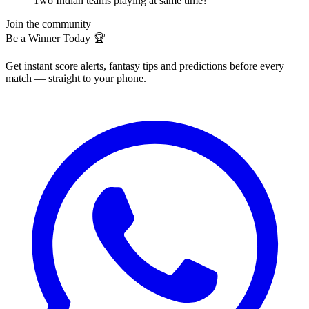
Two Indian teams playing at same time?
Join the community
Be a Winner Today 🏆
Get instant score alerts, fantasy tips and predictions before every
match — straight to your phone.