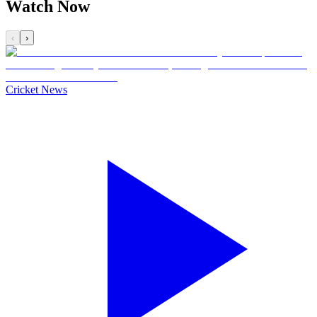
Watch Now
‹
›
Cricket News