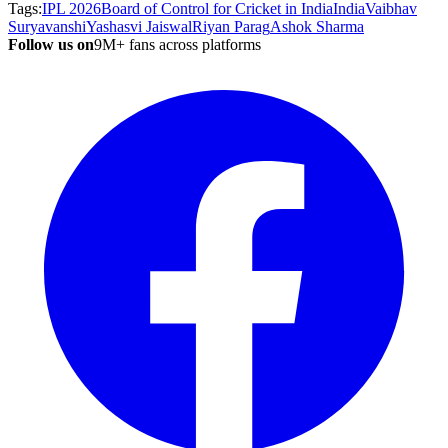
Tags:
IPL 2026
Board of Control for Cricket in India
India
Vaibhav
Suryavanshi
Yashasvi Jaiswal
Riyan Parag
Ashok Sharma
Follow us on
9M+ fans across platforms