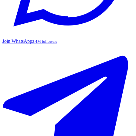
Join WhatsApp
2.4M followers