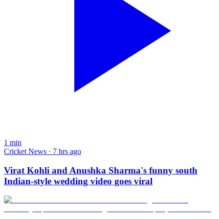
1
min
Cricket News · 7 hrs ago
Virat Kohli and Anushka Sharma's funny south
Indian-style wedding video goes viral