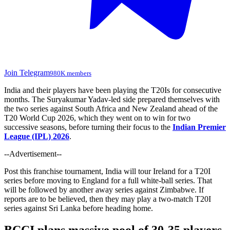
Join Telegram
980K members
India and their players have been playing the T20Is for consecutive
months. The Suryakumar Yadav-led side prepared themselves with
the two series against South Africa and New Zealand ahead of the
T20 World Cup 2026, which they went on to win for two
successive seasons, before turning their focus to the
Indian Premier
League (IPL) 2026
.
--Advertisement--
Post this franchise tournament, India will tour Ireland for a T20I
series before moving to England for a full white-ball series. That
will be followed by another away series against Zimbabwe. If
reports are to be believed, then they may play a two-match T20I
series against Sri Lanka before heading home.
BCCI plans massive pool of 30-35 players