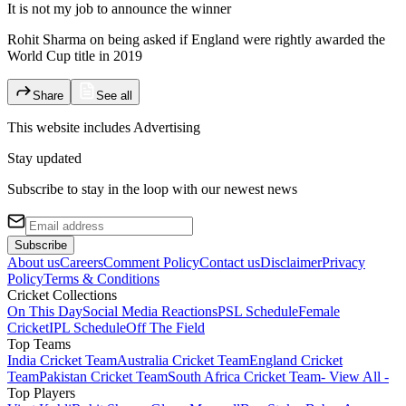
It is not my job to announce the winner
Rohit Sharma on being asked if England were rightly awarded the
World Cup title in 2019
Share
See all
This website includes
Advertising
Stay updated
Subscribe to stay in the loop with our newest news
Subscribe
About us
Careers
Comment Policy
Contact us
Disclaimer
Privacy
Policy
Terms & Conditions
Cricket Collections
On This Day
Social Media Reactions
PSL Schedule
Female
Cricket
IPL Schedule
Off The Field
Top Teams
India Cricket Team
Australia Cricket Team
England Cricket
Team
Pakistan Cricket Team
South Africa Cricket Team
- View All -
Top Players