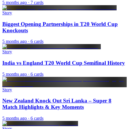
5 months ago
· 7 cards
Story
Biggest Opening Partnerships in T20 World Cup
Knockouts
5 months ago
· 6 cards
Story
India vs England T20 World Cup Semifinal History
5 months ago
· 6 cards
Story
New Zealand Knock Out Sri Lanka – Super 8
Match Highlights & Key Moments
5 months ago
· 6 cards
Story