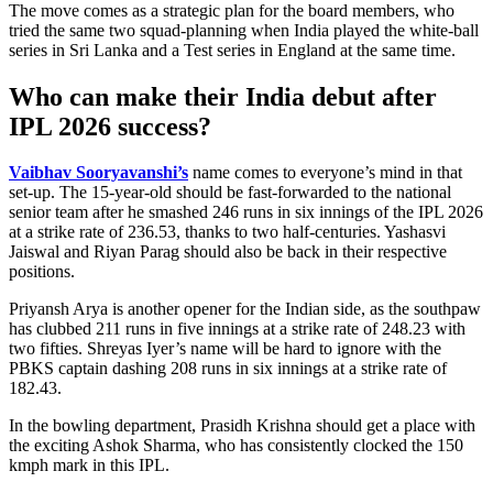
The move comes as a strategic plan for the board members, who
tried the same two squad-planning when India played the white-ball
series in Sri Lanka and a Test series in England at the same time.
Who can make their India debut after
IPL 2026 success?
Vaibhav Sooryavanshi’s
name comes to everyone’s mind in that
set-up. The 15-year-old should be fast-forwarded to the national
senior team after he smashed 246 runs in six innings of the IPL 2026
at a strike rate of 236.53, thanks to two half-centuries. Yashasvi
Jaiswal and Riyan Parag should also be back in their respective
positions.
Priyansh Arya is another opener for the Indian side, as the southpaw
has clubbed 211 runs in five innings at a strike rate of 248.23 with
two fifties. Shreyas Iyer’s name will be hard to ignore with the
PBKS captain dashing 208 runs in six innings at a strike rate of
182.43.
In the bowling department, Prasidh Krishna should get a place with
the exciting Ashok Sharma, who has consistently clocked the 150
kmph mark in this IPL.