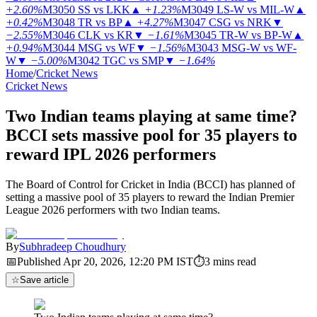
+2.60%
M3050
SS vs LKK
▲
+1.23%
M3049
LS-W vs MIL-W
▲
+0.42%
M3048
TR vs BP
▲
+4.27%
M3047
CSG vs NRK
▼
−2.55%
M3046
CLK vs KR
▼
−1.61%
M3045
TR-W vs BP-W
▲
+0.94%
M3044
MSG vs WF
▼
−1.56%
M3043
MSG-W vs WF-
W
▼
−5.00%
M3042
TGC vs SMP
▼
−1.64%
Home
/
Cricket News
Cricket News
Two Indian teams playing at same time?
BCCI sets massive pool for 35 players to
reward IPL 2026 performers
The Board of Control for Cricket in India (BCCI) has planned of
setting a massive pool of 35 players to reward the Indian Premier
League 2026 performers with two Indian teams.
By
Subhradeep Choudhury
📅
Published
Apr 20, 2026, 12:20 PM
IST
⏱
3
mins read
☆
Save article