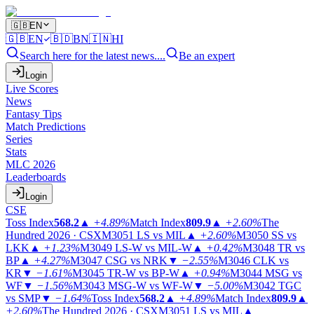
🇬🇧
EN
🇬🇧
EN
🇧🇩
BN
🇮🇳
HI
Search here for the latest news....
Be an expert
Login
Live Scores
News
Fantasy Tips
Match Predictions
Series
Stats
MLC 2026
Leaderboards
Login
CSE
Toss Index
568.2
▲
+4.89%
Match Index
809.9
▲
+2.60%
The
Hundred 2026 · CSX
M3051
LS vs MIL
▲
+2.60%
M3050
SS vs
LKK
▲
+1.23%
M3049
LS-W vs MIL-W
▲
+0.42%
M3048
TR vs
BP
▲
+4.27%
M3047
CSG vs NRK
▼
−2.55%
M3046
CLK vs
KR
▼
−1.61%
M3045
TR-W vs BP-W
▲
+0.94%
M3044
MSG vs
WF
▼
−1.56%
M3043
MSG-W vs WF-W
▼
−5.00%
M3042
TGC
vs SMP
▼
−1.64%
Toss Index
568.2
▲
+4.89%
Match Index
809.9
▲
+2.60%
The Hundred 2026 · CSX
M3051
LS vs MIL
▲