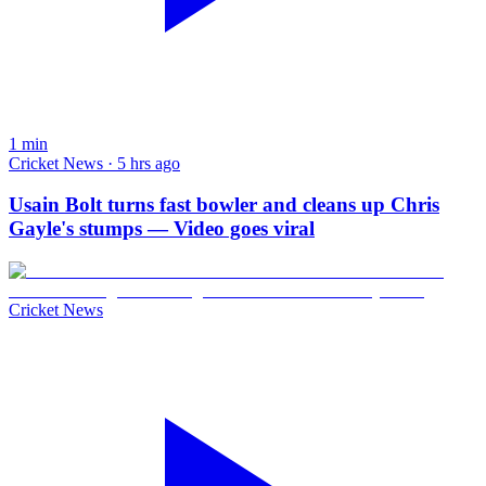
1
min
Cricket News · 5 hrs ago
Usain Bolt turns fast bowler and cleans up Chris
Gayle's stumps — Video goes viral
Cricket News