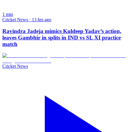
1
min
Cricket News · 13 hrs ago
Ravindra Jadeja mimics Kuldeep Yadav’s action,
leaves Gambhir in splits in IND vs SL XI practice
match
Cricket News