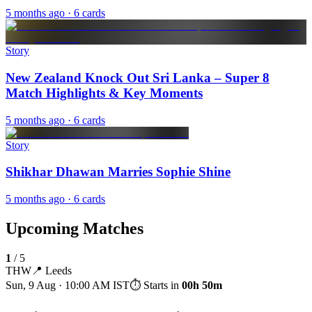
5 months ago
· 6 cards
Story
New Zealand Knock Out Sri Lanka – Super 8
Match Highlights & Key Moments
5 months ago
· 6 cards
Story
Shikhar Dhawan Marries Sophie Shine
5 months ago
· 6 cards
Upcoming Matches
1
/
5
THW
📍
Leeds
Sun, 9 Aug · 10:00 AM
IST
⏱ Starts in
00h 50m