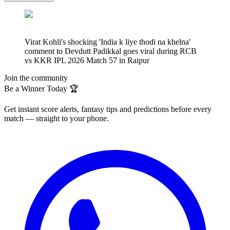
Virat Kohli's shocking 'India k liye thodi na khelna'
comment to Devdutt Padikkal goes viral during RCB
vs KKR IPL 2026 Match 57 in Raipur
Join the community
Be a Winner Today 🏆
Get instant score alerts, fantasy tips and predictions before every
match — straight to your phone.