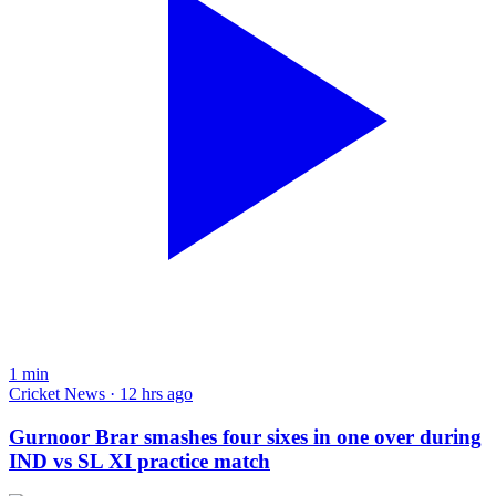
1
min
Cricket News · 12 hrs ago
Gurnoor Brar smashes four sixes in one over during
IND vs SL XI practice match