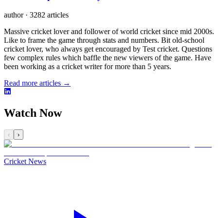
author
·
3282 articles
Massive cricket lover and follower of world cricket since mid 2000s.
Like to frame the game through stats and numbers. Bit old-school
cricket lover, who always get encouraged by Test cricket. Questions
few complex rules which baffle the new viewers of the game. Have
been working as a cricket writer for more than 5 years.
Read more articles →
Watch Now
‹
›
Cricket News