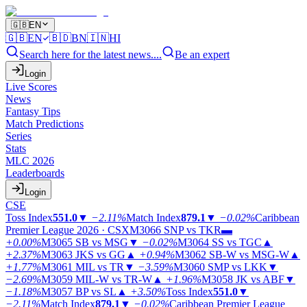
🇬🇧
EN
🇬🇧
EN
🇧🇩
BN
🇮🇳
HI
Search here for the latest news....
Be an expert
Login
Live Scores
News
Fantasy Tips
Match Predictions
Series
Stats
MLC 2026
Leaderboards
Login
CSE
Toss Index
551.0
▼
−2.11%
Match Index
879.1
▼
−0.02%
Caribbean
Premier League 2026 · CSX
M3066
SNP vs TKR
▬
+0.00%
M3065
SB vs MSG
▼
−0.02%
M3064
SS vs TGC
▲
+2.37%
M3063
JKS vs GG
▲
+0.94%
M3062
SB-W vs MSG-W
▲
+1.77%
M3061
MIL vs TR
▼
−3.59%
M3060
SMP vs LKK
▼
−2.69%
M3059
MIL-W vs TR-W
▲
+1.96%
M3058
JK vs ABF
▼
−1.18%
M3057
BP vs SL
▲
+3.50%
Toss Index
551.0
▼
−2.11%
Match Index
879.1
▼
−0.02%
Caribbean Premier League