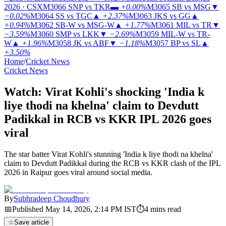
2026 · CSX
M3066
SNP vs TKR
▬
+0.00%
M3065
SB vs MSG
▼
−0.02%
M3064
SS vs TGC
▲
+2.37%
M3063
JKS vs GG
▲
+0.94%
M3062
SB-W vs MSG-W
▲
+1.77%
M3061
MIL vs TR
▼
−3.59%
M3060
SMP vs LKK
▼
−2.69%
M3059
MIL-W vs TR-
W
▲
+1.96%
M3058
JK vs ABF
▼
−1.18%
M3057
BP vs SL
▲
+3.50%
Home
/
Cricket News
Cricket News
Watch: Virat Kohli's shocking 'India k
liye thodi na khelna' claim to Devdutt
Padikkal in RCB vs KKR IPL 2026 goes
viral
The star batter Virat Kohli's stunning 'India k liye thodi na khelna'
claim to Devdutt Padikkal during the RCB vs KKR clash of the IPL
2026 in Raipur goes viral around social media.
By
Subhradeep Choudhury
📅
Published
May 14, 2026, 2:14 PM
IST
⏱
4
mins read
☆
Save article