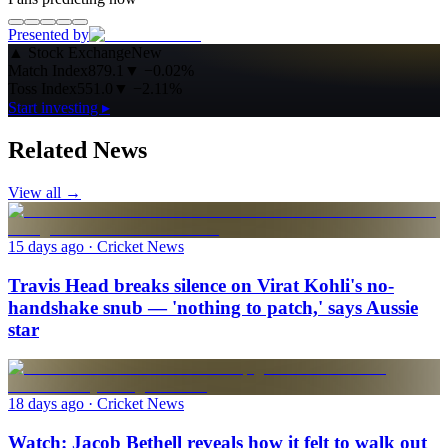
Presented by
▲
Stock Exchange
New
Match Index
879.1
▼
−0.02%
Toss Index
551.0
▼
−2.11%
Start investing ▸
Related News
View all →
15 days ago
· Cricket News
Travis Head breaks silence on Virat Kohli's no-
handshake snub — 'nothing to patch,' says Aussie
star
18 days ago
· Cricket News
Watch: Jacob Bethell reveals how it felt to walk out