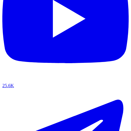
25.6K