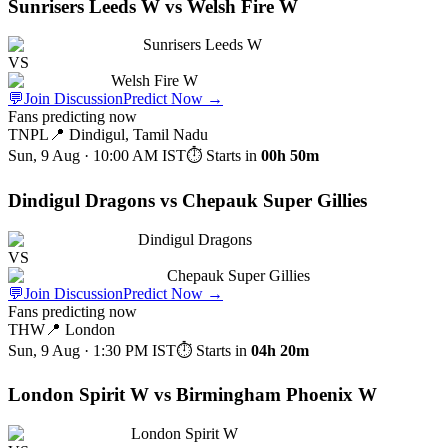
Sunrisers Leeds W vs Welsh Fire W
Sunrisers Leeds W
VS
Welsh Fire W
💬
Join Discussion
Predict Now
→
Fans predicting now
TNPL
📍
Dindigul, Tamil Nadu
Sun, 9 Aug · 10:00 AM
IST
⏱ Starts in
00h 50m
Dindigul Dragons vs Chepauk Super Gillies
Dindigul Dragons
VS
Chepauk Super Gillies
💬
Join Discussion
Predict Now
→
Fans predicting now
THW
📍
London
Sun, 9 Aug · 1:30 PM
IST
⏱ Starts in
04h 20m
London Spirit W vs Birmingham Phoenix W
London Spirit W