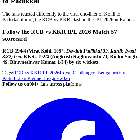
to Padikkal
The fans reacted differently to the viral one-liner of Kohli to
Padikkal during the RCB vs KKR clash in the IPL 2026 in Raipur-
Follow the RCB vs KKR IPL 2026 Match 57
scorecard
RCB 194/4 (Virat Kohli 105*
, Devdutt Padikkal 39, Kartik Tygai
3/32) beat
KKR- 192/4 (Angkrish Raghuvanshi 71, Rinku Singh
49, Bhuvneshwar Kumar 1/34) by six-wickets.
Tags:
RCB vs KKR
IPL 2026
Royal Challengers Bengaluru
Virat
Kohli
Indian Premier League 2026
Follow us on
9M+ fans across platforms