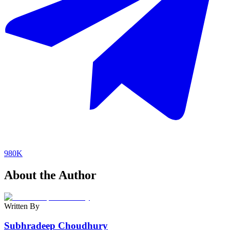
980K
About the Author
Written By
Subhradeep Choudhury