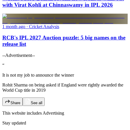
with Virat Kohli at Chinnaswamy in IPL 2026
1 month ago
· Cricket Analysis
RCB's IPL 2027 Auction puzzle: 5 big names on the
release list
--Advertisement--
“
It is not my job to announce the winner
Rohit Sharma on being asked if England were rightly awarded the
World Cup title in 2019
Share
See all
This website includes
Advertising
Stay updated