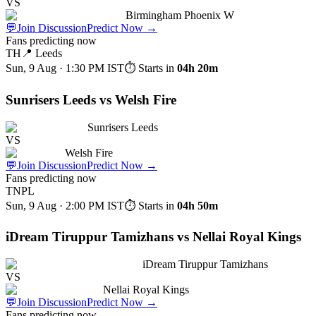
VS
Birmingham Phoenix W
💬
Join Discussion
Predict Now
→
Fans predicting now
TH
📍
Leeds
Sun, 9 Aug · 1:30 PM
IST
⏱ Starts in
04h 20m
Sunrisers Leeds vs Welsh Fire
Sunrisers Leeds
VS
Welsh Fire
💬
Join Discussion
Predict Now
→
Fans predicting now
TNPL
Sun, 9 Aug · 2:00 PM
IST
⏱ Starts in
04h 50m
iDream Tiruppur Tamizhans vs Nellai Royal Kings
iDream Tiruppur Tamizhans
VS
Nellai Royal Kings
💬
Join Discussion
Predict Now
→
Fans predicting now