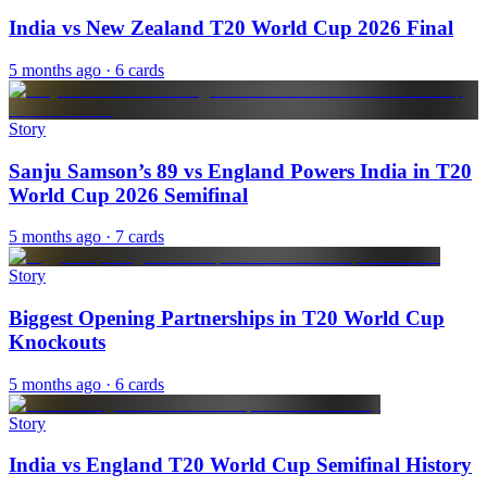
India vs New Zealand T20 World Cup 2026 Final
5 months ago
· 6 cards
Story
Sanju Samson’s 89 vs England Powers India in T20
World Cup 2026 Semifinal
5 months ago
· 7 cards
Story
Biggest Opening Partnerships in T20 World Cup
Knockouts
5 months ago
· 6 cards
Story
India vs England T20 World Cup Semifinal History