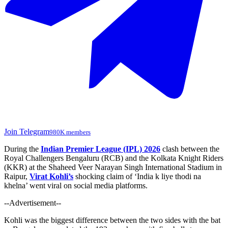
Join Telegram
980K members
During the
Indian Premier League (IPL) 2026
clash between the
Royal Challengers Bengaluru (RCB) and the Kolkata Knight Riders
(KKR) at the Shaheed Veer Narayan Singh International Stadium in
Raipur,
Virat Kohli’s
shocking claim of
‘
India k liye thodi na
khelna
’
went viral on social media platforms.
--Advertisement--
Kohli was the biggest difference between the two sides with the bat