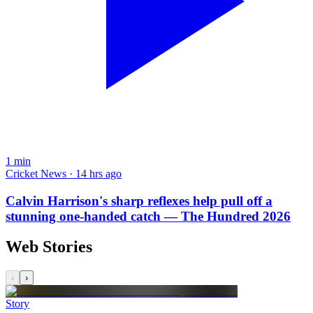
1
min
Cricket News · 14 hrs ago
Calvin Harrison's sharp reflexes help pull off a
stunning one-handed catch — The Hundred 2026
Web Stories
‹
›
Story