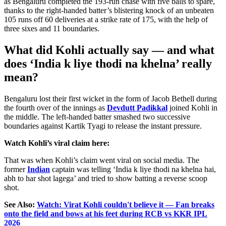
as Bengaluru completed the 193-run chase with five balls to spare,
thanks to the right-handed
batter’s
blistering knock of an unbeaten
105 runs off 60 deliveries at a strike rate of 175, with the help of
three sixes and 11 boundaries.
What did Kohli actually say
— and what
does
‘
India k liye thodi na khelna
’
really
mean?
Bengaluru lost their first wicket in the form of Jacob Bethell during
the fourth over of the innings as
Devdutt Padikkal
joined Kohli in
the middle. The left-handed batter smashed two successive
boundaries against Kartik Tyagi to release the instant pressure.
Watch
Kohli’s
viral claim here:
That was when
Kohli’s
claim went viral on social media. The
former
Indian
captain was telling
‘
India k liye thodi na khelna hai,
abh to har shot lagega
’
and tried to show batting a reverse scoop
shot.
See Also:
Watch: Virat Kohli couldn't believe it — Fan breaks
onto the field and bows at his feet during RCB vs KKR IPL
2026