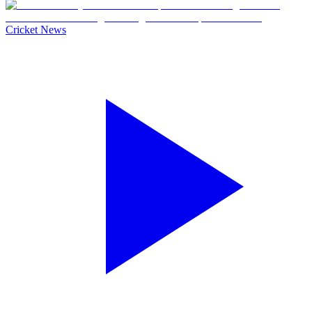
Cricket News