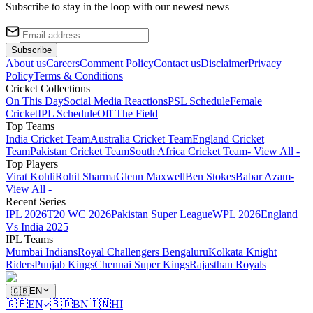
Subscribe to stay in the loop with our newest news
Subscribe
About us
Careers
Comment Policy
Contact us
Disclaimer
Privacy
Policy
Terms & Conditions
Cricket Collections
On This Day
Social Media Reactions
PSL Schedule
Female
Cricket
IPL Schedule
Off The Field
Top Teams
India Cricket Team
Australia Cricket Team
England Cricket
Team
Pakistan Cricket Team
South Africa Cricket Team
- View All -
Top Players
Virat Kohli
Rohit Sharma
Glenn Maxwell
Ben Stokes
Babar Azam
-
View All -
Recent Series
IPL 2026
T20 WC 2026
Pakistan Super League
WPL 2026
England
Vs India 2025
IPL Teams
Mumbai Indians
Royal Challengers Bengaluru
Kolkata Knight
Riders
Punjab Kings
Chennai Super Kings
Rajasthan Royals
🇬🇧
EN
🇬🇧
EN
🇧🇩
BN
🇮🇳
HI