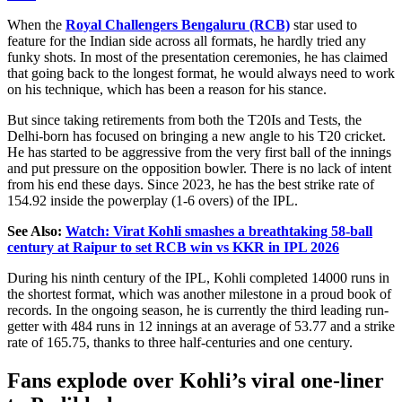
When the
Royal Challengers Bengaluru (RCB)
star used to
feature for the Indian side across all formats, he hardly tried any
funky shots. In
most of the presentation ceremonies, he has claimed
that
going back
to the longest format
, he
would always
need
to
work
on his technique, which has been a reason for his stance.
But since taking
retirements
from both
the
T20Is and Tests, the
Delhi-born has focused on bringing a new angle to his T20 cricket.
He has started to be aggressive from the very first ball of the innings
and put pressure on the opposition bowler. There is no lack of intent
from his end these days. Since 2023, he has the best strike rate of
154.92 inside the powerplay (1-6 overs) of the IPL.
See Also:
Watch: Virat Kohli smashes a breathtaking 58-ball
century at Raipur to set RCB win vs KKR in IPL 2026
During his ninth
century of the
IPL, Kohli completed 14000 runs in
the shortest format, which was another milestone in
a
proud book of
records.
In the ongoing season, he is currently the third leading run-
getter with 484 runs in 12 innings at an average of 53.77 and a strike
rate of 165.75, thanks to three half-centuries and one century.
Fans explode over
Kohli’s
viral one-liner