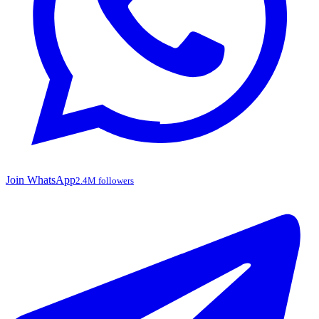
Join WhatsApp
2.4M followers