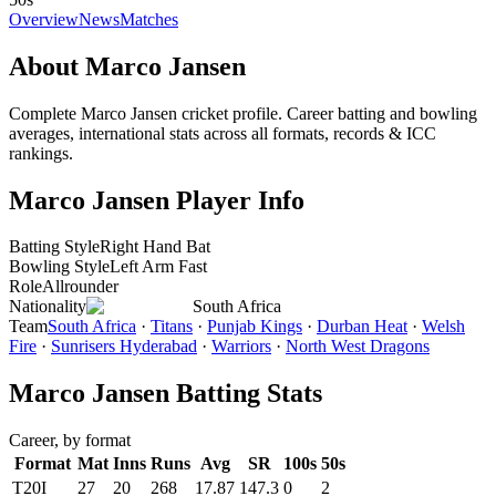
Overview
News
Matches
About Marco Jansen
Complete Marco Jansen cricket profile. Career batting and bowling
averages, international stats across all formats, records & ICC
rankings.
Marco Jansen Player Info
Batting Style
Right Hand Bat
Bowling Style
Left Arm Fast
Role
Allrounder
Nationality
South Africa
Team
South Africa
·
Titans
·
Punjab Kings
·
Durban Heat
·
Welsh
Fire
·
Sunrisers Hyderabad
·
Warriors
·
North West Dragons
Marco Jansen Batting Stats
Career, by format
Format
Mat
Inns
Runs
Avg
SR
100s
50s
T20I
27
20
268
17.87
147.3
0
2