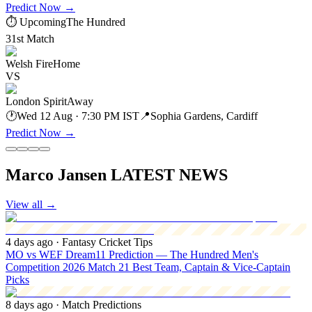
Predict Now
→
⏱ Upcoming
The Hundred
31st Match
Welsh Fire
Home
VS
London Spirit
Away
🕐
Wed 12 Aug · 7:30 PM IST
📍
Sophia Gardens, Cardiff
Predict Now
→
Marco Jansen LATEST NEWS
View all
→
4 days ago
· Fantasy Cricket Tips
MO vs WEF Dream11 Prediction — The Hundred Men's
Competition 2026 Match 21 Best Team, Captain & Vice-Captain
Picks
8 days ago
· Match Predictions