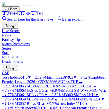
🇬🇧
EN
🇬🇧
EN
🇧🇩
BN
🇮🇳
HI
Search here for the latest news....
Be an expert
Login
Live Scores
News
Fantasy Tips
Match Predictions
Series
Stats
MLC 2026
Leaderboards
Login
CSE
Toss Index
551.0
▼
−2.11%
Match Index
879.1
▼
−0.02%
Caribbean
Premier League 2026 · CSX
M3066
SNP vs TKR
▬
+0.00%
M3065
SB vs MSG
▼
−0.02%
M3064
SS vs TGC
▲
+2.37%
M3063
JKS vs GG
▲
+0.94%
M3062
SB-W vs MSG-W
▲
+1.77%
M3061
MIL vs TR
▼
−3.59%
M3060
SMP vs LKK
▼
−2.69%
M3059
MIL-W vs TR-W
▲
+1.96%
M3058
JK vs ABF
▼
−1.18%
M3057
BP vs SL
▲
+3.50%
Toss Index
551.0
▼
−2.11%
Match Index
879.1
▼
−0.02%
Caribbean Premier League