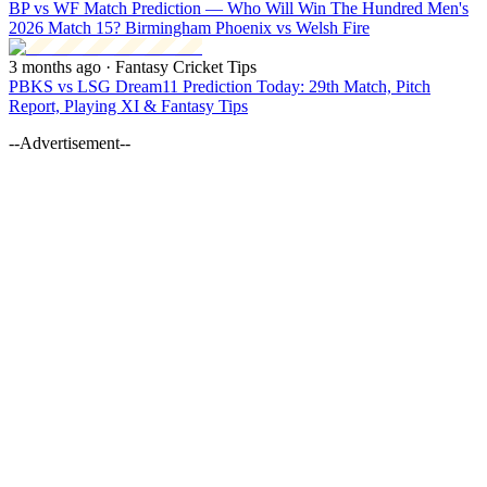
BP vs WF Match Prediction — Who Will Win The Hundred Men's
2026 Match 15? Birmingham Phoenix vs Welsh Fire
3 months ago
· Fantasy Cricket Tips
PBKS vs LSG Dream11 Prediction Today: 29th Match, Pitch
Report, Playing XI & Fantasy Tips
--Advertisement--