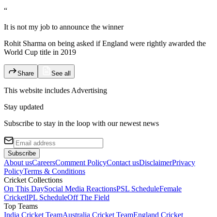
“
It is not my job to announce the winner
Rohit Sharma on being asked if England were rightly awarded the
World Cup title in 2019
Share
See all
This website includes
Advertising
Stay updated
Subscribe to stay in the loop with our newest news
Subscribe
About us
Careers
Comment Policy
Contact us
Disclaimer
Privacy
Policy
Terms & Conditions
Cricket Collections
On This Day
Social Media Reactions
PSL Schedule
Female
Cricket
IPL Schedule
Off The Field
Top Teams
India Cricket Team
Australia Cricket Team
England Cricket