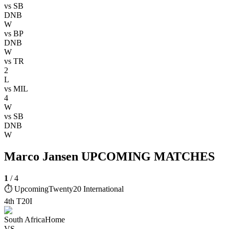
vs
SB
DNB
W
vs
BP
DNB
W
vs
TR
2
L
vs
MIL
4
W
vs
SB
DNB
W
Marco Jansen UPCOMING MATCHES
1
/
4
⏱ Upcoming
Twenty20 International
4th T20I
South Africa
Home
VS