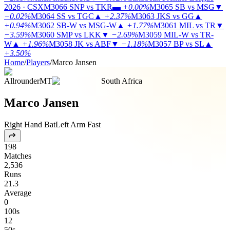
2026 · CSX
M3066
SNP vs TKR
▬
+0.00%
M3065
SB vs MSG
▼
−0.02%
M3064
SS vs TGC
▲
+2.37%
M3063
JKS vs GG
▲
+0.94%
M3062
SB-W vs MSG-W
▲
+1.77%
M3061
MIL vs TR
▼
−3.59%
M3060
SMP vs LKK
▼
−2.69%
M3059
MIL-W vs TR-
W
▲
+1.96%
M3058
JK vs ABF
▼
−1.18%
M3057
BP vs SL
▲
+3.50%
Home
/
Players
/
Marco Jansen
Allrounder
MT
South Africa
Marco Jansen
Right Hand Bat
Left Arm Fast
198
Matches
2,536
Runs
21.3
Average
0
100s
12
50s