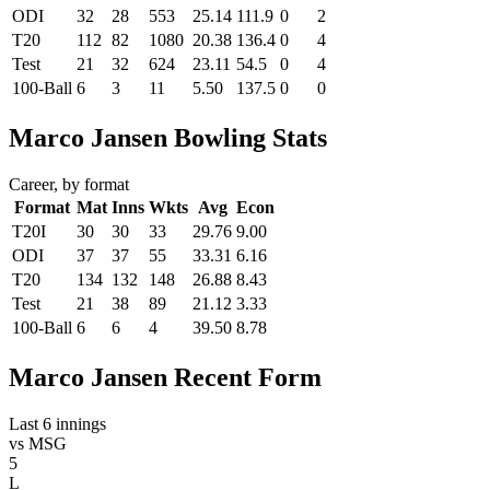
ODI
32
28
553
25.14
111.9
0
2
T20
112
82
1080
20.38
136.4
0
4
Test
21
32
624
23.11
54.5
0
4
100-Ball
6
3
11
5.50
137.5
0
0
Marco Jansen Bowling Stats
Career, by format
Format
Mat
Inns
Wkts
Avg
Econ
T20I
30
30
33
29.76
9.00
ODI
37
37
55
33.31
6.16
T20
134
132
148
26.88
8.43
Test
21
38
89
21.12
3.33
100-Ball
6
6
4
39.50
8.78
Marco Jansen Recent Form
Last 6 innings
vs
MSG
5
L