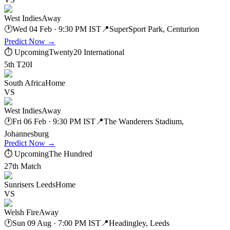
West Indies
Away
🕐
Wed 04 Feb · 9:30 PM IST
📍
SuperSport Park, Centurion
Predict Now
→
⏱ Upcoming
Twenty20 International
5th T20I
South Africa
Home
VS
West Indies
Away
🕐
Fri 06 Feb · 9:30 PM IST
📍
The Wanderers Stadium,
Johannesburg
Predict Now
→
⏱ Upcoming
The Hundred
27th Match
Sunrisers Leeds
Home
VS
Welsh Fire
Away
🕐
Sun 09 Aug · 7:00 PM IST
📍
Headingley, Leeds