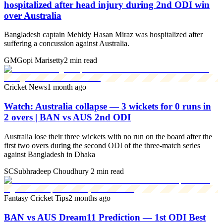
hospitalized after head injury during 2nd ODI win
over Australia
Bangladesh captain Mehidy Hasan Miraz was hospitalized after
suffering a concussion against Australia.
GM
Gopi Marisetty
2 min read
Cricket News
1 month ago
Watch: Australia collapse — 3 wickets for 0 runs in
2 overs | BAN vs AUS 2nd ODI
Australia lose their three wickets with no run on the board after the
first two overs during the second ODI of the three-match series
against Bangladesh in Dhaka
SC
Subhradeep Choudhury
2 min read
Fantasy Cricket Tips
2 months ago
BAN vs AUS Dream11 Prediction — 1st ODI Best