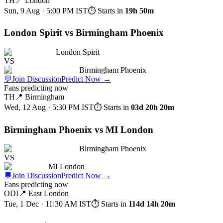
TH
📍
London
Sun, 9 Aug · 5:00 PM
IST
⏱ Starts in
19h 50m
London Spirit vs Birmingham Phoenix
London Spirit
VS
Birmingham Phoenix
💬
Join Discussion
Predict Now
→
Fans predicting now
TH
📍
Birmingham
Wed, 12 Aug · 5:30 PM
IST
⏱ Starts in
03d 20h 20m
Birmingham Phoenix vs MI London
Birmingham Phoenix
VS
MI London
💬
Join Discussion
Predict Now
→
Fans predicting now
ODI
📍
East London
Tue, 1 Dec · 11:30 AM
IST
⏱ Starts in
114d 14h 20m