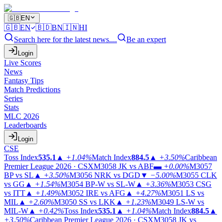
🇬🇧
EN
🇬🇧
EN
🇧🇩
BN
🇮🇳
HI
Search here for the latest news....
Be an expert
Login
Live Scores
News
Fantasy Tips
Match Predictions
Series
Stats
MLC 2026
Leaderboards
Login
CSE
Toss Index
535.1
▲
+1.04%
Match Index
884.5
▲
+3.50%
Caribbean
Premier League 2026 · CSX
M3058
JK vs ABF
▬
+0.00%
M3057
BP vs SL
▲
+3.50%
M3056
NRK vs DGD
▼
−5.00%
M3055
CLK
vs GG
▲
+1.54%
M3054
BP-W vs SL-W
▲
+3.36%
M3053
CSG
vs ITT
▲
+1.49%
M3052
IRE vs AFG
▲
+4.27%
M3051
LS vs
MIL
▲
+2.60%
M3050
SS vs LKK
▲
+1.23%
M3049
LS-W vs
MIL-W
▲
+0.42%
Toss Index
535.1
▲
+1.04%
Match Index
884.5
▲
+3.50%
Caribbean Premier League 2026 · CSX
M3058
JK vs