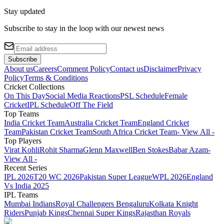
Stay updated
Subscribe to stay in the loop with our newest news
Subscribe
About us
Careers
Comment Policy
Contact us
Disclaimer
Privacy
Policy
Terms & Conditions
Cricket Collections
On This Day
Social Media Reactions
PSL Schedule
Female
Cricket
IPL Schedule
Off The Field
Top Teams
India Cricket Team
Australia Cricket Team
England Cricket
Team
Pakistan Cricket Team
South Africa Cricket Team
- View All -
Top Players
Virat Kohli
Rohit Sharma
Glenn Maxwell
Ben Stokes
Babar Azam
-
View All -
Recent Series
IPL 2026
T20 WC 2026
Pakistan Super League
WPL 2026
England
Vs India 2025
IPL Teams
Mumbai Indians
Royal Challengers Bengaluru
Kolkata Knight
Riders
Punjab Kings
Chennai Super Kings
Rajasthan Royals