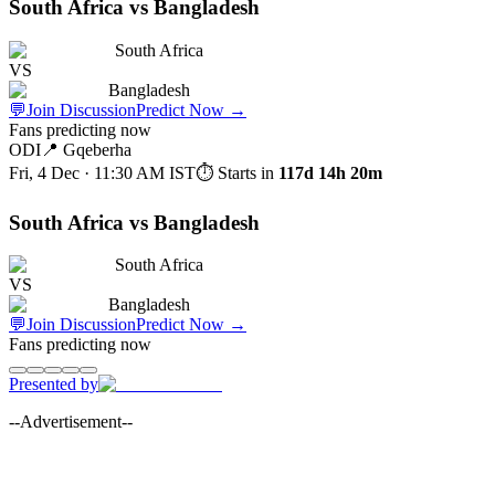
South Africa vs Bangladesh
South Africa
VS
Bangladesh
💬
Join Discussion
Predict Now
→
Fans predicting now
ODI
📍
Gqeberha
Fri, 4 Dec · 11:30 AM
IST
⏱ Starts in
117d 14h 20m
South Africa vs Bangladesh
South Africa
VS
Bangladesh
💬
Join Discussion
Predict Now
→
Fans predicting now
Presented by
--Advertisement--