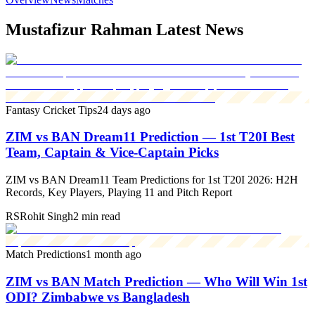
Mustafizur Rahman Latest News
Fantasy Cricket Tips
24 days ago
ZIM vs BAN Dream11 Prediction — 1st T20I Best
Team, Captain & Vice-Captain Picks
ZIM vs BAN Dream11 Team Predictions for 1st T20I 2026: H2H
Records, Key Players, Playing 11 and Pitch Report
RS
Rohit Singh
2 min read
Match Predictions
1 month ago
ZIM vs BAN Match Prediction — Who Will Win 1st
ODI? Zimbabwe vs Bangladesh