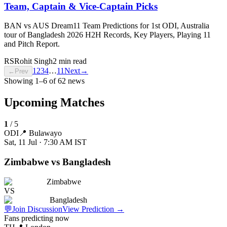
Team, Captain & Vice-Captain Picks
BAN vs AUS Dream11 Team Predictions for 1st ODI, Australia
tour of Bangladesh 2026 H2H Records, Key Players, Playing 11
and Pitch Report.
RS
Rohit Singh
2 min read
1
2
3
4
…
11
Next
→
←
Prev
Showing
1
–
6
of
62
news
Upcoming Matches
1
/
5
ODI
📍
Bulawayo
Sat, 11 Jul · 7:30 AM
IST
Zimbabwe vs Bangladesh
Zimbabwe
VS
Bangladesh
💬
Join Discussion
View Prediction
→
Fans predicting now