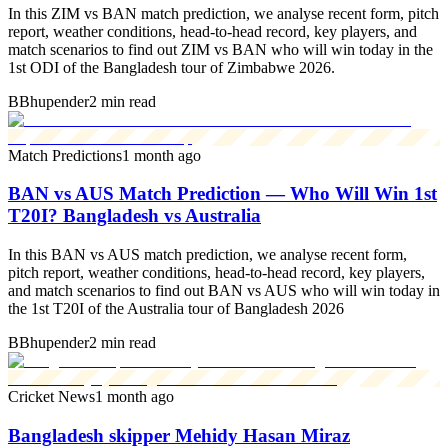
In this ZIM vs BAN match prediction, we analyse recent form, pitch
report, weather conditions, head-to-head record, key players, and
match scenarios to find out ZIM vs BAN who will win today in the
1st ODI of the Bangladesh tour of Zimbabwe 2026.
B
Bhupender
2 min read
Match Predictions
1 month ago
BAN vs AUS Match Prediction — Who Will Win 1st
T20I? Bangladesh vs Australia
In this BAN vs AUS match prediction, we analyse recent form,
pitch report, weather conditions, head-to-head record, key players,
and match scenarios to find out BAN vs AUS who will win today in
the 1st T20I of the Australia tour of Bangladesh 2026
B
Bhupender
2 min read
Cricket News
1 month ago
Bangladesh skipper Mehidy Hasan Miraz