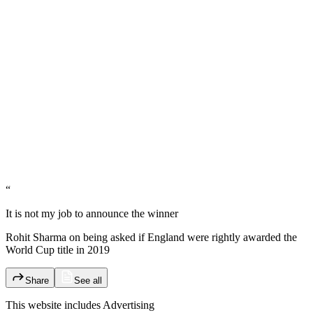
“
It is not my job to announce the winner
Rohit Sharma on being asked if England were rightly awarded the
World Cup title in 2019
Share
See all
This website includes
Advertising