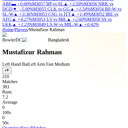
ABF
▬
+0.00%
M3057
BP vs SL
▲
+3.50%
M3056
NRK vs
DGD
▼
−5.00%
M3055
CLK vs GG
▲
+1.54%
M3054
BP-W vs
SL-W
▲
+3.36%
M3053
CSG vs ITT
▲
+1.49%
M3052
IRE vs
AFG
▲
+4.27%
M3051
LS vs MIL
▲
+2.60%
M3050
SS vs
LKK
▲
+1.23%
M3049
LS-W vs MIL-W
▲
+0.42%
Home
/
Players
/
Mustafizur Rahman
Bowler
DC
Bangladesh
Mustafizur Rahman
Left Hand Bat
Left Arm Fast Medium
210
Matches
383
Runs
7.2
Average
0
100s
0
50s
Overview
News
Matches