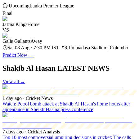
⏱ Upcoming
Lanka Premier League
Final
Jaffna Kings
Home
VS
Galle Gallants
Away
🕐
Sat 08 Aug · 7:30 PM IST
📍
R.Premadasa Stadium, Colombo
Predict Now
→
Shakib Al Hasan LATEST NEWS
View all
→
1 day ago
· Cricket News
Watch: Petrol bomb attack at Shakib Al Hasan's home hours after
appearance in Sheikh Hasina press conference
7 days ago
· Cricket Analysis
Top 10 most controversial umpiring decisions in cricket: The calls