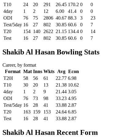
T10
24
20
291
26.45
170.2
0
0
4day
1
2
12
6.00
41.4
0
0
ODI
76
75
2806
40.67
88.3
3
23
Test/5day
16
27
802
30.85
60.6
0
7
T20
154
140
2622
21.15
134.4
0
14
Test
16
27
802
30.85
60.6
0
7
Shakib Al Hasan Bowling Stats
Career, by format
Format
Mat
Inns
Wkts
Avg
Econ
T20I
58
56
61
22.77
6.98
T10
30
20
13
21.38
10.62
4day
1
2
9
21.44
3.05
ODI
76
73
98
33.23
4.95
Test/5day
16
28
41
33.88
2.87
T20
163
159
153
24.64
6.85
Test
16
28
41
33.88
2.87
Shakib Al Hasan Recent Form