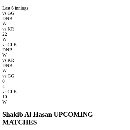
Last 6 innings
vs
GG
DNB
W
vs
KR
22
W
vs
CLK
DNB
W
vs
KR
DNB
W
vs
GG
0
L
vs
CLK
10
W
Shakib Al Hasan UPCOMING
MATCHES