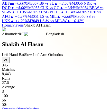
ABF
▬
+0.00%
M3057
BP vs SL
▲
+3.50%
M3056
NRK vs
DGD
▼
−5.00%
M3055
CLK vs GG
▲
+1.54%
M3054
BP-W vs
SL-W
▲
+3.36%
M3053
CSG vs ITT
▲
+1.49%
M3052
IRE vs
AFG
▲
+4.27%
M3051
LS vs MIL
▲
+2.60%
M3050
SS vs
LKK
▲
+1.23%
M3049
LS-W vs MIL-W
▲
+0.42%
Home
/
Players
/
Shakib Al Hasan
Allrounder
RC
Bangladesh
Shakib Al Hasan
Left Hand Bat
Slow Left Arm Orthodox
345
Matches
8,443
Runs
27.6
Average
3
100s
56
50s
Overview
News
Matches