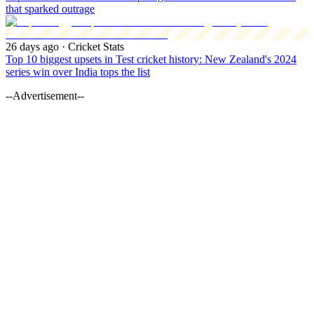
that sparked outrage
26 days ago
· Cricket Stats
Top 10 biggest upsets in Test cricket history: New Zealand's 2024
series win over India tops the list
--Advertisement--