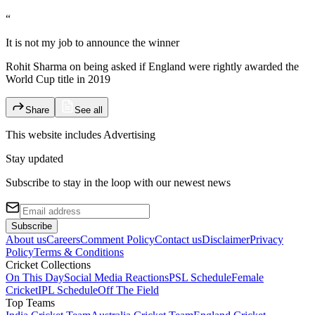
“
It is not my job to announce the winner
Rohit Sharma on being asked if England were rightly awarded the
World Cup title in 2019
Share
See all
This website includes
Advertising
Stay updated
Subscribe to stay in the loop with our newest news
Subscribe
About us
Careers
Comment Policy
Contact us
Disclaimer
Privacy
Policy
Terms & Conditions
Cricket Collections
On This Day
Social Media Reactions
PSL Schedule
Female
Cricket
IPL Schedule
Off The Field
Top Teams