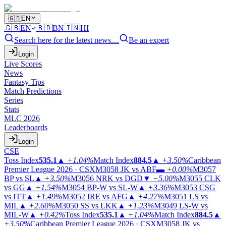
🇬🇧
EN
🇬🇧
EN
🇧🇩
BN
🇮🇳
HI
Search here for the latest news....
Be an expert
Login
Live Scores
News
Fantasy Tips
Match Predictions
Series
Stats
MLC 2026
Leaderboards
Login
CSE
Toss Index
535.1
▲
+1.04%
Match Index
884.5
▲
+3.50%
Caribbean
Premier League 2026 · CSX
M3058
JK vs ABF
▬
+0.00%
M3057
BP vs SL
▲
+3.50%
M3056
NRK vs DGD
▼
−5.00%
M3055
CLK
vs GG
▲
+1.54%
M3054
BP-W vs SL-W
▲
+3.36%
M3053
CSG
vs ITT
▲
+1.49%
M3052
IRE vs AFG
▲
+4.27%
M3051
LS vs
MIL
▲
+2.60%
M3050
SS vs LKK
▲
+1.23%
M3049
LS-W vs
MIL-W
▲
+0.42%
Toss Index
535.1
▲
+1.04%
Match Index
884.5
▲
+3.50%
Caribbean Premier League 2026 · CSX
M3058
JK vs