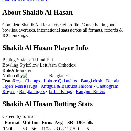
About Shakib Al Hasan
Complete Shakib Al Hasan cricket profile. Career batting and
bowling averages, international stats across all formats, records &
ICC rankings.
Shakib Al Hasan Player Info
Batting Style
Left Hand Bat
Bowling Style
Slow Left Arm Orthodox
Role
Allrounder
Nationality
Bangladesh
Team
Royal Champs
·
Lahore Qalandars
·
Bangladesh
·
Bangla
Tigers Mississauga
·
Antigua & Barbuda Falcons
·
Chattogram
Royals
·
Bangla Tigers
·
Jaffna Kings
·
Rangpur Riders
Shakib Al Hasan Batting Stats
Career, by format
Format
Mat
Inns
Runs
Avg
SR
100s
50s
T20I
58
56
1108
23.08
117.5
0
5