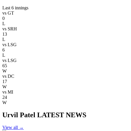
Last 6 innings
vs
GT
0
L
vs
SRH
13
L
vs
LSG
6
L
vs
LSG
65
W
vs
DC
17
W
vs
MI
24
W
Urvil Patel LATEST NEWS
View all
→