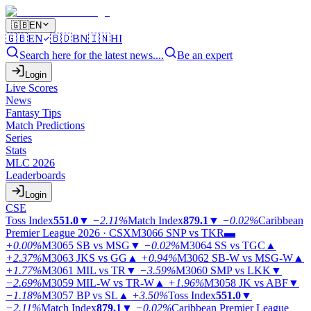
🇬🇧
EN
🇬🇧
EN
🇧🇩
BN
🇮🇳
HI
Search here for the latest news....
Be an expert
Login
Live Scores
News
Fantasy Tips
Match Predictions
Series
Stats
MLC 2026
Leaderboards
Login
CSE
Toss Index
551.0
▼
−2.11%
Match Index
879.1
▼
−0.02%
Caribbean
Premier League 2026 · CSX
M3066
SNP vs TKR
▬
+0.00%
M3065
SB vs MSG
▼
−0.02%
M3064
SS vs TGC
▲
+2.37%
M3063
JKS vs GG
▲
+0.94%
M3062
SB-W vs MSG-W
▲
+1.77%
M3061
MIL vs TR
▼
−3.59%
M3060
SMP vs LKK
▼
−2.69%
M3059
MIL-W vs TR-W
▲
+1.96%
M3058
JK vs ABF
▼
−1.18%
M3057
BP vs SL
▲
+3.50%
Toss Index
551.0
▼
−2.11%
Match Index
879.1
▼
−0.02%
Caribbean Premier League