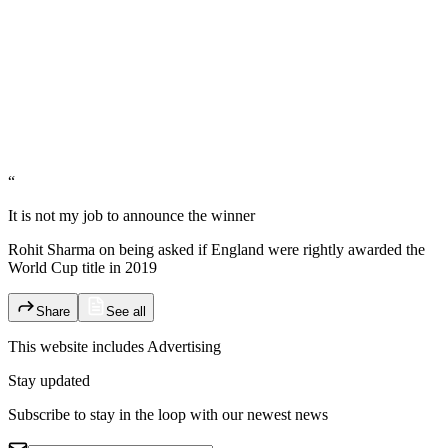
“
It is not my job to announce the winner
Rohit Sharma on being asked if England were rightly awarded the
World Cup title in 2019
Share
See all
This website includes
Advertising
Stay updated
Subscribe to stay in the loop with our newest news