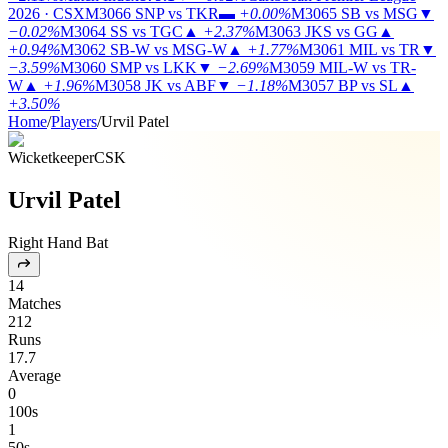
2026 · CSX
M3066
SNP vs TKR
▬
+0.00%
M3065
SB vs MSG
▼
−0.02%
M3064
SS vs TGC
▲
+2.37%
M3063
JKS vs GG
▲
+0.94%
M3062
SB-W vs MSG-W
▲
+1.77%
M3061
MIL vs TR
▼
−3.59%
M3060
SMP vs LKK
▼
−2.69%
M3059
MIL-W vs TR-
W
▲
+1.96%
M3058
JK vs ABF
▼
−1.18%
M3057
BP vs SL
▲
+3.50%
Home
/
Players
/
Urvil Patel
Wicketkeeper
CSK
Urvil Patel
Right Hand Bat
14
Matches
212
Runs
17.7
Average
0
100s
1
50s