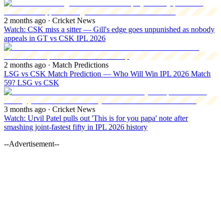
2 months ago
· Cricket News
Watch: CSK miss a sitter — Gill's edge goes unpunished as nobody
appeals in GT vs CSK IPL 2026
2 months ago
· Match Predictions
LSG vs CSK Match Prediction — Who Will Win IPL 2026 Match
59? LSG vs CSK
3 months ago
· Cricket News
Watch: Urvil Patel pulls out 'This is for you papa' note after
smashing joint-fastest fifty in IPL 2026 history
--Advertisement--