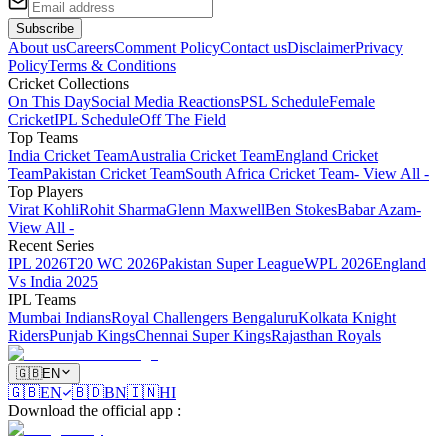
Subscribe
About us
Careers
Comment Policy
Contact us
Disclaimer
Privacy
Policy
Terms & Conditions
Cricket Collections
On This Day
Social Media Reactions
PSL Schedule
Female
Cricket
IPL Schedule
Off The Field
Top Teams
India Cricket Team
Australia Cricket Team
England Cricket
Team
Pakistan Cricket Team
South Africa Cricket Team
- View All -
Top Players
Virat Kohli
Rohit Sharma
Glenn Maxwell
Ben Stokes
Babar Azam
-
View All -
Recent Series
IPL 2026
T20 WC 2026
Pakistan Super League
WPL 2026
England
Vs India 2025
IPL Teams
Mumbai Indians
Royal Challengers Bengaluru
Kolkata Knight
Riders
Punjab Kings
Chennai Super Kings
Rajasthan Royals
🇬🇧
EN
🇬🇧
EN
🇧🇩
BN
🇮🇳
HI
Download the official app
: