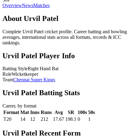
Overview
News
Matches
About Urvil Patel
Complete Urvil Patel cricket profile. Career batting and bowling
averages, international stats across all formats, records & ICC
rankings.
Urvil Patel Player Info
Batting Style
Right Hand Bat
Role
Wicketkeeper
Team
Chennai Super Kings
Urvil Patel Batting Stats
Career, by format
Format
Mat
Inns
Runs
Avg
SR
100s
50s
T20
14
12
212
17.67
198.1
0
1
Urvil Patel Recent Form