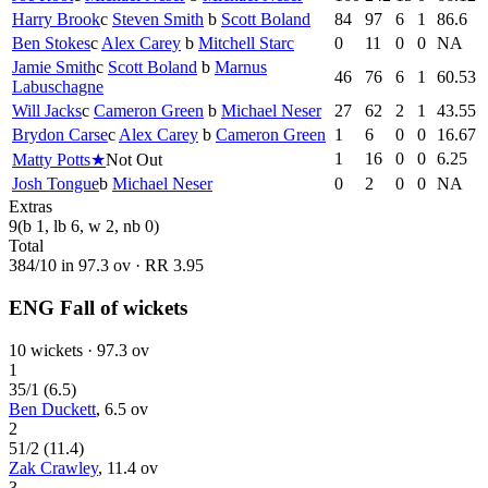
Harry Brook
c
Steven Smith
b
Scott Boland
84
97
6
1
86.6
Ben Stokes
c
Alex Carey
b
Mitchell Starc
0
11
0
0
NA
Jamie Smith
c
Scott Boland
b
Marnus
46
76
6
1
60.53
Labuschagne
Will Jacks
c
Cameron Green
b
Michael Neser
27
62
2
1
43.55
Brydon Carse
c
Alex Carey
b
Cameron Green
1
6
0
0
16.67
1
16
0
0
6.25
Matty Potts
★
Not Out
Josh Tongue
b
Michael Neser
0
2
0
0
NA
Extras
9
(b 1, lb 6, w 2, nb 0)
Total
384
/
10
in
97.3
ov · RR
3.95
ENG Fall of wickets
10
wickets ·
97.3
ov
1
35
/
1
(
6.5
)
Ben Duckett
,
6.5
ov
2
51
/
2
(
11.4
)
Zak Crawley
,
11.4
ov
3