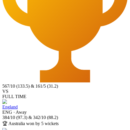
567
/
10
(
133.5
)
&
161
/
5
(
31.2
)
VS
FULL TIME
England
ENG
·
Away
384
/
10
(
97.3
)
&
342
/
10
(
88.2
)
🏆
Australia won by 5 wickets