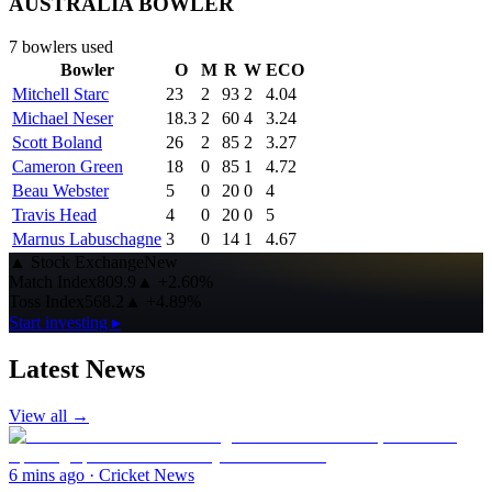
AUSTRALIA BOWLER
7
bowlers used
Bowler
O
M
R
W
ECO
Mitchell Starc
23
2
93
2
4.04
Michael Neser
18.3
2
60
4
3.24
Scott Boland
26
2
85
2
3.27
Cameron Green
18
0
85
1
4.72
Beau Webster
5
0
20
0
4
Travis Head
4
0
20
0
5
Marnus Labuschagne
3
0
14
1
4.67
▲
Stock Exchange
New
Match Index
809.9
▲
+2.60%
Toss Index
568.2
▲
+4.89%
Start investing ▸
Latest News
View all →
6 mins ago
·
Cricket News