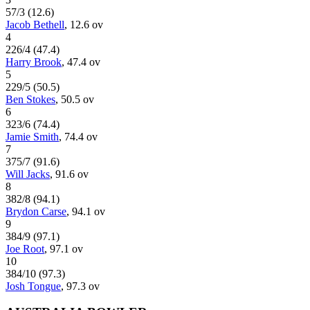
57
/
3
(
12.6
)
Jacob Bethell
,
12.6
ov
4
226
/
4
(
47.4
)
Harry Brook
,
47.4
ov
5
229
/
5
(
50.5
)
Ben Stokes
,
50.5
ov
6
323
/
6
(
74.4
)
Jamie Smith
,
74.4
ov
7
375
/
7
(
91.6
)
Will Jacks
,
91.6
ov
8
382
/
8
(
94.1
)
Brydon Carse
,
94.1
ov
9
384
/
9
(
97.1
)
Joe Root
,
97.1
ov
10
384
/
10
(
97.3
)
Josh Tongue
,
97.3
ov