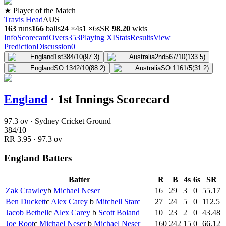
★ Player of the Match
Travis Head
AUS
163
runs
166
balls
24
×
4s
1
×
6s
SR
98.2
0
wkts
Info
Scorecard
Overs
353
Playing XI
Stats
Results
View
Prediction
Discussion
0
England
1st
384/10
(97.3)
Australia
2nd
567/10
(133.5)
England
SO 1
342/10
(88.2)
Australia
SO 1
161/5
(31.2)
England
·
1st Innings Scorecard
97.3 ov · Sydney Cricket Ground
384
/
10
RR
3.95
·
97.3
ov
England Batters
Batter
R
B
4s
6s
SR
Zak Crawley
b
Michael Neser
16
29
3
0
55.17
Ben Duckett
c
Alex Carey
b
Mitchell Starc
27
24
5
0
112.5
Jacob Bethell
c
Alex Carey
b
Scott Boland
10
23
2
0
43.48
Joe Root
c
Michael Neser
b
Michael Neser
160
242
15
0
66.12