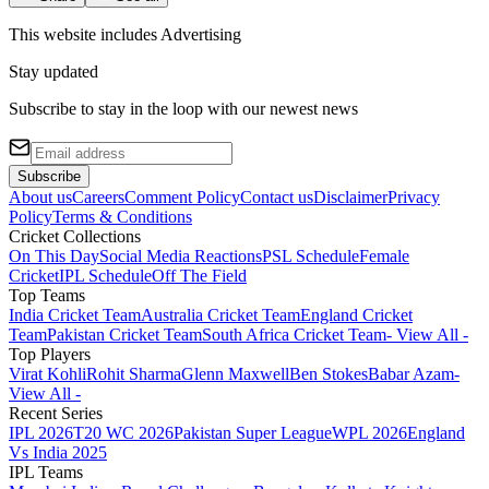
This website includes
Advertising
Stay updated
Subscribe to stay in the loop with our newest news
Subscribe
About us
Careers
Comment Policy
Contact us
Disclaimer
Privacy
Policy
Terms & Conditions
Cricket Collections
On This Day
Social Media Reactions
PSL Schedule
Female
Cricket
IPL Schedule
Off The Field
Top Teams
India Cricket Team
Australia Cricket Team
England Cricket
Team
Pakistan Cricket Team
South Africa Cricket Team
- View All -
Top Players
Virat Kohli
Rohit Sharma
Glenn Maxwell
Ben Stokes
Babar Azam
-
View All -
Recent Series
IPL 2026
T20 WC 2026
Pakistan Super League
WPL 2026
England
Vs India 2025
IPL Teams