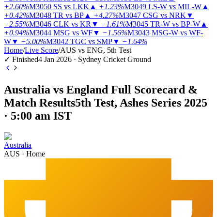
+2.60%
M3050
SS vs LKK
▲
+1.23%
M3049
LS-W vs MIL-W
▲
+0.42%
M3048
TR vs BP
▲
+4.27%
M3047
CSG vs NRK
▼
−2.55%
M3046
CLK vs KR
▼
−1.61%
M3045
TR-W vs BP-W
▲
+0.94%
M3044
MSG vs WF
▼
−1.56%
M3043
MSG-W vs WF-
W
▼
−5.00%
M3042
TGC vs SMP
▼
−1.64%
Home
/
Live Score
/
AUS vs ENG, 5th Test
✓ Finished
4 Jan 2026 · Sydney Cricket Ground
Australia vs England Full Scorecard &
Match Results
5th Test, Ashes Series 2025
· 5:00 am IST
Australia
AUS
·
Home