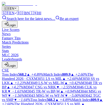
🇬🇧
EN
🇬🇧
EN
🇧🇩
BN
🇮🇳
HI
Search here for the latest news....
Be an expert
Login
Live Scores
News
Fantasy Tips
Match Predictions
Series
Stats
MLC 2026
Leaderboards
Login
CSE
Toss Index
568.2
▲
+4.89%
Match Index
809.9
▲
+2.60%
The
Hundred 2026 · CSX
M3051
LS vs MIL
▲
+2.60%
M3050
SS vs
LKK
▲
+1.23%
M3049
LS-W vs MIL-W
▲
+0.42%
M3048
TR vs
BP
▲
+4.27%
M3047
CSG vs NRK
▼
−2.55%
M3046
CLK vs
KR
▼
−1.61%
M3045
TR-W vs BP-W
▲
+0.94%
M3044
MSG vs
WF
▼
−1.56%
M3043
MSG-W vs WF-W
▼
−5.00%
M3042
TGC
vs SMP
▼
−1.64%
Toss Index
568.2
▲
+4.89%
Match Index
809.9
▲
+2.60%
The Hundred 2026 · CSX
M3051
LS vs MIL
▲