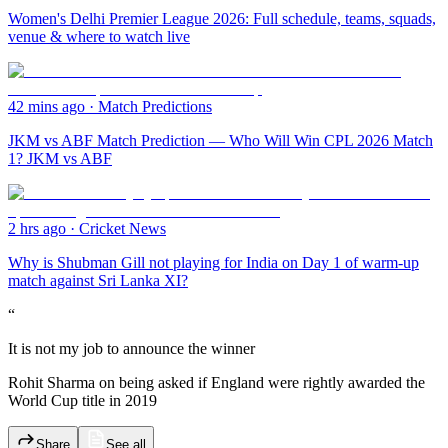
Women's Delhi Premier League 2026: Full schedule, teams, squads,
venue & where to watch live
42 mins ago
·
Match Predictions
JKM vs ABF Match Prediction — Who Will Win CPL 2026 Match
1? JKM vs ABF
2 hrs ago
·
Cricket News
Why is Shubman Gill not playing for India on Day 1 of warm-up
match against Sri Lanka XI?
“
It is not my job to announce the winner
Rohit Sharma on being asked if England were rightly awarded the
World Cup title in 2019
Share
See all