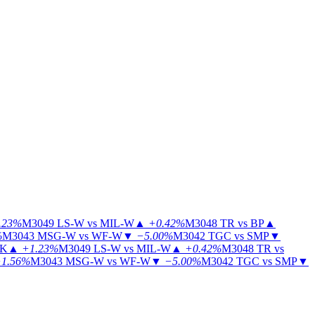
.23%
M3049
LS-W vs MIL-W
▲
+0.42%
M3048
TR vs BP
▲
%
M3043
MSG-W vs WF-W
▼
−5.00%
M3042
TGC vs SMP
▼
KK
▲
+1.23%
M3049
LS-W vs MIL-W
▲
+0.42%
M3048
TR vs
1.56%
M3043
MSG-W vs WF-W
▼
−5.00%
M3042
TGC vs SMP
▼