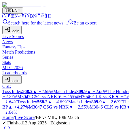
🇬🇧
EN
🇬🇧
EN
🇧🇩
BN
🇮🇳
HI
Search here for the latest news....
Be an expert
Login
Live Scores
News
Fantasy Tips
Match Predictions
Series
Stats
MLC 2026
Leaderboards
Login
CSE
Toss Index
568.2
▲
+4.89%
Match Index
809.9
▲
+2.60%
The Hundr
+4.27%
M3047
CSG vs NRK
▼
−2.55%
M3046
CLK vs KR
▼
−1.
−1.64%
Toss Index
568.2
▲
+4.89%
Match Index
809.9
▲
+2.60%
The
BP
▲
+4.27%
M3047
CSG vs NRK
▼
−2.55%
M3046
CLK vs KR
−1.64%
Home
/
Live Score
/
BP vs MIL, 10th Match
✓ Finished
12 Aug 2025 · Edgbaston