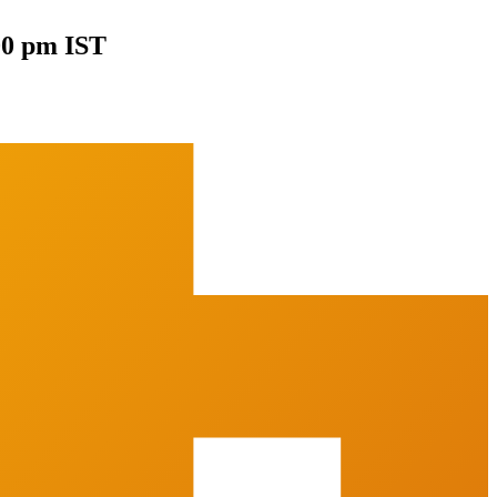
00 pm IST