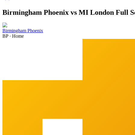
Birmingham Phoenix vs MI London Full S
Birmingham Phoenix
BP
·
Home