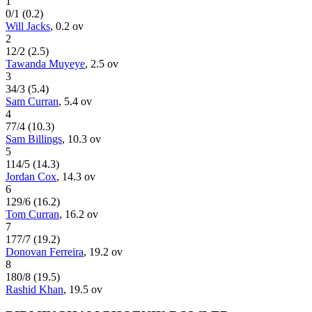
1
0
/
1
(
0.2
)
Will Jacks
,
0.2
ov
2
12
/
2
(
2.5
)
Tawanda Muyeye
,
2.5
ov
3
34
/
3
(
5.4
)
Sam Curran
,
5.4
ov
4
77
/
4
(
10.3
)
Sam Billings
,
10.3
ov
5
114
/
5
(
14.3
)
Jordan Cox
,
14.3
ov
6
129
/
6
(
16.2
)
Tom Curran
,
16.2
ov
7
177
/
7
(
19.2
)
Donovan Ferreira
,
19.2
ov
8
180
/
8
(
19.5
)
Rashid Khan
,
19.5
ov