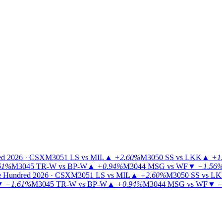
ed 2026 · CSX
M3051
LS vs MIL
▲
+2.60%
M3050
SS vs LKK
▲
+1
61%
M3045
TR-W vs BP-W
▲
+0.94%
M3044
MSG vs WF
▼
−1.56
 Hundred 2026 · CSX
M3051
LS vs MIL
▲
+2.60%
M3050
SS vs L
▼
−1.61%
M3045
TR-W vs BP-W
▲
+0.94%
M3044
MSG vs WF
▼
−