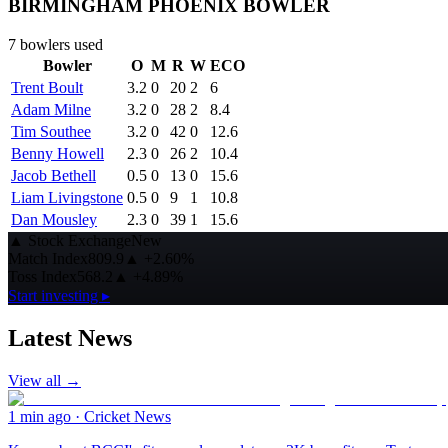
BIRMINGHAM PHOENIX BOWLER
7
bowlers used
Bowler
O
M
R
W
ECO
Trent Boult
3.2
0
20
2
6
Adam Milne
3.2
0
28
2
8.4
Tim Southee
3.2
0
42
0
12.6
Benny Howell
2.3
0
26
2
10.4
Jacob Bethell
0.5
0
13
0
15.6
Liam Livingstone
0.5
0
9
1
10.8
Dan Mousley
2.3
0
39
1
15.6
▲
Stock Exchange
New
Match Index
809.9
▲
+2.60%
Toss Index
568.2
▲
+4.89%
Start investing ▸
Latest News
View all →
1 min ago
·
Cricket News