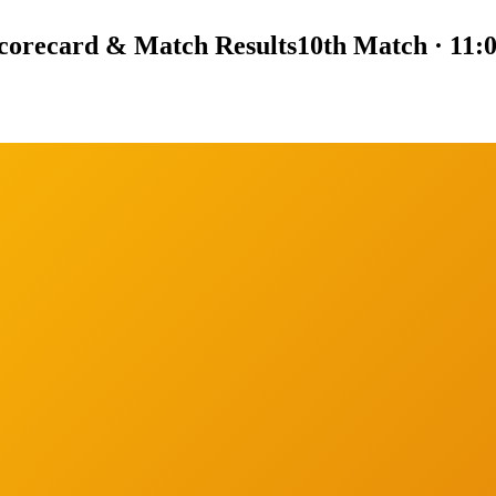
corecard & Match Results
10th Match · 11: