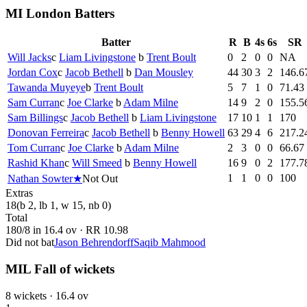
MI London Batters
Batter
R
B
4s
6s
SR
Will Jacks
c
Liam Livingstone
b
Trent Boult
0
2
0
0
NA
Jordan Cox
c
Jacob Bethell
b
Dan Mousley
44
30
3
2
146.6
Tawanda Muyeye
b
Trent Boult
5
7
1
0
71.43
Sam Curran
c
Joe Clarke
b
Adam Milne
14
9
2
0
155.5
Sam Billings
c
Jacob Bethell
b
Liam Livingstone
17
10
1
1
170
Donovan Ferreira
c
Jacob Bethell
b
Benny Howell
63
29
4
6
217.2
Tom Curran
c
Joe Clarke
b
Adam Milne
2
3
0
0
66.67
Rashid Khan
c
Will Smeed
b
Benny Howell
16
9
0
2
177.7
1
1
0
0
100
Nathan Sowter
★
Not Out
Extras
18
(b 2, lb 1, w 15, nb 0)
Total
180
/
8
in
16.4
ov · RR
10.98
Did not bat
Jason Behrendorff
Saqib Mahmood
MIL Fall of wickets
8
wickets ·
16.4
ov