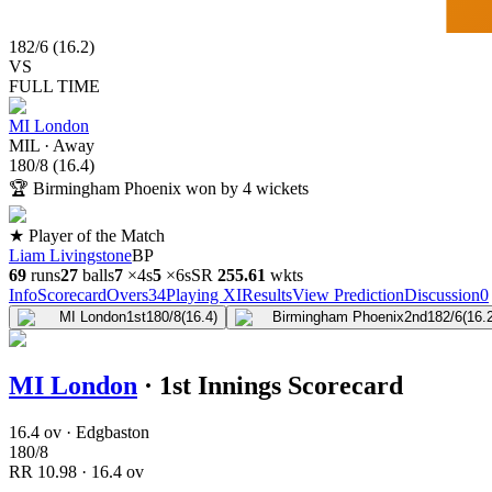
182
/
6
(
16.2
)
VS
FULL TIME
MI London
MIL
·
Away
180
/
8
(
16.4
)
🏆
Birmingham Phoenix won by 4 wickets
★ Player of the Match
Liam Livingstone
BP
69
runs
27
balls
7
×
4s
5
×
6s
SR
255.6
1
wkts
Info
Scorecard
Overs
34
Playing XI
Results
View Prediction
Discussion
0
MI London
1st
180/8
(16.4)
Birmingham Phoenix
2nd
182/6
(16.
MI London
·
1st Innings Scorecard
16.4 ov · Edgbaston
180
/
8
RR
10.98
·
16.4
ov