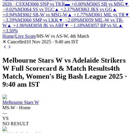
2026 · CSX
M3066
SNP vs TKR
▬
+0.00%
M3065
SB vs MSG
▼
−0.02%
M3064
SS vs TGC
▲
+2.37%
M3063
JKS vs GG
▲
+0.94%
M3062
SB-W vs MSG-W
▲
+1.77%
M3061
MIL vs TR
▼
−3.59%
M3060
SMP vs LKK
▼
−2.69%
M3059
MIL-W vs TR-
W
▲
+1.96%
M3058
JK vs ABF
▼
−1.18%
M3057
BP vs SL
▲
+3.50%
Home
/
Live Score
/
MS-W vs AS-W, 4th Match
✕ Cancelled
10 Nov 2025 · 9:40 am IST
Melbourne Stars W vs Adelaide Strikers
W Full Scorecard & Match Results
4th
Match, Women's Big Bash League 2025 ·
9:40 am IST
Melbourne Stars W
MS-W
·
Home
—
VS
NO RESULT