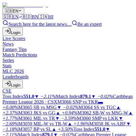
🇬🇧
EN
🇬🇧
EN
🇧🇩
BN
🇮🇳
HI
Search here for the latest news....
Be an expert
Login
Live Scores
News
Fantasy Tips
Match Predictions
Series
Stats
MLC 2026
Leaderboards
Login
CSE
Toss Index
551.0
▼
−2.11%
Match Index
879.1
▼
−0.02%
Caribbean
Premier League 2026 · CSX
M3066
SNP vs TKR
▬
+0.00%
M3065
SB vs MSG
▼
−0.02%
M3064
SS vs TGC
▲
+2.37%
M3063
JKS vs GG
▲
+0.94%
M3062
SB-W vs MSG-W
▲
+1.77%
M3061
MIL vs TR
▼
−3.59%
M3060
SMP vs LKK
▼
−2.69%
M3059
MIL-W vs TR-W
▲
+1.96%
M3058
JK vs ABF
▼
−1.18%
M3057
BP vs SL
▲
+3.50%
Toss Index
551.0
▼
−2.11%
Match Index
879.1
▼
−0.02%
Caribbean Premier League