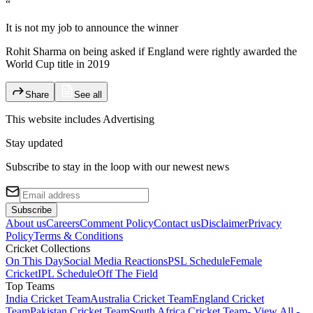
“
It is not my job to announce the winner
Rohit Sharma on being asked if England were rightly awarded the
World Cup title in 2019
Share
See all
This website includes
Advertising
Stay updated
Subscribe to stay in the loop with our newest news
Subscribe
About us
Careers
Comment Policy
Contact us
Disclaimer
Privacy
Policy
Terms & Conditions
Cricket Collections
On This Day
Social Media Reactions
PSL Schedule
Female
Cricket
IPL Schedule
Off The Field
Top Teams
India Cricket Team
Australia Cricket Team
England Cricket
Team
Pakistan Cricket Team
South Africa Cricket Team
- View All -