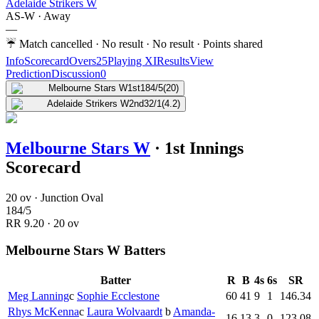
Adelaide Strikers W
AS-W
·
Away
—
☔
Match cancelled · No result · No result · Points shared
Info
Scorecard
Overs
25
Playing XI
Results
View
Prediction
Discussion
0
Melbourne Stars W
1st
184/5
(20)
Adelaide Strikers W
2nd
32/1
(4.2)
Melbourne Stars W
·
1st Innings
Scorecard
20 ov · Junction Oval
184
/
5
RR
9.20
·
20
ov
Melbourne Stars W Batters
Batter
R
B
4s
6s
SR
Meg Lanning
c
Sophie Ecclestone
60
41
9
1
146.34
Rhys McKenna
c
Laura Wolvaardt
b
Amanda-
16
13
3
0
123.08