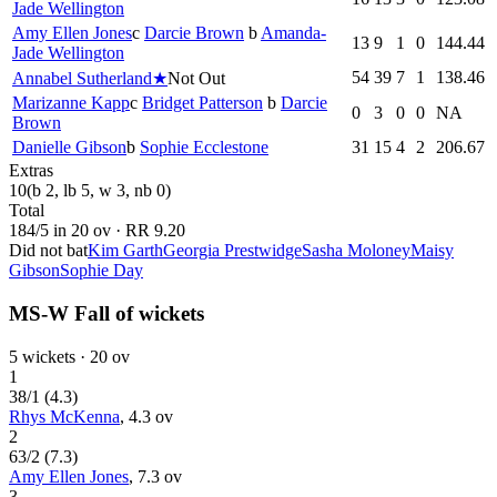
Jade Wellington
Amy Ellen Jones
c
Darcie Brown
b
Amanda-
13
9
1
0
144.44
Jade Wellington
54
39
7
1
138.46
Annabel Sutherland
★
Not Out
Marizanne Kapp
c
Bridget Patterson
b
Darcie
0
3
0
0
NA
Brown
Danielle Gibson
b
Sophie Ecclestone
31
15
4
2
206.67
Extras
10
(b 2, lb 5, w 3, nb 0)
Total
184
/
5
in
20
ov · RR
9.20
Did not bat
Kim Garth
Georgia Prestwidge
Sasha Moloney
Maisy
Gibson
Sophie Day
MS-W Fall of wickets
5
wickets ·
20
ov
1
38
/
1
(
4.3
)
Rhys McKenna
,
4.3
ov
2
63
/
2
(
7.3
)
Amy Ellen Jones
,
7.3
ov
3