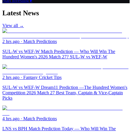
Start investing ▸
Latest News
View all →
2 hrs ago
·
Match Predictions
SUL-W vs WEF-W Match Prediction — Who Will Win The
Hundred Women's 2026 Match 27? SUL-W vs WEF-W
2 hrs ago
·
Fantasy Cricket Tips
SUL-W vs WEF-W Dream11 Prediction —The Hundred Women's
Competition 2026 Match 27 Best Team, Captain & Vice-Captain
Picks
4 hrs ago
·
Match Predictions
LNS vs BPH Match Prediction Today — Who Will Win The