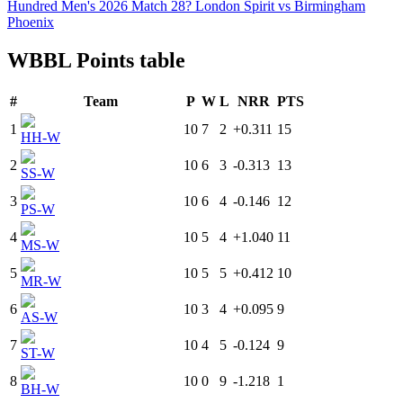
Hundred Men's 2026 Match 28? London Spirit vs Birmingham
Phoenix
WBBL Points table
#
Team
P
W
L
NRR
PTS
1
10
7
2
+0.311
15
HH-W
2
10
6
3
-0.313
13
SS-W
3
10
6
4
-0.146
12
PS-W
4
10
5
4
+1.040
11
MS-W
5
10
5
5
+0.412
10
MR-W
6
10
3
4
+0.095
9
AS-W
7
10
4
5
-0.124
9
ST-W
8
10
0
9
-1.218
1
BH-W