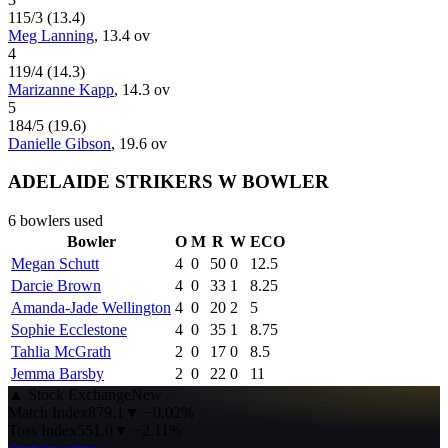
115
/
3
(
13.4
)
Meg Lanning
,
13.4
ov
4
119
/
4
(
14.3
)
Marizanne Kapp
,
14.3
ov
5
184
/
5
(
19.6
)
Danielle Gibson
,
19.6
ov
ADELAIDE STRIKERS W BOWLER
6
bowlers used
Bowler
O
M
R
W
ECO
Megan Schutt
4
0
50
0
12.5
Darcie Brown
4
0
33
1
8.25
Amanda-Jade Wellington
4
0
20
2
5
Sophie Ecclestone
4
0
35
1
8.75
Tahlia McGrath
2
0
17
0
8.5
Jemma Barsby
2
0
22
0
11
▲
Stock Exchange
New
Match Index
879.1
▼
−0.02%
Toss Index
551.0
▼
−2.11%