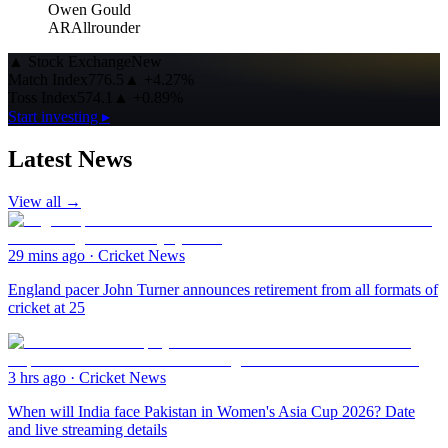
Owen Gould
AR
Allrounder
▲
Stock Exchange
New
Match Index
776.5
▲
+4.27%
Toss Index
574.1
▲
+0.89%
Start investing ▸
Latest News
View all →
29 mins ago
·
Cricket News
England pacer John Turner announces retirement from all formats of
cricket at 25
3 hrs ago
·
Cricket News
When will India face Pakistan in Women's Asia Cup 2026? Date
and live streaming details