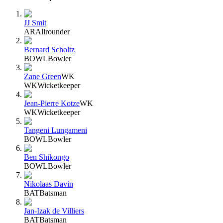
JJ Smit
AR
Allrounder
Bernard Scholtz
BOWL
Bowler
Zane Green
WK
WK
Wicketkeeper
Jean-Pierre Kotze
WK
WK
Wicketkeeper
Tangeni Lungameni
BOWL
Bowler
Ben Shikongo
BOWL
Bowler
Nikolaas Davin
BAT
Batsman
Jan-Izak de Villiers
BAT
Batsman