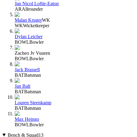
Jan Nicol Loftie-Eaton
AR
Allrounder
Malan Kruger
WK
WK
Wicketkeeper
Dylan Leicher
BOWL
Bowler
Zacheo Jv Vuuren
BOWL
Bowler
Jack Brassell
BAT
Batsman
Jan Balt
BAT
Batsman
Louren Steenkamp
BAT
Batsman
Max Heingo
BOWL
Bowler
Bench & Squad
13