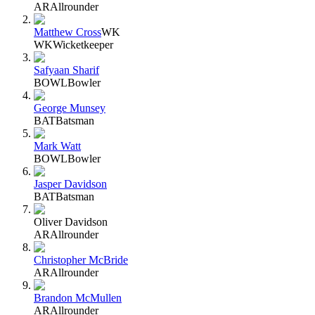
AR
Allrounder
Matthew Cross
WK
WK
Wicketkeeper
Safyaan Sharif
BOWL
Bowler
George Munsey
BAT
Batsman
Mark Watt
BOWL
Bowler
Jasper Davidson
BAT
Batsman
Oliver Davidson
AR
Allrounder
Christopher McBride
AR
Allrounder
Brandon McMullen
AR
Allrounder