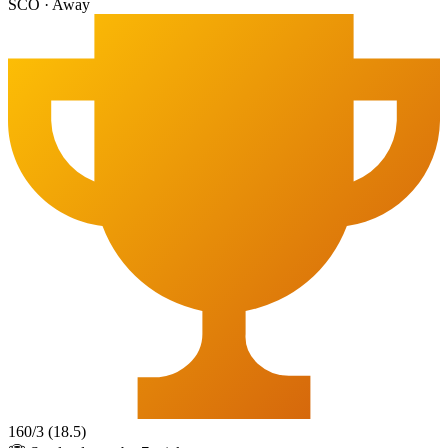
SCO
·
Away
160
/
3
(
18.5
)