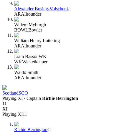
Alexander Busing-Volschenk
AR
Allrounder
Willem Myburgh
BOWL
Bowler
William Henry Lottering
AR
Allrounder
Liam Basson
WK
WK
Wicketkeeper
Waldo Smith
AR
Allrounder
Scotland
SCO
Playing XI
· Captain
Richie Berrington
11
XI
Playing XI
11
Richie Berrington
C