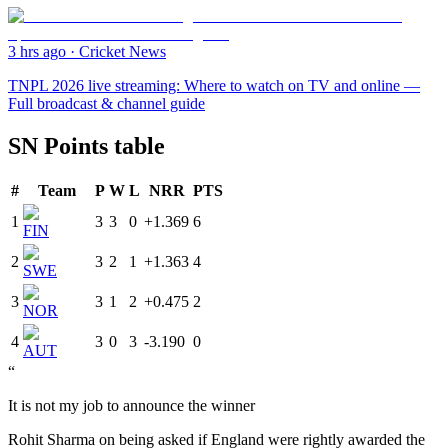
3 hrs ago
·
Cricket News
TNPL 2026 live streaming: Where to watch on TV and online —
Full broadcast & channel guide
SN Points table
#
Team
P
W
L
NRR
PTS
1
3
3
0
+1.369
6
FIN
2
3
2
1
+1.363
4
SWE
3
3
1
2
+0.475
2
NOR
4
3
0
3
-3.190
0
AUT
“
It is not my job to announce the winner
Rohit Sharma on being asked if England were rightly awarded the