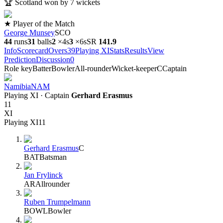
🏆
Scotland won by 7 wickets
★ Player of the Match
George Munsey
SCO
44
runs
31
balls
2
×
4s
3
×
6s
SR
141.9
Info
Scorecard
Overs
39
Playing XI
Stats
Results
View
Prediction
Discussion
0
Role key
Batter
Bowler
All-rounder
Wicket-keeper
C
Captain
Namibia
NAM
Playing XI
· Captain
Gerhard Erasmus
11
XI
Playing XI
11
Gerhard Erasmus
C
BAT
Batsman
Jan Frylinck
AR
Allrounder
Ruben Trumpelmann
BOWL
Bowler