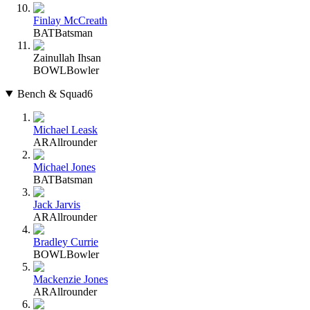
Finlay McCreath
BAT
Batsman
Zainullah Ihsan
BOWL
Bowler
Bench & Squad
6
Michael Leask
AR
Allrounder
Michael Jones
BAT
Batsman
Jack Jarvis
AR
Allrounder
Bradley Currie
BOWL
Bowler
Mackenzie Jones
AR
Allrounder