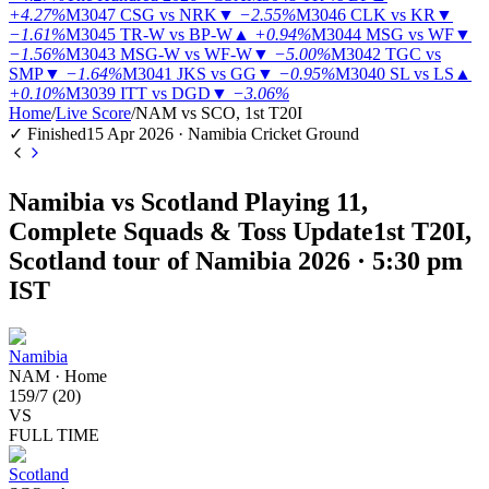
+4.27%
M3047
CSG vs NRK
▼
−2.55%
M3046
CLK vs KR
▼
−1.61%
M3045
TR-W vs BP-W
▲
+0.94%
M3044
MSG vs WF
▼
−1.56%
M3043
MSG-W vs WF-W
▼
−5.00%
M3042
TGC vs
SMP
▼
−1.64%
M3041
JKS vs GG
▼
−0.95%
M3040
SL vs LS
▲
+0.10%
M3039
ITT vs DGD
▼
−3.06%
Home
/
Live Score
/
NAM vs SCO, 1st T20I
✓ Finished
15 Apr 2026 · Namibia Cricket Ground
Namibia vs Scotland Playing 11,
Complete Squads & Toss Update
1st T20I,
Scotland tour of Namibia 2026 · 5:30 pm
IST
Namibia
NAM
·
Home
159
/
7
(
20
)
VS
FULL TIME
Scotland