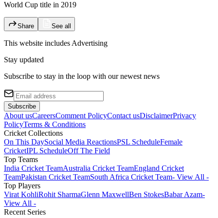
World Cup title in 2019
Share
See all
This website includes
Advertising
Stay updated
Subscribe to stay in the loop with our newest news
Subscribe
About us
Careers
Comment Policy
Contact us
Disclaimer
Privacy
Policy
Terms & Conditions
Cricket Collections
On This Day
Social Media Reactions
PSL Schedule
Female
Cricket
IPL Schedule
Off The Field
Top Teams
India Cricket Team
Australia Cricket Team
England Cricket
Team
Pakistan Cricket Team
South Africa Cricket Team
- View All -
Top Players
Virat Kohli
Rohit Sharma
Glenn Maxwell
Ben Stokes
Babar Azam
-
View All -
Recent Series