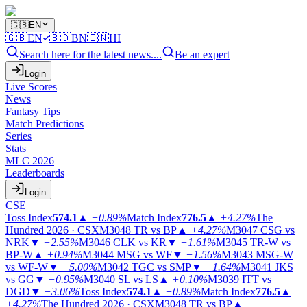
🇬🇧
EN
🇬🇧
EN
🇧🇩
BN
🇮🇳
HI
Search here for the latest news....
Be an expert
Login
Live Scores
News
Fantasy Tips
Match Predictions
Series
Stats
MLC 2026
Leaderboards
Login
CSE
Toss Index
574.1
▲
+0.89%
Match Index
776.5
▲
+4.27%
The
Hundred 2026 · CSX
M3048
TR vs BP
▲
+4.27%
M3047
CSG vs
NRK
▼
−2.55%
M3046
CLK vs KR
▼
−1.61%
M3045
TR-W vs
BP-W
▲
+0.94%
M3044
MSG vs WF
▼
−1.56%
M3043
MSG-W
vs WF-W
▼
−5.00%
M3042
TGC vs SMP
▼
−1.64%
M3041
JKS
vs GG
▼
−0.95%
M3040
SL vs LS
▲
+0.10%
M3039
ITT vs
DGD
▼
−3.06%
Toss Index
574.1
▲
+0.89%
Match Index
776.5
▲
+4.27%
The Hundred 2026 · CSX
M3048
TR vs BP
▲