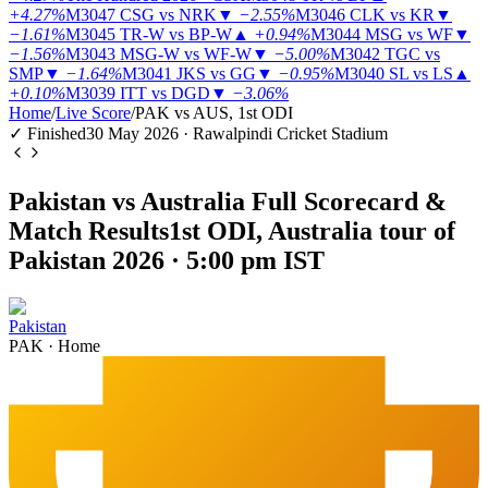
+4.27%
M3047
CSG vs NRK
▼
−2.55%
M3046
CLK vs KR
▼
−1.61%
M3045
TR-W vs BP-W
▲
+0.94%
M3044
MSG vs WF
▼
−1.56%
M3043
MSG-W vs WF-W
▼
−5.00%
M3042
TGC vs
SMP
▼
−1.64%
M3041
JKS vs GG
▼
−0.95%
M3040
SL vs LS
▲
+0.10%
M3039
ITT vs DGD
▼
−3.06%
Home
/
Live Score
/
PAK vs AUS, 1st ODI
✓ Finished
30 May 2026 · Rawalpindi Cricket Stadium
Pakistan vs Australia Full Scorecard &
Match Results
1st ODI, Australia tour of
Pakistan 2026 · 5:00 pm IST
Pakistan
PAK
·
Home