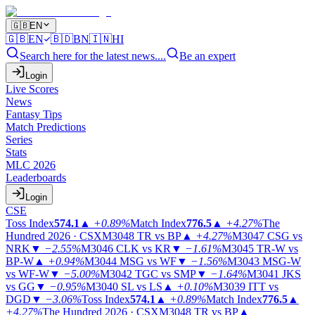
🇬🇧
EN
🇬🇧
EN
🇧🇩
BN
🇮🇳
HI
Search here for the latest news....
Be an expert
Login
Live Scores
News
Fantasy Tips
Match Predictions
Series
Stats
MLC 2026
Leaderboards
Login
CSE
Toss Index
574.1
▲
+0.89%
Match Index
776.5
▲
+4.27%
The
Hundred 2026 · CSX
M3048
TR vs BP
▲
+4.27%
M3047
CSG vs
NRK
▼
−2.55%
M3046
CLK vs KR
▼
−1.61%
M3045
TR-W vs
BP-W
▲
+0.94%
M3044
MSG vs WF
▼
−1.56%
M3043
MSG-W
vs WF-W
▼
−5.00%
M3042
TGC vs SMP
▼
−1.64%
M3041
JKS
vs GG
▼
−0.95%
M3040
SL vs LS
▲
+0.10%
M3039
ITT vs
DGD
▼
−3.06%
Toss Index
574.1
▲
+0.89%
Match Index
776.5
▲
+4.27%
The Hundred 2026 · CSX
M3048
TR vs BP
▲