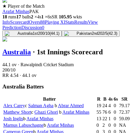
★ Player of the Match
Arafat Minhas
PAK
18
runs
17
balls
2
×
4s
1
×
6s
SR
105.9
5
wkts
Info
Scorecard
Overs
88
Playing XI
Stats
Results
View
Prediction
Discussion
0
Australia
1st
200/10
(44.1)
Pakistan
2nd
202/5
(42.3)
Australia
·
1st Innings Scorecard
44.1 ov · Rawalpindi Cricket Stadium
200
/
10
RR
4.54
·
44.1
ov
Australia Batters
Batter
R
B
4s
6s
SR
Alex Carey
c
Salman Agha
b
Abrar Ahmed
19
24
4
0
79.17
Matthew Short
c
Ghazi Ghori
b
Arafat Minhas
55
76
6
0
72.37
Josh Inglis
b
Arafat Minhas
13
22
1
0
59.09
Marnus Labuschagne
b
Arafat Minhas
0
2
0
0
NA
Cameron Green
b
Arafat Minhas
0
3
0
0
NA