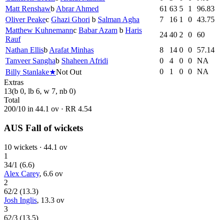
Matt Renshaw
b
Abrar Ahmed
61
63
5
1
96.83
Oliver Peake
c
Ghazi Ghori
b
Salman Agha
7
16
1
0
43.75
Matthew Kuhnemann
c
Babar Azam
b
Haris
24
40
2
0
60
Rauf
Nathan Ellis
b
Arafat Minhas
8
14
0
0
57.14
Tanveer Sangha
b
Shaheen Afridi
0
4
0
0
NA
0
1
0
0
NA
Billy Stanlake
★
Not Out
Extras
13
(b 0, lb 6, w 7, nb 0)
Total
200
/
10
in
44.1
ov · RR
4.54
AUS Fall of wickets
10
wickets ·
44.1
ov
1
34
/
1
(
6.6
)
Alex Carey
,
6.6
ov
2
62
/
2
(
13.3
)
Josh Inglis
,
13.3
ov
3
62
/
3
(
13.5
)