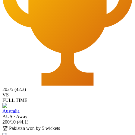
202
/
5
(
42.3
)
VS
FULL TIME
Australia
AUS
·
Away
200
/
10
(
44.1
)
🏆
Pakistan won by 5 wickets