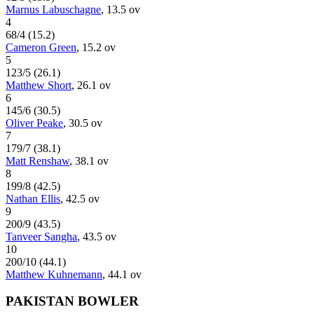
Marnus Labuschagne
,
13.5
ov
4
68
/
4
(
15.2
)
Cameron Green
,
15.2
ov
5
123
/
5
(
26.1
)
Matthew Short
,
26.1
ov
6
145
/
6
(
30.5
)
Oliver Peake
,
30.5
ov
7
179
/
7
(
38.1
)
Matt Renshaw
,
38.1
ov
8
199
/
8
(
42.5
)
Nathan Ellis
,
42.5
ov
9
200
/
9
(
43.5
)
Tanveer Sangha
,
43.5
ov
10
200
/
10
(
44.1
)
Matthew Kuhnemann
,
44.1
ov
PAKISTAN BOWLER