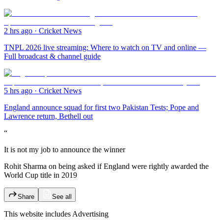
2 hrs ago
·
Cricket News
TNPL 2026 live streaming: Where to watch on TV and online —
Full broadcast & channel guide
5 hrs ago
·
Cricket News
England announce squad for first two Pakistan Tests; Pope and
Lawrence return, Bethell out
“
It is not my job to announce the winner
Rohit Sharma on being asked if England were rightly awarded the
World Cup title in 2019
Share
See all
This website includes
Advertising