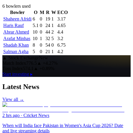
6
bowlers used
Bowler
O
M
R
W
ECO
Shaheen Afridi
6
0
19
1
3.17
Haris Rauf
5.1
0
24
1
4.65
Abrar Ahmed
10
0
44
2
4.4
Arafat Minhas
10
1
32
5
3.2
Shadab Khan
8
0
54
0
6.75
Salman Agha
5
0
21
1
4.2
▲
Stock Exchange
New
Match Index
776.5
▲
+4.27%
Toss Index
574.1
▲
+0.89%
Start investing ▸
Latest News
View all →
2 hrs ago
·
Cricket News
When will India face Pakistan in Women's Asia Cup 2026? Date
and live streaming details