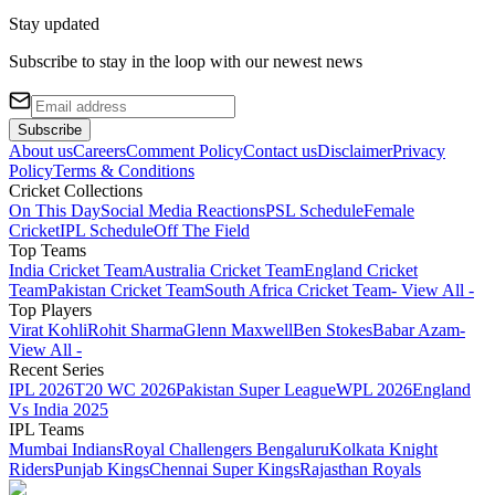
Stay updated
Subscribe to stay in the loop with our newest news
Subscribe
About us
Careers
Comment Policy
Contact us
Disclaimer
Privacy
Policy
Terms & Conditions
Cricket Collections
On This Day
Social Media Reactions
PSL Schedule
Female
Cricket
IPL Schedule
Off The Field
Top Teams
India Cricket Team
Australia Cricket Team
England Cricket
Team
Pakistan Cricket Team
South Africa Cricket Team
- View All -
Top Players
Virat Kohli
Rohit Sharma
Glenn Maxwell
Ben Stokes
Babar Azam
-
View All -
Recent Series
IPL 2026
T20 WC 2026
Pakistan Super League
WPL 2026
England
Vs India 2025
IPL Teams
Mumbai Indians
Royal Challengers Bengaluru
Kolkata Knight
Riders
Punjab Kings
Chennai Super Kings
Rajasthan Royals