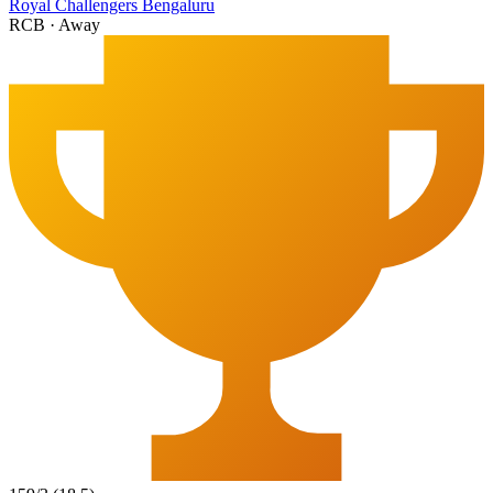
Royal Challengers Bengaluru
RCB
·
Away