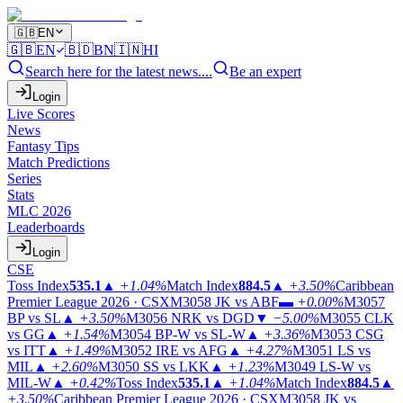
🇬🇧
EN
🇬🇧
EN
🇧🇩
BN
🇮🇳
HI
Search here for the latest news....
Be an expert
Login
Live Scores
News
Fantasy Tips
Match Predictions
Series
Stats
MLC 2026
Leaderboards
Login
CSE
Toss Index
535.1
▲
+1.04%
Match Index
884.5
▲
+3.50%
Caribbean
Premier League 2026 · CSX
M3058
JK vs ABF
▬
+0.00%
M3057
BP vs SL
▲
+3.50%
M3056
NRK vs DGD
▼
−5.00%
M3055
CLK
vs GG
▲
+1.54%
M3054
BP-W vs SL-W
▲
+3.36%
M3053
CSG
vs ITT
▲
+1.49%
M3052
IRE vs AFG
▲
+4.27%
M3051
LS vs
MIL
▲
+2.60%
M3050
SS vs LKK
▲
+1.23%
M3049
LS-W vs
MIL-W
▲
+0.42%
Toss Index
535.1
▲
+1.04%
Match Index
884.5
▲
+3.50%
Caribbean Premier League 2026 · CSX
M3058
JK vs