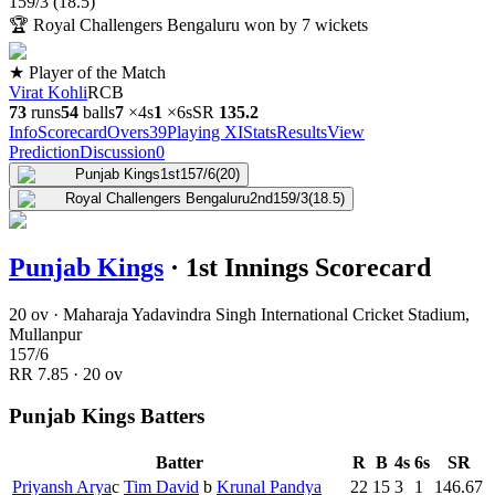
159
/
3
(
18.5
)
🏆
Royal Challengers Bengaluru won by 7 wickets
★ Player of the Match
Virat Kohli
RCB
73
runs
54
balls
7
×
4s
1
×
6s
SR
135.2
Info
Scorecard
Overs
39
Playing XI
Stats
Results
View
Prediction
Discussion
0
Punjab Kings
1st
157/6
(20)
Royal Challengers Bengaluru
2nd
159/3
(18.5)
Punjab Kings
·
1st Innings Scorecard
20 ov · Maharaja Yadavindra Singh International Cricket Stadium,
Mullanpur
157
/
6
RR
7.85
·
20
ov
Punjab Kings Batters
Batter
R
B
4s
6s
SR
Priyansh Arya
c
Tim David
b
Krunal Pandya
22
15
3
1
146.67