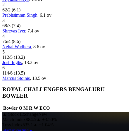
2
62
/
2
(
6.1
)
Prabhsimran Singh
,
6.1
ov
3
68
/
3
(
7.4
)
Shreyas Iyer
,
7.4
ov
4
76
/
4
(
8.6
)
Nehal Wadhera
,
8.6
ov
5
112
/
5
(
13.2
)
Josh Inglis
,
13.2
ov
6
114
/
6
(
13.5
)
Marcus Stoinis
,
13.5
ov
ROYAL CHALLENGERS BENGALURU
BOWLER
Bowler
O
M
R
W
ECO
▲
Stock Exchange
New
Match Index
884.5
▲
+3.50%
Toss Index
535.1
▲
+1.04%
Start investing ▸