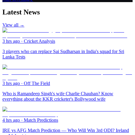
Latest News
View all →
3 hrs ago
·
Cricket Analysis
3 players who can replace Sai Sudharsan in India's squad for Sri
Lanka Tests
3 hrs ago
·
Off The Field
Who is Ramandeep Singh's wife Charlie Chauhan? Know
everything about the KKR cricketer's Bollywood wife
4 hrs ago
·
Match Predictions
IRE vs AFG Match Prediction — Who Will Win 3rd ODI? Ireland