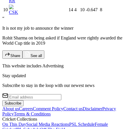
RR
10
14
4
10
-0.647
8
CSK
“
It is not my job to announce the winner
Rohit Sharma on being asked if England were rightly awarded the
World Cup title in 2019
Share
See all
This website includes
Advertising
Stay updated
Subscribe to stay in the loop with our newest news
Subscribe
About us
Careers
Comment Policy
Contact us
Disclaimer
Privacy
Policy
Terms & Conditions
Cricket Collections
On This Day
Social Media Reactions
PSL Schedule
Female