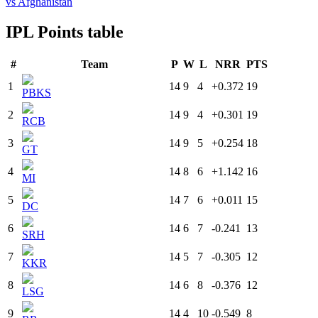
vs Afghanistan
IPL Points table
#
Team
P
W
L
NRR
PTS
1
14
9
4
+0.372
19
PBKS
2
14
9
4
+0.301
19
RCB
3
14
9
5
+0.254
18
GT
4
14
8
6
+1.142
16
MI
5
14
7
6
+0.011
15
DC
6
14
6
7
-0.241
13
SRH
7
14
5
7
-0.305
12
KKR
8
14
6
8
-0.376
12
LSG
9
14
4
10
-0.549
8