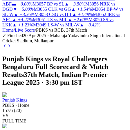
ABF
▬
+0.00%
M3057
BP vs SL
▲
+3.50%
M3056
NRK vs
DGD
▼
−5.00%
M3055
CLK vs GG
▲
+1.54%
M3054
BP-W vs
SL-W
▲
+3.36%
M3053
CSG vs ITT
▲
+1.49%
M3052
IRE vs
AFG
▲
+4.27%
M3051
LS vs MIL
▲
+2.60%
M3050
SS vs
LKK
▲
+1.23%
M3049
LS-W vs MIL-W
▲
+0.42%
Home
/
Live Score
/
PBKS vs RCB, 37th Match
✓ Finished
20 Apr 2025 · Maharaja Yadavindra Singh International
Cricket Stadium, Mullanpur
Punjab Kings vs Royal Challengers
Bengaluru Full Scorecard & Match
Results
37th Match, Indian Premier
League 2025 · 3:30 pm IST
Punjab Kings
PBKS
·
Home
157
/
6
(
20
)
VS
FULL TIME