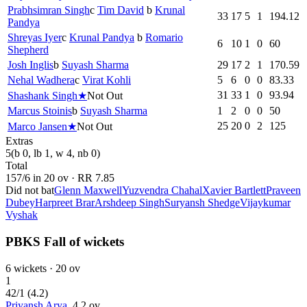
Prabhsimran Singh
c
Tim David
b
Krunal
33
17
5
1
194.12
Pandya
Shreyas Iyer
c
Krunal Pandya
b
Romario
6
10
1
0
60
Shepherd
Josh Inglis
b
Suyash Sharma
29
17
2
1
170.59
Nehal Wadhera
c
Virat Kohli
5
6
0
0
83.33
31
33
1
0
93.94
Shashank Singh
★
Not Out
Marcus Stoinis
b
Suyash Sharma
1
2
0
0
50
25
20
0
2
125
Marco Jansen
★
Not Out
Extras
5
(b 0, lb 1, w 4, nb 0)
Total
157
/
6
in
20
ov · RR
7.85
Did not bat
Glenn Maxwell
Yuzvendra Chahal
Xavier Bartlett
Praveen
Dubey
Harpreet Brar
Arshdeep Singh
Suryansh Shedge
Vijaykumar
Vyshak
PBKS Fall of wickets
6
wickets ·
20
ov
1
42
/
1
(
4.2
)
Priyansh Arya
,
4.2
ov