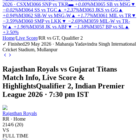
2026 · CSX
M3066
SNP vs TKR
▬
+0.00%
M3065
SB vs MSG
▼
−0.02%
M3064
SS vs TGC
▲
+2.37%
M3063
JKS vs GG
▲
+0.94%
M3062
SB-W vs MSG-W
▲
+1.77%
M3061
MIL vs TR
▼
−3.59%
M3060
SMP vs LKK
▼
−2.69%
M3059
MIL-W vs TR-
W
▲
+1.96%
M3058
JK vs ABF
▼
−1.18%
M3057
BP vs SL
▲
+3.50%
Home
/
Live Score
/
RR vs GT, Qualifier 2
✓ Finished
29 May 2026 · Maharaja Yadavindra Singh International
Cricket Stadium, Mullanpur
Rajasthan Royals vs Gujarat Titans
Match Info, Live Score &
Highlights
Qualifier 2, Indian Premier
League 2026 · 7:30 pm IST
Rajasthan Royals
RR
·
Home
214
/
6
(
20
)
VS
FULL TIME