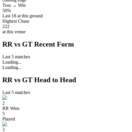
Toss → Win
50%
Last 18 at this ground
Highest Chase
222
at this venue
RR vs GT Recent Form
Last 5 matches
Loading...
Loading...
RR vs GT Head to Head
Last 5 matches
2
RR
Wins
5
Played
3