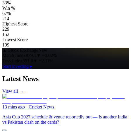
33%
Win %
67%
214
Highest Score
229
152
Lowest Score
199
▲
Stock Exchange
New
Match Index
879.1
▼
−0.02%
Toss Index
551.0
▼
−2.11%
Start investing ▸
Latest News
View all →
13 mins ago
·
Cricket News
Asia Cup 2027 schedule & venue reportedly out — Is another India
vs Pakistan clash on the cards?