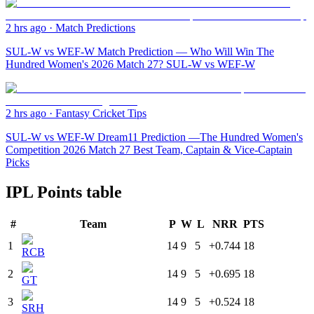
2 hrs ago
·
Match Predictions
SUL-W vs WEF-W Match Prediction — Who Will Win The
Hundred Women's 2026 Match 27? SUL-W vs WEF-W
2 hrs ago
·
Fantasy Cricket Tips
SUL-W vs WEF-W Dream11 Prediction —The Hundred Women's
Competition 2026 Match 27 Best Team, Captain & Vice-Captain
Picks
IPL Points table
#
Team
P
W
L
NRR
PTS
1
14
9
5
+0.744
18
RCB
2
14
9
5
+0.695
18
GT
3
14
9
5
+0.524
18
SRH