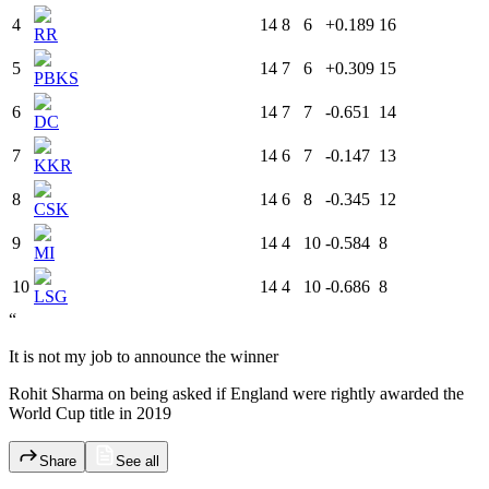
4
14
8
6
+0.189
16
RR
5
14
7
6
+0.309
15
PBKS
6
14
7
7
-0.651
14
DC
7
14
6
7
-0.147
13
KKR
8
14
6
8
-0.345
12
CSK
9
14
4
10
-0.584
8
MI
10
14
4
10
-0.686
8
LSG
“
It is not my job to announce the winner
Rohit Sharma on being asked if England were rightly awarded the
World Cup title in 2019
Share
See all