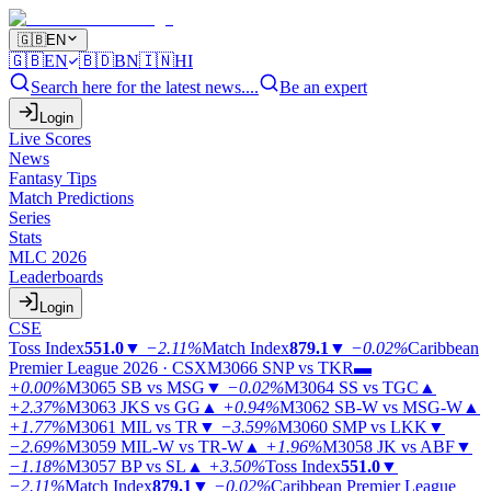
🇬🇧
EN
🇬🇧
EN
🇧🇩
BN
🇮🇳
HI
Search here for the latest news....
Be an expert
Login
Live Scores
News
Fantasy Tips
Match Predictions
Series
Stats
MLC 2026
Leaderboards
Login
CSE
Toss Index
551.0
▼
−2.11%
Match Index
879.1
▼
−0.02%
Caribbean
Premier League 2026 · CSX
M3066
SNP vs TKR
▬
+0.00%
M3065
SB vs MSG
▼
−0.02%
M3064
SS vs TGC
▲
+2.37%
M3063
JKS vs GG
▲
+0.94%
M3062
SB-W vs MSG-W
▲
+1.77%
M3061
MIL vs TR
▼
−3.59%
M3060
SMP vs LKK
▼
−2.69%
M3059
MIL-W vs TR-W
▲
+1.96%
M3058
JK vs ABF
▼
−1.18%
M3057
BP vs SL
▲
+3.50%
Toss Index
551.0
▼
−2.11%
Match Index
879.1
▼
−0.02%
Caribbean Premier League