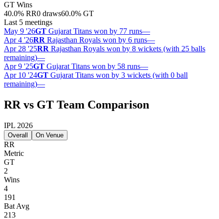
GT
Wins
40.0
%
RR
0 draws
60.0
%
GT
Last 5 meetings
May 9 '26
GT
Gujarat Titans won by 77 runs
—
Apr 4 '26
RR
Rajasthan Royals won by 6 runs
—
Apr 28 '25
RR
Rajasthan Royals won by 8 wickets (with 25 balls
remaining)
—
Apr 9 '25
GT
Gujarat Titans won by 58 runs
—
Apr 10 '24
GT
Gujarat Titans won by 3 wickets (with 0 ball
remaining)
—
RR vs GT Team Comparison
IPL 2026
Overall
On Venue
RR
Metric
GT
2
Wins
4
191
Bat Avg
213