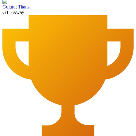
Gujarat Titans
GT
·
Away