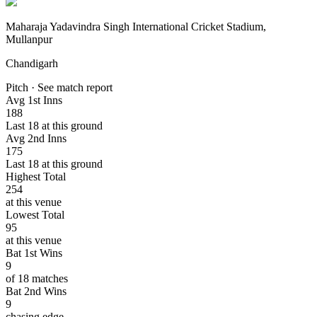
Maharaja Yadavindra Singh International Cricket Stadium,
Mullanpur
Chandigarh
Pitch · See match report
Avg 1st Inns
188
Last 18 at this ground
Avg 2nd Inns
175
Last 18 at this ground
Highest Total
254
at this venue
Lowest Total
95
at this venue
Bat 1st Wins
9
of 18 matches
Bat 2nd Wins
9
chasing edge