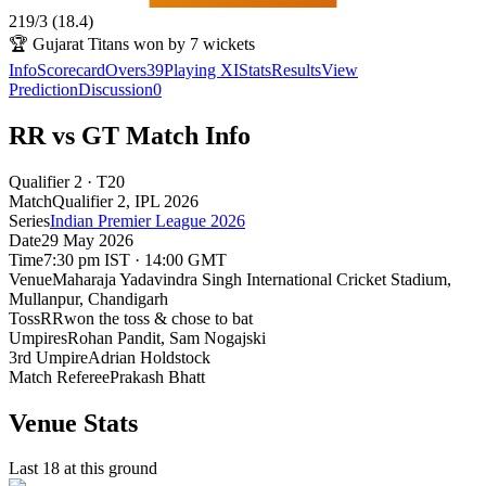
219
/
3
(
18.4
)
🏆
Gujarat Titans won by 7 wickets
Info
Scorecard
Overs
39
Playing XI
Stats
Results
View
Prediction
Discussion
0
RR vs GT Match Info
Qualifier 2 · T20
Match
Qualifier 2
, IPL
2026
Series
Indian Premier League 2026
Date
29 May 2026
Time
7:30 pm IST · 14:00 GMT
Venue
Maharaja Yadavindra Singh International Cricket Stadium,
Mullanpur
, Chandigarh
Toss
RR
won the toss & chose to bat
Umpires
Rohan Pandit, Sam Nogajski
3rd Umpire
Adrian Holdstock
Match Referee
Prakash Bhatt
Venue Stats
Last 18 at this ground