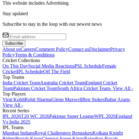
This website includes
Advertising
Stay updated
Subscribe to stay in the loop with our newest news
Subscribe
About us
Careers
Comment Policy
Contact us
Disclaimer
Privacy
Policy
Terms & Conditions
Cricket Collections
On This Day
Social Media Reactions
PSL Schedule
Female
Cricket
IPL Schedule
Off The Field
Top Teams
India Cricket Team
Australia Cricket Team
England Cricket
Team
Pakistan Cricket Team
South Africa Cricket Team
- View All -
Top Players
Virat Kohli
Rohit Sharma
Glenn Maxwell
Ben Stokes
Babar Azam
-
View All -
Recent Series
IPL 2026
T20 WC 2026
Pakistan Super League
WPL 2026
England
Vs India 2025
IPL Teams
Mumbai Indians
Royal Challengers Bengaluru
Kolkata Knight
Riders
Punjab Kings
Chennai Super Kings
Rajasthan Royals