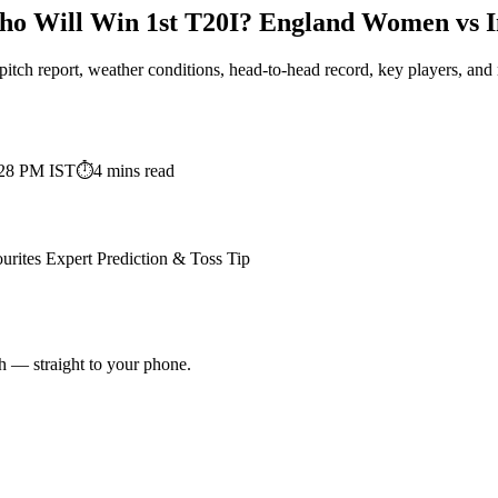
o Will Win 1st T20I? England Women vs 
itch report, weather conditions, head-to-head record, key players, a
:28 PM
IST
⏱
4
mins read
tes Expert Prediction & Toss Tip
ch — straight to your phone.