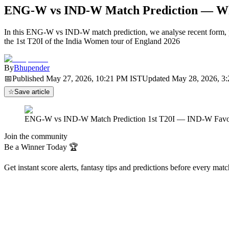
ENG-W vs IND-W Match Prediction — Wh
In this ENG-W vs IND-W match prediction, we analyse recent form, p
the 1st T20I of the India Women tour of England 2026
By
Bhupender
📅
Published
May 27, 2026, 10:21 PM
IST
Updated
May 28, 2026, 3
☆
Save article
ENG-W vs IND-W Match Prediction 1st T20I — IND-W Favouri
Join the community
Be a Winner Today 🏆
Get instant score alerts, fantasy tips and predictions before every mat