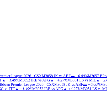
Premier League 2026 · CSX
M3058
JK vs ABF
▬
+0.00%
M3057
BP v
TT
▲
+1.49%
M3052
IRE vs AFG
▲
+4.27%
M3051
LS vs MIL
▲
+2.
ibbean Premier League 2026 · CSX
M3058
JK vs ABF
▬
+0.00%
M30
G vs ITT
▲
+1.49%
M3052
IRE vs AFG
▲
+4.27%
M3051
LS vs M