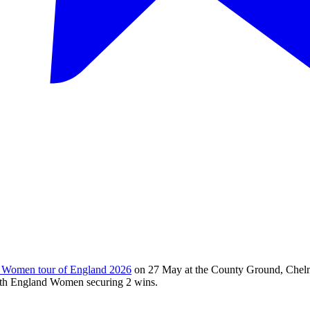
a Women tour of England 2026
on 27 May at the County Ground, Chel
ith England Women securing 2 wins.