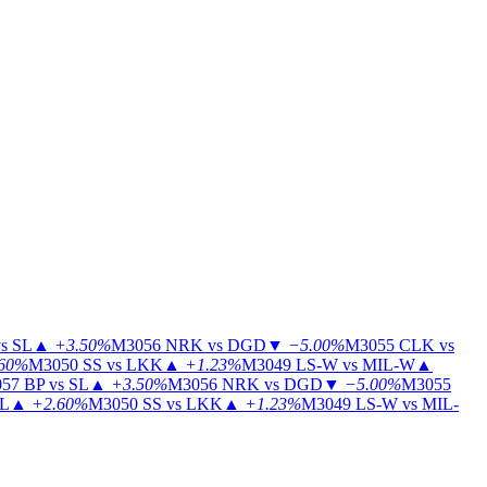
s SL
▲
+3.50%
M3056
NRK vs DGD
▼
−5.00%
M3055
CLK vs
60%
M3050
SS vs LKK
▲
+1.23%
M3049
LS-W vs MIL-W
▲
57
BP vs SL
▲
+3.50%
M3056
NRK vs DGD
▼
−5.00%
M3055
IL
▲
+2.60%
M3050
SS vs LKK
▲
+1.23%
M3049
LS-W vs MIL-