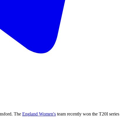
msford. The
England Women's
team recently won the T20I series