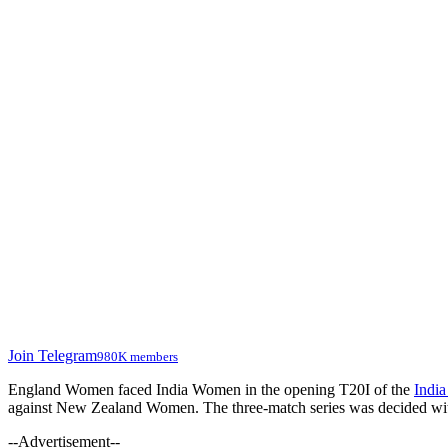
Join Telegram
980K members
England Women faced India Women in the opening T20I of the
Indi
against New Zealand Women. The three-match series was decided w
--Advertisement--