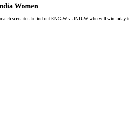
India Women
nd match scenarios to find out ENG-W vs IND-W who will win today in