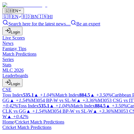
🇬🇧
EN
🇬🇧
EN
🇧🇩
BN
🇮🇳
HI
Search here for the latest news....
Be an expert
Login
Live Scores
News
Fantasy Tips
Match Predictions
Series
Stats
MLC 2026
Leaderboards
Login
CSE
Toss Index
535.1
▲
+1.04%
Match Index
884.5
▲
+3.50%
Caribbean 
GG
▲
+1.54%
M3054
BP-W vs SL-W
▲
+3.36%
M3053
CSG vs I
+0.42%
Toss Index
535.1
▲
+1.04%
Match Index
884.5
▲
+3.50%
Car
CLK vs GG
▲
+1.54%
M3054
BP-W vs SL-W
▲
+3.36%
M3053
CS
W
▲
+0.42%
Home
/
Cricket Match Predictions
Cricket Match Predictions