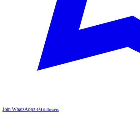
Join WhatsApp
2.4M followers