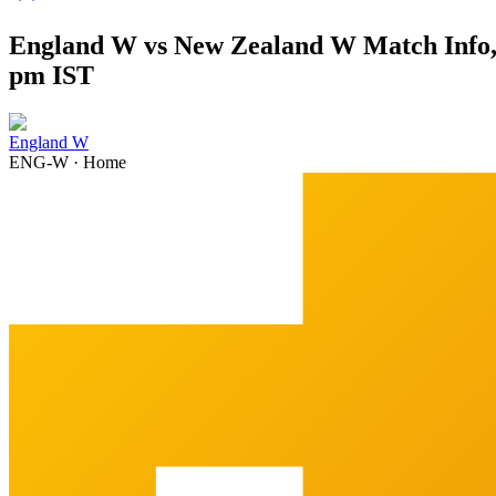
England W vs New Zealand W Match Info, 
pm IST
England W
ENG-W
·
Home