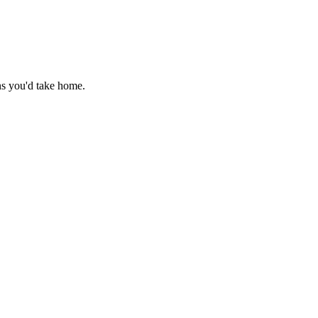
ns you'd take home.