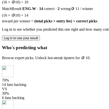
(
16
× 🪙
10
) ÷
10
Match
Result
ENG-W
·
14
correct ·
2
wrong
🪙
11
/ winner
(
16
× 🪙
10
) ÷
14
reward per winner =
(total picks × entry fee) ÷ correct picks
Log in to see whether you predicted this one right and how many coi
Log in to see your result
Who's predicting what
Browse expert picks. Unlock hot-streak tipsters for 🪙 10.
70
%
14
fans backing
VS
30
%
6
fans backing