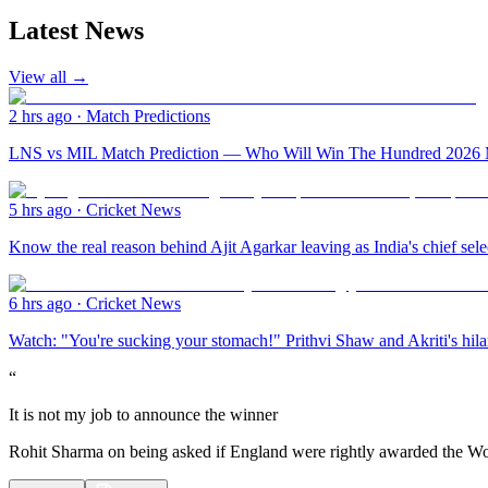
Latest News
View all →
2 hrs ago
·
Match Predictions
LNS vs MIL Match Prediction — Who Will Win The Hundred 2026 M
5 hrs ago
·
Cricket News
Know the real reason behind Ajit Agarkar leaving as India's chief sele
6 hrs ago
·
Cricket News
Watch: "You're sucking your stomach!" Prithvi Shaw and Akriti's hila
“
It is not my job to announce the winner
Rohit Sharma on being asked if England were rightly awarded the Wor