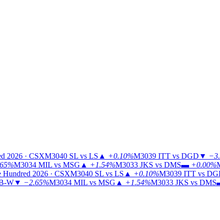
ed 2026 · CSX
M3040
SL vs LS
▲
+0.10%
M3039
ITT vs DGD
▼
−3
.65%
M3034
MIL vs MSG
▲
+1.54%
M3033
JKS vs DMS
▬
+0.00%
 Hundred 2026 · CSX
M3040
SL vs LS
▲
+0.10%
M3039
ITT vs D
SB-W
▼
−2.65%
M3034
MIL vs MSG
▲
+1.54%
M3033
JKS vs DMS