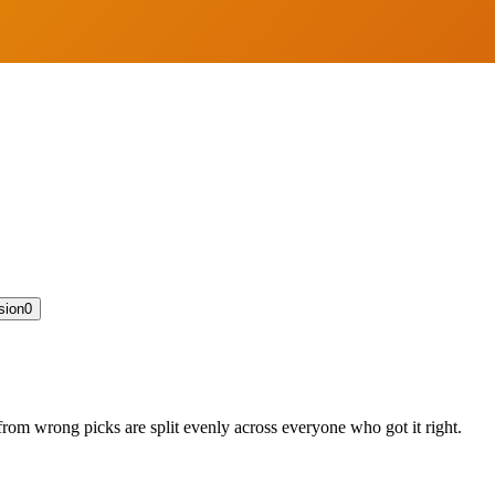
sion
0
s from wrong picks are split evenly across everyone who got it right.