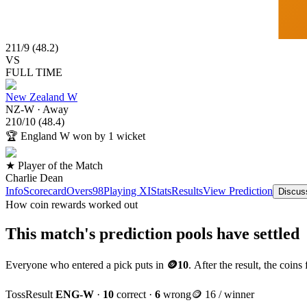
211
/
9
(
48.2
)
VS
FULL TIME
New Zealand W
NZ-W
·
Away
210
/
10
(
48.4
)
🏆
England W won by 1 wicket
★ Player of the Match
Charlie Dean
Info
Scorecard
Overs
98
Playing XI
Stats
Results
View Prediction
Discus
How coin rewards worked out
This match's prediction pools have settled
Everyone who entered a pick puts in
🪙10
. After the result, the coin
Toss
Result
ENG-W
·
10
correct ·
6
wrong
🪙
16
/ winner