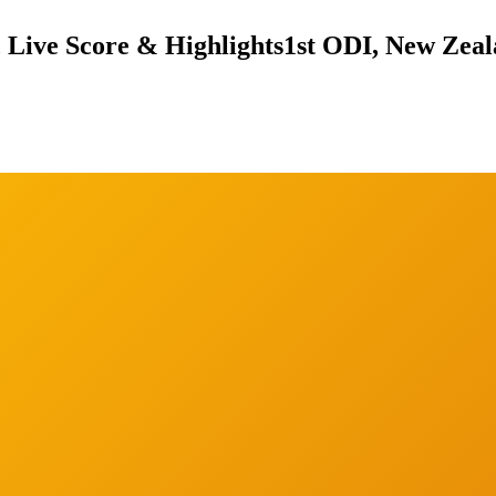
Live Score & Highlights
1st ODI, New Zeal