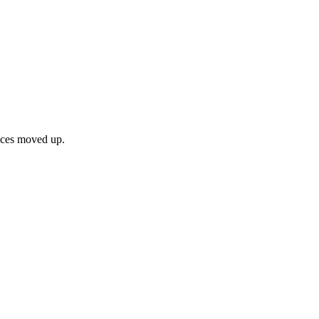
dices moved up.