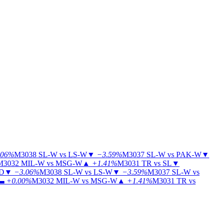
.06%
M3038
SL-W vs LS-W
▼
−3.59%
M3037
SL-W vs PAK-W
▼
M3032
MIL-W vs MSG-W
▲
+1.41%
M3031
TR vs SL
▼
GD
▼
−3.06%
M3038
SL-W vs LS-W
▼
−3.59%
M3037
SL-W vs
▬
+0.00%
M3032
MIL-W vs MSG-W
▲
+1.41%
M3031
TR vs