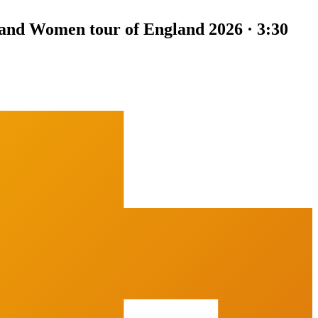
and Women tour of England 2026 · 3:30