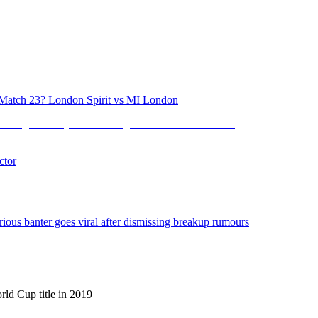
atch 23? London Spirit vs MI London
ctor
rious banter goes viral after dismissing breakup rumours
ld Cup title in 2019