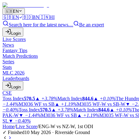
🇬🇧
EN
🇬🇧
EN
🇧🇩
BN
🇮🇳
HI
Search here for the latest news....
Be an expert
Login
Live Scores
News
Fantasy Tips
Match Predictions
Series
Stats
MLC 2026
Leaderboards
Login
CSE
Toss Index
570.5
▲
+3.78%
Match Index
844.6
▲
+0.10%
The Hundr
−1.44%
M3036
WF vs SB
▲
+1.19%
M3035
WF-W vs SB-W
▼
−2
−0.40%
Toss Index
570.5
▲
+3.78%
Match Index
844.6
▲
+0.10%
The
PAK-W
▼
−1.44%
M3036
WF vs SB
▲
+1.19%
M3035
WF-W vs 
SL
▼
−0.40%
Home
/
Live Score
/
ENG-W vs NZ-W, 1st ODI
✓ Finished
10 May 2026 · Riverside Ground