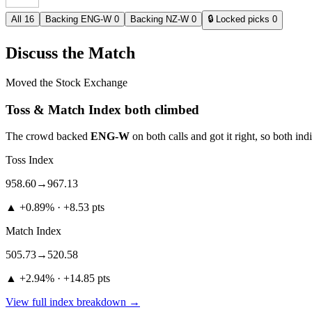
All
16
Backing ENG-W
0
Backing NZ-W
0
🔒 Locked picks
0
Discuss the Match
Moved the Stock Exchange
Toss & Match Index both climbed
The crowd backed
ENG-W
on both calls and got it right, so both in
Toss Index
958.60
→
967.13
▲
+0.89%
·
+8.53
pts
Match Index
505.73
→
520.58
▲
+2.94%
·
+14.85
pts
View full index breakdown →