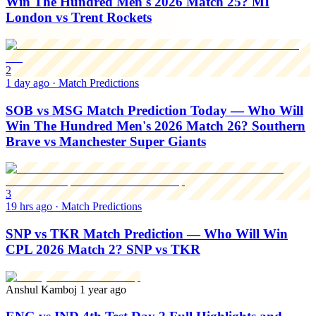
Win The Hundred Men's 2026 Match 25? MI
London vs Trent Rockets
2
1 day ago
·
Match Predictions
SOB vs MSG Match Prediction Today — Who Will
Win The Hundred Men's 2026 Match 26? Southern
Brave vs Manchester Super Giants
3
19 hrs ago
·
Match Predictions
SNP vs TKR Match Prediction — Who Will Win
CPL 2026 Match 2? SNP vs TKR
Anshul Kamboj
1 year ago