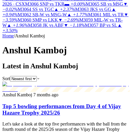
2026 · CSX
M3066
SNP vs TKR
▬
+0.00%
M3065
SB vs MSG
▼
−0.02%
M3064
SS vs TGC
▲
+2.37%
M3063
JKS vs GG
▲
+0.94%
M3062
SB-W vs MSG-W
▲
+1.77%
M3061
MIL vs TR
▼
−3.59%
M3060
SMP vs LKK
▼
−2.69%
M3059
MIL-W vs TR-
W
▲
+1.96%
M3058
JK vs ABF
▼
−1.18%
M3057
BP vs SL
▲
+3.50%
Home
/
Anshul Kamboj
Anshul Kamboj
Latest in Anshul Kamboj
Sort
Anshul Kamboj
7 months ago
Top 5 bowling performances from Day 4 of Vijay
Hazare Trophy 2025/26
Let's take a look at the top five performances with the ball from the
fourth round of the 2025/26 season of the Vijay Hazare Trophy