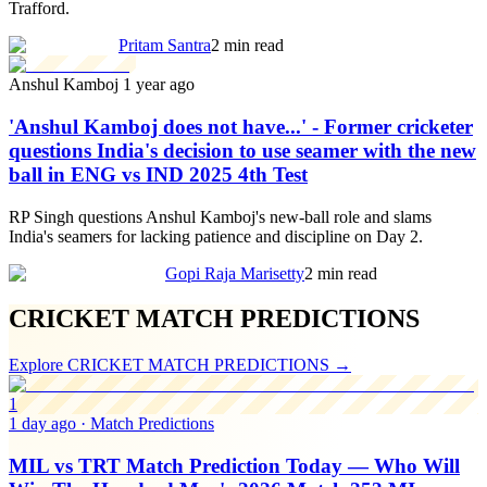
Trafford.
Pritam Santra
2 min read
Anshul Kamboj
1 year ago
'Anshul Kamboj does not have...' - Former cricketer
questions India's decision to use seamer with the new
ball in ENG vs IND 2025 4th Test
RP Singh questions Anshul Kamboj's new-ball role and slams
India's seamers for lacking patience and discipline on Day 2.
Gopi Raja Marisetty
2 min read
CRICKET MATCH PREDICTIONS
Explore
CRICKET MATCH PREDICTIONS
→
1
1 day ago
·
Match Predictions
MIL vs TRT Match Prediction Today — Who Will