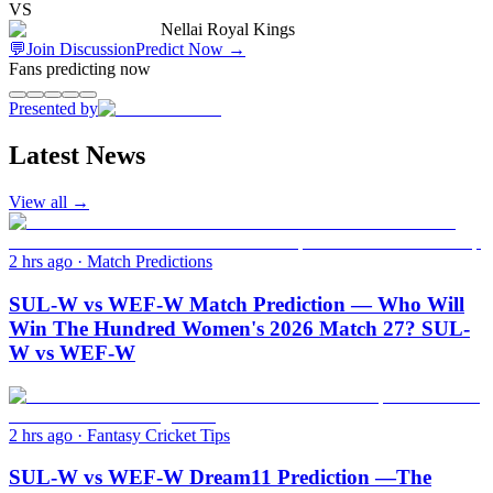
VS
Nellai Royal Kings
💬
Join Discussion
Predict Now
→
Fans predicting now
Presented by
Latest News
View all →
2 hrs ago
·
Match Predictions
SUL-W vs WEF-W Match Prediction — Who Will
Win The Hundred Women's 2026 Match 27? SUL-
W vs WEF-W
2 hrs ago
·
Fantasy Cricket Tips
SUL-W vs WEF-W Dream11 Prediction —The