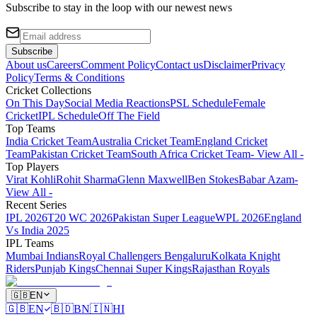
Subscribe to stay in the loop with our newest news
Subscribe
About us
Careers
Comment Policy
Contact us
Disclaimer
Privacy
Policy
Terms & Conditions
Cricket Collections
On This Day
Social Media Reactions
PSL Schedule
Female
Cricket
IPL Schedule
Off The Field
Top Teams
India Cricket Team
Australia Cricket Team
England Cricket
Team
Pakistan Cricket Team
South Africa Cricket Team
- View All -
Top Players
Virat Kohli
Rohit Sharma
Glenn Maxwell
Ben Stokes
Babar Azam
-
View All -
Recent Series
IPL 2026
T20 WC 2026
Pakistan Super League
WPL 2026
England
Vs India 2025
IPL Teams
Mumbai Indians
Royal Challengers Bengaluru
Kolkata Knight
Riders
Punjab Kings
Chennai Super Kings
Rajasthan Royals
🇬🇧
EN
🇬🇧
EN
🇧🇩
BN
🇮🇳
HI