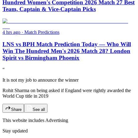
Hundred Women's Competition 2026 Match 27 Best
Team, Captain & Vice-Captain Picks
4 hrs ago
·
Match Predictions
LNS vs BPH Match Prediction Today — Who Will
Win The Hundred Men's 2026 Match 28? London
Spirit vs Birmingham Phoenix
“
It is not my job to announce the winner
Rohit Sharma on being asked if England were rightly awarded the
World Cup title in 2019
Share
See all
This website includes
Advertising
Stay updated