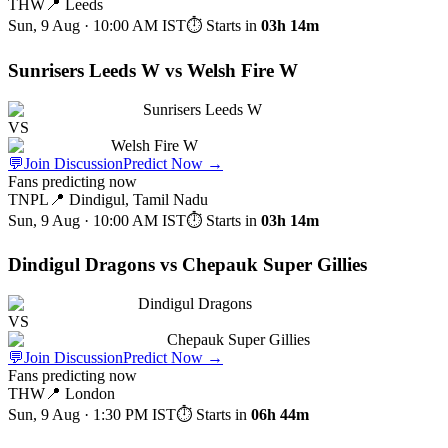
THW
📍
Leeds
Sun, 9 Aug · 10:00 AM
IST
⏱ Starts in
03h 14m
Sunrisers Leeds W vs Welsh Fire W
Sunrisers Leeds W
VS
Welsh Fire W
💬
Join Discussion
Predict Now
→
Fans predicting now
TNPL
📍
Dindigul, Tamil Nadu
Sun, 9 Aug · 10:00 AM
IST
⏱ Starts in
03h 14m
Dindigul Dragons vs Chepauk Super Gillies
Dindigul Dragons
VS
Chepauk Super Gillies
💬
Join Discussion
Predict Now
→
Fans predicting now
THW
📍
London
Sun, 9 Aug · 1:30 PM
IST
⏱ Starts in
06h 44m