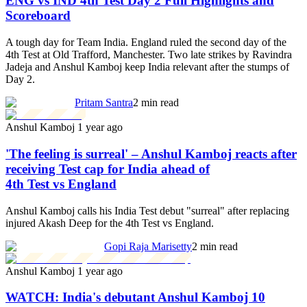
ENG vs IND 4th Test Day 2 Full Highlights and
Scoreboard
A tough day for Team India. England ruled the second day of the
4th Test at Old Trafford, Manchester. Two late strikes by Ravindra
Jadeja and Anshul Kamboj keep India relevant after the stumps of
Day 2.
Pritam Santra
2 min read
Anshul Kamboj
1 year ago
'The feeling is surreal' – Anshul Kamboj reacts after
receiving Test cap for India ahead of
4th Test vs England
Anshul Kamboj calls his India Test debut "surreal" after replacing
injured Akash Deep for the 4th Test vs England.
Gopi Raja Marisetty
2 min read
Anshul Kamboj
1 year ago
WATCH: India's debutant Anshul Kamboj 10