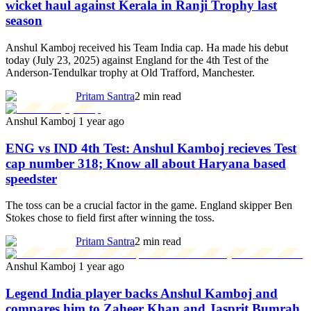
wicket haul against Kerala in Ranji Trophy last
season
Anshul Kamboj received his Team India cap. Ha made his debut
today (July 23, 2025) against England for the 4th Test of the
Anderson-Tendulkar trophy at Old Trafford, Manchester.
Pritam Santra
2 min read
Anshul Kamboj
1 year ago
ENG vs IND 4th Test: Anshul Kamboj recieves Test
cap number 318; Know all about Haryana based
speedster
The toss can be a crucial factor in the game. England skipper Ben
Stokes chose to field first after winning the toss.
Pritam Santra
2 min read
Anshul Kamboj
1 year ago
Legend India player backs Anshul Kamboj and
compares him to Zaheer Khan and Jasprit Bumrah