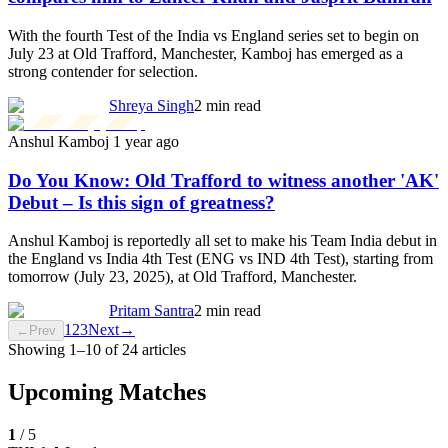
With the fourth Test of the India vs England series set to begin on
July 23 at Old Trafford, Manchester, Kamboj has emerged as a
strong contender for selection.
Shreya Singh
2 min read
Anshul Kamboj
1 year ago
Do You Know: Old Trafford to witness another 'AK'
Debut – Is this sign of greatness?
Anshul Kamboj is reportedly all set to make his Team India debut in
the England vs India 4th Test (ENG vs IND 4th Test), starting from
tomorrow (July 23, 2025), at Old Trafford, Manchester.
Pritam Santra
2 min read
1
2
3
Next
→
←
Prev
Showing
1
–
10
of
24
articles
Upcoming Matches
1
/
5