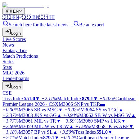
🇬🇧
EN
🇬🇧
EN
🇧🇩
BN
🇮🇳
HI
Search here for the latest news....
Be an expert
Login
Live Scores
News
Fantasy Tips
Match Predictions
Series
Stats
MLC 2026
Leaderboards
Login
CSE
Toss Index
551.0
▼
−2.11%
Match Index
879.1
▼
−0.02%
Caribbean
Premier League 2026 · CSX
M3066
SNP vs TKR
▬
+0.00%
M3065
SB vs MSG
▼
−0.02%
M3064
SS vs TGC
▲
+2.37%
M3063
JKS vs GG
▲
+0.94%
M3062
SB-W vs MSG-W
▲
+1.77%
M3061
MIL vs TR
▼
−3.59%
M3060
SMP vs LKK
▼
−2.69%
M3059
MIL-W vs TR-W
▲
+1.96%
M3058
JK vs ABF
▼
−1.18%
M3057
BP vs SL
▲
+3.50%
Toss Index
551.0
▼
−2.11%
Match Index
879.1
▼
−0.02%
Caribbean Premier League