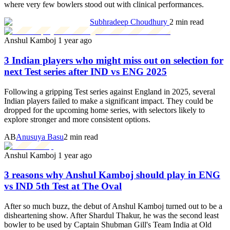
where very few bowlers stood out with clinical performances.
Subhradeep Choudhury
2 min read
Anshul Kamboj
1 year ago
3 Indian players who might miss out on selection for
next Test series after IND vs ENG 2025
Following a gripping Test series against England in 2025, several
Indian players failed to make a significant impact. They could be
dropped for the upcoming home series, with selectors likely to
explore stronger and more consistent options.
AB
Anusuya Basu
2 min read
Anshul Kamboj
1 year ago
3 reasons why Anshul Kamboj should play in ENG
vs IND 5th Test at The Oval
After so much buzz, the debut of Anshul Kamboj turned out to be a
disheartening show. After Shardul Thakur, he was the second least
bowler to be used by Captain Shubman Gill's Team India at Old