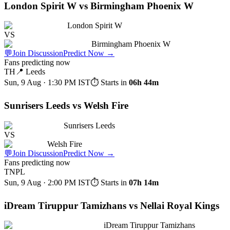
London Spirit W vs Birmingham Phoenix W
London Spirit W
VS
Birmingham Phoenix W
💬
Join Discussion
Predict Now
→
Fans predicting now
TH
📍
Leeds
Sun, 9 Aug · 1:30 PM
IST
⏱ Starts in
06h 44m
Sunrisers Leeds vs Welsh Fire
Sunrisers Leeds
VS
Welsh Fire
💬
Join Discussion
Predict Now
→
Fans predicting now
TNPL
Sun, 9 Aug · 2:00 PM
IST
⏱ Starts in
07h 14m
iDream Tiruppur Tamizhans vs Nellai Royal Kings
iDream Tiruppur Tamizhans