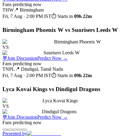
Fans predicting now
THW
📍
Birmingham
Fri, 7 Aug · 2:00 PM
IST
⏱ Starts in
09h 22m
Birmingham Phoenix W vs Sunrisers Leeds W
Birmingham Phoenix W
VS
Sunrisers Leeds W
💬
Join Discussion
Predict Now
→
Fans predicting now
TNPL
📍
Dindigul, Tamil Nadu
Fri, 7 Aug · 2:00 PM
IST
⏱ Starts in
09h 22m
Lyca Kovai Kings vs Dindigul Dragons
Lyca Kovai Kings
VS
Dindigul Dragons
💬
Join Discussion
Predict Now
→
Fans predicting now
Presented by