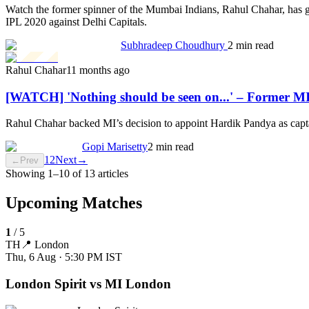
Watch the former spinner of the Mumbai Indians, Rahul Chahar, has gi
IPL 2020 against Delhi Capitals.
Subhradeep Choudhury
2 min read
Rahul Chahar
11 months ago
[WATCH] 'Nothing should be seen on...' – Former MI
Rahul Chahar backed MI’s decision to appoint Hardik Pandya as captai
Gopi Marisetty
2 min read
1
2
Next
→
←
Prev
Showing
1
–
10
of
13
articles
Upcoming Matches
1
/
5
TH
📍
London
Thu, 6 Aug · 5:30 PM
IST
London Spirit vs MI London