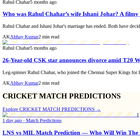
Rahul Chahar
5 months ago
Who was Rahul Chahar’s wife Ishani Johar? A filmy l
Rahul Chahar and Ishani Johar's marriage has ended. Both have decid
AK
Abhay Kumar
2 min read
Rahul Chahar
5 months ago
26-Year-old CSK star announces divorce amid T20 
Leg-spinner Rahul Chahar, who joined the Chennai Super Kings for IP
AK
Abhay Kumar
2 min read
CRICKET MATCH PREDICTIONS
Explore
CRICKET MATCH PREDICTIONS
→
1
1 day ago
·
Match Predictions
LNS vs MIL Match Prediction — Who Will Win The 