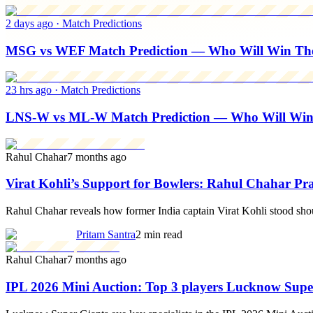
2 days ago
·
Match Predictions
MSG vs WEF Match Prediction — Who Will Win The 
23 hrs ago
·
Match Predictions
LNS-W vs ML-W Match Prediction — Who Will Wi
Rahul Chahar
7 months ago
Virat Kohli’s Support for Bowlers: Rahul Chahar Pra
Rahul Chahar reveals how former India captain Virat Kohli stood shoul
Pritam Santra
2 min read
Rahul Chahar
7 months ago
IPL 2026 Mini Auction: Top 3 players Lucknow Super 