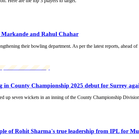
. Here are the top 3 players to target.
ank Markande and Rahul Chahar
engthening their bowling department. As per the latest reports, ahead of
g in County Championship 2025 debut for Surrey aga
ked up seven wickets in an inning of the County Championship Divisio
le of Rohit Sharma's true leadership from IPL for M