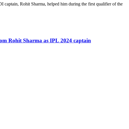
captain, Rohit Sharma, helped him during the first qualifier of the
rom Rohit Sharma as IPL 2024 captain
.