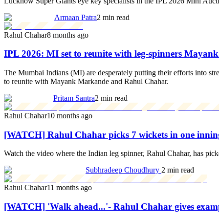
Lucknow Super Giants eye key specialists in the IPL 2026 Mini Auction
Armaan Patra
2 min read
Rahul Chahar
8 months ago
IPL 2026: MI set to reunite with leg-spinners May
The Mumbai Indians (MI) are desperately putting their efforts into str
to reunite with Mayank Markande and Rahul Chahar.
Pritam Santra
2 min read
Rahul Chahar
10 months ago
[WATCH] Rahul Chahar picks 7 wickets in one innin
Watch the video where the Indian leg spinner, Rahul Chahar, has pic
Subhradeep Choudhury
2 min read
Rahul Chahar
11 months ago
[WATCH] 'Walk ahead...'- Rahul Chahar gives examp