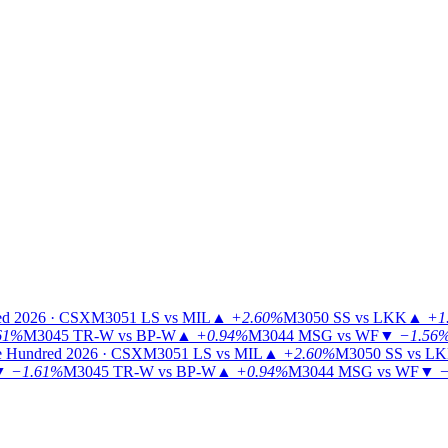
ed 2026 · CSX
M3051
LS vs MIL
▲
+2.60%
M3050
SS vs LKK
▲
+1
61%
M3045
TR-W vs BP-W
▲
+0.94%
M3044
MSG vs WF
▼
−1.56
 Hundred 2026 · CSX
M3051
LS vs MIL
▲
+2.60%
M3050
SS vs L
▼
−1.61%
M3045
TR-W vs BP-W
▲
+0.94%
M3044
MSG vs WF
▼
−