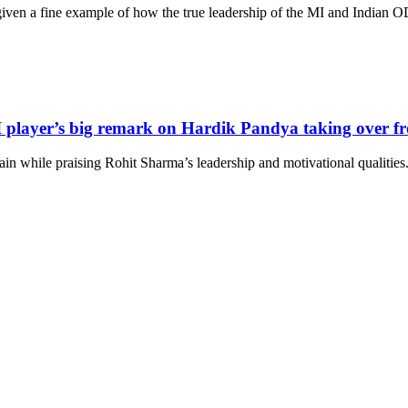
ven a fine example of how the true leadership of the MI and Indian ODI 
 player’s big remark on Hardik Pandya taking over f
n while praising Rohit Sharma’s leadership and motivational qualities