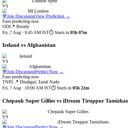
London Spirit
VS
MI London
💬
Join Discussion
View Prediction
→
Fans predicting now
ODI
📍
Bready
Fri, 7 Aug · 9:45 AM
IST
⏱ Starts in
05h 07m
Ireland vs Afghanistan
Ireland
VS
Afghanistan
💬
Join Discussion
Predict Now
→
Fans predicting now
TNPL
📍
Dindigul, Tamil Nadu
Fri, 7 Aug · 10:00 AM
IST
⏱ Starts in
05h 22m
Chepauk Super Gillies vs iDream Tiruppur Tamizha
Chepauk Super Gillies
VS
iDream Tiruppur Tamizhans
💬
Join Discussion
Predict Now
→