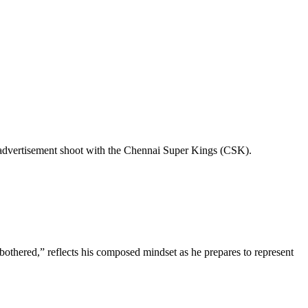
n advertisement shoot with the Chennai Super Kings (CSK).
othered,” reflects his composed mindset as he prepares to represent