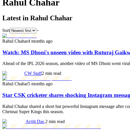
Rahul
Chahar
Latest in Rahul Chahar
Sort
Rahul Chahar
4 months ago
Watch: MS Dhoni's unseen video with Ruturaj Gaik
Ahead of the IPL 2026 season, another video of MS Dhoni went viral
CW Staff
2 min read
Rahul Chahar
5 months ago
Star CSK cricketer shares shocking Instagram messag
Rahul Chahar shared a short but powerful Instagram message after con
Chennai Super Kings this season.
Avijit Das
2 min read