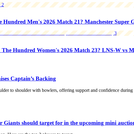
2
Hundred Men's 2026 Match 21? Manchester Super Gia
3
n The Hundred Women's 2026 Match 23? LNS-W vs 
ises Captain’s Backing
der to shoulder with bowlers, offering support and confidence during pr
Giants should target for in the upcoming mini auctio