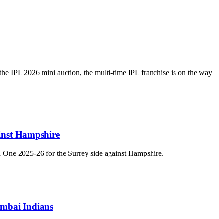
 the IPL 2026 mini auction, the multi-time IPL franchise is on the way
inst Hampshire
n One 2025-26 for the Surrey side against Hampshire.
umbai Indians