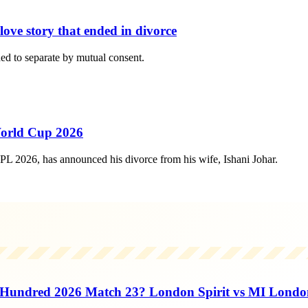
ove story that ended in divorce
ed to separate by mutual consent.
World Cup 2026
L 2026, has announced his divorce from his wife, Ishani Johar.
Hundred 2026 Match 23? London Spirit vs MI Londo