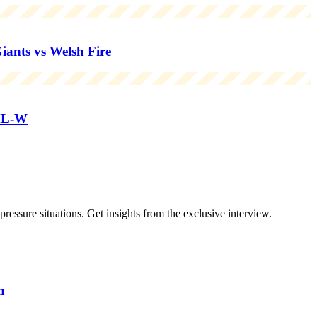
nts vs Welsh Fire
ML-W
essure situations. Get insights from the exclusive interview.
n