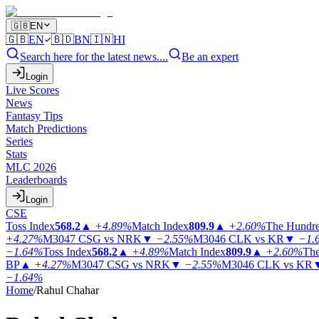
🇬🇧
EN
🇬🇧
EN
🇧🇩
BN
🇮🇳
HI
Search here for the latest news....
Be an expert
Login
Live Scores
News
Fantasy Tips
Match Predictions
Series
Stats
MLC 2026
Leaderboards
Login
CSE
Toss Index
568.2
▲
+4.89%
Match Index
809.9
▲
+2.60%
The Hundr
+4.27%
M3047
CSG vs NRK
▼
−2.55%
M3046
CLK vs KR
▼
−1.
−1.64%
Toss Index
568.2
▲
+4.89%
Match Index
809.9
▲
+2.60%
The
BP
▲
+4.27%
M3047
CSG vs NRK
▼
−2.55%
M3046
CLK vs KR
−1.64%
Home
/
Rahul Chahar