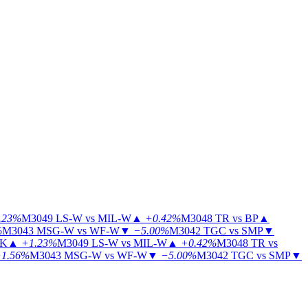
.23%
M3049
LS-W vs MIL-W
▲
+0.42%
M3048
TR vs BP
▲
%
M3043
MSG-W vs WF-W
▼
−5.00%
M3042
TGC vs SMP
▼
KK
▲
+1.23%
M3049
LS-W vs MIL-W
▲
+0.42%
M3048
TR vs
1.56%
M3043
MSG-W vs WF-W
▼
−5.00%
M3042
TGC vs SMP
▼