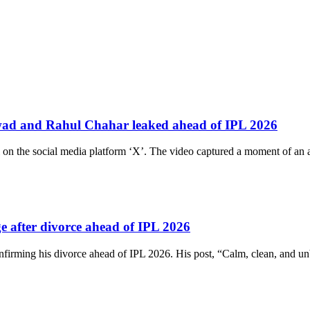
wad and Rahul Chahar leaked ahead of IPL 2026
 on the social media platform ‘X’. The video captured a moment of a
e after divorce ahead of IPL 2026
firming his divorce ahead of IPL 2026. His post, “Calm, clean, and unb