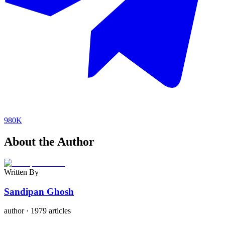
980K
About the Author
Written By
Sandipan Ghosh
author
·
1979 articles