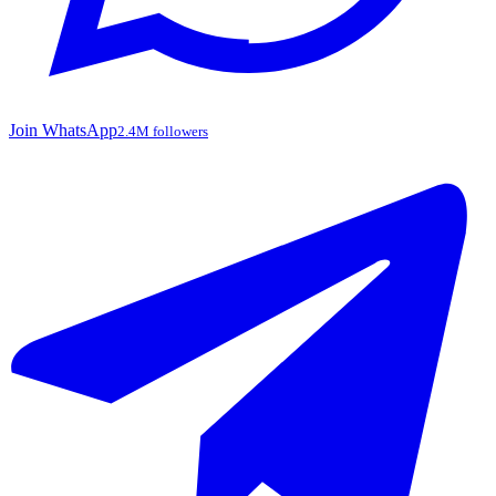
Join WhatsApp
2.4M followers