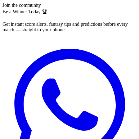
Join the community
Be a Winner Today 🏆
Get instant score alerts, fantasy tips and predictions before every
match — straight to your phone.