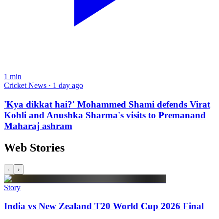
1
min
Cricket News · 1 day ago
'Kya dikkat hai?' Mohammed Shami defends Virat
Kohli and Anushka Sharma's visits to Premanand
Maharaj ashram
Web Stories
‹
›
Story
India vs New Zealand T20 World Cup 2026 Final