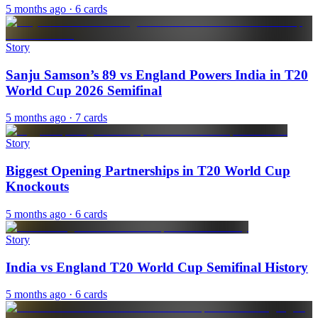
5 months ago
· 6 cards
Story
Sanju Samson’s 89 vs England Powers India in T20
World Cup 2026 Semifinal
5 months ago
· 7 cards
Story
Biggest Opening Partnerships in T20 World Cup
Knockouts
5 months ago
· 6 cards
Story
India vs England T20 World Cup Semifinal History
5 months ago
· 6 cards