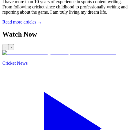
I have more than 10 years of experience in sports content writing.
From following cricket since childhood to professionally writing and
reporting about the game, I am truly living my dream life.
Read more articles →
Watch Now
‹
›
Cricket News