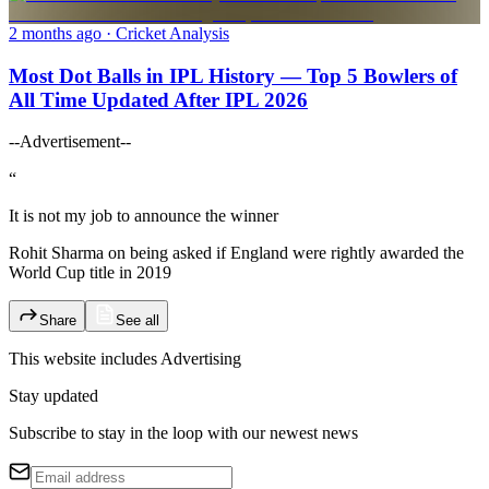
2 months ago
· Cricket Analysis
Most Dot Balls in IPL History — Top 5 Bowlers of
All Time Updated After IPL 2026
--Advertisement--
“
It is not my job to announce the winner
Rohit Sharma on being asked if England were rightly awarded the
World Cup title in 2019
Share
See all
This website includes
Advertising
Stay updated
Subscribe to stay in the loop with our newest news