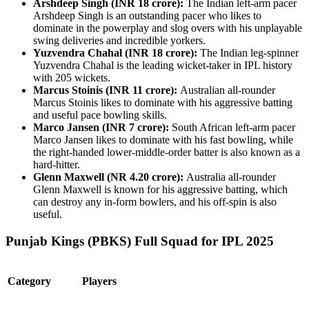
Arshdeep Singh (INR 18 crore):
The Indian left-arm pacer
Arshdeep Singh is an outstanding pacer who likes to
dominate in the powerplay and slog overs with his unplayable
swing deliveries and incredible yorkers.
Yuzvendra Chahal (INR 18 crore):
The Indian leg-spinner
Yuzvendra Chahal is the leading wicket-taker in IPL history
with 205 wickets.
Marcus Stoinis (INR 11 crore):
Australian all-rounder
Marcus Stoinis likes to dominate with his aggressive batting
and useful pace bowling skills.
Marco Jansen (INR 7 crore):
South African left-arm pacer
Marco Jansen likes to dominate with his fast bowling, while
the right-handed lower-middle-order batter is also known as a
hard-hitter.
Glenn Maxwell (NR 4.20 crore):
Australia all-rounder
Glenn Maxwell is known for his aggressive batting, which
can destroy any in-form bowlers, and his off-spin is also
useful.
Punjab Kings (PBKS) Full Squad for IPL 2025
Category
Players