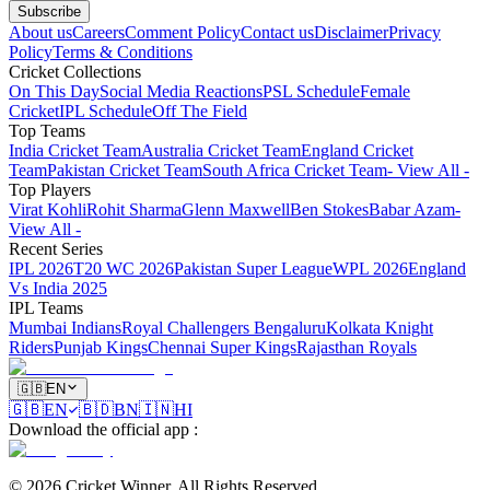
Subscribe
About us
Careers
Comment Policy
Contact us
Disclaimer
Privacy
Policy
Terms & Conditions
Cricket Collections
On This Day
Social Media Reactions
PSL Schedule
Female
Cricket
IPL Schedule
Off The Field
Top Teams
India Cricket Team
Australia Cricket Team
England Cricket
Team
Pakistan Cricket Team
South Africa Cricket Team
- View All -
Top Players
Virat Kohli
Rohit Sharma
Glenn Maxwell
Ben Stokes
Babar Azam
-
View All -
Recent Series
IPL 2026
T20 WC 2026
Pakistan Super League
WPL 2026
England
Vs India 2025
IPL Teams
Mumbai Indians
Royal Challengers Bengaluru
Kolkata Knight
Riders
Punjab Kings
Chennai Super Kings
Rajasthan Royals
🇬🇧
EN
🇬🇧
EN
🇧🇩
BN
🇮🇳
HI
Download the official app
:
©
2026
Cricket Winner
.
All Rights Reserved.