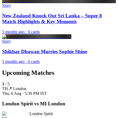
Story
New Zealand Knock Out Sri Lanka – Super 8
Match Highlights & Key Moments
5 months ago
· 6 cards
Story
Shikhar Dhawan Marries Sophie Shine
5 months ago
· 6 cards
Upcoming Matches
1
/
5
TH
📍
London
Thu, 6 Aug · 5:30 PM
IST
London Spirit vs MI London
London Spirit