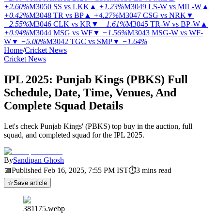
+2.60%
M3050
SS vs LKK
▲
+1.23%
M3049
LS-W vs MIL-W
▲
+0.42%
M3048
TR vs BP
▲
+4.27%
M3047
CSG vs NRK
▼
−2.55%
M3046
CLK vs KR
▼
−1.61%
M3045
TR-W vs BP-W
▲
+0.94%
M3044
MSG vs WF
▼
−1.56%
M3043
MSG-W vs WF-
W
▼
−5.00%
M3042
TGC vs SMP
▼
−1.64%
Home
/
Cricket News
Cricket News
IPL 2025: Punjab Kings (PBKS) Full
Schedule, Date, Time, Venues, And
Complete Squad Details
Let's check Punjab Kings' (PBKS) top buy in the auction, full
squad, and completed squad for the IPL 2025.
By
Sandipan Ghosh
📅
Published
Feb 16, 2025, 7:55 PM
IST
⏱
3
mins read
☆
Save article
381175.webp