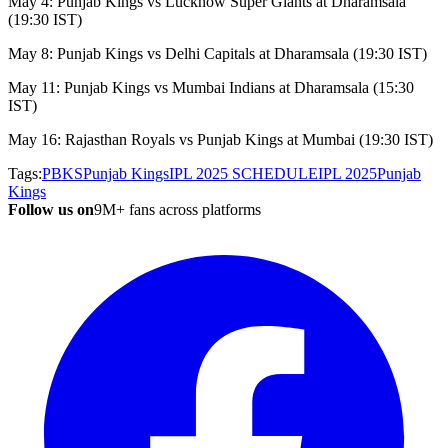
May 4: Punjab Kings vs Lucknow Super Giants at Dharamsala
(19:30 IST)
May 8: Punjab Kings vs Delhi Capitals at Dharamsala (19:30 IST)
May 11: Punjab Kings vs Mumbai Indians at Dharamsala (15:30
IST)
May 16: Rajasthan Royals vs Punjab Kings at Mumbai (19:30 IST)
Tags:
PBKS
Punjab Kings
IPL 2025 SCHEDULE
IPL 2025
Punjab
Kings
Follow us on
9M+ fans across platforms