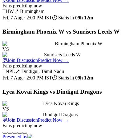
💬
Join Discussion
Predict Now
→
Fans predicting now
THW
📍
Birmingham
Fri, 7 Aug · 2:00 PM
IST
⏱ Starts in
09h 12m
Birmingham Phoenix W vs Sunrisers Leeds W
Birmingham Phoenix W
VS
Sunrisers Leeds W
💬
Join Discussion
Predict Now
→
Fans predicting now
TNPL
📍
Dindigul, Tamil Nadu
Fri, 7 Aug · 2:00 PM
IST
⏱ Starts in
09h 12m
Lyca Kovai Kings vs Dindigul Dragons
Lyca Kovai Kings
VS
Dindigul Dragons
💬
Join Discussion
Predict Now
→
Fans predicting now
Presented by