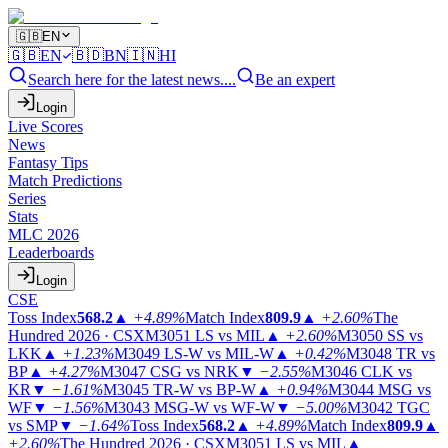
🇬🇧
EN
🇬🇧
EN
🇧🇩
BN
🇮🇳
HI
Search here for the latest news....
Be an expert
Login
Live Scores
News
Fantasy Tips
Match Predictions
Series
Stats
MLC 2026
Leaderboards
Login
CSE
Toss Index
568.2
▲
+4.89%
Match Index
809.9
▲
+2.60%
The
Hundred 2026 · CSX
M3051
LS vs MIL
▲
+2.60%
M3050
SS vs
LKK
▲
+1.23%
M3049
LS-W vs MIL-W
▲
+0.42%
M3048
TR vs
BP
▲
+4.27%
M3047
CSG vs NRK
▼
−2.55%
M3046
CLK vs
KR
▼
−1.61%
M3045
TR-W vs BP-W
▲
+0.94%
M3044
MSG vs
WF
▼
−1.56%
M3043
MSG-W vs WF-W
▼
−5.00%
M3042
TGC
vs SMP
▼
−1.64%
Toss Index
568.2
▲
+4.89%
Match Index
809.9
▲
+2.60%
The Hundred 2026 · CSX
M3051
LS vs MIL
▲