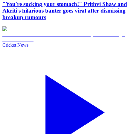
"You're sucking your stomach!" Prithvi Shaw and
Akriti's hilarious banter goes viral after dismissing
breakup rumours
Cricket News