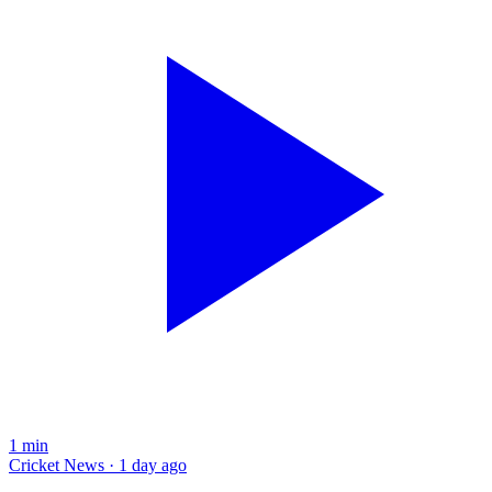
1
min
Cricket News · 1 day ago