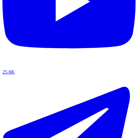
25.6K