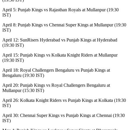
April 5: Punjab Kings vs Rajasthan Royals at Mullanpur (19:30
IST)
April 8: Punjab Kings vs Chennai Super Kings at Mullanpur (19:30
IST)
April 12: SunRisers Hyderabad vs Punjab Kings at Hyderabad
(19:30 IST)
April 15: Punjab Kings vs Kolkata Knight Riders at Mullanpur
(19:30 IST)
April 18: Royal Challengers Bengaluru vs Punjab Kings at
Bengaluru (19:30 IST)
April 20: Punjab Kings vs Royal Challengers Bengaluru at
Mullanpur (15:30 IST)
April 26: Kolkata Knight Riders vs Punjab Kings at Kolkata (19:30
IST)
April 30: Chennai Super Kings vs Punjab Kings at Chennai (19:30
IST)