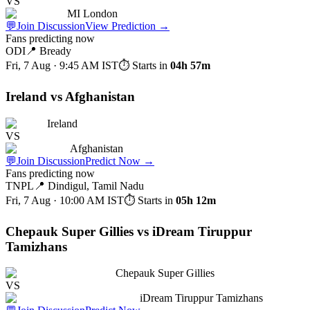
VS
MI London
💬
Join Discussion
View Prediction
→
Fans predicting now
ODI
📍
Bready
Fri, 7 Aug · 9:45 AM
IST
⏱ Starts in
04h 57m
Ireland vs Afghanistan
Ireland
VS
Afghanistan
💬
Join Discussion
Predict Now
→
Fans predicting now
TNPL
📍
Dindigul, Tamil Nadu
Fri, 7 Aug · 10:00 AM
IST
⏱ Starts in
05h 12m
Chepauk Super Gillies vs iDream Tiruppur
Tamizhans
Chepauk Super Gillies
VS
iDream Tiruppur Tamizhans