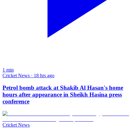
1
min
Cricket News · 18 hrs ago
Petrol bomb attack at Shakib Al Hasan's home
hours after appearance in Sheikh Hasina press
conference
Cricket News