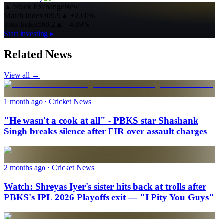
▲
Stock Exchange
New
Match Index
809.9
▲
+2.60%
Toss Index
568.2
▲
+4.89%
Start investing ▸
Related News
View all →
1 month ago
· Cricket News
"He wasn't a cook at all" - PBKS star Shashank
Singh breaks silence after FIR over assault charges
2 months ago
· Cricket News
Watch: Shreyas Iyer's sister hits back at trolls after
PBKS's IPL 2026 Playoffs exit — "I Pity You Guys"