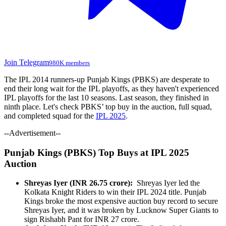
Join Telegram
980K members
The IPL 2014 runners-up Punjab Kings (PBKS) are desperate to
end their long wait for the IPL playoffs, as they haven't experienced
IPL playoffs for the last 10 seasons. Last season, they finished in
ninth place. Let's check PBKS’ top buy in the auction, full squad,
and completed squad for the
IPL 2025
.
--Advertisement--
Punjab Kings (PBKS) Top Buys at IPL 2025
Auction
Shreyas Iyer (INR 26.75 crore):
Shreyas Iyer led the
Kolkata Knight Riders to win their IPL 2024 title. Punjab
Kings broke the most expensive auction buy record to secure
Shreyas Iyer, and it was broken by Lucknow Super Giants to
sign Rishabh Pant for INR 27 crore.