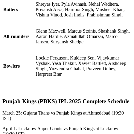
Shreyas Iyer, Pyla Avinash, Nehal Wadhera,
Batters
Priyansh Arya, Harnoor Singh, Musheer Khan,
Vishnu Vinod, Josh Inglis, Prabhsimran Singh
Glenn Maxwell, Marcus Stoinis, Shashank Singh,
All-rounders
Aaron Hardie, Azmatullah Omarzai, Marco
Jansen, Suryansh Shedge
Lockie Ferguson, Kuldeep Sen, Vijaykumar
Vyshak, Yash Thakur, Xavier Bartlett, Arshdeep
Bowlers
Singh, Yuzvendra Chahal, Praveen Dubey,
Harpreet Brar
Punjab Kings (PBKS) IPL 2025 Complete Schedule
March 25: Gujarat Titans vs Punjab Kings at Ahmedabad (19:30
IST)
April 1: Lucknow Super Giants vs Punjab Kings at Lucknow
(19:30 IST)