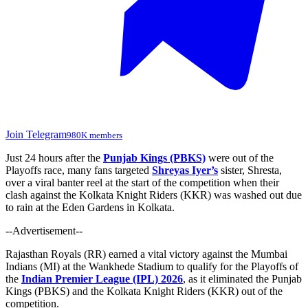
Join Telegram
980K members
Just 24 hours after the
Punjab Kings (PBKS)
were out of the
Playoffs race, many fans targeted
Shreyas Iyer’s
sister, Shresta,
over a viral banter reel at the start of the competition when their
clash against the Kolkata Knight Riders (KKR) was washed out due
to rain at the Eden Gardens in Kolkata.
--Advertisement--
Rajasthan Royals (RR)
earned a vital victory against the Mumbai
Indians (MI) at the Wankhede Stadium to qualify for the Playoffs of
the
Indian Premier League (IPL) 2026
, as it eliminated the Punjab
Kings (PBKS) and the Kolkata Knight Riders (KKR) out of the
competition.