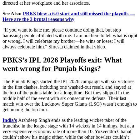
directed at her workplace and her associates.
See Also:
PBKS blew a 6-0 start and still missed the playoffs —
Here are the 3 brutal reasons why
“If you want to hate me, please continue doing that, but stop
harassing people affiliated with me. I am not here to tell what is right
or wrong. I will celebrate my brother—he wins or loses; I will
always celebrate him.” Shresta claimed in that video.
PBKS’s IPL 2026 Playoffs exit: What
went wrong for Punjab Kings?
The Punjab Kings started the IPL 2026 campaign with six victories
in the first clashes, including one washed-out result, and stayed at
the top of the points table for a long time. But they slipped in the
middle half of the event with six consecutive defeats. Their last-
match win over the Lucknow Super Giants (LSG) wasn’t enough to
get among the top four.
India's
Arshdeep Singh ends as the leading wicket-taker of the
franchise in the league stage with 14 wickets in 14 innings, but at a
very expensive economy rate of more than 10. Yuzvendra Chahal
couldn’t show his magic either, while the other bowlers couldn’t