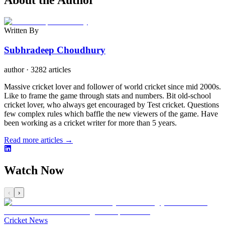
About the Author
Written By
Subhradeep Choudhury
author
·
3282 articles
Massive cricket lover and follower of world cricket since mid 2000s.
Like to frame the game through stats and numbers. Bit old-school
cricket lover, who always get encouraged by Test cricket. Questions
few complex rules which baffle the new viewers of the game. Have
been working as a cricket writer for more than 5 years.
Read more articles →
Watch Now
‹
›
Cricket News