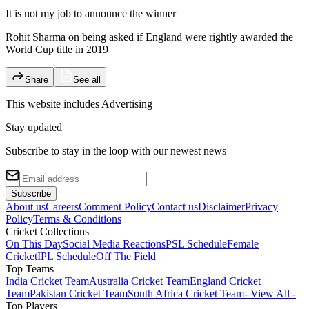
It is not my job to announce the winner
Rohit Sharma on being asked if England were rightly awarded the
World Cup title in 2019
Share
See all
This website includes
Advertising
Stay updated
Subscribe to stay in the loop with our newest news
Subscribe
About us
Careers
Comment Policy
Contact us
Disclaimer
Privacy
Policy
Terms & Conditions
Cricket Collections
On This Day
Social Media Reactions
PSL Schedule
Female
Cricket
IPL Schedule
Off The Field
Top Teams
India Cricket Team
Australia Cricket Team
England Cricket
Team
Pakistan Cricket Team
South Africa Cricket Team
- View All -
Top Players