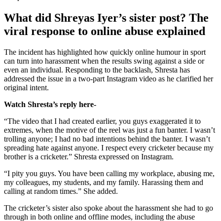
What did Shreyas Iyer’s sister post? The
viral response to online abuse explained
The incident has highlighted how quickly online humour in sport
can turn into harassment when the results swing against a side or
even an individual.
Responding to the backlash, Shresta has
addressed the issue in a two-part Instagram video as he clarified her
original intent.
Watch Shresta’s reply here-
“The video that I had created earlier, you guys exaggerated it to
extremes, when the motive of the reel was just a fun banter. I wasn’t
trolling anyone; I had no bad intentions behind the banter. I wasn’t
spreading hate against anyone. I respect every cricketer because my
brother is a cricketer.” Shresta expressed on Instagram.
“I pity you guys. You have been calling my workplace, abusing me,
my colleagues, my students, and my family. Harassing them and
calling at random times.” She added.
The cricketer’s sister also spoke about the harassment she had to go
through in both online and offline modes, including the abuse