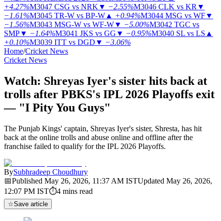
+4.27%
M3047
CSG vs NRK
▼
−2.55%
M3046
CLK vs KR
▼
−1.61%
M3045
TR-W vs BP-W
▲
+0.94%
M3044
MSG vs WF
▼
−1.56%
M3043
MSG-W vs WF-W
▼
−5.00%
M3042
TGC vs
SMP
▼
−1.64%
M3041
JKS vs GG
▼
−0.95%
M3040
SL vs LS
▲
+0.10%
M3039
ITT vs DGD
▼
−3.06%
Home
/
Cricket News
Cricket News
Watch: Shreyas Iyer's sister hits back at
trolls after PBKS's IPL 2026 Playoffs exit
— "I Pity You Guys"
The Punjab Kings' captain, Shreyas Iyer's sister, Shresta, has hit
back at the online trolls and abuse online and offline after the
franchise failed to qualify for the IPL 2026 Playoffs.
By
Subhradeep Choudhury
📅
Published
May 26, 2026, 11:37 AM
IST
Updated
May 26, 2026,
12:07 PM
IST
⏱
4
mins read
☆
Save article