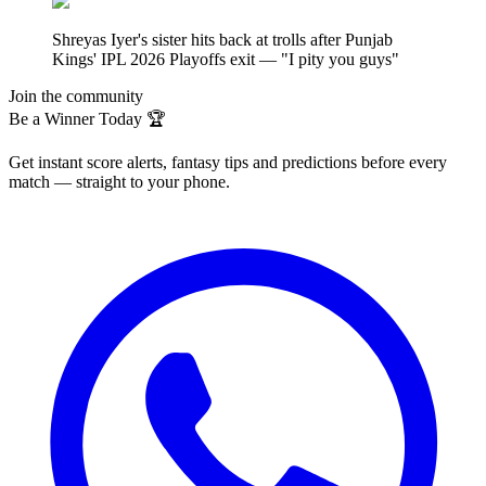
Shreyas Iyer's sister hits back at trolls after Punjab
Kings' IPL 2026 Playoffs exit — "I pity you guys"
Join the community
Be a Winner Today 🏆
Get instant score alerts, fantasy tips and predictions before every
match — straight to your phone.