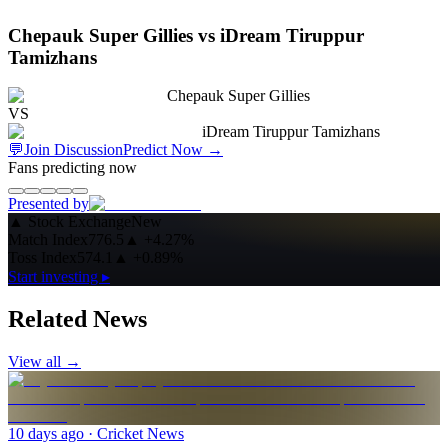
Chepauk Super Gillies vs iDream Tiruppur
Tamizhans
Chepauk Super Gillies
VS
iDream Tiruppur Tamizhans
💬
Join Discussion
Predict Now
→
Fans predicting now
Presented by
▲
Stock Exchange
New
Match Index
776.5
▲
+4.27%
Toss Index
574.1
▲
+0.89%
Start investing ▸
Related News
View all →
10 days ago
· Cricket News