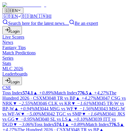
🇬🇧
EN
🇬🇧
EN
🇧🇩
BN
🇮🇳
HI
Search here for the latest news....
Be an expert
Login
Live Scores
News
Fantasy Tips
Match Predictions
Series
Stats
MLC 2026
Leaderboards
Login
CSE
Toss Index
574.1
▲
+0.89%
Match Index
776.5
▲
+4.27%
The
Hundred 2026 · CSX
M3048
TR vs BP
▲
+4.27%
M3047
CSG vs
NRK
▼
−2.55%
M3046
CLK vs KR
▼
−1.61%
M3045
TR-W vs
BP-W
▲
+0.94%
M3044
MSG vs WF
▼
−1.56%
M3043
MSG-W
vs WF-W
▼
−5.00%
M3042
TGC vs SMP
▼
−1.64%
M3041
JKS
vs GG
▼
−0.95%
M3040
SL vs LS
▲
+0.10%
M3039
ITT vs
DGD
▼
−3.06%
Toss Index
574.1
▲
+0.89%
Match Index
776.5
▲
+4.27%
The Hundred 2026 · CSX
M3048
TR vs BP
▲