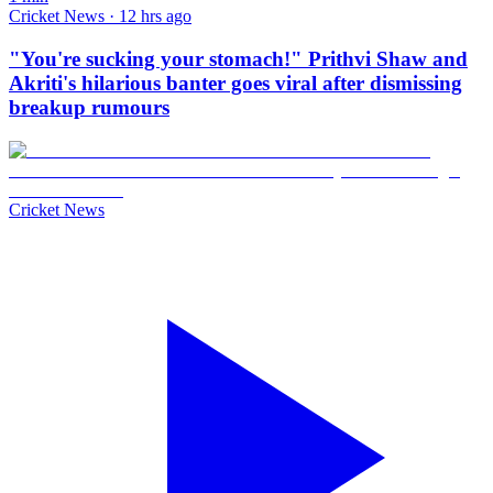
Cricket News · 12 hrs ago
"You're sucking your stomach!" Prithvi Shaw and
Akriti's hilarious banter goes viral after dismissing
breakup rumours
Cricket News