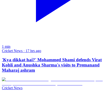
1
min
Cricket News · 17 hrs ago
'Kya dikkat hai?' Mohammed Shami defends Virat
Kohli and Anushka Sharma's visits to Premanand
Maharaj ashram
Cricket News