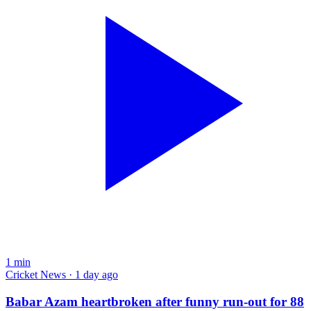
1
min
Cricket News · 1 day ago
Babar Azam heartbroken after funny run-out for 88