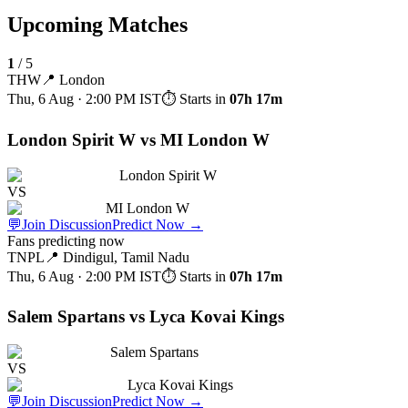
Upcoming Matches
1
/
5
THW
📍
London
Thu, 6 Aug · 2:00 PM
IST
⏱ Starts in
07h 17m
London Spirit W vs MI London W
London Spirit W
VS
MI London W
💬
Join Discussion
Predict Now
→
Fans predicting now
TNPL
📍
Dindigul, Tamil Nadu
Thu, 6 Aug · 2:00 PM
IST
⏱ Starts in
07h 17m
Salem Spartans vs Lyca Kovai Kings
Salem Spartans
VS
Lyca Kovai Kings
💬
Join Discussion
Predict Now
→