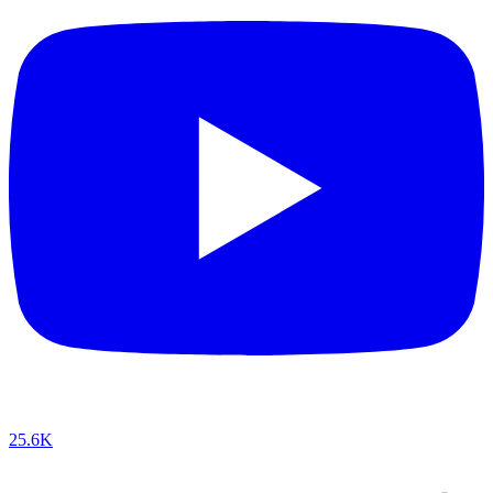
25.6K