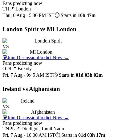
Fans predicting now
TH
📍
London
Thu, 6 Aug · 5:30 PM
IST
⏱ Starts in
10h 47m
London Spirit vs MI London
London Spirit
VS
MI London
💬
Join Discussion
Predict Now
→
Fans predicting now
ODI
📍
Bready
Fri, 7 Aug · 9:45 AM
IST
⏱ Starts in
01d 03h 02m
Ireland vs Afghanistan
Ireland
VS
Afghanistan
💬
Join Discussion
Predict Now
→
Fans predicting now
TNPL
📍
Dindigul, Tamil Nadu
Fri, 7 Aug · 10:00 AM
IST
⏱ Starts in
01d 03h 17m