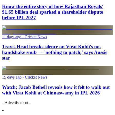
Know the entire story of how Rajasthan Royals'
$1.65 billion deal sparked a shareholder dispute
before IPL 2027
11 days ago
· Cricket News
Travis Head breaks silence on Virat Kohli's no-
handshake snub — 'nothing to patch,' says Aussie
star
15 days ago
· Cricket News
Watch: Jacob Bethell reveals how it felt to walk out
with Virat Kohli at Chinnaswamy in IPL 2026
--Advertisement--
“