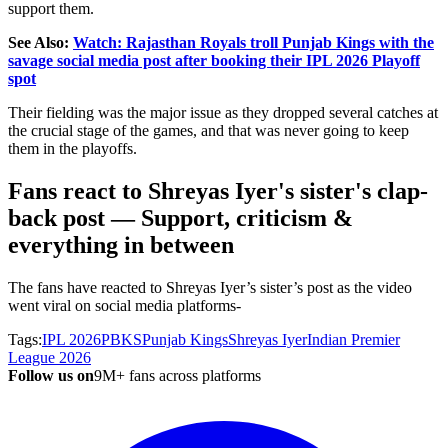
support them.
See Also:
Watch: Rajasthan Royals troll Punjab Kings with the
savage social media post after booking their IPL 2026 Playoff
spot
Their fielding was the major issue as they dropped several catches at
the crucial stage of the games, and that was never going to keep
them in the playoffs.
Fans react to Shreyas Iyer's sister's clap-
back post — Support, criticism &
everything in between
The fans have reacted to Shreyas Iyer’s sister’s post as the video
went viral on social media platforms-
Tags:
IPL 2026
PBKS
Punjab Kings
Shreyas Iyer
Indian Premier
League 2026
Follow us on
9M+ fans across platforms