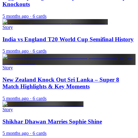
Knockouts
5 months ago
· 6 cards
Story
India vs England T20 World Cup Semifinal History
5 months ago
· 6 cards
Story
New Zealand Knock Out Sri Lanka – Super 8
Match Highlights & Key Moments
5 months ago
· 6 cards
Story
Shikhar Dhawan Marries Sophie Shine
5 months ago
· 6 cards