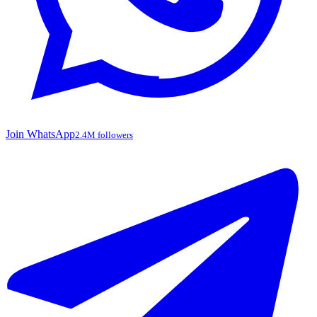
Join WhatsApp
2.4M followers