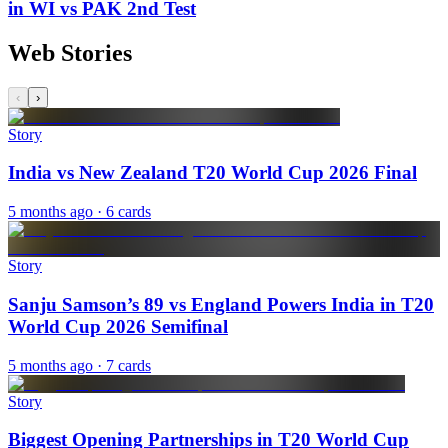
in WI vs PAK 2nd Test
Web Stories
‹
›
Story
India vs New Zealand T20 World Cup 2026 Final
5 months ago
· 6 cards
Story
Sanju Samson’s 89 vs England Powers India in T20
World Cup 2026 Semifinal
5 months ago
· 7 cards
Story
Biggest Opening Partnerships in T20 World Cup