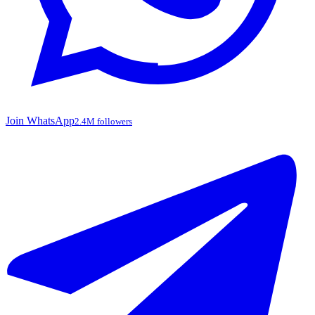
Join WhatsApp
2.4M followers