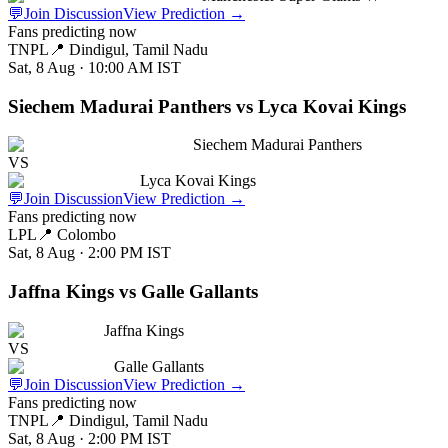
💬
Join Discussion
View Prediction
→
Fans predicting now
TNPL
📍
Dindigul, Tamil Nadu
Sat, 8 Aug · 10:00 AM
IST
Siechem Madurai Panthers vs Lyca Kovai Kings
Siechem Madurai Panthers
VS
Lyca Kovai Kings
💬
Join Discussion
View Prediction
→
Fans predicting now
LPL
📍
Colombo
Sat, 8 Aug · 2:00 PM
IST
Jaffna Kings vs Galle Gallants
Jaffna Kings
VS
Galle Gallants
💬
Join Discussion
View Prediction
→
Fans predicting now
TNPL
📍
Dindigul, Tamil Nadu
Sat, 8 Aug · 2:00 PM
IST