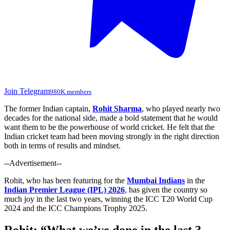
Join Telegram
980K members
The former Indian captain,
Rohit Sharma
, who played nearly two
decades for the national side, made a bold statement that he
would
want
them to be the powerhouse of world cricket.
He felt that the
Indian cricket team had been moving strongly in the right direction
both in terms of results and mindset.
--Advertisement--
Rohit, who has been featuring for the
Mumbai Indians
in the
Indian Premier League (IPL) 2026
, has
given
the country
so
much
joy
in
the last two years, winning the ICC T20 World Cup
2024 and the ICC Champions Trophy 2025.
Rohit:
“
What
we’ve
done in the last 3