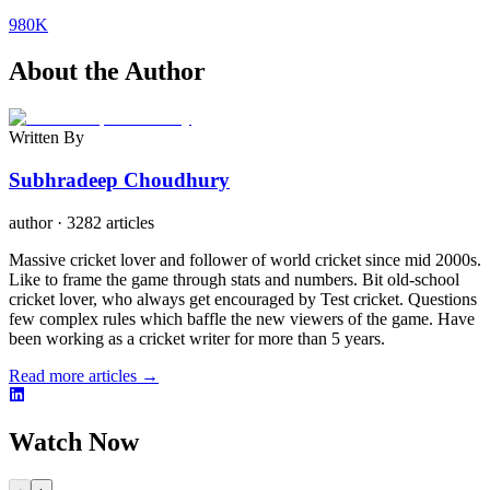
980K
About the Author
Written By
Subhradeep Choudhury
author
·
3282 articles
Massive cricket lover and follower of world cricket since mid 2000s.
Like to frame the game through stats and numbers. Bit old-school
cricket lover, who always get encouraged by Test cricket. Questions
few complex rules which baffle the new viewers of the game. Have
been working as a cricket writer for more than 5 years.
Read more articles →
Watch Now