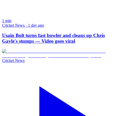
1
min
Cricket News · 1 day ago
Usain Bolt turns fast bowler and cleans up Chris
Gayle's stumps — Video goes viral
Cricket News