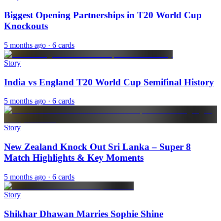
Biggest Opening Partnerships in T20 World Cup
Knockouts
5 months ago
· 6 cards
Story
India vs England T20 World Cup Semifinal History
5 months ago
· 6 cards
Story
New Zealand Knock Out Sri Lanka – Super 8
Match Highlights & Key Moments
5 months ago
· 6 cards
Story
Shikhar Dhawan Marries Sophie Shine