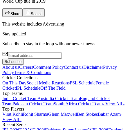
World Cup title in 2019
Share
See all
This website includes
Advertising
Stay updated
Subscribe to stay in the loop with our newest news
Subscribe
About us
Careers
Comment Policy
Contact us
Disclaimer
Privacy
Policy
Terms & Conditions
Cricket Collections
On This Day
Social Media Reactions
PSL Schedule
Female
Cricket
IPL Schedule
Off The Field
Top Teams
India Cricket Team
Australia Cricket Team
England Cricket
Team
Pakistan Cricket Team
South Africa Cricket Team
- View All -
Top Players
Virat Kohli
Rohit Sharma
Glenn Maxwell
Ben Stokes
Babar Azam
-
View All -
Recent Series
IPL 2026
T20 WC 2026
Pakistan Super League
WPL 2026
England