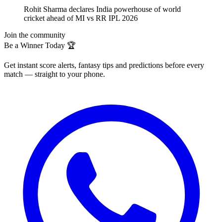
Rohit Sharma declares India powerhouse of world
cricket ahead of MI vs RR IPL 2026
Join the community
Be a Winner Today 🏆
Get instant score alerts, fantasy tips and predictions before every
match — straight to your phone.