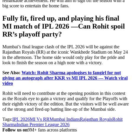
remarkable achievement. He will aim to sign off the season with a
big score to entertain the home fans.
Fully fit, fired up, and playing his final
MI match of IPL 2026
—Can Rohit spoil
RR’s
playoff party?
Mumbai’s
final league clash of the IPL 2026 will be against the
Rajasthan Royals (RR) at the iconic Wankhede Stadium on May 24
in the afternoon. The home side would only play for the pride and
look to finish the season on a high note with a victory.
See Also:
Watch: Rohit Sharma apologises to fangirl for not
giving an autograph after KKR vs MI IPL 2026 — Watch viral
video
Rohit will need to contribute at the opening position in this contest
as the Royals eye to gain a victory and qualify for the Playoffs with
their eighth victory of the edition. But the visitors will be well aware
of the strong and fired-up batting line-up of the Mumbai side.
Tags:
IPL 2026
MI Vs RR
Mumbai Indians
Rajasthan Royals
Rohit
Sharma
Indian Premier League 2026
Follow us on
9M+ fans across platforms