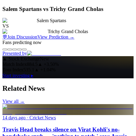
Salem Spartans vs Trichy Grand Cholas
Salem Spartans
VS
Trichy Grand Cholas
💬
Join Discussion
View Prediction
→
Fans predicting now
Presented by
▲
Stock Exchange
New
Match Index
884.5
▲
+3.50%
Toss Index
535.1
▲
+1.04%
Start investing ▸
Related News
View all →
14 days ago
· Cricket News
Travis Head breaks silence on Virat Kohli's no-