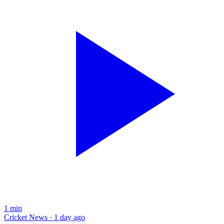
1
min
Cricket News · 1 day ago