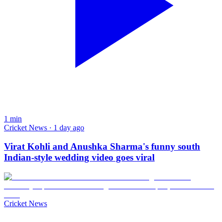
1
min
Cricket News · 1 day ago
Virat Kohli and Anushka Sharma's funny south
Indian-style wedding video goes viral
Cricket News