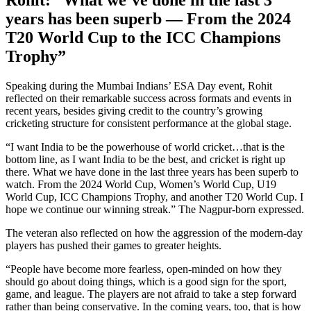
years has been superb
— From the 2024
T20 World Cup to the ICC Champions
Trophy
”
Speaking during the Mumbai
Indians’
ESA Day event, Rohit
reflected on their remarkable success across formats and events in
recent years,
besides
giving credit to the
country’s
growing
cricketing structure for consistent performance
at
the global stage.
“
I want India to be the powerhouse of world cricket…that is the
bottom line, as I want India to be the best, and cricket is right up
there.
What we have
done
in the last three years has been
superb
to
watch.
From the 2024 World Cup,
Women’s
World Cup, U19
World Cup, ICC Champions Trophy, and another T20 World Cup. I
hope we continue our winning streak.
”
The Nagpur-born expressed.
The veteran also reflected on how the aggression of the modern-day
players has pushed their games to greater heights.
“
People have become more fearless, open-minded on how they
should go about doing things, which is a good sign for the sport,
game, and league. The players are not afraid to take a step forward
rather than being conservative. In the coming years, too, that is how