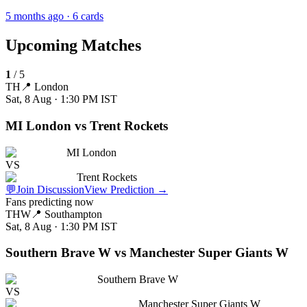
5 months ago
· 6 cards
Upcoming Matches
1
/
5
TH
📍
London
Sat, 8 Aug · 1:30 PM
IST
MI London vs Trent Rockets
MI London
VS
Trent Rockets
💬
Join Discussion
View Prediction
→
Fans predicting now
THW
📍
Southampton
Sat, 8 Aug · 1:30 PM
IST
Southern Brave W vs Manchester Super Giants W
Southern Brave W
VS
Manchester Super Giants W