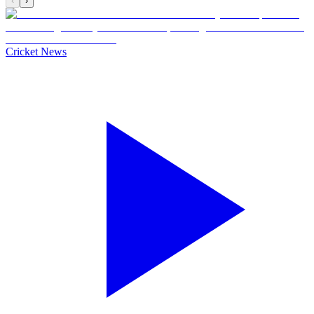
‹
›
Cricket News