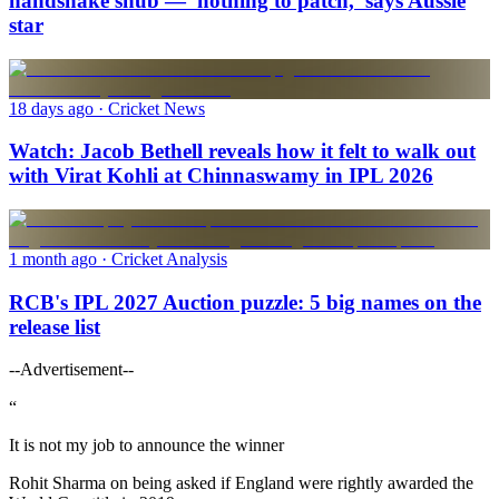
handshake snub — 'nothing to patch,' says Aussie
star
18 days ago
· Cricket News
Watch: Jacob Bethell reveals how it felt to walk out
with Virat Kohli at Chinnaswamy in IPL 2026
1 month ago
· Cricket Analysis
RCB's IPL 2027 Auction puzzle: 5 big names on the
release list
--Advertisement--
“
It is not my job to announce the winner
Rohit Sharma on being asked if England were rightly awarded the