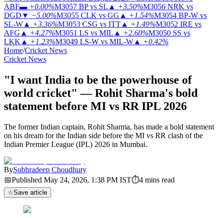
ABF
▬
+0.00%
M3057
BP vs SL
▲
+3.50%
M3056
NRK vs
DGD
▼
−5.00%
M3055
CLK vs GG
▲
+1.54%
M3054
BP-W vs
SL-W
▲
+3.36%
M3053
CSG vs ITT
▲
+1.49%
M3052
IRE vs
AFG
▲
+4.27%
M3051
LS vs MIL
▲
+2.60%
M3050
SS vs
LKK
▲
+1.23%
M3049
LS-W vs MIL-W
▲
+0.42%
Home
/
Cricket News
Cricket News
"I want India to be the powerhouse of
world cricket" — Rohit Sharma's bold
statement before MI vs RR IPL 2026
The former Indian captain, Rohit Sharma, has made a bold statement
on his dream for the Indian side before the MI vs RR clash of the
Indian Premier League (IPL) 2026 in Mumbai.
By
Subhradeep Choudhury
📅
Published
May 24, 2026, 1:38 PM
IST
⏱
4
mins read
☆
Save article