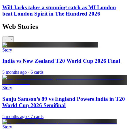
Will Jacks takes a stunning catch as MI London
beat London Spirit in The Hundred 2026
Web Stories
‹
›
Story
India vs New Zealand T20 World Cup 2026 Final
5 months ago
· 6 cards
Story
Sanju Samson’s 89 vs England Powers India in T20
World Cup 2026 Semifinal
5 months ago
· 7 cards
Story