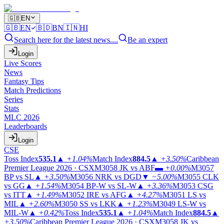
🇬🇧
EN
🇬🇧
EN
🇧🇩
BN
🇮🇳
HI
Search here for the latest news....
Be an expert
Login
Live Scores
News
Fantasy Tips
Match Predictions
Series
Stats
MLC 2026
Leaderboards
Login
CSE
Toss Index
535.1
▲
+1.04%
Match Index
884.5
▲
+3.50%
Caribbean
Premier League 2026 · CSX
M3058
JK vs ABF
▬
+0.00%
M3057
BP vs SL
▲
+3.50%
M3056
NRK vs DGD
▼
−5.00%
M3055
CLK
vs GG
▲
+1.54%
M3054
BP-W vs SL-W
▲
+3.36%
M3053
CSG
vs ITT
▲
+1.49%
M3052
IRE vs AFG
▲
+4.27%
M3051
LS vs
MIL
▲
+2.60%
M3050
SS vs LKK
▲
+1.23%
M3049
LS-W vs
MIL-W
▲
+0.42%
Toss Index
535.1
▲
+1.04%
Match Index
884.5
▲
+3.50%
Caribbean Premier League 2026 · CSX
M3058
JK vs