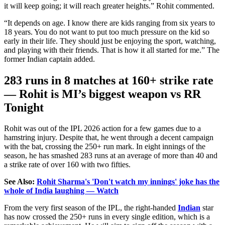
it will keep going; it will reach greater heights.
”
Rohit commented.
“
It depends on age.
I know there are kids ranging from six
years
to
18 years.
You do not want to put too much pressure on the kid so
early in their life. They should just be enjoying the sport, watching,
and playing with their friends. That is how it all started for me.
”
The
former Indian captain added.
283 runs in 8 matches at 160+ strike rate
— Rohit is
MI’s
biggest weapon vs RR
Tonight
Rohit was out of the IPL 2026 action for a few games due to a
hamstring injury. Despite that, he went through a decent campaign
with the bat, crossing the 250+ run mark. In eight innings of the
season, he has smashed 283 runs at an average of more than 40 and
a strike rate of over 160 with two fifties.
See Also:
Rohit Sharma's 'Don't watch my innings' joke has the
whole of India laughing — Watch
From the very first season of the IPL, the right-handed
Indian
star
has now crossed the 250+ runs in every single edition, which is a