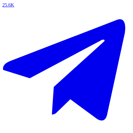
25.6K