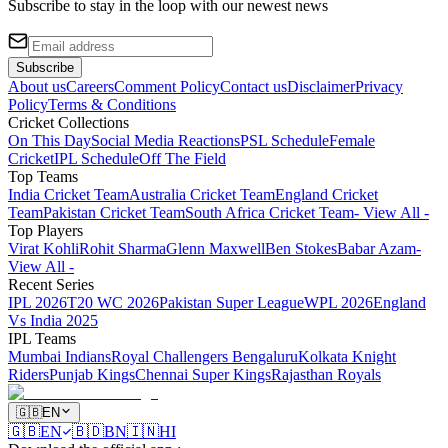
Subscribe to stay in the loop with our newest news
Subscribe
About us
Careers
Comment Policy
Contact us
Disclaimer
Privacy
Policy
Terms & Conditions
Cricket Collections
On This Day
Social Media Reactions
PSL Schedule
Female
Cricket
IPL Schedule
Off The Field
Top Teams
India Cricket Team
Australia Cricket Team
England Cricket
Team
Pakistan Cricket Team
South Africa Cricket Team
- View All -
Top Players
Virat Kohli
Rohit Sharma
Glenn Maxwell
Ben Stokes
Babar Azam
-
View All -
Recent Series
IPL 2026
T20 WC 2026
Pakistan Super League
WPL 2026
England
Vs India 2025
IPL Teams
Mumbai Indians
Royal Challengers Bengaluru
Kolkata Knight
Riders
Punjab Kings
Chennai Super Kings
Rajasthan Royals
🇬🇧
EN
🇬🇧
EN
🇧🇩
BN
🇮🇳
HI