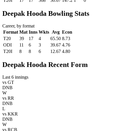
T20I
17
17
368
30.67
147.2
1
0
Deepak Hooda Bowling Stats
Career, by format
Format
Mat
Inns
Wkts
Avg
Econ
T20
39
17
4
65.50
8.73
ODI
11
6
3
39.67
4.76
T20I
8
8
6
12.67
4.80
Deepak Hooda Recent Form
Last 6 innings
vs
GT
DNB
W
vs
RR
DNB
L
vs
KKR
DNB
W
vs
RCB