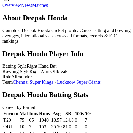
Overview
News
Matches
About Deepak Hooda
Complete Deepak Hooda cricket profile. Career batting and bowling
averages, international stats across all formats, records & ICC
rankings.
Deepak Hooda Player Info
Batting Style
Right Hand Bat
Bowling Style
Right Arm Offbreak
Role
Allrounder
Team
Chennai Super Kings
·
Lucknow Super Giants
Deepak Hooda Batting Stats
Career, by format
Format
Mat
Inns
Runs
Avg
SR
100s
50s
T20
75
65
1040
18.57
124.8
0
7
ODI
10
7
153
25.50
81.0
0
0