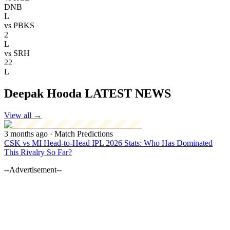
DNB
L
vs
PBKS
2
L
vs
SRH
22
L
Deepak Hooda LATEST NEWS
View all
→
3 months ago
· Match Predictions
CSK vs MI Head-to-Head IPL 2026 Stats: Who Has Dominated
This Rivalry So Far?
--Advertisement--