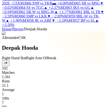
2026 · CSX
M3066
SNP vs TKR
▬
+0.00%
M3065
SB vs MSG
▼
−0.02%
M3064
SS vs TGC
▲
+2.37%
M3063
JKS vs GG
▲
+0.94%
M3062
SB-W vs MSG-W
▲
+1.77%
M3061
MIL vs TR
▼
−3.59%
M3060
SMP vs LKK
▼
−2.69%
M3059
MIL-W vs TR-
W
▲
+1.96%
M3058
JK vs ABF
▼
−1.18%
M3057
BP vs SL
▲
+3.50%
Home
/
Players
/
Deepak Hooda
Allrounder
CSK
Deepak Hooda
Right Hand Bat
Right Arm Offbreak
102
Matches
1,561
Runs
21.1
Average
1
100s
7
50s