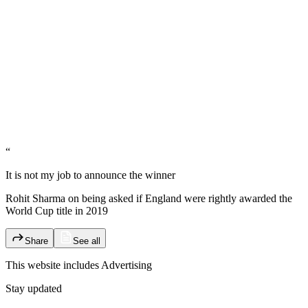
“
It is not my job to announce the winner
Rohit Sharma on being asked if England were rightly awarded the
World Cup title in 2019
Share
See all
This website includes
Advertising
Stay updated