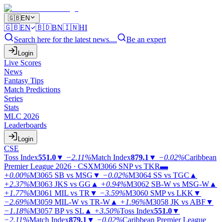
🇬🇧
EN
🇬🇧
EN
🇧🇩
BN
🇮🇳
HI
Search here for the latest news....
Be an expert
Login
Live Scores
News
Fantasy Tips
Match Predictions
Series
Stats
MLC 2026
Leaderboards
Login
CSE
Toss Index
551.0
▼
−2.11%
Match Index
879.1
▼
−0.02%
Caribbean
Premier League 2026 · CSX
M3066
SNP vs TKR
▬
+0.00%
M3065
SB vs MSG
▼
−0.02%
M3064
SS vs TGC
▲
+2.37%
M3063
JKS vs GG
▲
+0.94%
M3062
SB-W vs MSG-W
▲
+1.77%
M3061
MIL vs TR
▼
−3.59%
M3060
SMP vs LKK
▼
−2.69%
M3059
MIL-W vs TR-W
▲
+1.96%
M3058
JK vs ABF
▼
−1.18%
M3057
BP vs SL
▲
+3.50%
Toss Index
551.0
▼
−2.11%
Match Index
879.1
▼
−0.02%
Caribbean Premier League