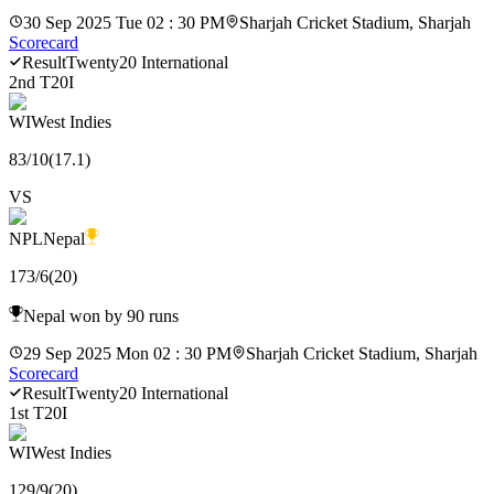
30 Sep 2025 Tue 02 : 30 PM
Sharjah Cricket Stadium, Sharjah
Scorecard
Result
Twenty20 International
2nd T20I
WI
West Indies
83
/
10
(
17.1
)
VS
NPL
Nepal
173
/
6
(
20
)
Nepal won by 90 runs
29 Sep 2025 Mon 02 : 30 PM
Sharjah Cricket Stadium, Sharjah
Scorecard
Result
Twenty20 International
1st T20I
WI
West Indies
129
/
9
(
20
)