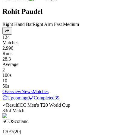
Rohit Paudel
Right Hand Bat
Right Arm Fast Medium
124
Matches
2,996
Runs
28.3
Average
2
100s
10
50s
Overview
News
Matches
⏱
Upcoming
0
✓
Completed
39
Result
ICC Men's T20 World Cup
33rd Match
SCO
Scotland
170
/
7
(
20
)