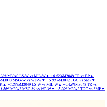
.23%
M3049
LS-W vs MIL-W
▲
+0.42%
M3048
TR vs BP
▲
%
M3043
MSG-W vs WF-W
▼
−5.00%
M3042
TGC vs SMP
▼
KK
▲
+1.23%
M3049
LS-W vs MIL-W
▲
+0.42%
M3048
TR vs
1.56%
M3043
MSG-W vs WF-W
▼
−5.00%
M3042
TGC vs SMP
▼