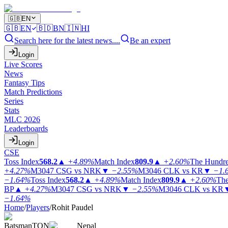
🇬🇧
EN
🇬🇧
EN
🇧🇩
BN
🇮🇳
HI
Search here for the latest news....
Be an expert
Login
Live Scores
News
Fantasy Tips
Match Predictions
Series
Stats
MLC 2026
Leaderboards
Login
CSE
Toss Index
568.2
▲
+4.89%
Match Index
809.9
▲
+2.60%
The Hundr
+4.27%
M3047
CSG vs NRK
▼
−2.55%
M3046
CLK vs KR
▼
−1.
−1.64%
Toss Index
568.2
▲
+4.89%
Match Index
809.9
▲
+2.60%
The
BP
▲
+4.27%
M3047
CSG vs NRK
▼
−2.55%
M3046
CLK vs KR
−1.64%
Home
/
Players
/
Rohit Paudel
Batsman
TON
Nepal