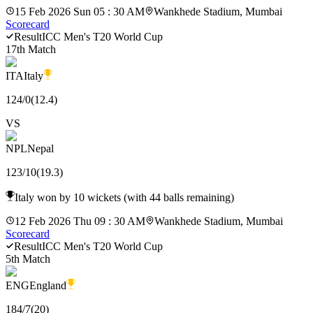
15 Feb 2026 Sun 05 : 30 AM
Wankhede Stadium, Mumbai
Scorecard
Result
ICC Men's T20 World Cup
17th Match
ITA
Italy
124
/
0
(
12.4
)
VS
NPL
Nepal
123
/
10
(
19.3
)
Italy won by 10 wickets (with 44 balls remaining)
12 Feb 2026 Thu 09 : 30 AM
Wankhede Stadium, Mumbai
Scorecard
Result
ICC Men's T20 World Cup
5th Match
ENG
England
184
/
7
(
20
)