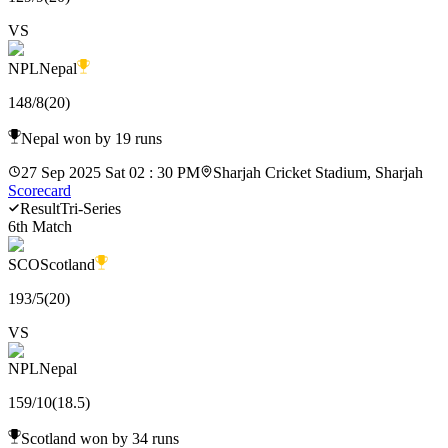
VS
NPL
Nepal
148
/
8
(
20
)
Nepal won by 19 runs
27 Sep 2025 Sat 02 : 30 PM
Sharjah Cricket Stadium, Sharjah
Scorecard
Result
Tri-Series
6th Match
SCO
Scotland
193
/
5
(
20
)
VS
NPL
Nepal
159
/
10
(
18.5
)
Scotland won by 34 runs