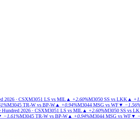
ed 2026 · CSX
M3051
LS vs MIL
▲
+2.60%
M3050
SS vs LKK
▲
+1
61%
M3045
TR-W vs BP-W
▲
+0.94%
M3044
MSG vs WF
▼
−1.56
 Hundred 2026 · CSX
M3051
LS vs MIL
▲
+2.60%
M3050
SS vs L
▼
−1.61%
M3045
TR-W vs BP-W
▲
+0.94%
M3044
MSG vs WF
▼
−