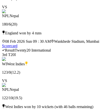
VS
NPL
Nepal
180
/
6
(
20
)
England won by 4 runs
08 Feb 2026 Sun 09 : 30 AM
Wankhede Stadium, Mumbai
Scorecard
Result
Twenty20 International
3rd T20I
WI
West Indies
123
/
0
(
12.2
)
VS
NPL
Nepal
122
/
10
(
19.5
)
West Indies won by 10 wickets (with 46 balls remaining)