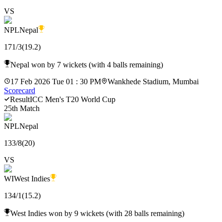
VS
NPL
Nepal
171
/
3
(
19.2
)
Nepal won by 7 wickets (with 4 balls remaining)
17 Feb 2026 Tue 01 : 30 PM
Wankhede Stadium, Mumbai
Scorecard
Result
ICC Men's T20 World Cup
25th Match
NPL
Nepal
133
/
8
(
20
)
VS
WI
West Indies
134
/
1
(
15.2
)
West Indies won by 9 wickets (with 28 balls remaining)