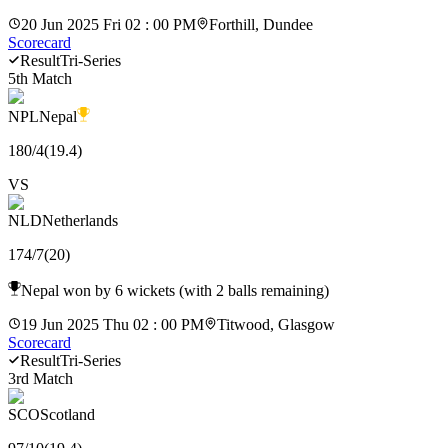
20 Jun 2025 Fri 02 : 00 PM
Forthill, Dundee
Scorecard
Result
Tri-Series
5th Match
NPL
Nepal
180
/
4
(
19.4
)
VS
NLD
Netherlands
174
/
7
(
20
)
Nepal won by 6 wickets (with 2 balls remaining)
19 Jun 2025 Thu 02 : 00 PM
Titwood, Glasgow
Scorecard
Result
Tri-Series
3rd Match
SCO
Scotland