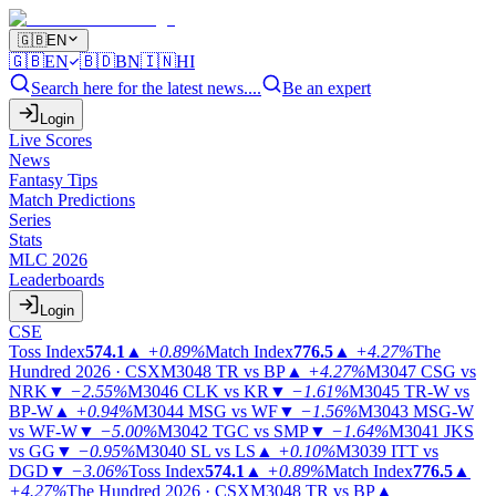
🇬🇧
EN
🇬🇧
EN
🇧🇩
BN
🇮🇳
HI
Search here for the latest news....
Be an expert
Login
Live Scores
News
Fantasy Tips
Match Predictions
Series
Stats
MLC 2026
Leaderboards
Login
CSE
Toss Index
574.1
▲
+0.89%
Match Index
776.5
▲
+4.27%
The
Hundred 2026 · CSX
M3048
TR vs BP
▲
+4.27%
M3047
CSG vs
NRK
▼
−2.55%
M3046
CLK vs KR
▼
−1.61%
M3045
TR-W vs
BP-W
▲
+0.94%
M3044
MSG vs WF
▼
−1.56%
M3043
MSG-W
vs WF-W
▼
−5.00%
M3042
TGC vs SMP
▼
−1.64%
M3041
JKS
vs GG
▼
−0.95%
M3040
SL vs LS
▲
+0.10%
M3039
ITT vs
DGD
▼
−3.06%
Toss Index
574.1
▲
+0.89%
Match Index
776.5
▲
+4.27%
The Hundred 2026 · CSX
M3048
TR vs BP
▲