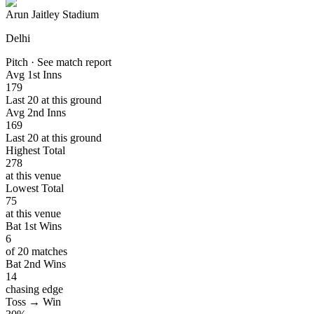
Arun Jaitley Stadium
Delhi
Pitch · See match report
Avg 1st Inns
179
Last 20 at this ground
Avg 2nd Inns
169
Last 20 at this ground
Highest Total
278
at this venue
Lowest Total
75
at this venue
Bat 1st Wins
6
of 20 matches
Bat 2nd Wins
14
chasing edge
Toss → Win