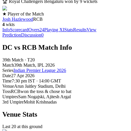
🏆
Royal Challengers Bengaluru won by 9 wickets
★ Player of the Match
Josh Hazlewood
RCB
4
wkts
Info
Scorecard
Overs
24
Playing XI
Stats
Results
View
Prediction
Discussion
0
DC vs RCB Match Info
39th Match · T20
Match
39th Match
, IPL
2026
Series
Indian Premier League 2026
Date
27 Apr 2026
Time
7:30 pm IST · 14:00 GMT
Venue
Arun Jaitley Stadium
, Delhi
Toss
RCB
won the toss & chose to bat
Umpires
Sam Nogajski, Ajitesh Argal
3rd Umpire
Mohit Krishnadas
Venue Stats
Last 20 at this ground