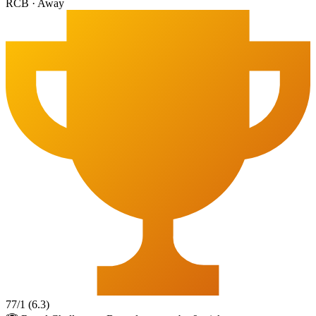
RCB
·
Away
77
/
1
(
6.3
)