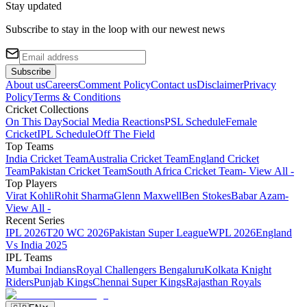
Stay updated
Subscribe to stay in the loop with our newest news
Subscribe
About us
Careers
Comment Policy
Contact us
Disclaimer
Privacy
Policy
Terms & Conditions
Cricket Collections
On This Day
Social Media Reactions
PSL Schedule
Female
Cricket
IPL Schedule
Off The Field
Top Teams
India Cricket Team
Australia Cricket Team
England Cricket
Team
Pakistan Cricket Team
South Africa Cricket Team
- View All -
Top Players
Virat Kohli
Rohit Sharma
Glenn Maxwell
Ben Stokes
Babar Azam
-
View All -
Recent Series
IPL 2026
T20 WC 2026
Pakistan Super League
WPL 2026
England
Vs India 2025
IPL Teams
Mumbai Indians
Royal Challengers Bengaluru
Kolkata Knight
Riders
Punjab Kings
Chennai Super Kings
Rajasthan Royals