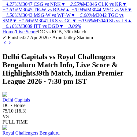
+4.27%
M3047
CSG vs NRK
▼
−2.55%
M3046
CLK vs KR
▼
−1.61%
M3045
TR-W vs BP-W
▲
+0.94%
M3044
MSG vs WF
▼
−1.56%
M3043
MSG-W vs WF-W
▼
−5.00%
M3042
TGC vs
SMP
▼
−1.64%
M3041
JKS vs GG
▼
−0.95%
M3040
SL vs LS
▲
+0.10%
M3039
ITT vs DGD
▼
−3.06%
Home
/
Live Score
/
DC vs RCB, 39th Match
✓ Finished
27 Apr 2026 · Arun Jaitley Stadium
Delhi Capitals vs Royal Challengers
Bengaluru Match Info, Live Score &
Highlights
39th Match, Indian Premier
League 2026 · 7:30 pm IST
Delhi Capitals
DC
·
Home
75
/
10
(
16.3
)
VS
FULL TIME
Royal Challengers Bengaluru