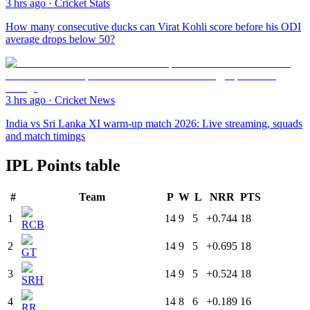
3 hrs ago
·
Cricket Stats
How many consecutive ducks can Virat Kohli score before his ODI
average drops below 50?
3 hrs ago
·
Cricket News
India vs Sri Lanka XI warm-up match 2026: Live streaming, squads
and match timings
IPL Points table
#
Team
P
W
L
NRR
PTS
1
14
9
5
+0.744
18
RCB
2
14
9
5
+0.695
18
GT
3
14
9
5
+0.524
18
SRH
4
14
8
6
+0.189
16
RR