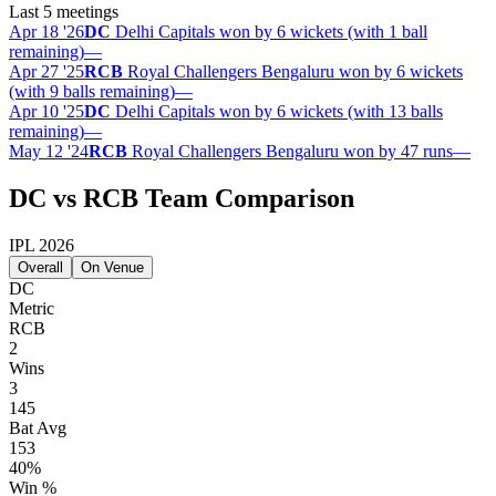
Last 5 meetings
Apr 18 '26
DC
Delhi Capitals won by 6 wickets (with 1 ball
remaining)
—
Apr 27 '25
RCB
Royal Challengers Bengaluru won by 6 wickets
(with 9 balls remaining)
—
Apr 10 '25
DC
Delhi Capitals won by 6 wickets (with 13 balls
remaining)
—
May 12 '24
RCB
Royal Challengers Bengaluru won by 47 runs
—
DC vs RCB Team Comparison
IPL 2026
Overall
On Venue
DC
Metric
RCB
2
Wins
3
145
Bat Avg
153
40%
Win %