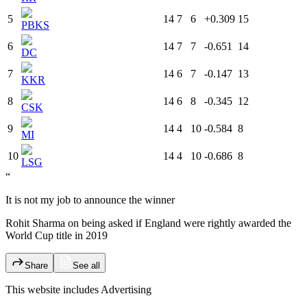
5
14
7
6
+0.309
15
PBKS
6
14
7
7
-0.651
14
DC
7
14
6
7
-0.147
13
KKR
8
14
6
8
-0.345
12
CSK
9
14
4
10
-0.584
8
MI
10
14
4
10
-0.686
8
LSG
“
It is not my job to announce the winner
Rohit Sharma on being asked if England were rightly awarded the
World Cup title in 2019
Share
See all
This website includes
Advertising