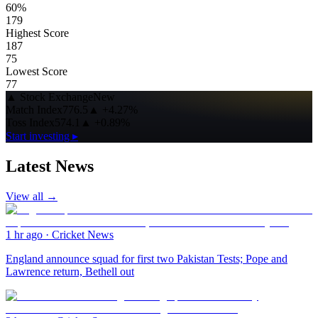
60%
179
Highest Score
187
75
Lowest Score
77
▲
Stock Exchange
New
Match Index
776.5
▲
+4.27%
Toss Index
574.1
▲
+0.89%
Start investing ▸
Latest News
View all →
1 hr ago
·
Cricket News
England announce squad for first two Pakistan Tests; Pope and
Lawrence return, Bethell out