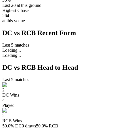
30%
Last 20 at this ground
Highest Chase
264
at this venue
DC vs RCB Recent Form
Last 5 matches
Loading...
Loading...
DC vs RCB Head to Head
Last 5 matches
2
DC
Wins
4
Played
2
RCB
Wins
50.0
%
DC
0 draws
50.0
%
RCB