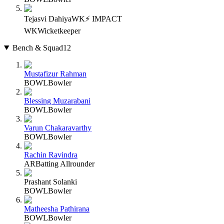
Tejasvi Dahiya
WK
⚡ IMPACT
WK
Wicketkeeper
Bench & Squad
12
Mustafizur Rahman
BOWL
Bowler
Blessing Muzarabani
BOWL
Bowler
Varun Chakaravarthy
BOWL
Bowler
Rachin Ravindra
AR
Batting Allrounder
Prashant Solanki
BOWL
Bowler
Matheesha Pathirana
BOWL
Bowler