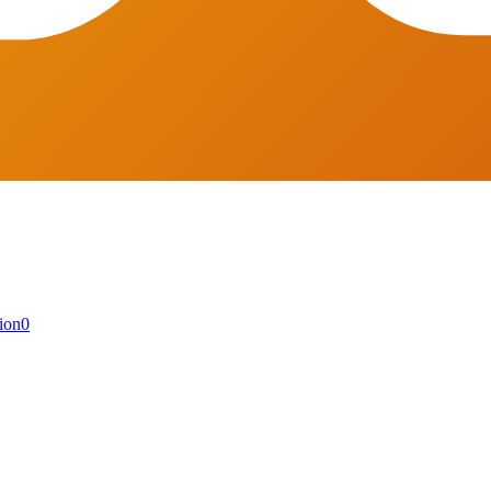
ion
0