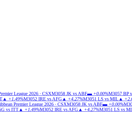
Premier League 2026 · CSX
M3058
JK vs ABF
▬
+0.00%
M3057
BP v
TT
▲
+1.49%
M3052
IRE vs AFG
▲
+4.27%
M3051
LS vs MIL
▲
+2.
ibbean Premier League 2026 · CSX
M3058
JK vs ABF
▬
+0.00%
M30
G vs ITT
▲
+1.49%
M3052
IRE vs AFG
▲
+4.27%
M3051
LS vs M