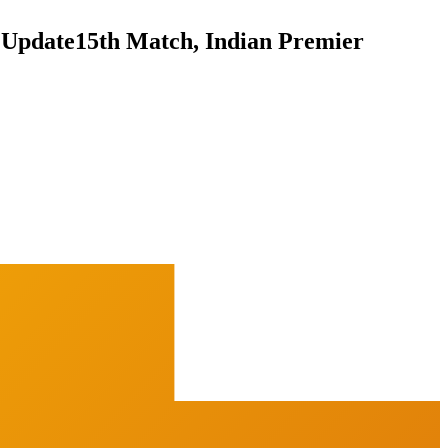
 Update
15th Match, Indian Premier