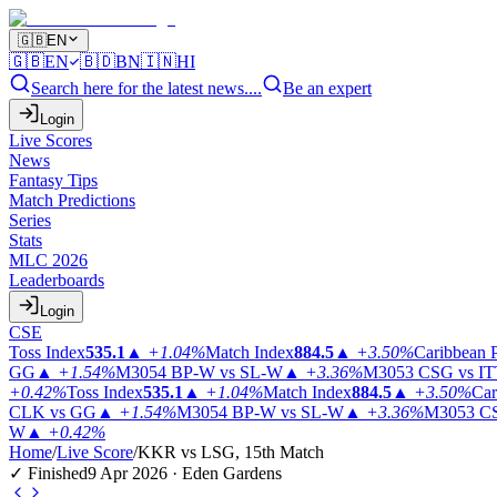
🇬🇧
EN
🇬🇧
EN
🇧🇩
BN
🇮🇳
HI
Search here for the latest news....
Be an expert
Login
Live Scores
News
Fantasy Tips
Match Predictions
Series
Stats
MLC 2026
Leaderboards
Login
CSE
Toss Index
535.1
▲
+1.04%
Match Index
884.5
▲
+3.50%
Caribbean 
GG
▲
+1.54%
M3054
BP-W vs SL-W
▲
+3.36%
M3053
CSG vs I
+0.42%
Toss Index
535.1
▲
+1.04%
Match Index
884.5
▲
+3.50%
Car
CLK vs GG
▲
+1.54%
M3054
BP-W vs SL-W
▲
+3.36%
M3053
CS
W
▲
+0.42%
Home
/
Live Score
/
KKR vs LSG, 15th Match
✓ Finished
9 Apr 2026 · Eden Gardens