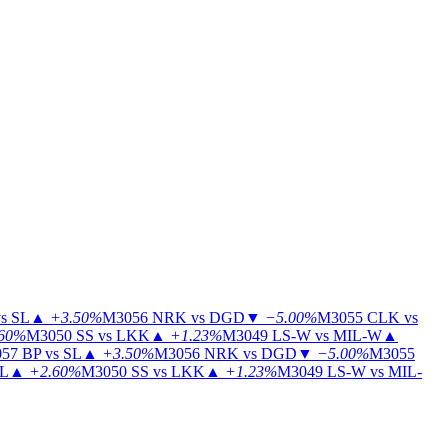
s SL
▲
+3.50%
M3056
NRK vs DGD
▼
−5.00%
M3055
CLK vs
60%
M3050
SS vs LKK
▲
+1.23%
M3049
LS-W vs MIL-W
▲
57
BP vs SL
▲
+3.50%
M3056
NRK vs DGD
▼
−5.00%
M3055
IL
▲
+2.60%
M3050
SS vs LKK
▲
+1.23%
M3049
LS-W vs MIL-