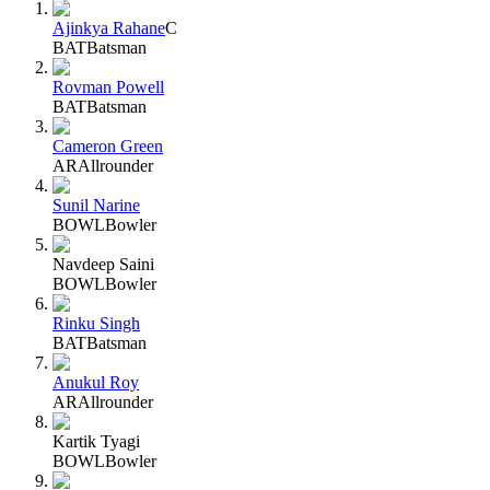
Ajinkya Rahane
C
BAT
Batsman
Rovman Powell
BAT
Batsman
Cameron Green
AR
Allrounder
Sunil Narine
BOWL
Bowler
Navdeep Saini
BOWL
Bowler
Rinku Singh
BAT
Batsman
Anukul Roy
AR
Allrounder
Kartik Tyagi
BOWL
Bowler