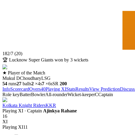
182
/
7
(
20
)
🏆
Lucknow Super Giants won by 3 wickets
★ Player of the Match
Mukul DChoudhary
LSG
54
runs
27
balls
2
×
4s
7
×
6s
SR
200
Info
Scorecard
Overs
40
Playing XI
Stats
Results
View Prediction
Discuss
Role key
Batter
Bowler
All-rounder
Wicket-keeper
C
Captain
Kolkata Knight Riders
KKR
Playing XI
· Captain
Ajinkya Rahane
16
XI
Playing XI
11