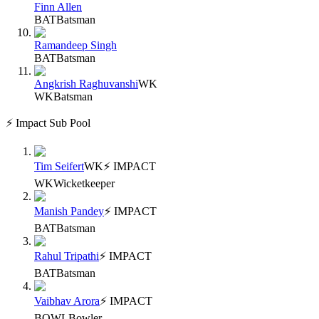
Finn Allen
BAT
Batsman
Ramandeep Singh
BAT
Batsman
Angkrish Raghuvanshi
WK
WK
Batsman
⚡ Impact Sub Pool
Tim Seifert
WK
⚡ IMPACT
WK
Wicketkeeper
Manish Pandey
⚡ IMPACT
BAT
Batsman
Rahul Tripathi
⚡ IMPACT
BAT
Batsman
Vaibhav Arora
⚡ IMPACT
BOWL
Bowler