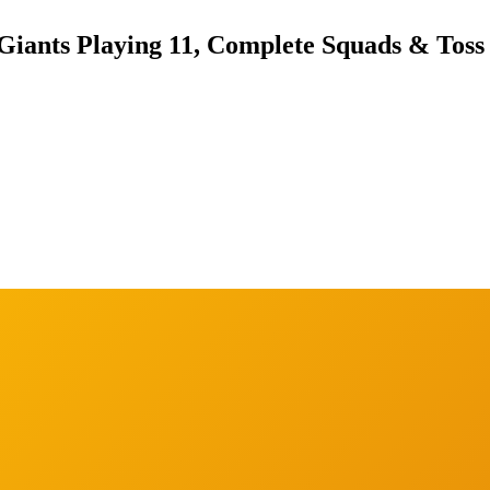
Giants Playing 11, Complete Squads & Toss