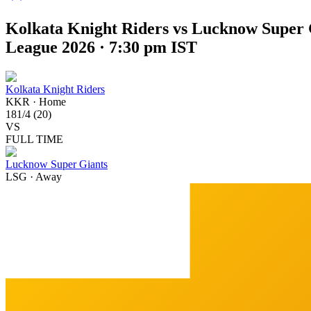
Kolkata Knight Riders vs Lucknow Super 
League 2026 · 7:30 pm IST
Kolkata Knight Riders
KKR
·
Home
181
/
4
(
20
)
VS
FULL TIME
Lucknow Super Giants
LSG
·
Away