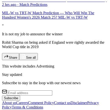
2 hrs ago
·
Match Predictions
MIL-W vs TRT-W Match Prediction — Who Will Win The
Hundred Women's 2026 Match 25? MIL-W vs TRT-W
“
It is not my job to announce the winner
Rohit Sharma on being asked if England were rightly awarded the
World Cup title in 2019
Share
See all
This website includes
Advertising
Stay updated
Subscribe to stay in the loop with our newest news
Subscribe
About us
Careers
Comment Policy
Contact us
Disclaimer
Privacy
Policy
Terms & Conditions