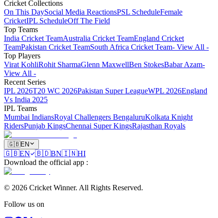
Cricket Collections
On This Day
Social Media Reactions
PSL Schedule
Female
Cricket
IPL Schedule
Off The Field
Top Teams
India Cricket Team
Australia Cricket Team
England Cricket
Team
Pakistan Cricket Team
South Africa Cricket Team
- View All -
Top Players
Virat Kohli
Rohit Sharma
Glenn Maxwell
Ben Stokes
Babar Azam
-
View All -
Recent Series
IPL 2026
T20 WC 2026
Pakistan Super League
WPL 2026
England
Vs India 2025
IPL Teams
Mumbai Indians
Royal Challengers Bengaluru
Kolkata Knight
Riders
Punjab Kings
Chennai Super Kings
Rajasthan Royals
🇬🇧
EN
🇬🇧
EN
🇧🇩
BN
🇮🇳
HI
Download the official app
:
©
2026
Cricket Winner
.
All Rights Reserved.
Follow us on