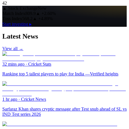
42
▲
Stock Exchange
New
Match Index
809.9
▲
+2.60%
Toss Index
568.2
▲
+4.89%
Start investing ▸
Latest News
View all →
32 mins ago
·
Cricket Stats
Ranking top 5 tallest players to play for India —Verified heights
1 hr ago
·
Cricket News
Sarfaraz Khan shares cryptic message after Test snub ahead of SL vs
IND Test series 2026