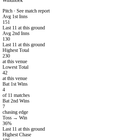
Windhoek
Pitch · See match report
Avg 1st Inns
151
Last 11 at this ground
Avg 2nd Inns
130
Last 11 at this ground
Highest Total
230
at this venue
Lowest Total
42
at this venue
Bat 1st Wins
4
of 11 matches
Bat 2nd Wins
7
chasing edge
Toss → Win
36%
Last 11 at this ground
Highest Chase