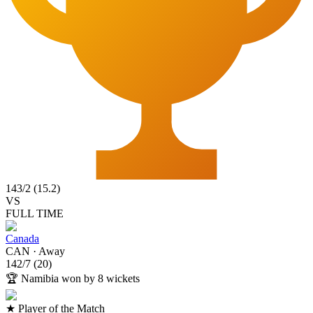
143
/
2
(
15.2
)
VS
FULL TIME
Canada
CAN
·
Away
142
/
7
(
20
)
🏆
Namibia won by 8 wickets
★ Player of the Match