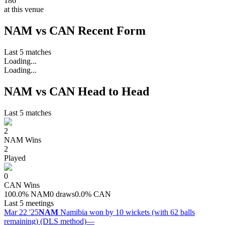
186
at this venue
NAM vs CAN Recent Form
Last 5 matches
Loading...
Loading...
NAM vs CAN Head to Head
Last 5 matches
2
NAM
Wins
2
Played
0
CAN
Wins
100.0
%
NAM
0 draws
0.0
%
CAN
Last 5 meetings
Mar 22 '25
NAM
Namibia won by 10 wickets (with 62 balls
remaining) (DLS method)
—