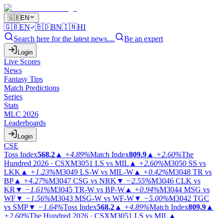
🇬🇧
EN
🇬🇧
EN
🇧🇩
BN
🇮🇳
HI
Search here for the latest news....
Be an expert
Login
Live Scores
News
Fantasy Tips
Match Predictions
Series
Stats
MLC 2026
Leaderboards
Login
CSE
Toss Index
568.2
▲
+4.89%
Match Index
809.9
▲
+2.60%
The
Hundred 2026 · CSX
M3051
LS vs MIL
▲
+2.60%
M3050
SS vs
LKK
▲
+1.23%
M3049
LS-W vs MIL-W
▲
+0.42%
M3048
TR vs
BP
▲
+4.27%
M3047
CSG vs NRK
▼
−2.55%
M3046
CLK vs
KR
▼
−1.61%
M3045
TR-W vs BP-W
▲
+0.94%
M3044
MSG vs
WF
▼
−1.56%
M3043
MSG-W vs WF-W
▼
−5.00%
M3042
TGC
vs SMP
▼
−1.64%
Toss Index
568.2
▲
+4.89%
Match Index
809.9
▲
+2.60%
The Hundred 2026 · CSX
M3051
LS vs MIL
▲