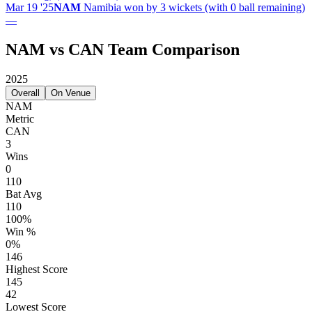
Mar 19 '25
NAM
Namibia won by 3 wickets (with 0 ball remaining)
—
NAM vs CAN Team Comparison
2025
Overall
On Venue
NAM
Metric
CAN
3
Wins
0
110
Bat Avg
110
100%
Win %
0%
146
Highest Score
145
42
Lowest Score