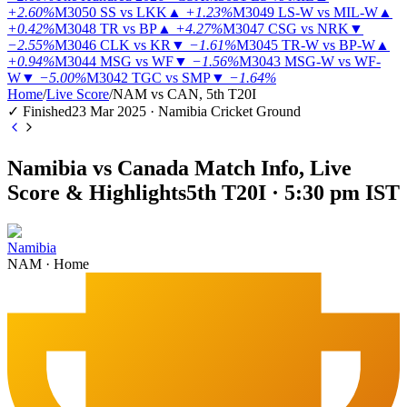
+2.60%
M3050
SS vs LKK
▲
+1.23%
M3049
LS-W vs MIL-W
▲
+0.42%
M3048
TR vs BP
▲
+4.27%
M3047
CSG vs NRK
▼
−2.55%
M3046
CLK vs KR
▼
−1.61%
M3045
TR-W vs BP-W
▲
+0.94%
M3044
MSG vs WF
▼
−1.56%
M3043
MSG-W vs WF-
W
▼
−5.00%
M3042
TGC vs SMP
▼
−1.64%
Home
/
Live Score
/
NAM vs CAN, 5th T20I
✓ Finished
23 Mar 2025 · Namibia Cricket Ground
Namibia vs Canada Match Info, Live
Score & Highlights
5th T20I · 5:30 pm IST
Namibia
NAM
·
Home