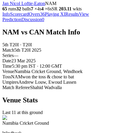
Jan Nicol Loftie-Eaton
NAM
65
runs
32
balls
7
×
4s
4
×
6s
SR
203.1
1
wkts
Info
Scorecard
Overs
36
Playing XI
Results
View
Prediction
Discussion
0
NAM vs CAN Match Info
5th T20I · T20I
Match
5th T20I
2025
Series
—
Date
23 Mar 2025
Time
5:30 pm IST · 12:00 GMT
Venue
Namibia Cricket Ground
, Windhoek
Toss
NAM
won the toss & chose to bat
Umpires
Andrew Louw, Ewoud Lassen
Match Referee
Shahid Wadvalla
Venue Stats
Last 11 at this ground
Namibia Cricket Ground