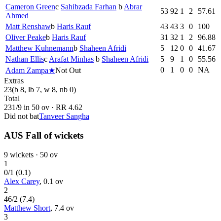
Cameron Green
c
Sahibzada Farhan
b
Abrar
53
92
1
2
57.61
Ahmed
Matt Renshaw
b
Haris Rauf
43
43
3
0
100
Oliver Peake
b
Haris Rauf
31
32
1
2
96.88
Matthew Kuhnemann
b
Shaheen Afridi
5
12
0
0
41.67
Nathan Ellis
c
Arafat Minhas
b
Shaheen Afridi
5
9
1
0
55.56
0
1
0
0
NA
Adam Zampa
★
Not Out
Extras
23
(b 8, lb 7, w 8, nb 0)
Total
231
/
9
in
50
ov · RR
4.62
Did not bat
Tanveer Sangha
AUS Fall of wickets
9
wickets ·
50
ov
1
0
/
1
(
0.1
)
Alex Carey
,
0.1
ov
2
46
/
2
(
7.4
)
Matthew Short
,
7.4
ov
3