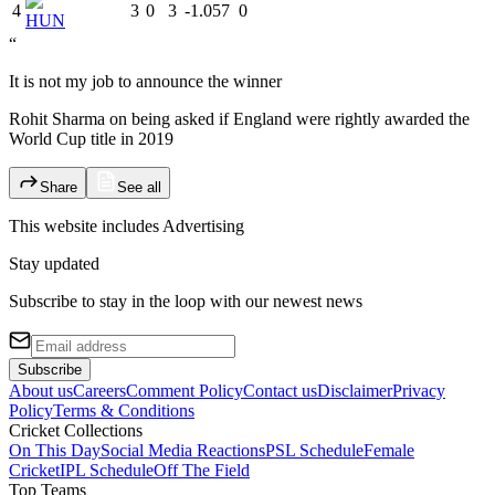
4
3
0
3
-1.057
0
HUN
“
It is not my job to announce the winner
Rohit Sharma on being asked if England were rightly awarded the
World Cup title in 2019
Share
See all
This website includes
Advertising
Stay updated
Subscribe to stay in the loop with our newest news
Subscribe
About us
Careers
Comment Policy
Contact us
Disclaimer
Privacy
Policy
Terms & Conditions
Cricket Collections
On This Day
Social Media Reactions
PSL Schedule
Female
Cricket
IPL Schedule
Off The Field
Top Teams