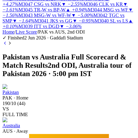
+4.27%
M3047
CSG vs NRK
▼
−2.55%
M3046
CLK vs KR
▼
−1.61%
M3045
TR-W vs BP-W
▲
+0.94%
M3044
MSG vs WF
▼
−1.56%
M3043
MSG-W vs WF-W
▼
−5.00%
M3042
TGC vs
SMP
▼
−1.64%
M3041
JKS vs GG
▼
−0.95%
M3040
SL vs LS
▲
+0.10%
M3039
ITT vs DGD
▼
−3.06%
Home
/
Live Score
/
PAK vs AUS, 2nd ODI
✓ Finished
2 Jun 2026 · Gaddafi Stadium
Pakistan vs Australia Full Scorecard &
Match Results
2nd ODI, Australia tour of
Pakistan 2026 · 5:00 pm IST
Pakistan
PAK
·
Home
190
/
10
(
44
)
VS
FULL TIME
Australia
AUS
·
Away