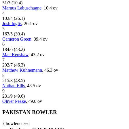
51
/
3
(
10.4
)
Marnus Labuschagne
,
10.4
ov
4
102
/
4
(
26.1
)
Josh Inglis
,
26.1
ov
5
167
/
5
(
39.4
)
Cameron Green
,
39.4
ov
6
184
/
6
(
43.2
)
Matt Renshaw
,
43.2
ov
7
202
/
7
(
46.3
)
Matthew Kuhnemann
,
46.3
ov
8
215
/
8
(
48.5
)
Nathan Ellis
,
48.5
ov
9
231
/
9
(
49.6
)
Oliver Peake
,
49.6
ov
PAKISTAN BOWLER
7
bowlers used