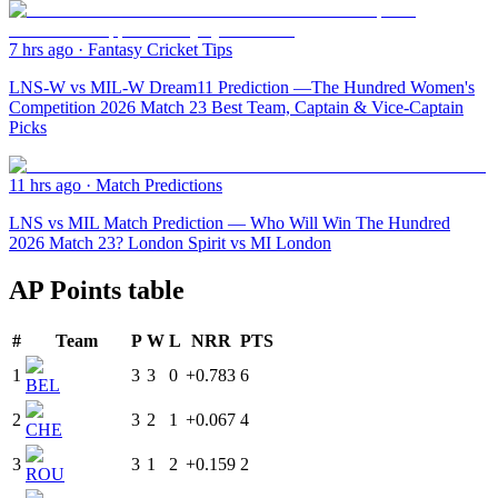
7 hrs ago
·
Fantasy Cricket Tips
LNS-W vs MIL-W Dream11 Prediction —The Hundred Women's
Competition 2026 Match 23 Best Team, Captain & Vice-Captain
Picks
11 hrs ago
·
Match Predictions
LNS vs MIL Match Prediction — Who Will Win The Hundred
2026 Match 23? London Spirit vs MI London
AP Points table
#
Team
P
W
L
NRR
PTS
1
3
3
0
+0.783
6
BEL
2
3
2
1
+0.067
4
CHE
3
3
1
2
+0.159
2
ROU