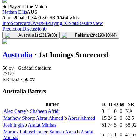
★ Player of the Match
Nathan Ellis
AUS
5
runs
9
balls
1
×
4s
0
×
6s
SR
55.6
4
wkts
Info
Scorecard
Overs
94
Playing XI
Stats
Results
View
Prediction
Discussion
0
Australia
1st
231/9
(50)
Pakistan
2nd
190/10
(44)
Australia
·
1st Innings Scorecard
50 ov · Gaddafi Stadium
231
/
9
RR
4.62
·
50
ov
Australia Batters
Batter
R
B
4s
6s
SR
Alex Carey
b
Shaheen Afridi
0
1
0
0
NA
Matthew Short
c
Abrar Ahmed
b
Abrar Ahmed
15
24
2
0
62.5
Josh Inglis
b
Arafat Minhas
51
74
5
0
68.92
Marnus Labuschagne
c
Salman Agha
b
Arafat
5
12
1
0
41.67
Minhas