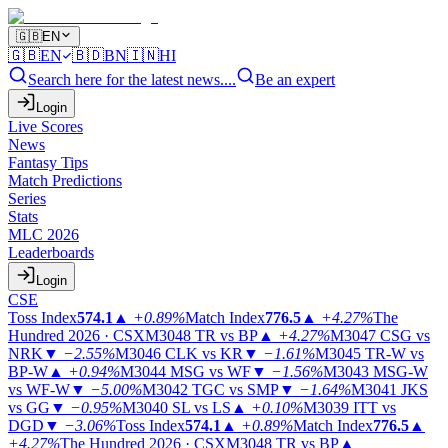
🇬🇧
EN
🇬🇧
EN
🇧🇩
BN
🇮🇳
HI
Search here for the latest news....
Be an expert
Login
Live Scores
News
Fantasy Tips
Match Predictions
Series
Stats
MLC 2026
Leaderboards
Login
CSE
Toss Index
574.1
▲
+0.89%
Match Index
776.5
▲
+4.27%
The
Hundred 2026 · CSX
M3048
TR vs BP
▲
+4.27%
M3047
CSG vs
NRK
▼
−2.55%
M3046
CLK vs KR
▼
−1.61%
M3045
TR-W vs
BP-W
▲
+0.94%
M3044
MSG vs WF
▼
−1.56%
M3043
MSG-W
vs WF-W
▼
−5.00%
M3042
TGC vs SMP
▼
−1.64%
M3041
JKS
vs GG
▼
−0.95%
M3040
SL vs LS
▲
+0.10%
M3039
ITT vs
DGD
▼
−3.06%
Toss Index
574.1
▲
+0.89%
Match Index
776.5
▲
+4.27%
The Hundred 2026 · CSX
M3048
TR vs BP
▲