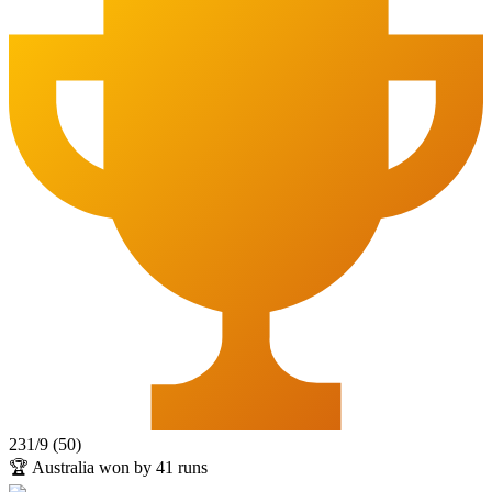
231
/
9
(
50
)
🏆
Australia won by 41 runs