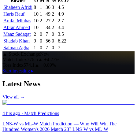
Bowler
O
M
R
W
ECO
Shaheen Afridi
8
1
36
3
4.5
Haris Rauf
10
1
49
2
4.9
Arafat Minhas
10
2
27
2
2.7
Abrar Ahmed
10
1
34
2
3.4
Maaz Sadaqat
2
0
7
0
3.5
Shadab Khan
9
0
56
0
6.22
Salman Agha
1
0
7
0
7
▲
Stock Exchange
New
Match Index
776.5
▲
+4.27%
Toss Index
574.1
▲
+0.89%
Start investing ▸
Latest News
View all →
4 hrs ago
·
Match Predictions
LNS-W vs ML-W Match Prediction — Who Will Win The
Hundred Women's 2026 Match 23? LNS-W vs ML-W