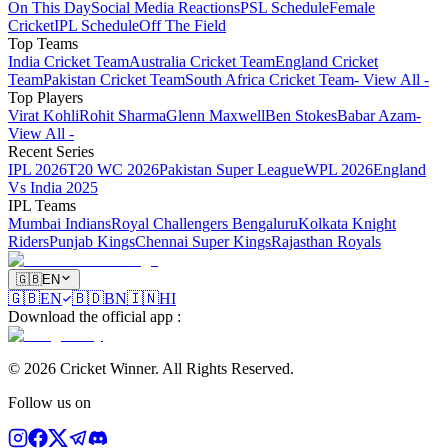
On This Day
Social Media Reactions
PSL Schedule
Female
Cricket
IPL Schedule
Off The Field
Top Teams
India Cricket Team
Australia Cricket Team
England Cricket
Team
Pakistan Cricket Team
South Africa Cricket Team
- View All -
Top Players
Virat Kohli
Rohit Sharma
Glenn Maxwell
Ben Stokes
Babar Azam
-
View All -
Recent Series
IPL 2026
T20 WC 2026
Pakistan Super League
WPL 2026
England
Vs India 2025
IPL Teams
Mumbai Indians
Royal Challengers Bengaluru
Kolkata Knight
Riders
Punjab Kings
Chennai Super Kings
Rajasthan Royals
🇬🇧
EN
🇬🇧
EN
🇧🇩
BN
🇮🇳
HI
Download the official app
:
©
2026
Cricket Winner
.
All Rights Reserved.
Follow us on