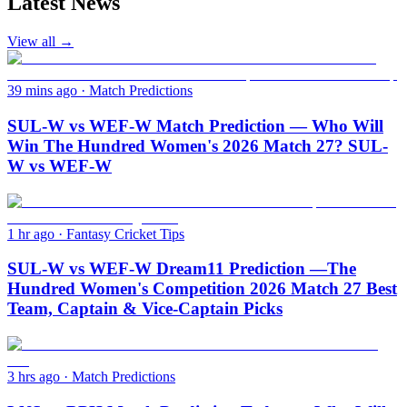
Latest News
View all →
39 mins ago
·
Match Predictions
SUL-W vs WEF-W Match Prediction — Who Will
Win The Hundred Women's 2026 Match 27? SUL-
W vs WEF-W
1 hr ago
·
Fantasy Cricket Tips
SUL-W vs WEF-W Dream11 Prediction —The
Hundred Women's Competition 2026 Match 27 Best
Team, Captain & Vice-Captain Picks
3 hrs ago
·
Match Predictions