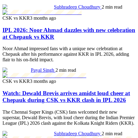
Subhradeep Choudhury
2 min read
CSK vs KKR
3 months ago
IPL 2026: Noor Ahmad dazzles with new celebration
at Chepauk vs KKR
Noor Ahmad impressed fans with a unique new celebration at
Chepauk after his performance against KKR in IPL 2026, adding
flair to his on-field impact.
Payal Singh
2 min read
CSK vs KKR
3 months ago
Watch: Dewald Brevis arrives amidst loud cheer at
Chepauk during CSK vs KKR clash in IPL 2026
The Chennai Super Kings (CSK) fans welcomed their new
superstar, Dewald Brevis, with loud cheer during the Indian Premier
League (IPL) 2026 clash against the Kolkata Knight Riders (KKR).
Subhradeep Choudhury
2 min read