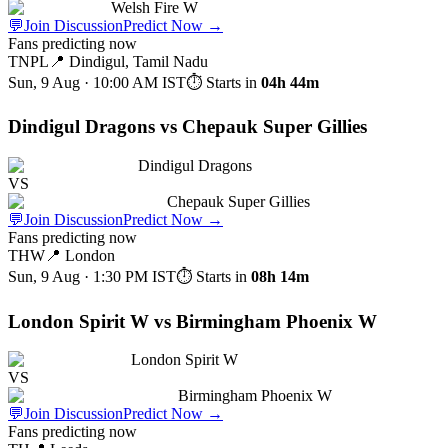
Welsh Fire W
💬
Join Discussion
Predict Now
→
Fans predicting now
TNPL
📍
Dindigul, Tamil Nadu
Sun, 9 Aug · 10:00 AM
IST
⏱ Starts in
04h 44m
Dindigul Dragons vs Chepauk Super Gillies
Dindigul Dragons
VS
Chepauk Super Gillies
💬
Join Discussion
Predict Now
→
Fans predicting now
THW
📍
London
Sun, 9 Aug · 1:30 PM
IST
⏱ Starts in
08h 14m
London Spirit W vs Birmingham Phoenix W
London Spirit W
VS
Birmingham Phoenix W
💬
Join Discussion
Predict Now
→
Fans predicting now