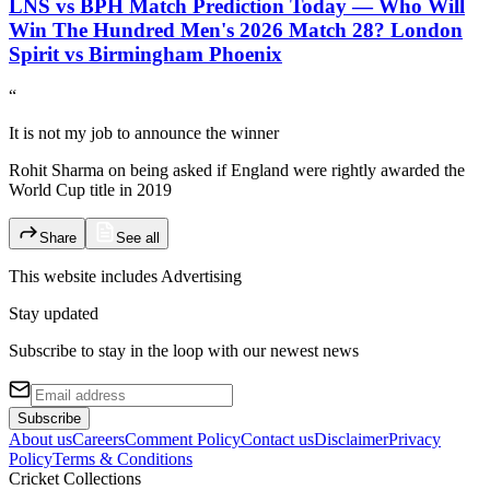
LNS vs BPH Match Prediction Today — Who Will
Win The Hundred Men's 2026 Match 28? London
Spirit vs Birmingham Phoenix
“
It is not my job to announce the winner
Rohit Sharma on being asked if England were rightly awarded the
World Cup title in 2019
Share
See all
This website includes
Advertising
Stay updated
Subscribe to stay in the loop with our newest news
Subscribe
About us
Careers
Comment Policy
Contact us
Disclaimer
Privacy
Policy
Terms & Conditions
Cricket Collections