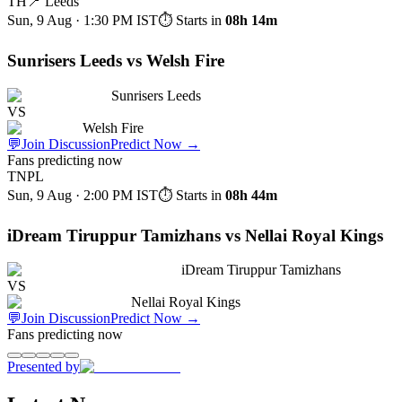
TH
📍
Leeds
Sun, 9 Aug · 1:30 PM
IST
⏱ Starts in
08h 14m
Sunrisers Leeds vs Welsh Fire
Sunrisers Leeds
VS
Welsh Fire
💬
Join Discussion
Predict Now
→
Fans predicting now
TNPL
Sun, 9 Aug · 2:00 PM
IST
⏱ Starts in
08h 44m
iDream Tiruppur Tamizhans vs Nellai Royal Kings
iDream Tiruppur Tamizhans
VS
Nellai Royal Kings
💬
Join Discussion
Predict Now
→
Fans predicting now
Presented by