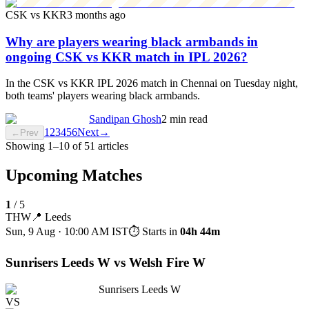
CSK vs KKR
3 months ago
Why are players wearing black armbands in
ongoing CSK vs KKR match in IPL 2026?
In the CSK vs KKR IPL 2026 match in Chennai on Tuesday night,
both teams' players wearing black armbands.
Sandipan Ghosh
2 min read
1
2
3
4
5
6
Next
→
←
Prev
Showing
1
–
10
of
51
articles
Upcoming Matches
1
/
5
THW
📍
Leeds
Sun, 9 Aug · 10:00 AM
IST
⏱ Starts in
04h 44m
Sunrisers Leeds W vs Welsh Fire W
Sunrisers Leeds W
VS