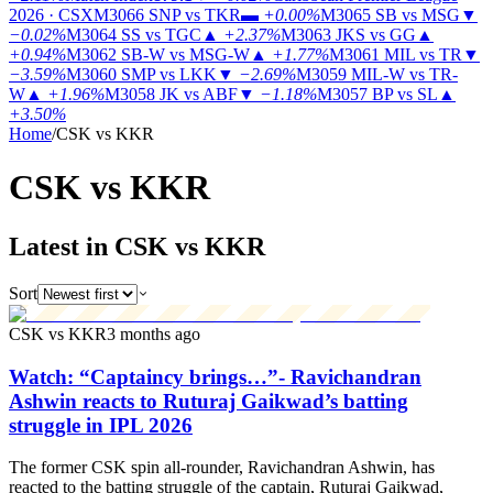
2026 · CSX
M3066
SNP vs TKR
▬
+0.00%
M3065
SB vs MSG
▼
−0.02%
M3064
SS vs TGC
▲
+2.37%
M3063
JKS vs GG
▲
+0.94%
M3062
SB-W vs MSG-W
▲
+1.77%
M3061
MIL vs TR
▼
−3.59%
M3060
SMP vs LKK
▼
−2.69%
M3059
MIL-W vs TR-
W
▲
+1.96%
M3058
JK vs ABF
▼
−1.18%
M3057
BP vs SL
▲
+3.50%
Home
/
CSK vs KKR
CSK vs
KKR
Latest in CSK vs KKR
Sort
CSK vs KKR
3 months ago
Watch: “Captaincy brings…”- Ravichandran
Ashwin reacts to Ruturaj Gaikwad’s batting
struggle in IPL 2026
The former CSK spin all-rounder, Ravichandran Ashwin, has
reacted to the batting struggle of the captain, Ruturaj Gaikwad,