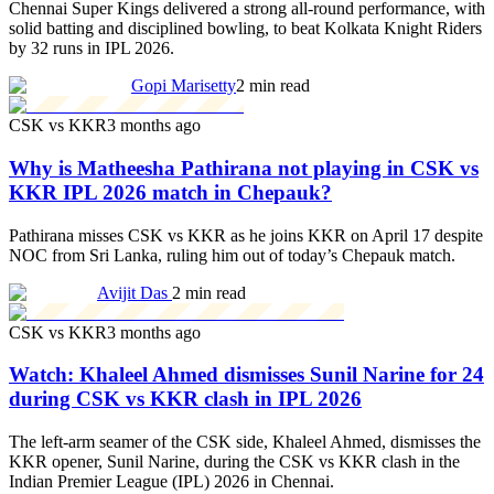
Chennai Super Kings delivered a strong all-round performance, with
solid batting and disciplined bowling, to beat Kolkata Knight Riders
by 32 runs in IPL 2026.
Gopi Marisetty
2 min read
CSK vs KKR
3 months ago
Why is Matheesha Pathirana not playing in CSK vs
KKR IPL 2026 match in Chepauk?
Pathirana misses CSK vs KKR as he joins KKR on April 17 despite
NOC from Sri Lanka, ruling him out of today’s Chepauk match.
Avijit Das
2 min read
CSK vs KKR
3 months ago
Watch: Khaleel Ahmed dismisses Sunil Narine for 24
during CSK vs KKR clash in IPL 2026
The left-arm seamer of the CSK side, Khaleel Ahmed, dismisses the
KKR opener, Sunil Narine, during the CSK vs KKR clash in the
Indian Premier League (IPL) 2026 in Chennai.