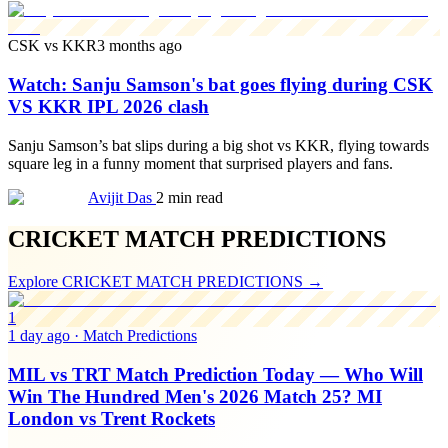
CSK vs KKR
3 months ago
Watch: Sanju Samson's bat goes flying during CSK
VS KKR IPL 2026 clash
Sanju Samson’s bat slips during a big shot vs KKR, flying towards
square leg in a funny moment that surprised players and fans.
Avijit Das
2 min read
CRICKET MATCH PREDICTIONS
Explore
CRICKET MATCH PREDICTIONS
→
1
1 day ago
·
Match Predictions
MIL vs TRT Match Prediction Today — Who Will
Win The Hundred Men's 2026 Match 25? MI
London vs Trent Rockets