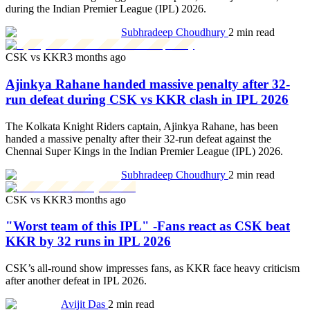
during the Indian Premier League (IPL) 2026.
Subhradeep Choudhury
2 min read
CSK vs KKR
3 months ago
Ajinkya Rahane handed massive penalty after 32-
run defeat during CSK vs KKR clash in IPL 2026
The Kolkata Knight Riders captain, Ajinkya Rahane, has been
handed a massive penalty after their 32-run defeat against the
Chennai Super Kings in the Indian Premier League (IPL) 2026.
Subhradeep Choudhury
2 min read
CSK vs KKR
3 months ago
"Worst team of this IPL" -Fans react as CSK beat
KKR by 32 runs in IPL 2026
CSK’s all-round show impresses fans, as KKR face heavy criticism
after another defeat in IPL 2026.
Avijit Das
2 min read