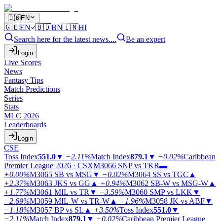
🇬🇧
EN
🇬🇧
EN
🇧🇩
BN
🇮🇳
HI
Search here for the latest news....
Be an expert
Login
Live Scores
News
Fantasy Tips
Match Predictions
Series
Stats
MLC 2026
Leaderboards
Login
CSE
Toss Index
551.0
▼
−2.11%
Match Index
879.1
▼
−0.02%
Caribbean
Premier League 2026 · CSX
M3066
SNP vs TKR
▬
+0.00%
M3065
SB vs MSG
▼
−0.02%
M3064
SS vs TGC
▲
+2.37%
M3063
JKS vs GG
▲
+0.94%
M3062
SB-W vs MSG-W
▲
+1.77%
M3061
MIL vs TR
▼
−3.59%
M3060
SMP vs LKK
▼
−2.69%
M3059
MIL-W vs TR-W
▲
+1.96%
M3058
JK vs ABF
▼
−1.18%
M3057
BP vs SL
▲
+3.50%
Toss Index
551.0
▼
−2.11%
Match Index
879.1
▼
−0.02%
Caribbean Premier League