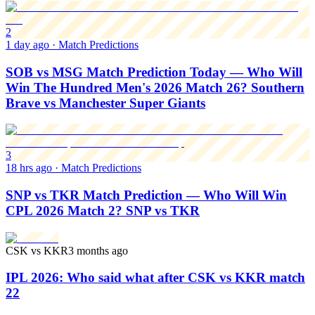
2
1 day ago
·
Match Predictions
SOB vs MSG Match Prediction Today — Who Will
Win The Hundred Men's 2026 Match 26? Southern
Brave vs Manchester Super Giants
3
18 hrs ago
·
Match Predictions
SNP vs TKR Match Prediction — Who Will Win
CPL 2026 Match 2? SNP vs TKR
CSK vs KKR
3 months ago
IPL 2026: Who said what after CSK vs KKR match
22