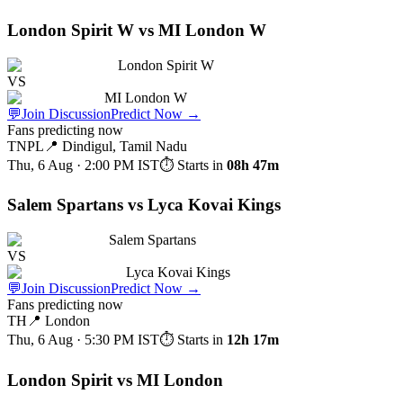
London Spirit W vs MI London W
London Spirit W
VS
MI London W
💬
Join Discussion
Predict Now
→
Fans predicting now
TNPL
📍
Dindigul, Tamil Nadu
Thu, 6 Aug · 2:00 PM
IST
⏱ Starts in
08h 47m
Salem Spartans vs Lyca Kovai Kings
Salem Spartans
VS
Lyca Kovai Kings
💬
Join Discussion
Predict Now
→
Fans predicting now
TH
📍
London
Thu, 6 Aug · 5:30 PM
IST
⏱ Starts in
12h 17m
London Spirit vs MI London