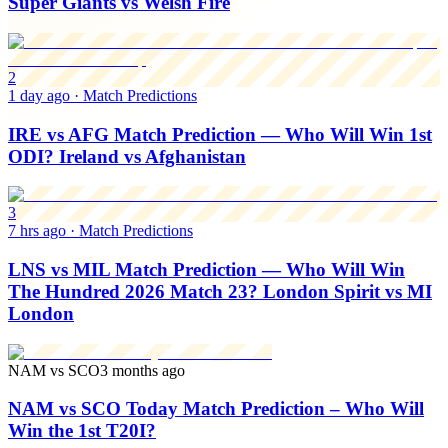
Super Giants vs Welsh Fire
2
1 day ago
·
Match Predictions
IRE vs AFG Match Prediction — Who Will Win 1st
ODI? Ireland vs Afghanistan
3
7 hrs ago
·
Match Predictions
LNS vs MIL Match Prediction — Who Will Win
The Hundred 2026 Match 23? London Spirit vs MI
London
NAM vs SCO
3 months ago
NAM vs SCO Today Match Prediction – Who Will
Win the 1st T20I?