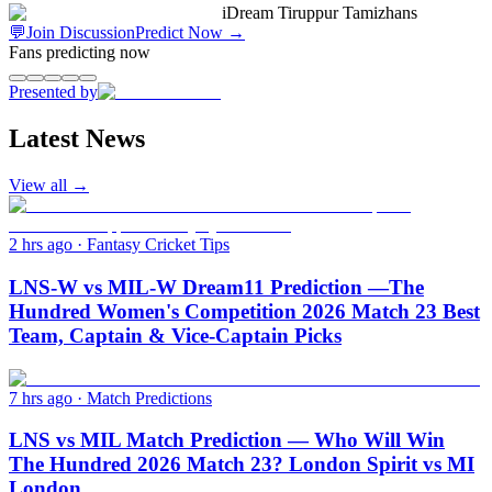
iDream Tiruppur Tamizhans
💬
Join Discussion
Predict Now
→
Fans predicting now
Presented by
Latest News
View all →
2 hrs ago
·
Fantasy Cricket Tips
LNS-W vs MIL-W Dream11 Prediction —The
Hundred Women's Competition 2026 Match 23 Best
Team, Captain & Vice-Captain Picks
7 hrs ago
·
Match Predictions
LNS vs MIL Match Prediction — Who Will Win
The Hundred 2026 Match 23? London Spirit vs MI
London