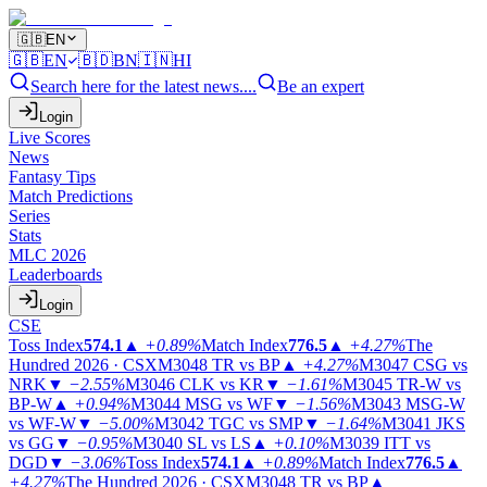
🇬🇧
EN
🇬🇧
EN
🇧🇩
BN
🇮🇳
HI
Search here for the latest news....
Be an expert
Login
Live Scores
News
Fantasy Tips
Match Predictions
Series
Stats
MLC 2026
Leaderboards
Login
CSE
Toss Index
574.1
▲
+0.89%
Match Index
776.5
▲
+4.27%
The
Hundred 2026 · CSX
M3048
TR vs BP
▲
+4.27%
M3047
CSG vs
NRK
▼
−2.55%
M3046
CLK vs KR
▼
−1.61%
M3045
TR-W vs
BP-W
▲
+0.94%
M3044
MSG vs WF
▼
−1.56%
M3043
MSG-W
vs WF-W
▼
−5.00%
M3042
TGC vs SMP
▼
−1.64%
M3041
JKS
vs GG
▼
−0.95%
M3040
SL vs LS
▲
+0.10%
M3039
ITT vs
DGD
▼
−3.06%
Toss Index
574.1
▲
+0.89%
Match Index
776.5
▲
+4.27%
The Hundred 2026 · CSX
M3048
TR vs BP
▲