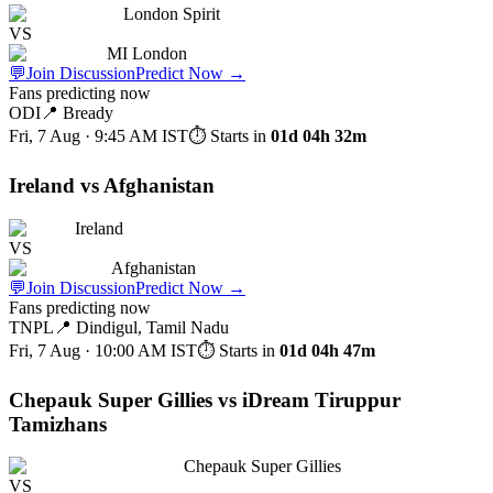
London Spirit
VS
MI London
💬
Join Discussion
Predict Now
→
Fans predicting now
ODI
📍
Bready
Fri, 7 Aug · 9:45 AM
IST
⏱ Starts in
01d 04h 32m
Ireland vs Afghanistan
Ireland
VS
Afghanistan
💬
Join Discussion
Predict Now
→
Fans predicting now
TNPL
📍
Dindigul, Tamil Nadu
Fri, 7 Aug · 10:00 AM
IST
⏱ Starts in
01d 04h 47m
Chepauk Super Gillies vs iDream Tiruppur
Tamizhans
Chepauk Super Gillies
VS