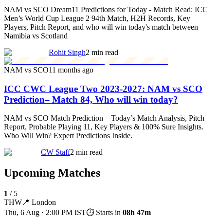
NAM vs SCO Dream11 Predictions for Today - Match Read: ICC
Men’s World Cup League 2 94th Match, H2H Records, Key
Players, Pitch Report, and who will win today's match between
Namibia vs Scotland
Rohit Singh
2 min read
NAM vs SCO
11 months ago
ICC CWC League Two 2023-2027: NAM vs SCO
Prediction– Match 84, Who will win today?
NAM vs SCO Match Prediction – Today’s Match Analysis, Pitch
Report, Probable Playing 11, Key Players & 100% Sure Insights.
Who Will Win? Expert Predictions Inside.
CW Staff
2 min read
Upcoming Matches
1
/
5
THW
📍
London
Thu, 6 Aug · 2:00 PM
IST
⏱ Starts in
08h 47m