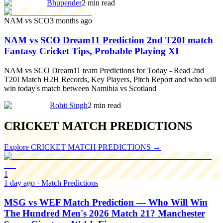
Bhupender
2 min read
NAM vs SCO
3 months ago
NAM vs SCO Dream11 Prediction 2nd T20I match
Fantasy Cricket Tips, Probable Playing XI
NAM vs SCO Dream11 team Predictions for Today - Read 2nd
T20I Match H2H Records, Key Players, Pitch Report and who will
win today's match between Namibia vs Scotland
Rohit Singh
2 min read
CRICKET MATCH PREDICTIONS
Explore
CRICKET MATCH PREDICTIONS
→
1
1 day ago
·
Match Predictions
MSG vs WEF Match Prediction — Who Will Win
The Hundred Men's 2026 Match 21? Manchester