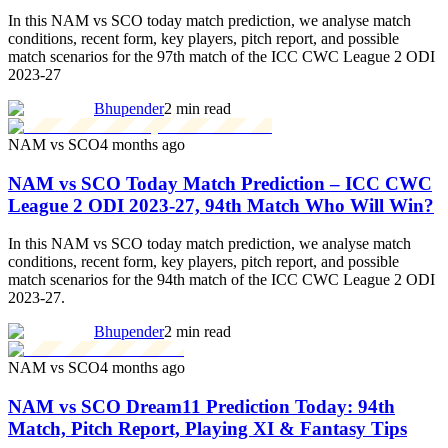
In this NAM vs SCO today match prediction, we analyse match
conditions, recent form, key players, pitch report, and possible
match scenarios for the 97th match of the ICC CWC League 2 ODI
2023-27
Bhupender
2 min read
NAM vs SCO
4 months ago
NAM vs SCO Today Match Prediction – ICC CWC
League 2 ODI 2023-27, 94th Match Who Will Win?
In this NAM vs SCO today match prediction, we analyse match
conditions, recent form, key players, pitch report, and possible
match scenarios for the 94th match of the ICC CWC League 2 ODI
2023-27.
Bhupender
2 min read
NAM vs SCO
4 months ago
NAM vs SCO Dream11 Prediction Today: 94th
Match, Pitch Report, Playing XI & Fantasy Tips