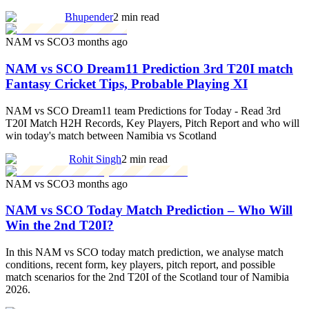
Bhupender
2 min read
NAM vs SCO
3 months ago
NAM vs SCO Dream11 Prediction 3rd T20I match
Fantasy Cricket Tips, Probable Playing XI
NAM vs SCO Dream11 team Predictions for Today - Read 3rd
T20I Match H2H Records, Key Players, Pitch Report and who will
win today's match between Namibia vs Scotland
Rohit Singh
2 min read
NAM vs SCO
3 months ago
NAM vs SCO Today Match Prediction – Who Will
Win the 2nd T20I?
In this NAM vs SCO today match prediction, we analyse match
conditions, recent form, key players, pitch report, and possible
match scenarios for the 2nd T20I of the Scotland tour of Namibia
2026.