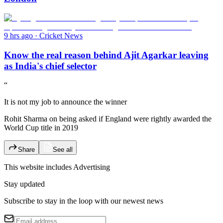
9 hrs ago
·
Cricket News
Know the real reason behind Ajit Agarkar leaving
as India's chief selector
“
It is not my job to announce the winner
Rohit Sharma on being asked if England were rightly awarded the
World Cup title in 2019
Share
See all
This website includes
Advertising
Stay updated
Subscribe to stay in the loop with our newest news