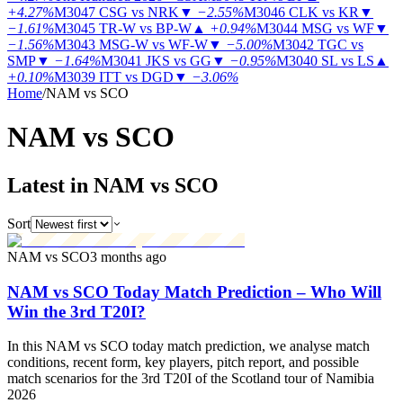
+4.27%
M3047
CSG vs NRK
▼
−2.55%
M3046
CLK vs KR
▼
−1.61%
M3045
TR-W vs BP-W
▲
+0.94%
M3044
MSG vs WF
▼
−1.56%
M3043
MSG-W vs WF-W
▼
−5.00%
M3042
TGC vs
SMP
▼
−1.64%
M3041
JKS vs GG
▼
−0.95%
M3040
SL vs LS
▲
+0.10%
M3039
ITT vs DGD
▼
−3.06%
Home
/
NAM vs SCO
NAM vs
SCO
Latest in NAM vs SCO
Sort
NAM vs SCO
3 months ago
NAM vs SCO Today Match Prediction – Who Will
Win the 3rd T20I?
In this NAM vs SCO today match prediction, we analyse match
conditions, recent form, key players, pitch report, and possible
match scenarios for the 3rd T20I of the Scotland tour of Namibia
2026