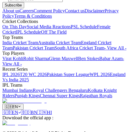
Subscribe
About us
Careers
Comment Policy
Contact us
Disclaimer
Privacy
Policy
Terms & Conditions
Cricket Collections
On This Day
Social Media Reactions
PSL Schedule
Female
Cricket
IPL Schedule
Off The Field
Top Teams
India Cricket Team
Australia Cricket Team
England Cricket
Team
Pakistan Cricket Team
South Africa Cricket Team
- View All -
Top Players
Virat Kohli
Rohit Sharma
Glenn Maxwell
Ben Stokes
Babar Azam
-
View All -
Recent Series
IPL 2026
T20 WC 2026
Pakistan Super League
WPL 2026
England
Vs India 2025
IPL Teams
Mumbai Indians
Royal Challengers Bengaluru
Kolkata Knight
Riders
Punjab Kings
Chennai Super Kings
Rajasthan Royals
🇬🇧
EN
🇬🇧
EN
🇧🇩
BN
🇮🇳
HI
Download the official app
: