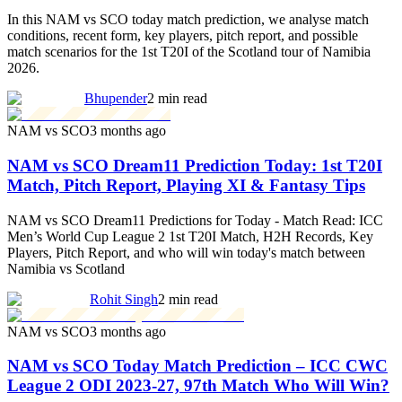
In this NAM vs SCO today match prediction, we analyse match
conditions, recent form, key players, pitch report, and possible
match scenarios for the 1st T20I of the Scotland tour of Namibia
2026.
Bhupender
2 min read
NAM vs SCO
3 months ago
NAM vs SCO Dream11 Prediction Today: 1st T20I
Match, Pitch Report, Playing XI & Fantasy Tips
NAM vs SCO Dream11 Predictions for Today - Match Read: ICC
Men’s World Cup League 2 1st T20I Match, H2H Records, Key
Players, Pitch Report, and who will win today's match between
Namibia vs Scotland
Rohit Singh
2 min read
NAM vs SCO
3 months ago
NAM vs SCO Today Match Prediction – ICC CWC
League 2 ODI 2023-27, 97th Match Who Will Win?