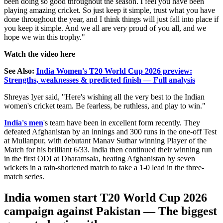
been doing so good throughout the season. I feel you have been
playing amazing cricket. So just keep it simple, trust what you have
done throughout the year, and I think things will just fall into place if
you keep it simple. And we all are very proud of you all, and we
hope we win this trophy."
Watch the video here
See Also:
India Women's T20 World Cup 2026 preview:
Strengths, weaknesses & predicted finish — Full analysis
Shreyas Iyer said,
"Here's wishing all the very best to the Indian
women's cricket team. Be fearless, be ruthless, and play to win."
India's men
's team have been in excellent form recently. They
defeated Afghanistan by an innings and 300 runs in the one-off Test
at Mullanpur, with debutant Manav Suthar winning Player of the
Match for his brilliant 6/33. India then continued their winning run
in the first ODI at Dharamsala, beating Afghanistan by seven
wickets in a rain-shortened match to take a 1-0 lead in the three-
match series.
India women start T20 World Cup 2026
campaign against Pakistan — The biggest