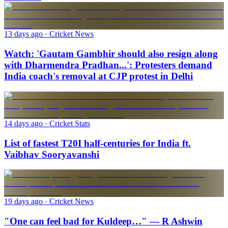
13 days ago
· Cricket News
Watch: 'Gautam Gambhir should also resign along
with Dharmendra Pradhan...': Protesters demand
India coach's removal at CJP protest in Delhi
14 days ago
· Cricket Stats
List of fastest T20I half-centuries for India ft.
Vaibhav Sooryavanshi
19 days ago
· Cricket News
"One can feel bad for Kuldeep…" — R Ashwin