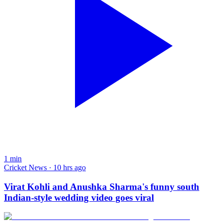
1
min
Cricket News · 10 hrs ago
Virat Kohli and Anushka Sharma's funny south
Indian-style wedding video goes viral