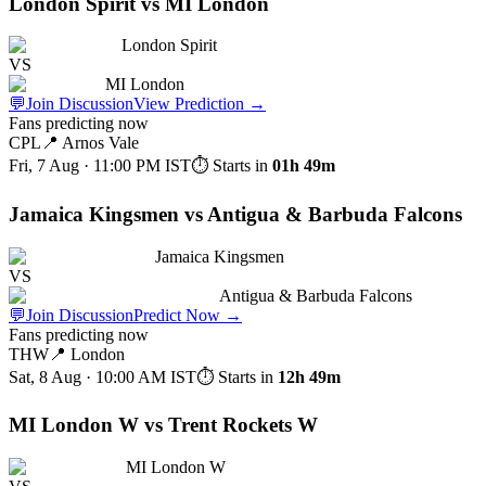
London Spirit vs MI London
London Spirit
VS
MI London
💬
Join Discussion
View Prediction
→
Fans predicting now
CPL
📍
Arnos Vale
Fri, 7 Aug · 11:00 PM
IST
⏱ Starts in
01h 49m
Jamaica Kingsmen vs Antigua & Barbuda Falcons
Jamaica Kingsmen
VS
Antigua & Barbuda Falcons
💬
Join Discussion
Predict Now
→
Fans predicting now
THW
📍
London
Sat, 8 Aug · 10:00 AM
IST
⏱ Starts in
12h 49m
MI London W vs Trent Rockets W
MI London W