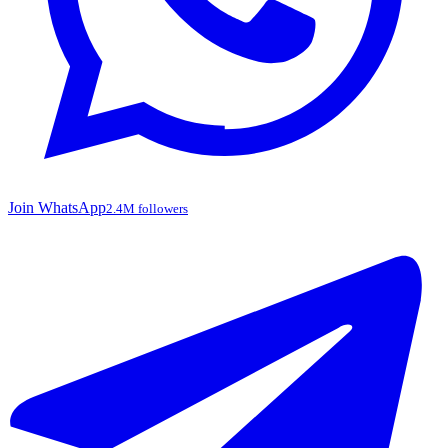
Join WhatsApp
2.4M followers