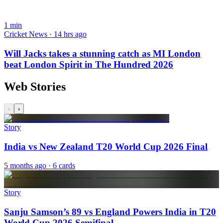
1
min
Cricket News · 14 hrs ago
Will Jacks takes a stunning catch as MI London
beat London Spirit in The Hundred 2026
Web Stories
‹
›
Story
India vs New Zealand T20 World Cup 2026 Final
5 months ago
· 6 cards
Story
Sanju Samson’s 89 vs England Powers India in T20
World Cup 2026 Semifinal