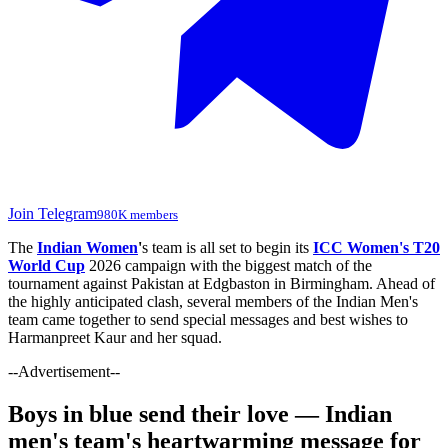
Join Telegram
980K members
The
Indian Women
'
s team is all set to begin its
ICC Women's T20
World Cup
2026 campaign with the biggest match of the
tournament against Pakistan at Edgbaston in Birmingham. Ahead of
the highly anticipated clash, several members of the Indian Men's
team came together to send special messages and best wishes to
Harmanpreet Kaur and her squad.
--Advertisement--
Boys in blue send their love — Indian
men's team's heartwarming message for