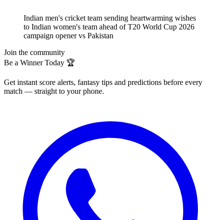
Indian men's cricket team sending heartwarming wishes
to Indian women's team ahead of T20 World Cup 2026
campaign opener vs Pakistan
Join the community
Be a Winner Today 🏆
Get instant score alerts, fantasy tips and predictions before every
match — straight to your phone.