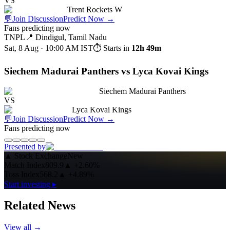
VS
Trent Rockets W
💬
Join Discussion
Predict Now
→
Fans predicting now
TNPL
📍
Dindigul, Tamil Nadu
Sat, 8 Aug · 10:00 AM
IST
⏱ Starts in
12h 49m
Siechem Madurai Panthers vs Lyca Kovai Kings
Siechem Madurai Panthers
VS
Lyca Kovai Kings
💬
Join Discussion
Predict Now
→
Fans predicting now
Presented by
▲
Stock Exchange
New
Match Index
809.9
▲
+2.60%
Toss Index
568.2
▲
+4.89%
Start investing ▸
Related News
View all →