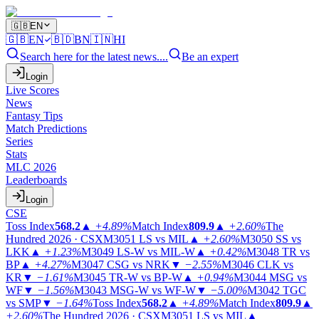
🇬🇧
EN
🇬🇧
EN
🇧🇩
BN
🇮🇳
HI
Search here for the latest news....
Be an expert
Login
Live Scores
News
Fantasy Tips
Match Predictions
Series
Stats
MLC 2026
Leaderboards
Login
CSE
Toss Index
568.2
▲
+4.89%
Match Index
809.9
▲
+2.60%
The
Hundred 2026 · CSX
M3051
LS vs MIL
▲
+2.60%
M3050
SS vs
LKK
▲
+1.23%
M3049
LS-W vs MIL-W
▲
+0.42%
M3048
TR vs
BP
▲
+4.27%
M3047
CSG vs NRK
▼
−2.55%
M3046
CLK vs
KR
▼
−1.61%
M3045
TR-W vs BP-W
▲
+0.94%
M3044
MSG vs
WF
▼
−1.56%
M3043
MSG-W vs WF-W
▼
−5.00%
M3042
TGC
vs SMP
▼
−1.64%
Toss Index
568.2
▲
+4.89%
Match Index
809.9
▲
+2.60%
The Hundred 2026 · CSX
M3051
LS vs MIL
▲