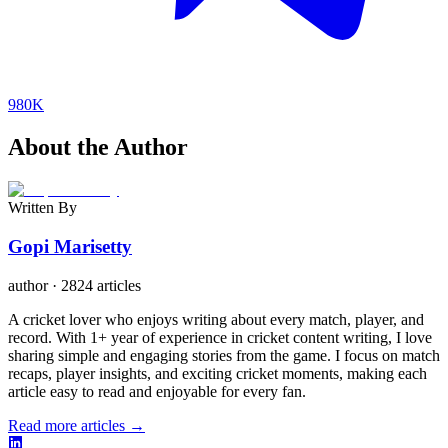
980K
About the Author
Written By
Gopi Marisetty
author
·
2824 articles
A cricket lover who enjoys writing about every match, player, and
record. With 1+ year of experience in cricket content writing, I love
sharing simple and engaging stories from the game. I focus on match
recaps, player insights, and exciting cricket moments, making each
article easy to read and enjoyable for every fan.
Read more articles →