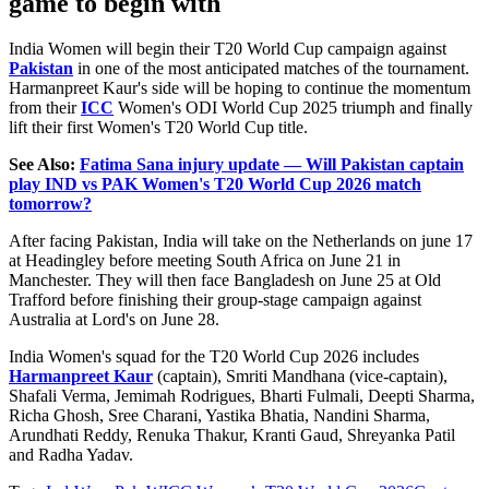
game to begin with
India Women will begin their T20 World Cup campaign against
Pakistan
in one of the most anticipated matches of the tournament.
Harmanpreet Kaur's side will be hoping to continue the momentum
from their
ICC
Women's ODI World Cup 2025 triumph and finally
lift their first Women's T20 World Cup title.
See Also:
Fatima Sana injury update — Will Pakistan captain
play IND vs PAK Women's T20 World Cup 2026 match
tomorrow?
After facing Pakistan, India will take on the Netherlands on june 17
at Headingley before meeting South Africa on June 21 in
Manchester. They will then face Bangladesh on June 25 at
Old
Trafford before finishing their group-stage campaign against
Australia at Lord's on June 28.
India Women's squad for the T20 World Cup 2026 includes
Harmanpreet Kaur
(captain), Smriti Mandhana (vice-captain),
Shafali Verma, Jemimah Rodrigues, Bharti Fulmali, Deepti Sharma,
Richa Ghosh, Sree Charani, Yastika Bhatia, Nandini Sharma,
Arundhati Reddy, Renuka Thakur, Kranti Gaud, Shreyanka Patil
and Radha Yadav.