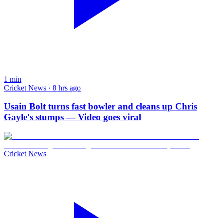
1
min
Cricket News · 8 hrs ago
Usain Bolt turns fast bowler and cleans up Chris
Gayle's stumps — Video goes viral
Cricket News