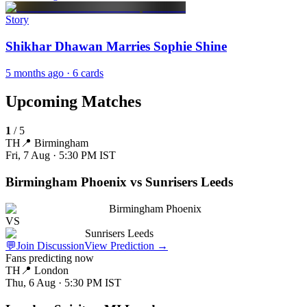
Story
Shikhar Dhawan Marries Sophie Shine
5 months ago
· 6 cards
Upcoming Matches
1
/
5
TH
📍
Birmingham
Fri, 7 Aug · 5:30 PM
IST
Birmingham Phoenix vs Sunrisers Leeds
Birmingham Phoenix
VS
Sunrisers Leeds
💬
Join Discussion
View Prediction
→
Fans predicting now
TH
📍
London
Thu, 6 Aug · 5:30 PM
IST