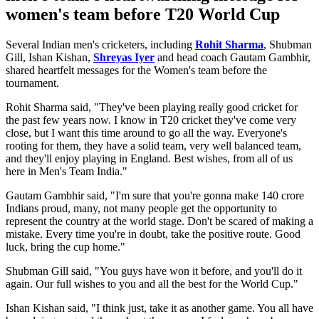
women's team before T20 World Cup
Several Indian men's cricketers, including
Rohit Sharma
, Shubman
Gill, Ishan Kishan,
Shreyas Iyer
and head coach Gautam Gambhir,
shared heartfelt messages for the Women's team before the
tournament.
Rohit Sharma said,
"They've been playing really good cricket for
the past few years now. I know in T20 cricket they've come very
close, but I want this time around to go all the way. Everyone's
rooting for them, they have a solid team, very well balanced team,
and they'll enjoy playing in England. Best wishes, from all of us
here in Men's Team India."
Gautam Gambhir said,
"I'm sure that you're gonna make 140 crore
Indians proud, many, not many people get the opportunity to
represent the country at the world stage. Don't be scared of making a
mistake. Every time you're in doubt, take the positive route. Good
luck, bring the cup home."
Shubman Gill said,
"You guys have won it before, and you'll do it
again. Our full wishes to you and all the best for the World Cup."
Ishan Kishan said,
"I think just, take it as another game. You all have