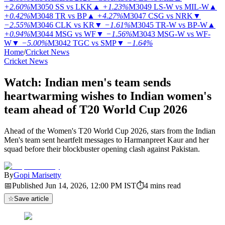
+2.60%
M3050
SS vs LKK
▲
+1.23%
M3049
LS-W vs MIL-W
▲
+0.42%
M3048
TR vs BP
▲
+4.27%
M3047
CSG vs NRK
▼
−2.55%
M3046
CLK vs KR
▼
−1.61%
M3045
TR-W vs BP-W
▲
+0.94%
M3044
MSG vs WF
▼
−1.56%
M3043
MSG-W vs WF-
W
▼
−5.00%
M3042
TGC vs SMP
▼
−1.64%
Home
/
Cricket News
Cricket News
Watch: Indian men's team sends
heartwarming wishes to Indian women's
team ahead of T20 World Cup 2026
Ahead of the Women's T20 World Cup 2026, stars from the Indian
Men's team sent heartfelt messages to Harmanpreet Kaur and her
squad before their blockbuster opening clash against Pakistan.
By
Gopi Marisetty
📅
Published
Jun 14, 2026, 12:00 PM
IST
⏱
4
mins read
☆
Save article