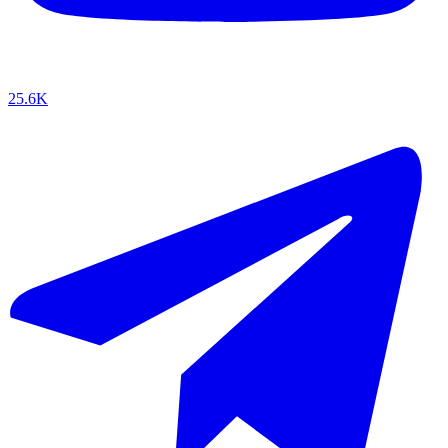
25.6K