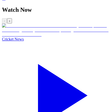
Watch Now
‹
›
Cricket News