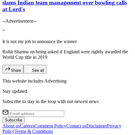
slams Indian team management over bowling calls
at Lord's
--Advertisement--
“
It is not my job to announce the winner
Rohit Sharma on being asked if England were rightly awarded the
World Cup title in 2019
Share
See all
This website includes
Advertising
Stay updated
Subscribe to stay in the loop with our newest news
Subscribe
About us
Careers
Comment Policy
Contact us
Disclaimer
Privacy
Policy
Terms & Conditions