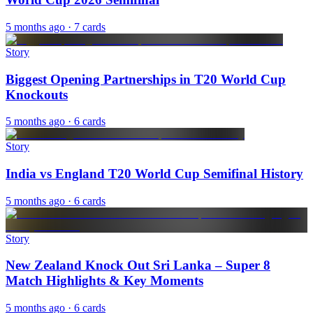
5 months ago
· 7 cards
Story
Biggest Opening Partnerships in T20 World Cup
Knockouts
5 months ago
· 6 cards
Story
India vs England T20 World Cup Semifinal History
5 months ago
· 6 cards
Story
New Zealand Knock Out Sri Lanka – Super 8
Match Highlights & Key Moments
5 months ago
· 6 cards