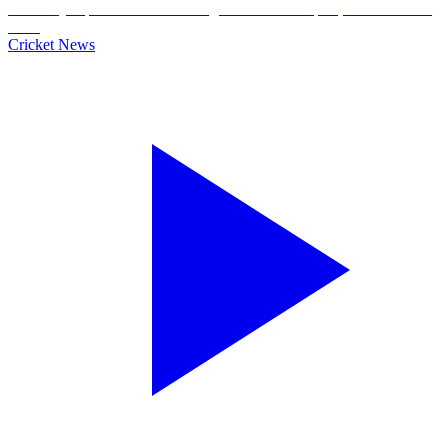
Cricket News