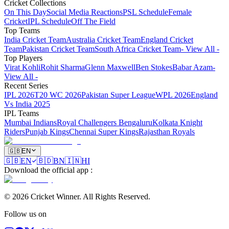
Cricket Collections
On This Day
Social Media Reactions
PSL Schedule
Female
Cricket
IPL Schedule
Off The Field
Top Teams
India Cricket Team
Australia Cricket Team
England Cricket
Team
Pakistan Cricket Team
South Africa Cricket Team
- View All -
Top Players
Virat Kohli
Rohit Sharma
Glenn Maxwell
Ben Stokes
Babar Azam
-
View All -
Recent Series
IPL 2026
T20 WC 2026
Pakistan Super League
WPL 2026
England
Vs India 2025
IPL Teams
Mumbai Indians
Royal Challengers Bengaluru
Kolkata Knight
Riders
Punjab Kings
Chennai Super Kings
Rajasthan Royals
🇬🇧
EN
🇬🇧
EN
🇧🇩
BN
🇮🇳
HI
Download the official app
:
©
2026
Cricket Winner
.
All Rights Reserved.
Follow us on