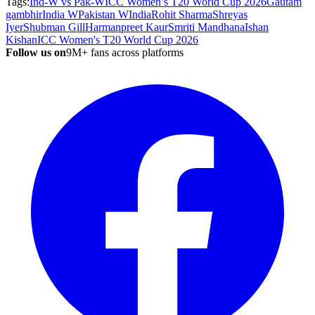
Tags:
Ind-W vs Pak-W
ICC Women’s T20 World Cup 2026
Gautam
gambhir
India W
Pakistan W
India
Rohit Sharma
Shreyas
Iyer
Shubman Gill
Harmanpreet Kaur
Smriti Mandhana
Ishan
Kishan
ICC Women's T20 World Cup 2026
Follow us on
9M+ fans across platforms