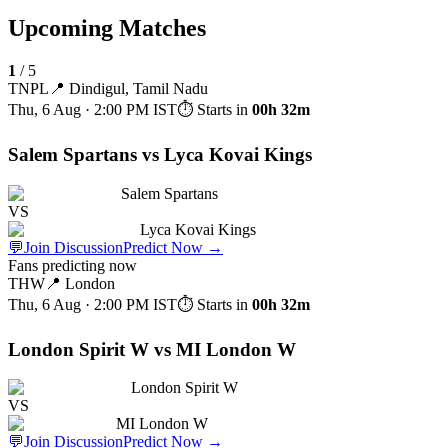
Upcoming Matches
1
/
5
TNPL
📍
Dindigul, Tamil Nadu
Thu, 6 Aug · 2:00 PM
IST
⏱ Starts in
00h 32m
Salem Spartans vs Lyca Kovai Kings
Salem Spartans
VS
Lyca Kovai Kings
💬
Join Discussion
Predict Now
→
Fans predicting now
THW
📍
London
Thu, 6 Aug · 2:00 PM
IST
⏱ Starts in
00h 32m
London Spirit W vs MI London W
London Spirit W
VS
MI London W
💬
Join Discussion
Predict Now
→