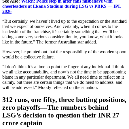
See Also:
Watch: Police step in after fans misbehave with
cheerleaders at Ekana Stadium during LSG vs PBKS — IPL
2026
“But certainly, we haven’t lived up to the expectation or the standard
that we expect of ourselves. And certainly, when it comes to the
leadership of the franchise, it’s certainly something that we’ll be
taking some very serious consideration to, you know, what it looks
like in the future.” The former Australian star added.
However, he pointed out that the responsibility of the wooden spoon
would be a collective failure.
“I don’t think it’s a time to point the finger at any individual. I think
we all take accountability, and now’s not the time to be apportioning
blame in any particular department. We all need time to reflect on it
calmly, but there are certain things that we do need to address, and
will
be addressed
.” Moody reflected on the situation.
312 runs, one fifty, three batting positions,
zero playoffs—The numbers behind
LSG’s decision to question their INR 27
crore captain