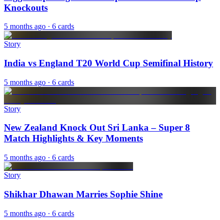
Knockouts
5 months ago
· 6 cards
Story
India vs England T20 World Cup Semifinal History
5 months ago
· 6 cards
Story
New Zealand Knock Out Sri Lanka – Super 8
Match Highlights & Key Moments
5 months ago
· 6 cards
Story
Shikhar Dhawan Marries Sophie Shine
5 months ago
· 6 cards