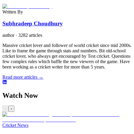
Written By
Subhradeep Choudhury
author
·
3282 articles
Massive cricket lover and follower of world cricket since mid 2000s.
Like to frame the game through stats and numbers. Bit old-school
cricket lover, who always get encouraged by Test cricket. Questions
few complex rules which baffle the new viewers of the game. Have
been working as a cricket writer for more than 5 years.
Read more articles →
Watch Now
‹
›
Cricket News