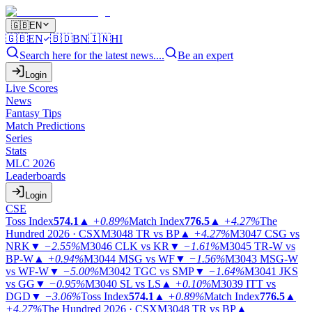
🇬🇧
EN
🇬🇧
EN
🇧🇩
BN
🇮🇳
HI
Search here for the latest news....
Be an expert
Login
Live Scores
News
Fantasy Tips
Match Predictions
Series
Stats
MLC 2026
Leaderboards
Login
CSE
Toss Index
574.1
▲
+0.89%
Match Index
776.5
▲
+4.27%
The
Hundred 2026 · CSX
M3048
TR vs BP
▲
+4.27%
M3047
CSG vs
NRK
▼
−2.55%
M3046
CLK vs KR
▼
−1.61%
M3045
TR-W vs
BP-W
▲
+0.94%
M3044
MSG vs WF
▼
−1.56%
M3043
MSG-W
vs WF-W
▼
−5.00%
M3042
TGC vs SMP
▼
−1.64%
M3041
JKS
vs GG
▼
−0.95%
M3040
SL vs LS
▲
+0.10%
M3039
ITT vs
DGD
▼
−3.06%
Toss Index
574.1
▲
+0.89%
Match Index
776.5
▲
+4.27%
The Hundred 2026 · CSX
M3048
TR vs BP
▲