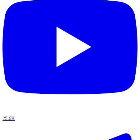
25.6K