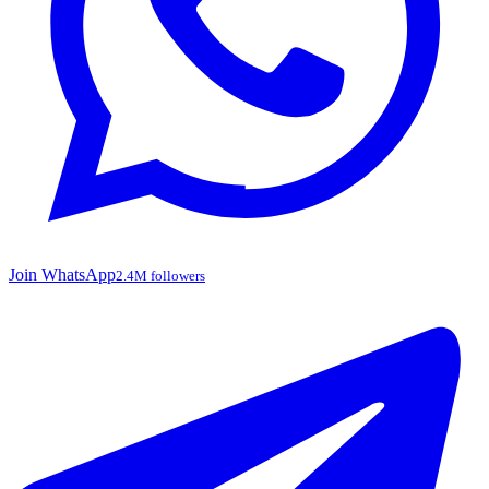
Join WhatsApp
2.4M followers