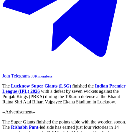
Join Telegram
980K members
The
Lucknow Super Giants (LSG)
finished the
Indian Premier
League (IPL) 2026
with a defeat by seven wickets against the
Punjab Kings (PBKS) during the 196-run defense at the Bharat
Ratna Shri Atal Bihari Vajpayee Ekana Stadium in Lucknow.
--Advertisement--
The Super Giants finished the points table
with the wooden spoon
.
The
Rishabh Pant
-led side has earned just four victories in 14