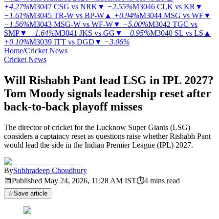
+4.27%
M3047
CSG vs NRK
▼
−2.55%
M3046
CLK vs KR
▼
−1.61%
M3045
TR-W vs BP-W
▲
+0.94%
M3044
MSG vs WF
▼
−1.56%
M3043
MSG-W vs WF-W
▼
−5.00%
M3042
TGC vs
SMP
▼
−1.64%
M3041
JKS vs GG
▼
−0.95%
M3040
SL vs LS
▲
+0.10%
M3039
ITT vs DGD
▼
−3.06%
Home
/
Cricket News
Cricket News
Will Rishabh Pant lead LSG in IPL 2027?
Tom Moody signals leadership reset after
back-to-back playoff misses
The director of cricket for the Lucknow Super Giants (LSG)
considers a captaincy reset as questions raise whether Rishabh Pant
would lead the side in the Indian Premier League (IPL) 2027.
By
Subhradeep Choudhury
📅
Published
May 24, 2026, 11:28 AM
IST
⏱
4
mins read
☆
Save article