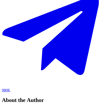
980K
About the Author