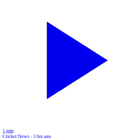
1
min
Cricket News · 3 hrs ago