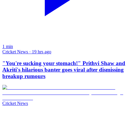
1
min
Cricket News · 19 hrs ago
"You're sucking your stomach!" Prithvi Shaw and
Akriti's hilarious banter goes viral after dismissing
breakup rumours
Cricket News