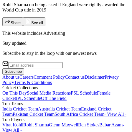
Rohit Sharma on being asked if England were rightly awarded the
World Cup title in 2019
Share
See all
This website includes
Advertising
Stay updated
Subscribe to stay in the loop with our newest news
Subscribe
About us
Careers
Comment Policy
Contact us
Disclaimer
Privacy
Policy
Terms & Conditions
Cricket Collections
On This Day
Social Media Reactions
PSL Schedule
Female
Cricket
IPL Schedule
Off The Field
Top Teams
India Cricket Team
Australia Cricket Team
England Cricket
Team
Pakistan Cricket Team
South Africa Cricket Team
- View All -
Top Players
Virat Kohli
Rohit Sharma
Glenn Maxwell
Ben Stokes
Babar Azam
-
View All -