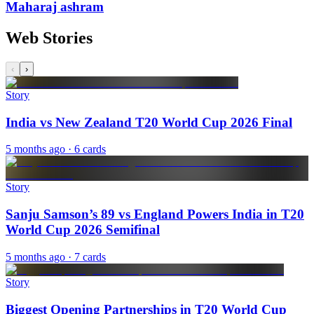
Maharaj ashram
Web Stories
‹
›
Story
India vs New Zealand T20 World Cup 2026 Final
5 months ago
· 6 cards
Story
Sanju Samson’s 89 vs England Powers India in T20
World Cup 2026 Semifinal
5 months ago
· 7 cards
Story
Biggest Opening Partnerships in T20 World Cup