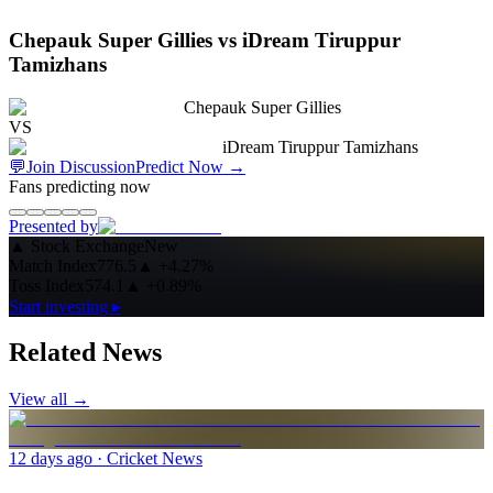
Chepauk Super Gillies vs iDream Tiruppur
Tamizhans
Chepauk Super Gillies
VS
iDream Tiruppur Tamizhans
💬
Join Discussion
Predict Now
→
Fans predicting now
Presented by
▲
Stock Exchange
New
Match Index
776.5
▲
+4.27%
Toss Index
574.1
▲
+0.89%
Start investing ▸
Related News
View all →
12 days ago
· Cricket News