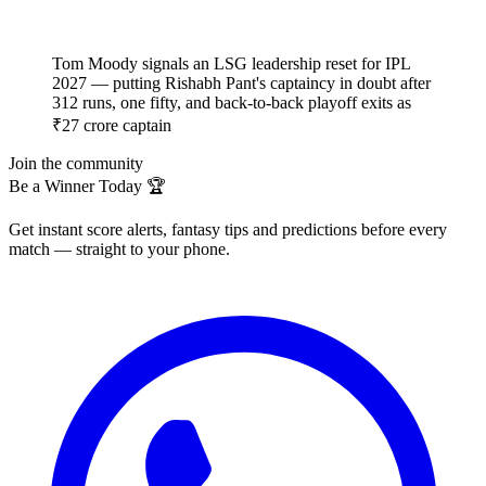
Tom Moody signals an LSG leadership reset for IPL
2027 — putting Rishabh Pant's captaincy in doubt after
312 runs, one fifty, and back-to-back playoff exits as
₹27 crore captain
Join the community
Be a Winner Today 🏆
Get instant score alerts, fantasy tips and predictions before every
match — straight to your phone.