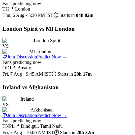
Fans predicting now
TH
📍
London
Thu, 6 Aug · 5:30 PM
IST
⏱ Starts in
04h 02m
London Spirit vs MI London
London Spirit
VS
MI London
💬
Join Discussion
Predict Now
→
Fans predicting now
ODI
📍
Bready
Fri, 7 Aug · 9:45 AM
IST
⏱ Starts in
20h 17m
Ireland vs Afghanistan
Ireland
VS
Afghanistan
💬
Join Discussion
Predict Now
→
Fans predicting now
TNPL
📍
Dindigul, Tamil Nadu
Fri, 7 Aug · 10:00 AM
IST
⏱ Starts in
20h 32m