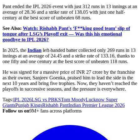
Pant ended the IPL 2026 event with just 312 runs in 13 innings at an
average of 28.36 and a strike rate of 138.05 with just one half-
century at the best score of unbeaten 68 runs.
See Also:
Watch: Rishabh Pant's ‘F**king good team’ slip of
tongue after LSG’s Playoff exit — Was this his emotional
goodbye to IPL 2026?
In 2025, the
Indian
left-handed batter collected only 269 runs in 13
innings at an average of 24.45 and a strike rate of 133.16, thanks to
one fifty and one century at the best score of unbeaten 118 runs.
He was signed for a massive price of INR 27 crore by the franchise
as their owner, Sanjeev Goenka, praised him to lead the side in the
next 10 years and bring five trophies. Now, they haven’t reached the
playoffs in successive seasons, and the pressure is everywhere.
Tags:
IPL 2026
LSG vs PBKS
Tom Moody
Lucknow Super
Giants
Punjab Kings
Rishabh Pant
Indian Premier League 2026
Follow us on
9M+ fans across platforms