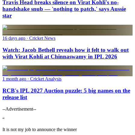
Travis Head breaks silence on Virat Kohli's no-
handshake snub — 'nothing to patch,' says Aussie
star
16 days ago
· Cricket News
Watch: Jacob Bethell reveals how it felt to walk out
with Virat Kohli at Chinnaswamy in IPL 2026
1 month ago
· Cricket Analysis
RCB's IPL 2027 Auction puzzle: 5 big names on the
release list
--Advertisement--
“
It is not my job to announce the winner