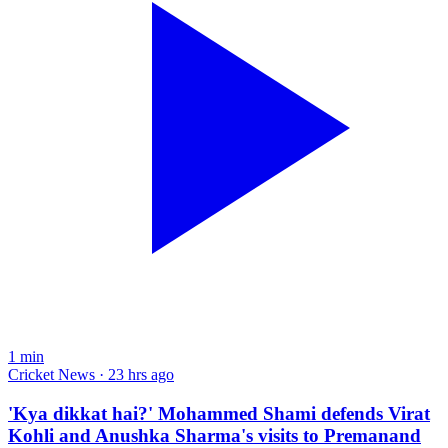
1
min
Cricket News · 23 hrs ago
'Kya dikkat hai?' Mohammed Shami defends Virat
Kohli and Anushka Sharma's visits to Premanand