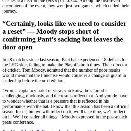
clashes at a net run rate (NRR) of -0.740. Among the first seven
encounters of the event, they won just two games, which ended their
journey.
“Certainly, looks like we need to consider
a reset”
— Moody stops short of
confirming Pant’s sacking but leaves the
door open
In 28 matches since last season, Pant has experienced 18 defeats for
the LSG side, failing to make the Playoffs both times.
Their director
of cricket, Tom Moody, admitted that the number of poor results
would mean that the franchise would consider a change
of guard
in
leadership before the next edition.
“From a captaincy point of view, you know, he’s found it
challenging, obviously, and the results reflect that. And you do have
to wonder whether that is a pressure that
is reflected
in his
performance with the bat.
I know that this season has been a difficult
season
for us, but we will reflect on it
,
we’ll take
time, we’ll reflect
on it
.
We’ll consider all things.” Moody expressed in the post-match
press conference.