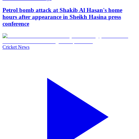
Petrol bomb attack at Shakib Al Hasan's home
hours after appearance in Sheikh Hasina press
conference
Cricket News