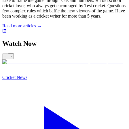
Like to frame the game through stats and numbers. Bit old-school
cricket lover, who always get encouraged by Test cricket. Questions
few complex rules which baffle the new viewers of the game. Have
been working as a cricket writer for more than 5 years.
Read more articles →
Watch Now
‹
›
Cricket News