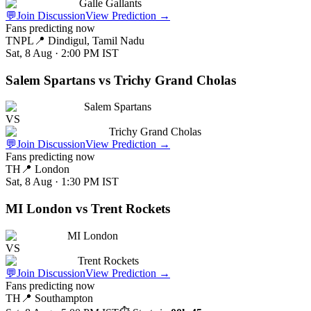
Galle Gallants
💬
Join Discussion
View Prediction
→
Fans predicting now
TNPL
📍
Dindigul, Tamil Nadu
Sat, 8 Aug · 2:00 PM
IST
Salem Spartans vs Trichy Grand Cholas
Salem Spartans
VS
Trichy Grand Cholas
💬
Join Discussion
View Prediction
→
Fans predicting now
TH
📍
London
Sat, 8 Aug · 1:30 PM
IST
MI London vs Trent Rockets
MI London
VS
Trent Rockets
💬
Join Discussion
View Prediction
→
Fans predicting now
TH
📍
Southampton