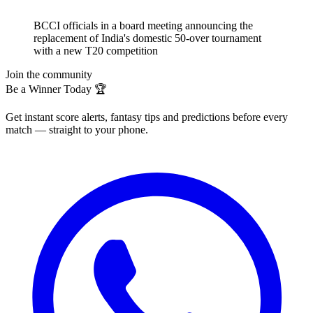
BCCI officials in a board meeting announcing the
replacement of India's domestic 50-over tournament
with a new T20 competition
Join the community
Be a Winner Today 🏆
Get instant score alerts, fantasy tips and predictions before every
match — straight to your phone.