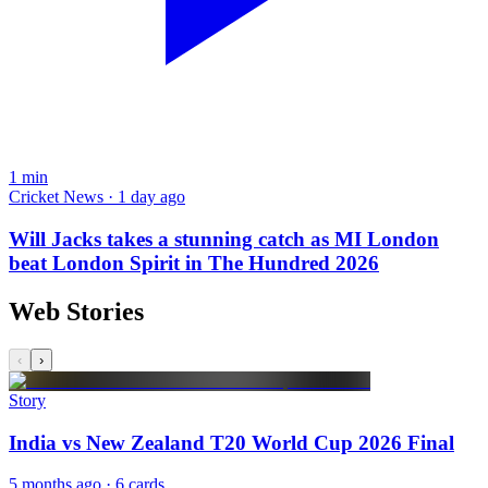
1
min
Cricket News · 1 day ago
Will Jacks takes a stunning catch as MI London
beat London Spirit in The Hundred 2026
Web Stories
‹
›
Story
India vs New Zealand T20 World Cup 2026 Final
5 months ago
· 6 cards