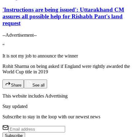
'Instructions are being issued': Uttarakhand CM
assures all possible help for Rishabh Pant's land
request
--Advertisement--
“
It is not my job to announce the winner
Rohit Sharma on being asked if England were rightly awarded the
World Cup title in 2019
Share
See all
This website includes
Advertising
Stay updated
Subscribe to stay in the loop with our newest news
Subscribe