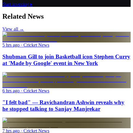
Start investing ▸
Related News
View all →
5 hrs ago
· Cricket News
Shubman Gill to join Basketball icon Stephen Curry
at 'Made by Google' event in New York
6 hrs ago
· Cricket News
"I felt bad" — Ravichandran Ashwin reveals why
he stopped talking to Sanjay Manjrekar
7 hrs ago
· Cricket News