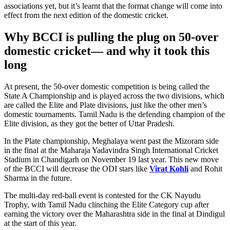
associations yet, but it’s learnt that the format change will come into
effect from the next edition of the domestic cricket.
Why BCCI is pulling the plug on 50-over
domestic cricket— and why it took this
long
At present, the 50-over domestic competition is being called the
State A Championship and is played across the two divisions, which
are called the Elite and Plate divisions, just like the other men’s
domestic tournaments. Tamil Nadu is the defending champion of the
Elite division, as they got the better of Uttar Pradesh.
In the Plate championship, Meghalaya went past the Mizoram side
in the final at the Maharaja Yadavindra Singh International Cricket
Stadium in Chandigarh on November 19 last year. This new move
of the BCCI will decrease the ODI stars like
Virat Kohli
and Rohit
Sharma in the future.
The multi-day red-ball event is contested for the CK Nayudu
Trophy, with Tamil Nadu clinching the Elite Category cup after
earning the victory over the Maharashtra side in the final at Dindigul
at the start of this year.