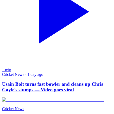
1
min
Cricket News · 1 day ago
Usain Bolt turns fast bowler and cleans up Chris
Gayle's stumps — Video goes viral
Cricket News