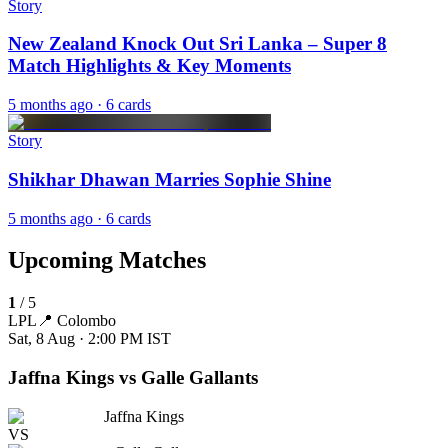
Story
New Zealand Knock Out Sri Lanka – Super 8
Match Highlights & Key Moments
5 months ago
· 6 cards
Story
Shikhar Dhawan Marries Sophie Shine
5 months ago
· 6 cards
Upcoming Matches
1
/
5
LPL
📍
Colombo
Sat, 8 Aug · 2:00 PM
IST
Jaffna Kings vs Galle Gallants
Jaffna Kings
VS