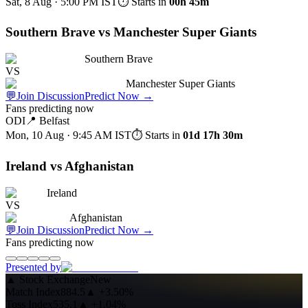
Sat, 8 Aug · 5:00 PM
IST
⏱ Starts in
00h 45m
Southern Brave vs Manchester Super Giants
Southern Brave
VS
Manchester Super Giants
💬
Join Discussion
Predict Now
→
Fans predicting now
ODI
📍
Belfast
Mon, 10 Aug · 9:45 AM
IST
⏱ Starts in
01d 17h 30m
Ireland vs Afghanistan
Ireland
VS
Afghanistan
💬
Join Discussion
Predict Now
→
Fans predicting now
Presented by
▲
Stock Exchange
New
Match Index
884.5
▲
+3.50%
Toss Index
535.1
▲
+1.04%