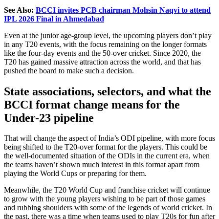
See Also:
BCCI invites PCB chairman Mohsin Naqvi to attend
IPL 2026 Final in Ahmedabad
Even at the junior age-group level, the upcoming players don’t
play
in any T20 events, with the focus remaining on the longer formats
like the
four-day events and
the
50-over cricket.
Since 2020, the
T20 has gained massive attraction
across the world
,
and that
has
pushed
the board to make such a decision.
State associations, selectors, and what the
BCCI format change means for the
Under-23 pipeline
That will change the aspect of India’s ODI pipeline, with more focus
being shifted to the T20-over format for the players.
This could be
the well-documented situation of the ODIs in the current era, when
the
teams
haven’t
shown
much
interest in this format apart from
playing the World Cups or preparing for them.
Meanwhile, the T20 World Cup and franchise cricket will continue
to grow with
the
young players wishing to be part of
those
games
and rubbing shoulders with some of the legends of world cricket.
In
the past, there was a time when teams used to play T20s for fun after