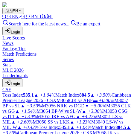
🇬🇧
EN
🇬🇧
EN
🇧🇩
BN
🇮🇳
HI
Search here for the latest news....
Be an expert
Login
Live Scores
News
Fantasy Tips
Match Predictions
Series
Stats
MLC 2026
Leaderboards
Login
CSE
Toss Index
535.1
▲
+1.04%
Match Index
884.5
▲
+3.50%
Caribbean
Premier League 2026 · CSX
M3058
JK vs ABF
▬
+0.00%
M3057
BP vs SL
▲
+3.50%
M3056
NRK vs DGD
▼
−5.00%
M3055
CLK
vs GG
▲
+1.54%
M3054
BP-W vs SL-W
▲
+3.36%
M3053
CSG
vs ITT
▲
+1.49%
M3052
IRE vs AFG
▲
+4.27%
M3051
LS vs
MIL
▲
+2.60%
M3050
SS vs LKK
▲
+1.23%
M3049
LS-W vs
MIL-W
▲
+0.42%
Toss Index
535.1
▲
+1.04%
Match Index
884.5
▲
+3.50%
Caribbean Premier League 2026 · CSX
M3058
JK vs