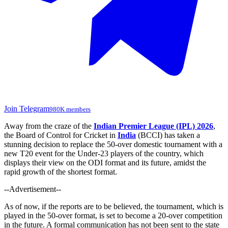
Join Telegram
980K members
Away from the craze of the
Indian Premier League (IPL) 2026
,
the Board of Control for Cricket in
India
(BCCI) has taken a
stunning decision to replace the 50-over domestic tournament with a
new T20 event for the Under-23 players of the country, which
displays their view on the ODI format and its future, amidst the
rapid growth of the shortest format.
--Advertisement--
As of now, if
the reports
are to be believed
, the tournament,
which is
played in the 50-over format, is set to
become
a 20-over competition
in the future.
A formal communication has not been sent to the state