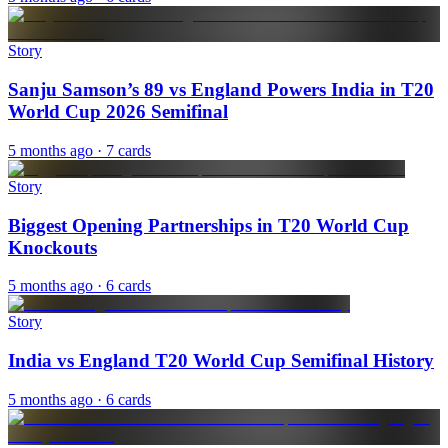
Story
Sanju Samson’s 89 vs England Powers India in T20
World Cup 2026 Semifinal
5 months ago
· 7 cards
Story
Biggest Opening Partnerships in T20 World Cup
Knockouts
5 months ago
· 6 cards
Story
India vs England T20 World Cup Semifinal History
5 months ago
· 6 cards