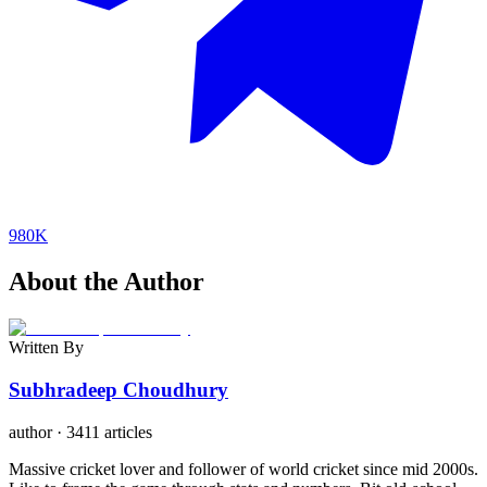
980K
About the Author
Written By
Subhradeep Choudhury
author
·
3411 articles
Massive cricket lover and follower of world cricket since mid 2000s.