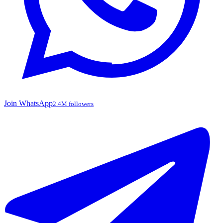
Join WhatsApp
2.4M followers