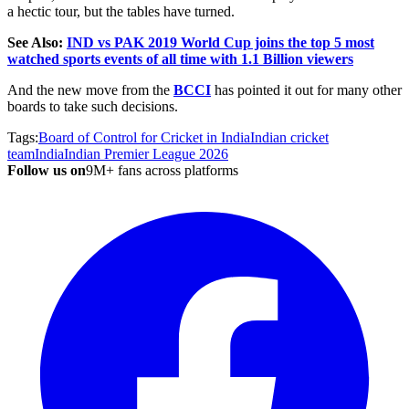
a hectic tour, but the tables have turned.
See Also:
IND vs PAK 2019 World Cup joins the top 5 most
watched sports events of all time with 1.1 Billion viewers
And the new move from the
BCCI
has pointed it out for many other
boards to take such decisions.
Tags:
Board of Control for Cricket in India
Indian cricket
team
India
Indian Premier League 2026
Follow us on
9M+ fans across platforms