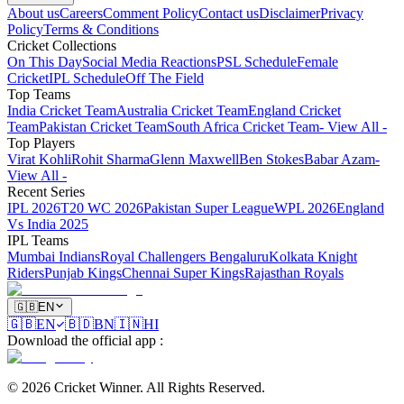
About us
Careers
Comment Policy
Contact us
Disclaimer
Privacy
Policy
Terms & Conditions
Cricket Collections
On This Day
Social Media Reactions
PSL Schedule
Female
Cricket
IPL Schedule
Off The Field
Top Teams
India Cricket Team
Australia Cricket Team
England Cricket
Team
Pakistan Cricket Team
South Africa Cricket Team
- View All -
Top Players
Virat Kohli
Rohit Sharma
Glenn Maxwell
Ben Stokes
Babar Azam
-
View All -
Recent Series
IPL 2026
T20 WC 2026
Pakistan Super League
WPL 2026
England
Vs India 2025
IPL Teams
Mumbai Indians
Royal Challengers Bengaluru
Kolkata Knight
Riders
Punjab Kings
Chennai Super Kings
Rajasthan Royals
🇬🇧
EN
🇬🇧
EN
🇧🇩
BN
🇮🇳
HI
Download the official app
:
©
2026
Cricket Winner
.
All Rights Reserved.