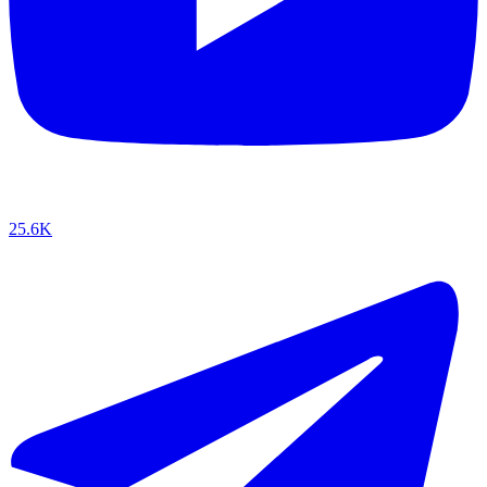
25.6K