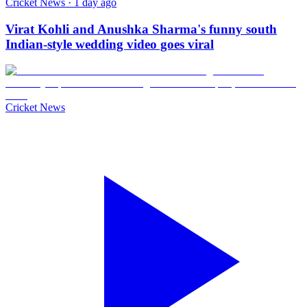
Cricket News · 1 day ago
Virat Kohli and Anushka Sharma's funny south
Indian-style wedding video goes viral
Cricket News