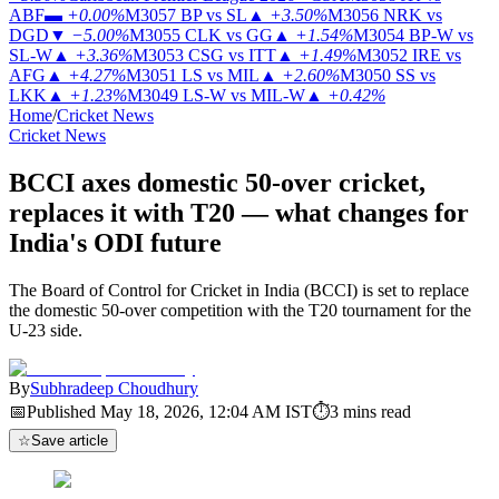
ABF
▬
+0.00%
M3057
BP vs SL
▲
+3.50%
M3056
NRK vs
DGD
▼
−5.00%
M3055
CLK vs GG
▲
+1.54%
M3054
BP-W vs
SL-W
▲
+3.36%
M3053
CSG vs ITT
▲
+1.49%
M3052
IRE vs
AFG
▲
+4.27%
M3051
LS vs MIL
▲
+2.60%
M3050
SS vs
LKK
▲
+1.23%
M3049
LS-W vs MIL-W
▲
+0.42%
Home
/
Cricket News
Cricket News
BCCI axes domestic 50-over cricket,
replaces it with T20 — what changes for
India's ODI future
The Board of Control for Cricket in India (BCCI) is set to replace
the domestic 50-over competition with the T20 tournament for the
U-23 side.
By
Subhradeep Choudhury
📅
Published
May 18, 2026, 12:04 AM
IST
⏱
3
mins read
☆
Save article