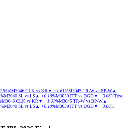
2.55%
M3046
CLK vs KR
▼
−1.61%
M3045
TR-W vs BP-W
▲
5%
M3040
SL vs LS
▲
+0.10%
M3039
ITT vs DGD
▼
−3.06%
Toss
%
M3046
CLK vs KR
▼
−1.61%
M3045
TR-W vs BP-W
▲
5%
M3040
SL vs LS
▲
+0.10%
M3039
ITT vs DGD
▼
−3.06%