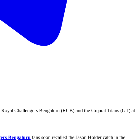
e Royal Challengers Bengaluru (RCB) and the Gujarat Titans (GT) at
gers Bengaluru
fans soon recalled the Jason Holder catch in the