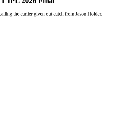
GT IPL 2026 Final
lling the earlier given out catch from Jason Holder.