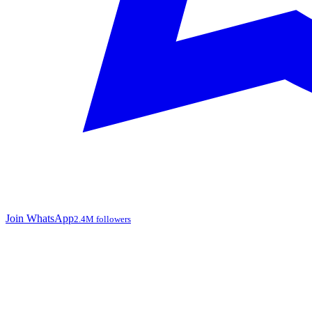
Join WhatsApp
2.4M followers