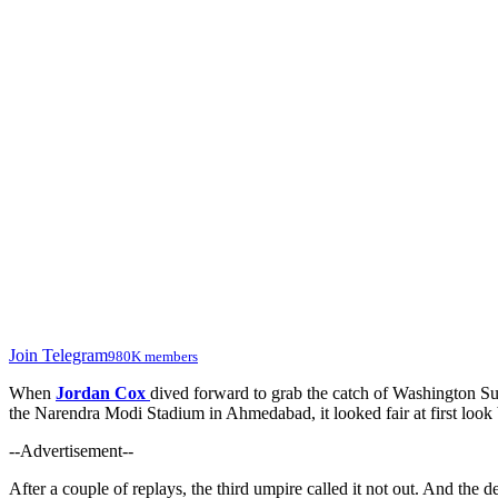
Join Telegram
980K members
When
Jordan Cox
dived forward to grab the catch of Washington S
the Narendra Modi Stadium in Ahmedabad, it looked fair at first look 
--Advertisement--
After a couple of replays, the third umpire called it not out. And the