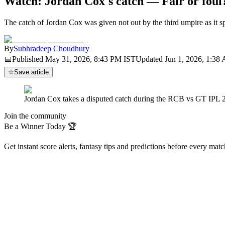
Watch: Jordan Cox's catch — Fair or foul
The catch of Jordan Cox was given not out by the third umpire as it 
By
Subhradeep Choudhury
📅
Published
May 31, 2026, 8:43 PM
IST
Updated
Jun 1, 2026, 1:38
☆
Save article
Jordan Cox takes a disputed catch during the RCB vs GT IPL 20
Join the community
Be a Winner Today 🏆
Get instant score alerts, fantasy tips and predictions before every mat