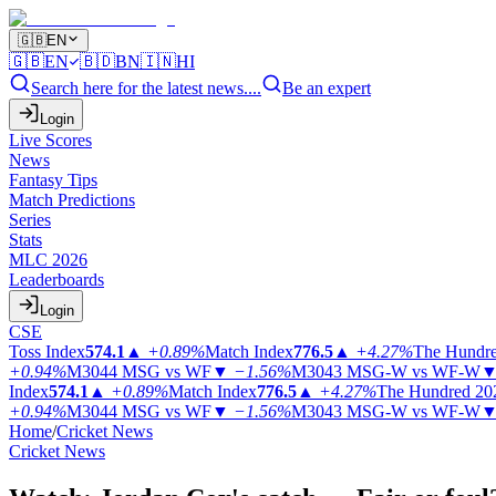
🇬🇧
EN
🇬🇧
EN
🇧🇩
BN
🇮🇳
HI
Search here for the latest news....
Be an expert
Login
Live Scores
News
Fantasy Tips
Match Predictions
Series
Stats
MLC 2026
Leaderboards
Login
CSE
Toss Index
574.1
▲
+0.89%
Match Index
776.5
▲
+4.27%
The Hundr
+0.94%
M3044
MSG vs WF
▼
−1.56%
M3043
MSG-W vs WF-W
Index
574.1
▲
+0.89%
Match Index
776.5
▲
+4.27%
The Hundred 20
+0.94%
M3044
MSG vs WF
▼
−1.56%
M3043
MSG-W vs WF-W
Home
/
Cricket News
Cricket News