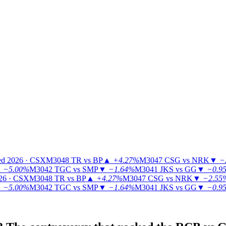
ed 2026 · CSX
M3048
TR vs BP
▲
+4.27%
M3047
CSG vs NRK
▼
−
▼
−5.00%
M3042
TGC vs SMP
▼
−1.64%
M3041
JKS vs GG
▼
−0.9
26 · CSX
M3048
TR vs BP
▲
+4.27%
M3047
CSG vs NRK
▼
−2.55
▼
−5.00%
M3042
TGC vs SMP
▼
−1.64%
M3041
JKS vs GG
▼
−0.9