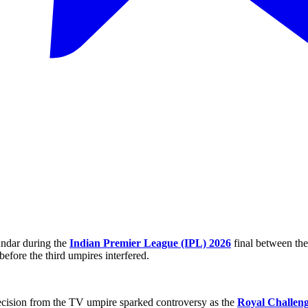
undar during the
Indian Premier League (IPL) 2026
final between th
before the third umpires interfered.
 decision from the TV umpire sparked controversy as the
Royal Challen