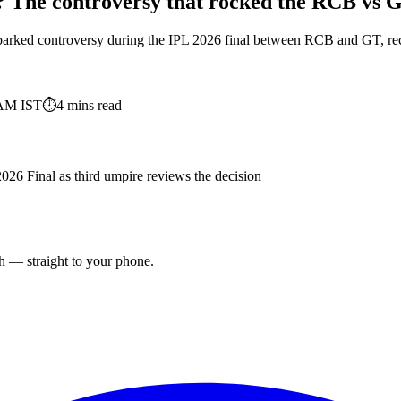
? The controversy that rocked the RCB vs 
sparked controversy during the IPL 2026 final between RCB and GT, reca
 AM
IST
⏱
4
mins read
26 Final as third umpire reviews the decision
ch — straight to your phone.