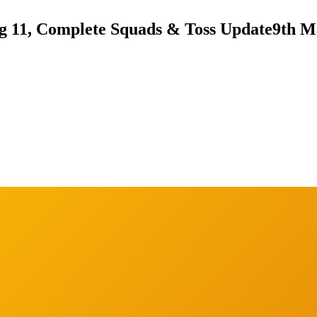
ng 11, Complete Squads & Toss Update
9th M