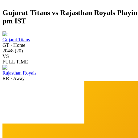
Gujarat Titans vs Rajasthan Royals Playi
pm IST
Gujarat Titans
GT
·
Home
204
/
8
(
20
)
VS
FULL TIME
Rajasthan Royals
RR
·
Away