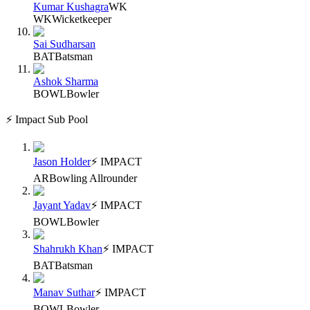
Kumar Kushagra
WK
WK
Wicketkeeper
Sai Sudharsan
BAT
Batsman
Ashok Sharma
BOWL
Bowler
⚡ Impact Sub Pool
Jason Holder
⚡ IMPACT
AR
Bowling Allrounder
Jayant Yadav
⚡ IMPACT
BOWL
Bowler
Shahrukh Khan
⚡ IMPACT
BAT
Batsman
Manav Suthar
⚡ IMPACT
BOWL
Bowler