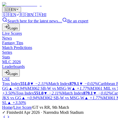
🇬🇧
EN
🇬🇧
EN
🇧🇩
BN
🇮🇳
HI
Search here for the latest news....
Be an expert
Login
Live Scores
News
Fantasy Tips
Match Predictions
Series
Stats
MLC 2026
Leaderboards
Login
CSE
Toss Index
551.0
▼
−2.11%
Match Index
879.1
▼
−0.02%
Caribbean 
GG
▲
+0.94%
M3062
SB-W vs MSG-W
▲
+1.77%
M3061
MIL vs
+3.50%
Toss Index
551.0
▼
−2.11%
Match Index
879.1
▼
−0.02%
Car
JKS vs GG
▲
+0.94%
M3062
SB-W vs MSG-W
▲
+1.77%
M3061
SL
▲
+3.50%
Home
/
Live Score
/
GT vs RR, 9th Match
✓ Finished
4 Apr 2026 · Narendra Modi Stadium