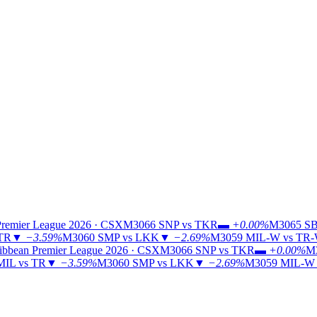
Premier League 2026 · CSX
M3066
SNP vs TKR
▬
+0.00%
M3065
SB
 TR
▼
−3.59%
M3060
SMP vs LKK
▼
−2.69%
M3059
MIL-W vs TR
ibbean Premier League 2026 · CSX
M3066
SNP vs TKR
▬
+0.00%
M
MIL vs TR
▼
−3.59%
M3060
SMP vs LKK
▼
−2.69%
M3059
MIL-W 