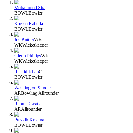
Mohammed Siraj
BOWL
Bowler
Kagiso Rabada
BOWL
Bowler
Jos Buttler
WK
WK
Wicketkeeper
Glenn Phillips
WK
WK
Wicketkeeper
Rashid Khan
C
BOWL
Bowler
Washington Sundar
AR
Bowling Allrounder
Rahul Tewatia
AR
Allrounder
Prasidh Krishna
BOWL
Bowler