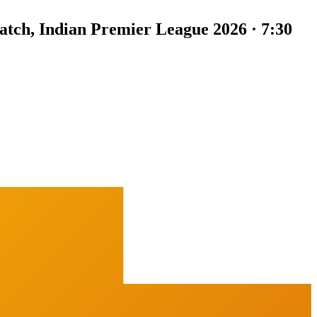
atch, Indian Premier League 2026 · 7:30