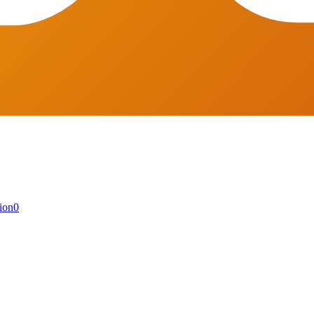
ion
0