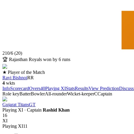
210
/
6
(
20
)
🏆
Rajasthan Royals won by 6 runs
★ Player of the Match
Ravi Bishnoi
RR
4
wkts
Info
Scorecard
Overs
40
Playing XI
Stats
Results
View Prediction
Discuss
Role key
Batter
Bowler
All-rounder
Wicket-keeper
C
Captain
Gujarat Titans
GT
Playing XI
· Captain
Rashid Khan
16
XI
Playing XI
11