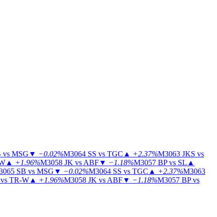
 vs MSG
▼
−0.02%
M3064
SS vs TGC
▲
+2.37%
M3063
JKS vs
-W
▲
+1.96%
M3058
JK vs ABF
▼
−1.18%
M3057
BP vs SL
▲
3065
SB vs MSG
▼
−0.02%
M3064
SS vs TGC
▲
+2.37%
M3063
vs TR-W
▲
+1.96%
M3058
JK vs ABF
▼
−1.18%
M3057
BP vs