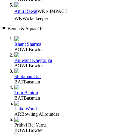
Anuj Rawat
WK
⚡ IMPACT
WK
Wicketkeeper
Bench & Squad
10
Ishant Sharma
BOWL
Bowler
Kulwant Khejroliya
BOWL
Bowler
Shubman Gill
BAT
Batsman
Tom Banton
BAT
Batsman
Luke Wood
AR
Bowling Allrounder
Prithvi Raj Yarra
BOWL
Bowler