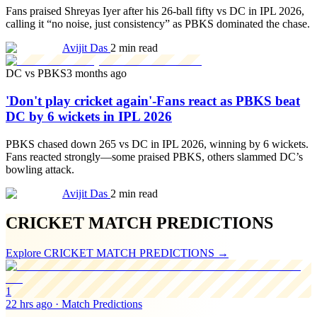
Fans praised Shreyas Iyer after his 26-ball fifty vs DC in IPL 2026,
calling it “no noise, just consistency” as PBKS dominated the chase.
Avijit Das
2 min read
DC vs PBKS
3 months ago
'Don't play cricket again'-Fans react as PBKS beat
DC by 6 wickets in IPL 2026
PBKS chased down 265 vs DC in IPL 2026, winning by 6 wickets.
Fans reacted strongly—some praised PBKS, others slammed DC’s
bowling attack.
Avijit Das
2 min read
CRICKET MATCH PREDICTIONS
Explore
CRICKET MATCH PREDICTIONS
→
1
22 hrs ago
·
Match Predictions