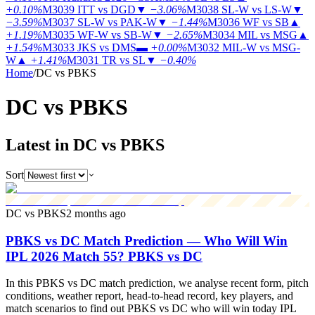
+0.10%
M3039
ITT vs DGD
▼
−3.06%
M3038
SL-W vs LS-W
▼
−3.59%
M3037
SL-W vs PAK-W
▼
−1.44%
M3036
WF vs SB
▲
+1.19%
M3035
WF-W vs SB-W
▼
−2.65%
M3034
MIL vs MSG
▲
+1.54%
M3033
JKS vs DMS
▬
+0.00%
M3032
MIL-W vs MSG-
W
▲
+1.41%
M3031
TR vs SL
▼
−0.40%
Home
/
DC vs PBKS
DC vs
PBKS
Latest in DC vs PBKS
Sort
DC vs PBKS
2 months ago
PBKS vs DC Match Prediction — Who Will Win
IPL 2026 Match 55? PBKS vs DC
In this PBKS vs DC match prediction, we analyse recent form, pitch
conditions, weather report, head-to-head record, key players, and
match scenarios to find out PBKS vs DC who will win today IPL