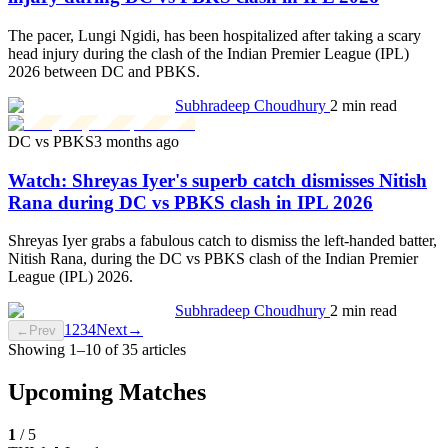
The pacer, Lungi Ngidi, has been hospitalized after taking a scary
head injury during the clash of the Indian Premier League (IPL)
2026 between DC and PBKS.
Subhradeep Choudhury
2 min read
DC vs PBKS
3 months ago
Watch: Shreyas Iyer's superb catch dismisses Nitish
Rana during DC vs PBKS clash in IPL 2026
Shreyas Iyer grabs a fabulous catch to dismiss the left-handed batter,
Nitish Rana, during the DC vs PBKS clash of the Indian Premier
League (IPL) 2026.
Subhradeep Choudhury
2 min read
1
2
3
4
Next
→
←
Prev
Showing
1
–
10
of
35
articles
Upcoming Matches
1
/
5