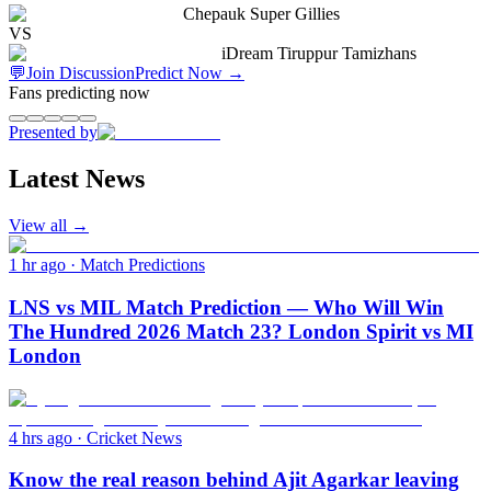
Chepauk Super Gillies
VS
iDream Tiruppur Tamizhans
💬
Join Discussion
Predict Now
→
Fans predicting now
Presented by
Latest News
View all →
1 hr ago
·
Match Predictions
LNS vs MIL Match Prediction — Who Will Win
The Hundred 2026 Match 23? London Spirit vs MI
London
4 hrs ago
·
Cricket News
Know the real reason behind Ajit Agarkar leaving