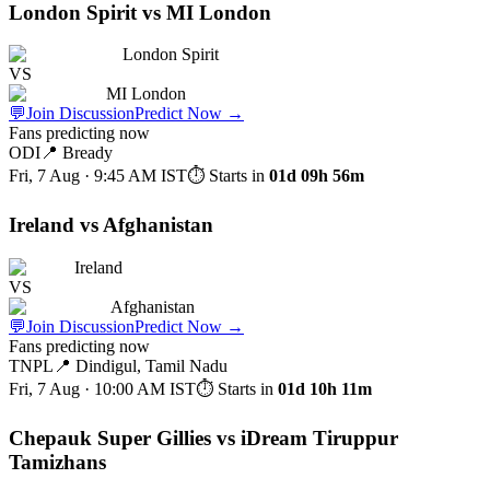
London Spirit vs MI London
London Spirit
VS
MI London
💬
Join Discussion
Predict Now
→
Fans predicting now
ODI
📍
Bready
Fri, 7 Aug · 9:45 AM
IST
⏱ Starts in
01d 09h 56m
Ireland vs Afghanistan
Ireland
VS
Afghanistan
💬
Join Discussion
Predict Now
→
Fans predicting now
TNPL
📍
Dindigul, Tamil Nadu
Fri, 7 Aug · 10:00 AM
IST
⏱ Starts in
01d 10h 11m
Chepauk Super Gillies vs iDream Tiruppur
Tamizhans