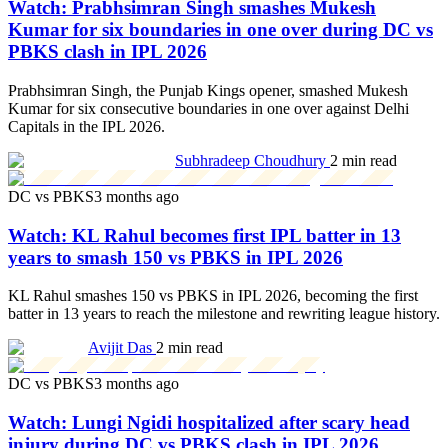
Watch: Prabhsimran Singh smashes Mukesh
Kumar for six boundaries in one over during DC vs
PBKS clash in IPL 2026
Prabhsimran Singh, the Punjab Kings opener, smashed Mukesh
Kumar for six consecutive boundaries in one over against Delhi
Capitals in the IPL 2026.
Subhradeep Choudhury
2 min read
DC vs PBKS
3 months ago
Watch: KL Rahul becomes first IPL batter in 13
years to smash 150 vs PBKS in IPL 2026
KL Rahul smashes 150 vs PBKS in IPL 2026, becoming the first
batter in 13 years to reach the milestone and rewriting league history.
Avijit Das
2 min read
DC vs PBKS
3 months ago
Watch: Lungi Ngidi hospitalized after scary head
injury during DC vs PBKS clash in IPL 2026