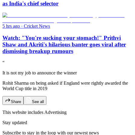
as India's chief selector
5 hrs ago
·
Cricket News
Watch: "You're sucking your stomach!" Prithvi
Shaw and Akriti's hilarious banter goes viral after
dismissing breakup rumours
“
It is not my job to announce the winner
Rohit Sharma on being asked if England were rightly awarded the
World Cup title in 2019
Share
See all
This website includes
Advertising
Stay updated
Subscribe to stay in the loop with our newest news