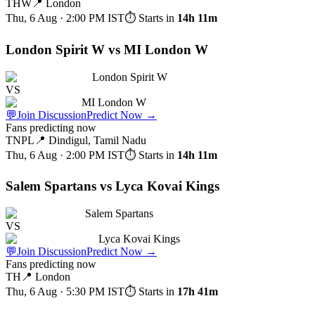
THW
📍
London
Thu, 6 Aug · 2:00 PM
IST
⏱ Starts in
14h 11m
London Spirit W vs MI London W
London Spirit W
VS
MI London W
💬
Join Discussion
Predict Now
→
Fans predicting now
TNPL
📍
Dindigul, Tamil Nadu
Thu, 6 Aug · 2:00 PM
IST
⏱ Starts in
14h 11m
Salem Spartans vs Lyca Kovai Kings
Salem Spartans
VS
Lyca Kovai Kings
💬
Join Discussion
Predict Now
→
Fans predicting now
TH
📍
London
Thu, 6 Aug · 5:30 PM
IST
⏱ Starts in
17h 41m