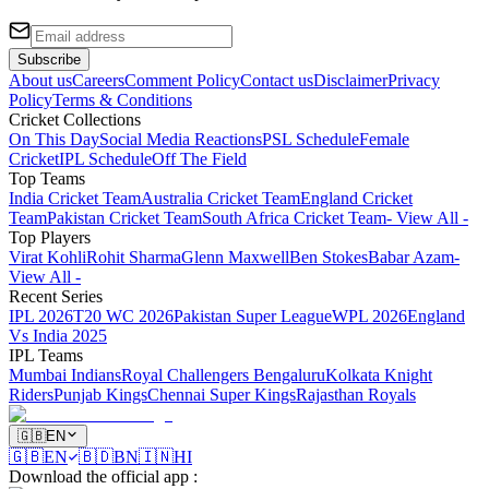
Subscribe
About us
Careers
Comment Policy
Contact us
Disclaimer
Privacy
Policy
Terms & Conditions
Cricket Collections
On This Day
Social Media Reactions
PSL Schedule
Female
Cricket
IPL Schedule
Off The Field
Top Teams
India Cricket Team
Australia Cricket Team
England Cricket
Team
Pakistan Cricket Team
South Africa Cricket Team
- View All -
Top Players
Virat Kohli
Rohit Sharma
Glenn Maxwell
Ben Stokes
Babar Azam
-
View All -
Recent Series
IPL 2026
T20 WC 2026
Pakistan Super League
WPL 2026
England
Vs India 2025
IPL Teams
Mumbai Indians
Royal Challengers Bengaluru
Kolkata Knight
Riders
Punjab Kings
Chennai Super Kings
Rajasthan Royals
🇬🇧
EN
🇬🇧
EN
🇧🇩
BN
🇮🇳
HI
Download the official app
: