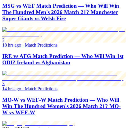
MSG vs WEF Match Prediction — Who Will Win
The Hundred Men's 2026 Match 21? Manchester
Super Giants vs Welsh Fire
2
18 hrs ago
·
Match Predictions
IRE vs AFG Match Prediction — Who Will Win 1st
ODI? Ireland vs Afghanistan
3
14 hrs ago
·
Match Predictions
MO-W vs WEF-W Match Prediction — Who Will
Win The Hundred Women's 2026 Match 21? MO-
W vs WEF-W