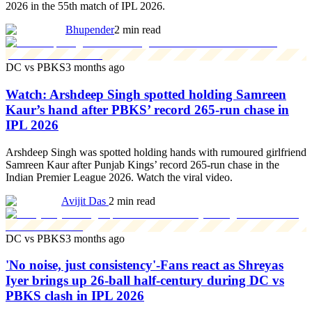
2026 in the 55th match of IPL 2026.
Bhupender
2 min read
DC vs PBKS
3 months ago
Watch: Arshdeep Singh spotted holding Samreen
Kaur’s hand after PBKS’ record 265-run chase in
IPL 2026
Arshdeep Singh was spotted holding hands with rumoured girlfriend
Samreen Kaur after Punjab Kings’ record 265-run chase in the
Indian Premier League 2026. Watch the viral video.
Avijit Das
2 min read
DC vs PBKS
3 months ago
'No noise, just consistency'-Fans react as Shreyas
Iyer brings up 26-ball half-century during DC vs
PBKS clash in IPL 2026