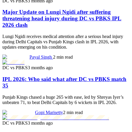
DC vs PBKS
3 months ago
Major Update on Lungi Ngidi after suffering
threatening head injury during DC vs PBKS IPL
2026 clash
Lungi Ngidi receives medical attention after a serious head injury
during Delhi Capitals vs Punjab Kings clash in IPL 2026, with
updates emerging on his condition.
Payal Singh
2 min read
DC vs PBKS
3 months ago
IPL 2026: Who said what after DC vs PBKS match
35
Punjab Kings chased a huge 265 with ease, led by Shreyas Iyer’s
unbeaten 71, to beat Delhi Capitals by 6 wickets in IPL 2026.
Gopi Marisetty
2 min read
DC vs PBKS
3 months ago