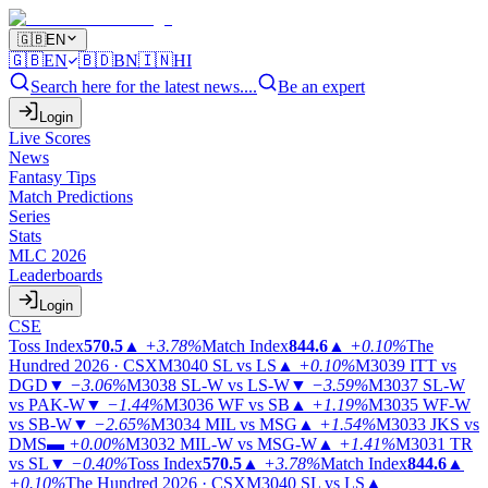
🇬🇧
EN
🇬🇧
EN
🇧🇩
BN
🇮🇳
HI
Search here for the latest news....
Be an expert
Login
Live Scores
News
Fantasy Tips
Match Predictions
Series
Stats
MLC 2026
Leaderboards
Login
CSE
Toss Index
570.5
▲
+3.78%
Match Index
844.6
▲
+0.10%
The
Hundred 2026 · CSX
M3040
SL vs LS
▲
+0.10%
M3039
ITT vs
DGD
▼
−3.06%
M3038
SL-W vs LS-W
▼
−3.59%
M3037
SL-W
vs PAK-W
▼
−1.44%
M3036
WF vs SB
▲
+1.19%
M3035
WF-W
vs SB-W
▼
−2.65%
M3034
MIL vs MSG
▲
+1.54%
M3033
JKS vs
DMS
▬
+0.00%
M3032
MIL-W vs MSG-W
▲
+1.41%
M3031
TR
vs SL
▼
−0.40%
Toss Index
570.5
▲
+3.78%
Match Index
844.6
▲
+0.10%
The Hundred 2026 · CSX
M3040
SL vs LS
▲