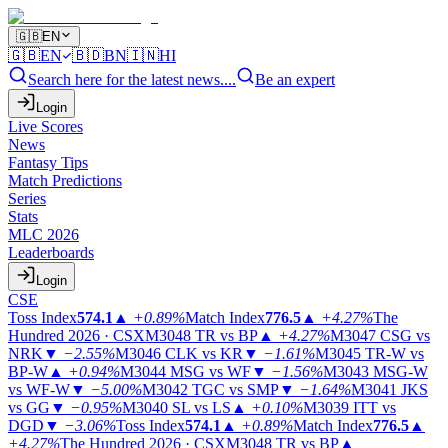
🇬🇧
EN
🇬🇧
EN
🇧🇩
BN
🇮🇳
HI
Search here for the latest news....
Be an expert
Login
Live Scores
News
Fantasy Tips
Match Predictions
Series
Stats
MLC 2026
Leaderboards
Login
CSE
Toss Index
574.1
▲
+0.89%
Match Index
776.5
▲
+4.27%
The
Hundred 2026 · CSX
M3048
TR vs BP
▲
+4.27%
M3047
CSG vs
NRK
▼
−2.55%
M3046
CLK vs KR
▼
−1.61%
M3045
TR-W vs
BP-W
▲
+0.94%
M3044
MSG vs WF
▼
−1.56%
M3043
MSG-W
vs WF-W
▼
−5.00%
M3042
TGC vs SMP
▼
−1.64%
M3041
JKS
vs GG
▼
−0.95%
M3040
SL vs LS
▲
+0.10%
M3039
ITT vs
DGD
▼
−3.06%
Toss Index
574.1
▲
+0.89%
Match Index
776.5
▲
+4.27%
The Hundred 2026 · CSX
M3048
TR vs BP
▲