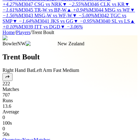
+4.27%
M3047
CSG vs NRK
▼
−2.55%
M3046
CLK vs KR
▼
−1.61%
M3045
TR-W vs BP-W
▲
+0.94%
M3044
MSG vs WF
▼
−1.56%
M3043
MSG-W vs WF-W
▼
−5.00%
M3042
TGC vs
SMP
▼
−1.64%
M3041
JKS vs GG
▼
−0.95%
M3040
SL vs LS
▲
+0.10%
M3039
ITT vs DGD
▼
−3.06%
Home
/
Players
/
Trent Boult
Bowler
NW
New Zealand
Trent Boult
Right Hand Bat
Left Arm Fast Medium
222
Matches
707
Runs
13.6
Average
0
100s
0
50s
Overview
News
Matches