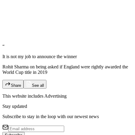
“
It is not my job to announce the winner
Rohit Sharma on being asked if England were rightly awarded the
World Cup title in 2019
Share
See all
This website includes
Advertising
Stay updated
Subscribe to stay in the loop with our newest news