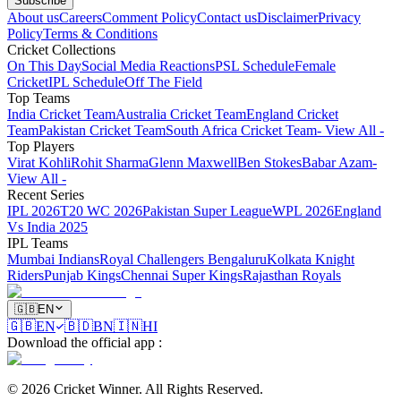
Subscribe
About us
Careers
Comment Policy
Contact us
Disclaimer
Privacy
Policy
Terms & Conditions
Cricket Collections
On This Day
Social Media Reactions
PSL Schedule
Female
Cricket
IPL Schedule
Off The Field
Top Teams
India Cricket Team
Australia Cricket Team
England Cricket
Team
Pakistan Cricket Team
South Africa Cricket Team
- View All -
Top Players
Virat Kohli
Rohit Sharma
Glenn Maxwell
Ben Stokes
Babar Azam
-
View All -
Recent Series
IPL 2026
T20 WC 2026
Pakistan Super League
WPL 2026
England
Vs India 2025
IPL Teams
Mumbai Indians
Royal Challengers Bengaluru
Kolkata Knight
Riders
Punjab Kings
Chennai Super Kings
Rajasthan Royals
🇬🇧
EN
🇬🇧
EN
🇧🇩
BN
🇮🇳
HI
Download the official app
:
©
2026
Cricket Winner
.
All Rights Reserved.