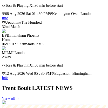
Toss & Playing XI 30 min before start
08 Aug 2026 Sat 01 : 30 PM
Kennington Oval, London
Info
Upcoming
The Hundred
32nd Match
BP
Birmingham Phoenix
Home
06d : 01h : 33m
Starts In
VS
MIL
MI London
Away
Toss & Playing XI 30 min before start
12 Aug 2026 Wed 05 : 30 PM
Edgbaston, Birmingham
Info
Trent Boult LATEST NEWS
View all
→