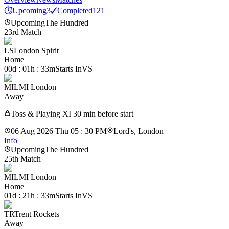
⏱
Upcoming
3
✓
Completed
121
Upcoming
The Hundred
23rd Match
LS
London Spirit
Home
00d : 01h : 33m
Starts In
VS
MIL
MI London
Away
Toss & Playing XI 30 min before start
06 Aug 2026 Thu 05 : 30 PM
Lord's, London
Info
Upcoming
The Hundred
25th Match
MIL
MI London
Home
01d : 21h : 33m
Starts In
VS
TR
Trent Rockets
Away