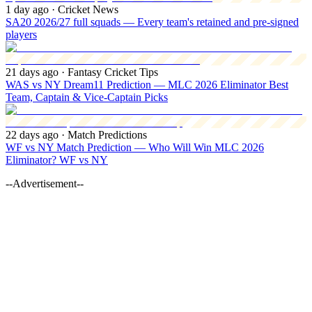
1 day ago
· Cricket News
SA20 2026/27 full squads — Every team's retained and pre-signed
players
21 days ago
· Fantasy Cricket Tips
WAS vs NY Dream11 Prediction — MLC 2026 Eliminator Best
Team, Captain & Vice-Captain Picks
22 days ago
· Match Predictions
WF vs NY Match Prediction — Who Will Win MLC 2026
Eliminator? WF vs NY
--Advertisement--